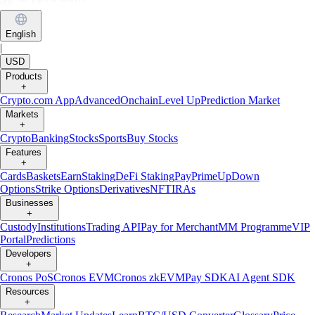
English
|
USD
Products
+
Crypto.com App
Advanced
Onchain
Level Up
Prediction Market
Markets
+
Crypto
Banking
Stocks
Sports
Buy Stocks
Features
+
Cards
Baskets
Earn
Staking
DeFi Staking
Pay
Prime
UpDown
Options
Strike Options
Derivatives
NFT
IRAs
Businesses
+
Custody
Institutions
Trading API
Pay for Merchant
MM Programme
VIP
Portal
Predictions
Developers
+
Cronos PoS
Cronos EVM
Cronos zkEVM
Pay SDK
AI Agent SDK
Resources
+