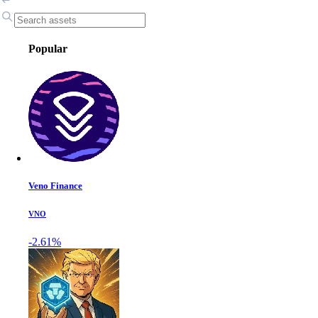
Popular
Veno Finance
VNO
-2.61%