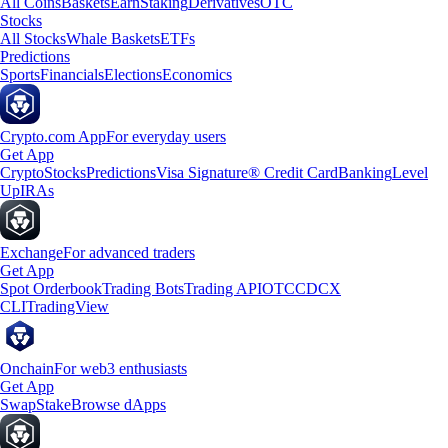
All Coins
Baskets
Earn
Staking
Derivatives
OTC
Stocks
All Stocks
Whale Baskets
ETFs
Predictions
Sports
Financials
Elections
Economics
Crypto.com App
For everyday users
Get App
Crypto
Stocks
Predictions
Visa Signature® Credit Card
Banking
Level
Up
IRAs
Exchange
For advanced traders
Get App
Spot Orderbook
Trading Bots
Trading API
OTC
CDCX
CLI
TradingView
Onchain
For web3 enthusiasts
Get App
Swap
Stake
Browse dApps