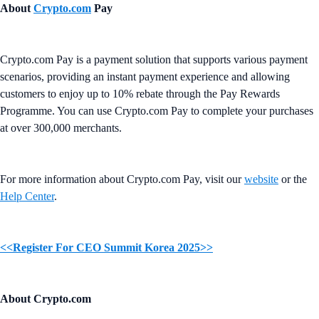
About
Crypto.com
Pay
Crypto.com Pay is a payment solution that supports various payment
scenarios, providing an instant payment experience and allowing
customers to enjoy up to 10% rebate through the Pay Rewards
Programme. You can use Crypto.com Pay to complete your purchases
at over 300,000 merchants.
For more information about Crypto.com Pay, visit our
website
or the
Help Center
.
<<Register For CEO Summit Korea 2025>>
About Crypto.com