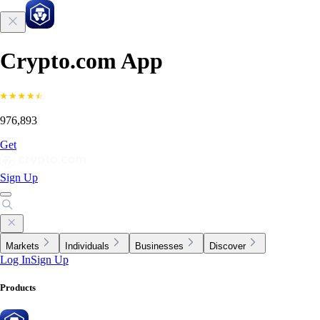
Crypto.com App
976,893
Get
Sign Up
Markets
Individuals
Businesses
Discover
Log In
Sign Up
Products