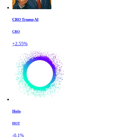
CRO Trump AI
CRO
+2.55%
Holo
HOT
-0.1%