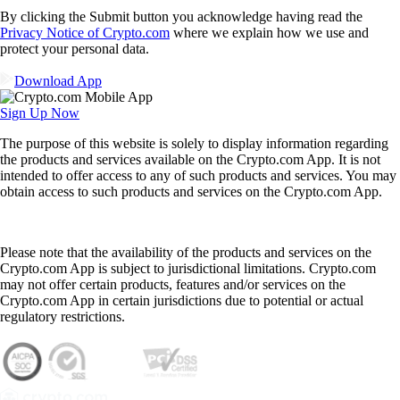
By clicking the Submit button you acknowledge having read the
Privacy Notice of Crypto.com
where we explain how we use and
protect your personal data.
Download App
Sign Up Now
The purpose of this website is solely to display information regarding
the products and services available on the Crypto.com App. It is not
intended to offer access to any of such products and services. You may
obtain access to such products and services on the Crypto.com App.
Please note that the availability of the products and services on the
Crypto.com App is subject to jurisdictional limitations. Crypto.com
may not offer certain products, features and/or services on the
Crypto.com App in certain jurisdictions due to potential or actual
regulatory restrictions.