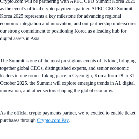
Crypto.com will be partnering with APEC CEO Summit Korea 2025
as the event’s official crypto payments partner. APEC CEO Summit
Korea 2025 represents a key milestone for advancing regional
economic integration and innovation, and our partnership underscores
our strong commitment to positioning Korea as a leading hub for
digital assets in Asia.
The Summit is one of the most prestigious events of its kind, bringing
together global CEOs, distinguished experts, and senior economic
leaders in one room. Taking place in Gyeongju, Korea from 28 to 31
October 2025, the Summit will explore emerging trends in AI, digital
innovation, and other sectors shaping the global economy.
As the official crypto payments partner, we’re excited to enable ticket
purchases through
Crypto.com Pay
.