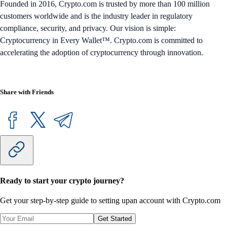
Founded in 2016, Crypto.com is trusted by more than 100 million
customers worldwide and is the industry leader in regulatory
compliance, security, and privacy. Our vision is simple:
Cryptocurrency in Every Wallet™. Crypto.com is committed to
accelerating the adoption of cryptocurrency through innovation.
Share with Friends
Ready to start your crypto journey?
Get your step-by-step guide to setting up
an account with Crypto.com
Get Started