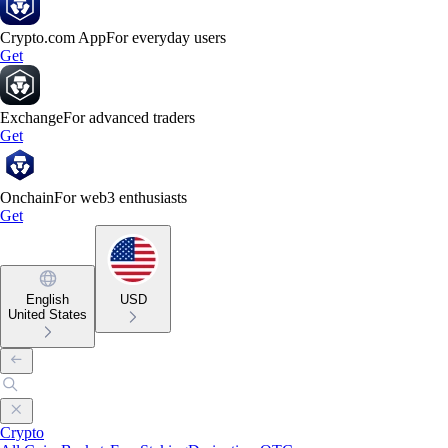
Crypto.com App
For everyday users
Get
Exchange
For advanced traders
Get
Onchain
For web3 enthusiasts
Get
English
USD
United States
Crypto