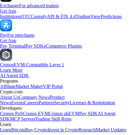
Exchange
For advanced traders
Get App
Institutions
OTC
Custody
API & FIX 4.4
TradingView
Predictions
Pay
For merchants
Get App
Pay Terminal
Pay SDK
eCommerce Plugins
Cronos
EVM-Compatible Layer 1
Learn More
AI Agent SDK
Programs
Affiliate
Market Maker
VIP Portal
Crypto.com
About Us
Company News
Product
News
Events
Careers
Partners
Security
Licenses & Registration
Developers
Cronos PoS
Cronos EVM
Cronos zkEVM
Pay SDK
AI Agent
SDK
MCP Servers
Trading Skill Repo
Learn
Learn
Bitcoin
Buy Crypto
Invest in Crypto
Research
Market Updates