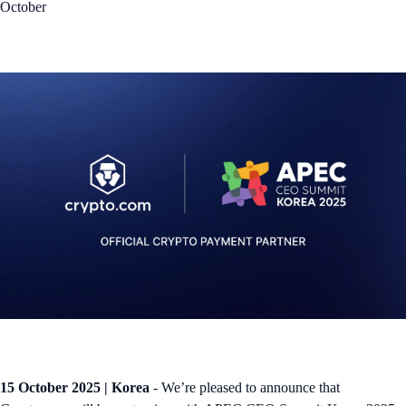
October
15 October 2025 | Korea
- We’re pleased to announce that