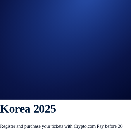
WLFI
+0%
Get Started on Crypto.com
Sign Up Now
15 OCT 2025
|
PRODUCT NEWS
Crypto.com Is the Official
Crypto Payments Partner
of APEC CEO Summit
Korea 2025
Register and purchase your tickets with Crypto.com Pay before 20