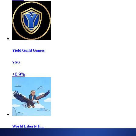
Yield Guild Games
YGG
+0.9%
World Liberty Fi...