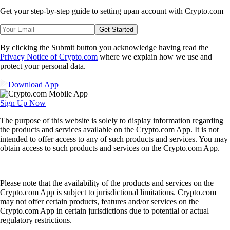
Get your step-by-step guide to setting up
an account with Crypto.com
Get Started
By clicking the Submit button you acknowledge having read the
Privacy Notice of Crypto.com
where we explain how we use and
protect your personal data.
Download App
Sign Up Now
The purpose of this website is solely to display information regarding
the products and services available on the Crypto.com App. It is not
intended to offer access to any of such products and services. You may
obtain access to such products and services on the Crypto.com App.
Please note that the availability of the products and services on the
Crypto.com App is subject to jurisdictional limitations. Crypto.com
may not offer certain products, features and/or services on the
Crypto.com App in certain jurisdictions due to potential or actual
regulatory restrictions.