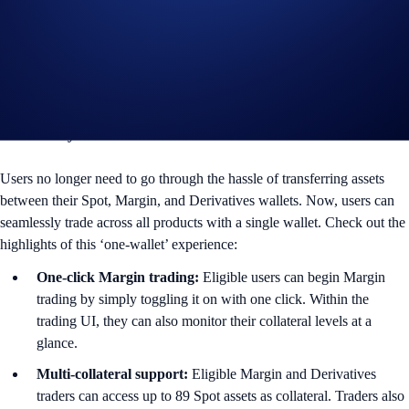
build better and more advanced tools for our users at greater scale and
speed.
Right after the upgrade is complete, every Exchange user will enjoy
the following benefits:
Trade every market with one wallet
Users no longer need to go through the hassle of transferring assets
between their Spot, Margin, and Derivatives wallets. Now, users can
seamlessly trade across all products with a single wallet. Check out the
highlights of this ‘one-wallet’ experience:
One-click Margin trading:
Eligible users can begin Margin
trading by simply toggling it on with one click. Within the
trading UI, they can also monitor their collateral levels at a
glance.
Multi-collateral support:
Eligible Margin and Derivatives
traders can access up to 89 Spot assets as collateral. Traders also