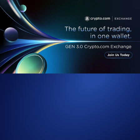
Following the unveiling of the GEN 3.0
Crypto.com
Exchange, we
are pleased to share more details about this monumental upgrade to the
Crypto.com
Exchange. By transitioning the Exchange to a ‘one-
exchange-and-one-wallet’ infrastructure, its functionality and
accessibility improves by leaps and bounds. This also enables us to