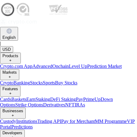
English
|
USD
Products
+
Crypto.com App
Advanced
Onchain
Level Up
Prediction Market
Markets
+
Crypto
Banking
Stocks
Sports
Buy Stocks
Features
+
Cards
Baskets
Earn
Staking
DeFi Staking
Pay
Prime
UpDown
Options
Strike Options
Derivatives
NFT
IRAs
Businesses
+
Custody
Institutions
Trading API
Pay for Merchant
MM Programme
VIP
Portal
Predictions
Developers