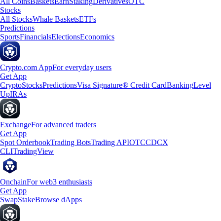
All Coins
Baskets
Earn
Staking
Derivatives
OTC
Stocks
All Stocks
Whale Baskets
ETFs
Predictions
Sports
Financials
Elections
Economics
Crypto.com App
For everyday users
Get App
Crypto
Stocks
Predictions
Visa Signature® Credit Card
Banking
Level
Up
IRAs
Exchange
For advanced traders
Get App
Spot Orderbook
Trading Bots
Trading API
OTC
CDCX
CLI
TradingView
Onchain
For web3 enthusiasts
Get App
Swap
Stake
Browse dApps