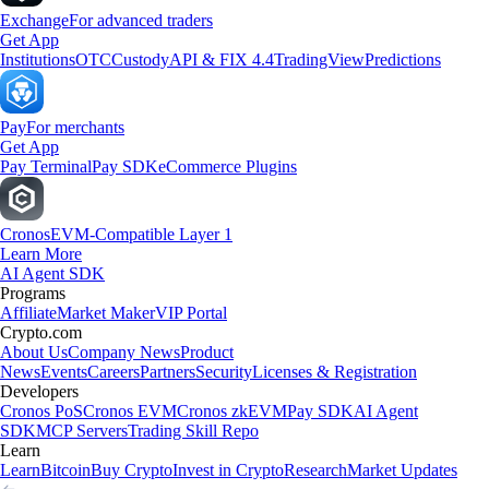
Exchange
For advanced traders
Get App
Institutions
OTC
Custody
API & FIX 4.4
TradingView
Predictions
Pay
For merchants
Get App
Pay Terminal
Pay SDK
eCommerce Plugins
Cronos
EVM-Compatible Layer 1
Learn More
AI Agent SDK
Programs
Affiliate
Market Maker
VIP Portal
Crypto.com
About Us
Company News
Product
News
Events
Careers
Partners
Security
Licenses & Registration
Developers
Cronos PoS
Cronos EVM
Cronos zkEVM
Pay SDK
AI Agent
SDK
MCP Servers
Trading Skill Repo
Learn
Learn
Bitcoin
Buy Crypto
Invest in Crypto
Research
Market Updates