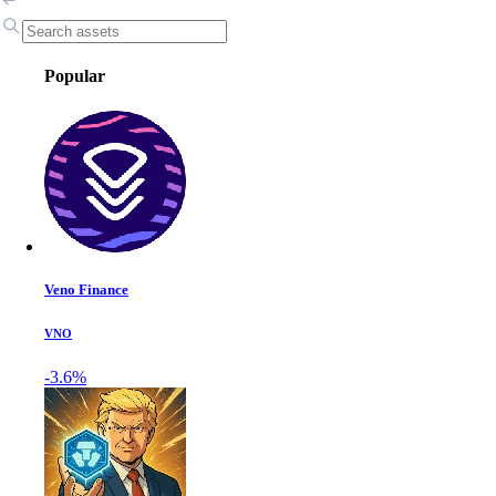
Popular
Veno Finance
VNO
-3.6%