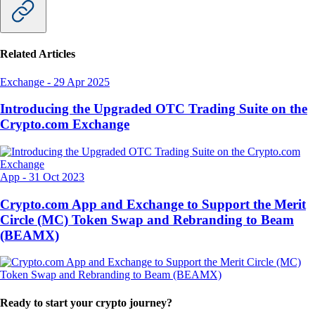
Related Articles
Exchange
-
29 Apr 2025
Introducing the Upgraded OTC Trading Suite on the
Crypto.com Exchange
App
-
31 Oct 2023
Crypto.com App and Exchange to Support the Merit
Circle (MC) Token Swap and Rebranding to Beam
(BEAMX)
Ready to start your crypto journey?