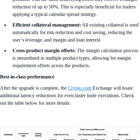
reduction of up to 50%. This is especially beneficial for traders
applying a typical calendar spread strategy.
Efficient collateral management:
All existing collateral is used
automatically for risk reduction and cost saving, reducing the
user’s leverage, and margin and loan interest.
Cross-product margin offsets:
The margin calculation process
is streamlined in multiple product types, allowing for margin
requirement offsets across the products.
Best-in-class performance
After the upgrade is complete, the
Crypto.com
Exchange will boast
additional latency reductions for even faster trade executions. Check
out the table below for more details: