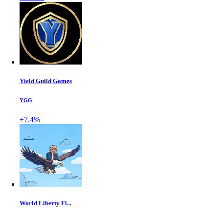
Yield Guild Games
YGG
+7.4%
World Liberty Fi...