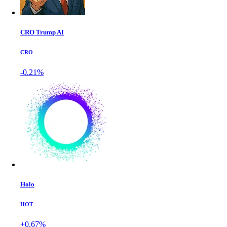
CRO Trump AI
CRO
-0.21%
Holo
HOT
+0.67%