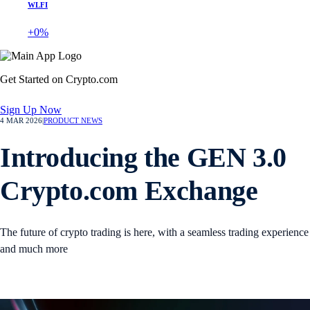
WLFI
+0%
Get Started on Crypto.com
Sign Up Now
4 MAR 2026
|
PRODUCT NEWS
Introducing the GEN 3.0
Crypto.com Exchange
The future of crypto trading is here, with a seamless trading experience
and much more