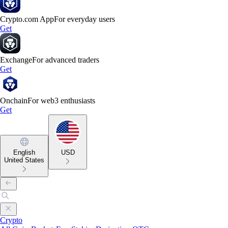
Crypto.com App
For everyday users
Get
Exchange
For advanced traders
Get
Onchain
For web3 enthusiasts
Get
English
USD
United States
Crypto