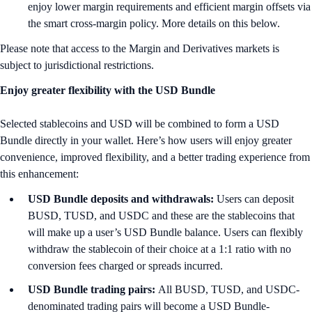
enjoy lower margin requirements and efficient margin offsets via
the smart cross-margin policy. More details on this below.
Please note that access to the Margin and Derivatives markets is
subject to jurisdictional restrictions.
Enjoy greater flexibility with the USD Bundle
Selected stablecoins and USD will be combined to form a USD
Bundle directly in your wallet. Here’s how users will enjoy greater
convenience, improved flexibility, and a better trading experience from
this enhancement:
USD Bundle deposits and withdrawals:
Users can deposit
BUSD, TUSD, and USDC and these are the stablecoins that
will make up a user’s USD Bundle balance. Users can flexibly
withdraw the stablecoin of their choice at a 1:1 ratio with no
conversion fees charged or spreads incurred.
USD Bundle trading pairs:
All BUSD, TUSD, and USDC-
denominated trading pairs will become a USD Bundle-