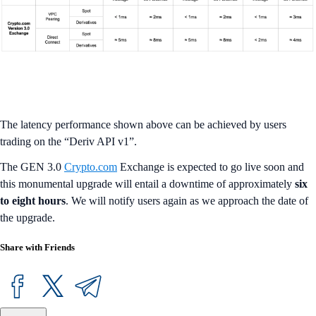
The latency performance shown above can be achieved by users
trading on the “Deriv API v1”.
The GEN 3.0
Crypto.com
Exchange is expected to go live soon and
this monumental upgrade will entail a downtime of approximately
six
to eight hours
. We will notify users again as we approach the date of
the upgrade.
Share with Friends