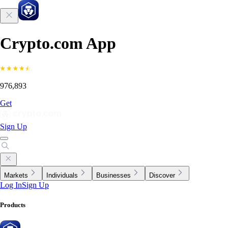
Crypto.com App
976,893
Get
Sign Up
Markets
Individuals
Businesses
Discover
Log In
Sign Up
Products