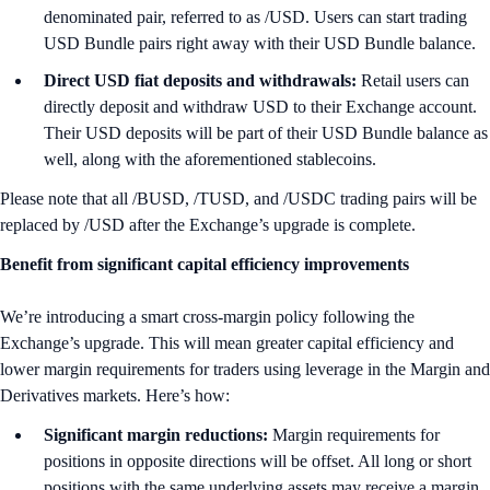
denominated pair, referred to as /USD. Users can start trading
USD Bundle pairs right away with their USD Bundle balance.
Direct USD fiat deposits and withdrawals:
Retail users can
directly deposit and withdraw USD to their Exchange account.
Their USD deposits will be part of their USD Bundle balance as
well, along with the aforementioned stablecoins.
Please note that all /BUSD, /TUSD, and /USDC trading pairs will be
replaced by /USD after the Exchange’s upgrade is complete.
Benefit from significant capital efficiency improvements
We’re introducing a smart cross-margin policy following the
Exchange’s upgrade. This will mean greater capital efficiency and
lower margin requirements for traders using leverage in the Margin and
Derivatives markets. Here’s how:
Significant margin reductions:
Margin requirements for
positions in opposite directions will be offset. All long or short
positions with the same underlying assets may receive a margin