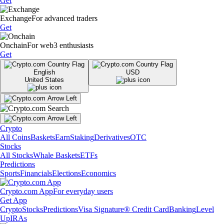
Get
Exchange
For advanced traders
Get
Onchain
For web3 enthusiasts
Get
English
USD
United States
Crypto
All Coins
Baskets
Earn
Staking
Derivatives
OTC
Stocks
All Stocks
Whale Baskets
ETFs
Predictions
Sports
Financials
Elections
Economics
Crypto.com App
For everyday users
Get App
Crypto
Stocks
Predictions
Visa Signature® Credit Card
Banking
Level
Up
IRAs