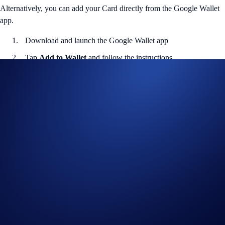
Alternatively, you can add your Card directly from the Google Wallet
app.
Download and launch the Google Wallet app
Tap
Add to Wallet
and follow the instructions
Verify your card and start using it
Helpful Links
Join us on
Telegram
or
Facebook
to discuss with the community
Guide to
setting up Google
Wallet
Notes
Available to UK cardholders only. Please ensure your card is
active in the Crypto.com App before adding to Google Wallet.
Crypto.com is not responsible for third-party wallet issues. Full
terms and conditions apply.
Google Wallet works on Android devices running Lollipop