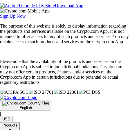
Download App
Sign Up Now
The purpose of this website is solely to display information regarding
the products and services available on the Crypto.com App. It is not
intended to offer access to any of such products and services. You may
obtain access to such products and services on the Crypto.com App.
Please note that the availability of the products and services on the
Crypto.com App is subject to jurisdictional limitations. Crypto.com
may not offer certain products, features and/or services on the
Crypto.com App in certain jurisdictions due to potential or actual
regulatory restrictions.
English
|
USD
Products
+