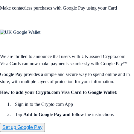
Make contactless purchases with Google Pay using your Card
We are thrilled to announce that users with UK-issued Crypto.com
Visa Cards can now make payments seamlessly with Google Payᵀᴹ.
Google Pay provides a simple and secure way to spend online and in-
store, with multiple layers of protection for your information.
How to add your Crypto.com Visa Card to Google Wallet:
Sign in to the Crypto.com App
Tap
Add to Google Pay and
follow the instructions
Set up Google Pay