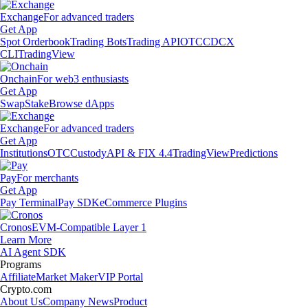
Exchange
For advanced traders
Get App
Spot Orderbook
Trading Bots
Trading API
OTC
CDCX
CLI
TradingView
Onchain
For web3 enthusiasts
Get App
Swap
Stake
Browse dApps
Exchange
For advanced traders
Get App
Institutions
OTC
Custody
API & FIX 4.4
TradingView
Predictions
Pay
For merchants
Get App
Pay Terminal
Pay SDK
eCommerce Plugins
Cronos
EVM-Compatible Layer 1
Learn More
AI Agent SDK
Programs
Affiliate
Market Maker
VIP Portal
Crypto.com
About Us
Company News
Product