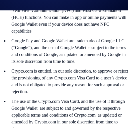
5.0+. For in-store payments, ensure that your device supports
Near Field Communication (NFC) and Host Card Emulation
(HCE) functions. You can make in-app or online payments with
Google Wallet even if your device does not have NFC
capabilities.
Google Pay and Google Wallet are trademarks of Google LLC
(“
Google
”), and the use of Google Wallet is subject to the terms
and conditions of Google, as updated or amended by Google in
its sole discretion from time to time.
Crypto.com is entitled, in our sole discretion, to approve or reject
the provisioning of any Crypto.com Visa Card to a user’s device
and is not obligated to provide any reason for such approval or
rejection.
The use of the Crypto.com Visa Card, and the use of it through
Google Wallet, are subject to and governed by the respective
applicable terms and conditions of Crypto.com, as updated or
amended by Crypto.com in our sole discretion from time to