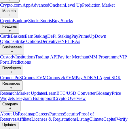
Crypto.com App
Advanced
Onchain
Level Up
Prediction Market
Markets
+
Crypto
Banking
Stocks
Sports
Buy Stocks
Features
+
Cards
Baskets
Earn
Staking
DeFi Staking
Pay
Prime
UpDown
Options
Strike Options
Derivatives
NFT
IRAs
Businesses
+
Custody
Institutions
Trading API
Pay for Merchant
MM Programme
VIP
Portal
Predictions
Developers
+
Cronos PoS
Cronos EVM
Cronos zkEVM
Pay SDK
AI Agent SDK
Resources
+
Research
Market Updates
Learn
BTC/USD Converter
Glossary
Price
Widgets
Telegram Bot
Support
Crypto Overview
Company
+
About Us
Roadmap
Careers
Partners
Security
Proof of
Reserves
Affiliate
Licenses & Registrations
Listing
Climate
Capital
Verify
Updates