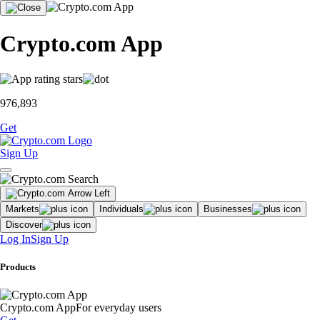
Crypto.com App
976,893
Get
Sign Up
Markets
Individuals
Businesses
Discover
Log In
Sign Up
Products
Crypto.com App
For everyday users