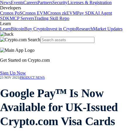
News
Events
Careers
Partners
Security
Licenses & Registration
Developers
Cronos PoS
Cronos EVM
Cronos zkEVM
Pay SDK
AI Agent
SDK
MCP Servers
Trading Skill Repo
Learn
Learn
Bitcoin
Buy Crypto
Invest in Crypto
Research
Market Updates
Get Started on Crypto.com
Sign Up Now
23 NOV 2025
|
PRODUCT NEWS
Google Payᵀᴹ Is Now
Available for UK-Issued
Crypto.com Visa Cards