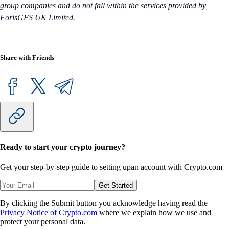
group companies and do not fall within the services provided by
ForisGFS UK Limited.
Share with Friends
Ready to start your crypto journey?
Get your step-by-step guide to setting up
an account with Crypto.com
Get Started
By clicking the Submit button you acknowledge having read the
Privacy Notice of Crypto.com
where we explain how we use and
protect your personal data.