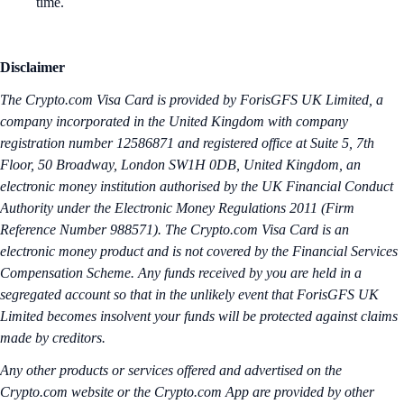
time.
Disclaimer
The Crypto.‌com Visa Card is provided by ForisGFS UK Limited, a
company incorporated in the United Kingdom with company
registration number 12586871 and registered office at Suite 5, 7th
Floor, 50 Broadway, London SW1H 0DB, United Kingdom, an
electronic money institution authorised by the UK Financial Conduct
Authority under the Electronic Money Regulations 2011 (Firm
Reference Number 988571). The Crypto.com Visa Card is an
electronic money product and is not covered by the Financial Services
Compensation Scheme. Any funds received by you are held in a
segregated account so that in the unlikely event that ForisGFS UK
Limited becomes insolvent your funds will be protected against claims
made by creditors.
Any other products or services offered and advertised on the
Crypto.com website or the Crypto.com App are provided by other