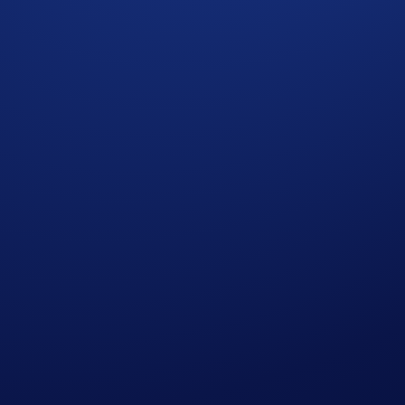
ee far beyond the now and continue to build and innovate und
 that enable robust and regulated global cryptocurrency adopti
 designed from the ground up for institutional-grade direct m
electronic low-latency trading protocol. It is well received
e adoption makes FIX protocol the de-facto standard for buy-
ed language for trading and connectivity, analogous to English
al players for FIX API connectivity. We believe that building
eyond what RESTful and WebSockets API can provide.
 Benefits