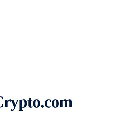
Crypto.com