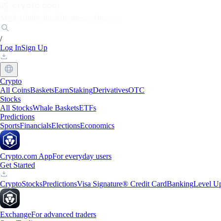
Markets
Individuals
Businesses
Discover
/
Log In
Sign Up
Crypto
All Coins
Baskets
Earn
Staking
Derivatives
OTC
Stocks
All Stocks
Whale Baskets
ETFs
Predictions
Sports
Financials
Elections
Economics
Crypto.com App
For everyday users
Get Started
Crypto
Stocks
Predictions
Visa Signature® Credit Card
Banking
Level U
Exchange
For advanced traders