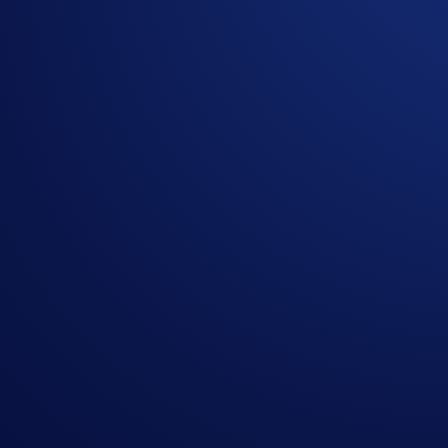
At Crypto.com, we believe the future belongs to those who s
As builders, it’s our mission to continue delivering features
Crypto.com Exchange
, we are proud to present the FIX API,
Why a FIX API?
FIX, which stands for Financial Information eXchange, is an 
Exchange (LSE), and Singapore Stock Exchange (SGX). This wid
an ultra-low latency and auditable way.
From an institutional point of view, FIX Protocol is the trust
Crypto.com, we listened to the strong demand from institution
the architecture required for institutional-grade trading b
FIX API for GEN 3.0 Crypto.com Exchange: Features and