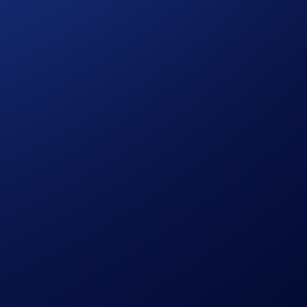
er any circumstances.
on. Following the successful upgrade of the
GEN 3.0
arket access (DMA) via the FIX 4.4 protocol.
 by institutional players, including NASDAQ, London Stock
side and sell-side firms globally to trade electronically in
 as the trusted language for laws and regulations. At
 the FIX API is a natural and necessary next step for creating