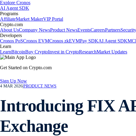
Explore Cronos
AI Agent SDK
Programs
Affiliate
Market Maker
VIP Portal
Crypto.com
About Us
Company News
Product News
Events
Careers
Partners
Securit
Developers
Cronos PoS
Cronos EVM
Cronos zkEVM
Pay SDK
AI Agent SDK
MCP
Learn
Learn
Bitcoin
Buy Crypto
Invest in Crypto
Research
Market Updates
Get Started on Crypto.com
Sign Up Now
4 MAR 2026
|
PRODUCT NEWS
Introducing FIX AP
Exchange