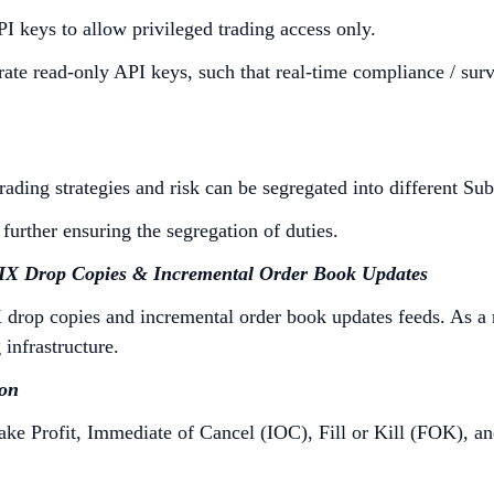
I keys to allow privileged trading access only.
rate read-only API keys, such that real-time compliance / sur
ding strategies and risk can be segregated into different Sub
urther ensuring the segregation of duties.
FIX Drop Copies & Incremental Order Book Updates
drop copies and incremental order book updates feeds. As a res
 infrastructure.
ion
ake Profit, Immediate of Cancel (IOC), Fill or Kill (FOK), a