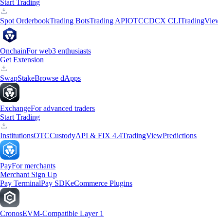
Start Trading
Spot Orderbook
Trading Bots
Trading API
OTC
CDCX CLI
TradingVie
Onchain
For web3 enthusiasts
Get Extension
Swap
Stake
Browse dApps
Exchange
For advanced traders
Start Trading
Institutions
OTC
Custody
API & FIX 4.4
TradingView
Predictions
Pay
For merchants
Merchant Sign Up
Pay Terminal
Pay SDK
eCommerce Plugins
Cronos
EVM-Compatible Layer 1