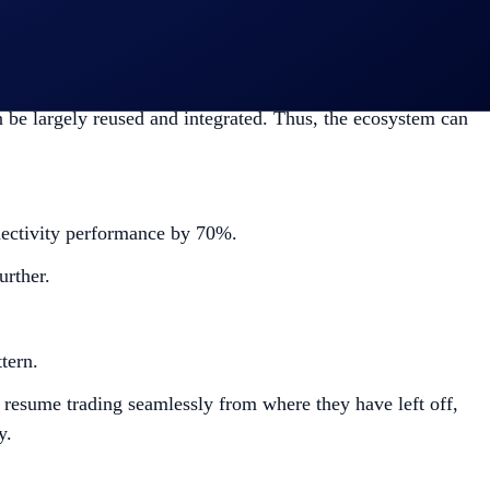
ensures smooth and low latency exchange connectivity.
n be largely reused and integrated. Thus, the ecosystem can
ectivity performance by 70%.
rther.
ttern.
resume trading seamlessly from where they have left off,
y.