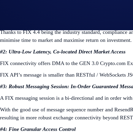
#1: Industry Standard FIX 4.4 API
Based on the industry-standard FIX 4.4, our FIX API allows i
Thanks to FIX 4.4 being the industry standard, compliance an
minimise time to market and maximise return on investment.
#2: Ultra-Low Latency, Co-located Direct Market Access
FIX connectivity offers DMA to the GEN 3.0 Crypto.com Exc
FIX API’s message is smaller than RESTful / WebSockets JS
#3: Robust Messaging Session: In-Order Guaranteed Messa
A FIX messaging session is a bi-directional and in order with
With the good use of message sequence number and ResendRequ
resulting in more robust exchange connectivity beyond RESTf
#4: Fine Granular Access Control