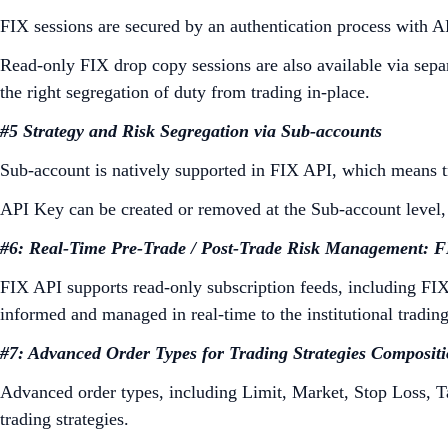
FIX sessions are secured by an authentication process with AP
Read-only FIX drop copy sessions are also available via sepa
the right segregation of duty from trading in-place.
#5 Strategy and Risk Segregation via Sub-accounts
Sub-account is natively supported in FIX API, which means tra
API Key can be created or removed at the Sub-account level, f
#6: Real-Time Pre-Trade / Post-Trade Risk Management: 
FIX API supports read-only subscription feeds, including FIX 
informed and managed in real-time to the institutional trading
#7: Advanced Order Types for Trading Strategies Composit
Advanced order types, including Limit, Market, Stop Loss, T
trading strategies.