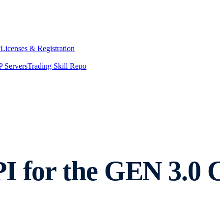
y
Licenses & Registration
 Servers
Trading Skill Repo
I for the GEN 3.0 