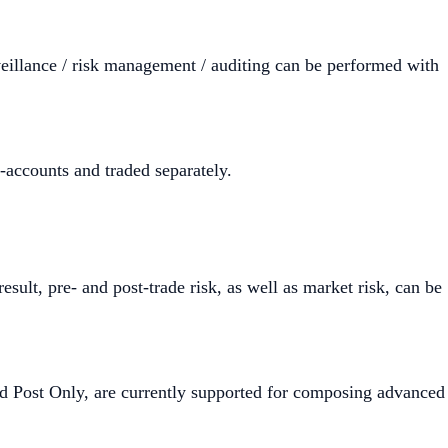
veillance / risk management / auditing can be performed with
-accounts and traded separately.
ult, pre- and post-trade risk, as well as market risk, can be
nd Post Only, are currently supported for composing advanced