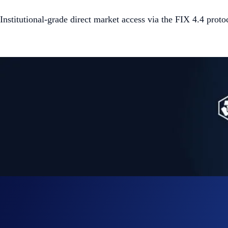
Institutional-grade direct market access via the FIX 4.4 proto