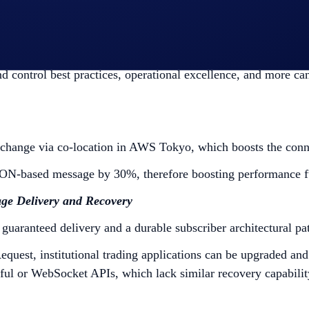
nstitutions to trade using the API they have been using and 
d control best practices, operational excellence, and more ca
hange via co-location in AWS Tokyo, which boosts the conn
ON-based message by 30%, therefore boosting performance fu
ge Delivery and Recovery
 guaranteed delivery and a durable subscriber architectural pa
est, institutional trading applications can be upgraded and 
ul or WebSocket APIs, which lack similar recovery capabilit