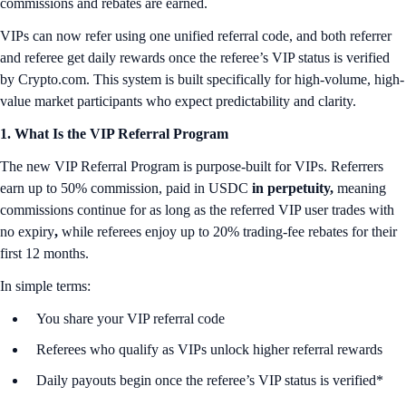
commissions and rebates are earned.
VIPs can now refer using one unified referral code, and both referrer
and referee get daily rewards once the referee’s VIP status is verified
by Crypto.com. This system is built specifically for high-volume, high-
value market participants who expect predictability and clarity.
1. What Is the VIP Referral Program
The new VIP Referral Program is purpose-built for VIPs. Referrers
earn up to 50% commission, paid in USDC
in perpetuity,
meaning
commissions continue for as long as the referred VIP user trades with
no expiry
,
while referees enjoy up to 20% trading-fee rebates for their
first 12 months.
In simple terms:
You share your VIP referral code
Referees who qualify as VIPs unlock higher referral rewards
Daily payouts begin once the referee’s VIP status is verified*