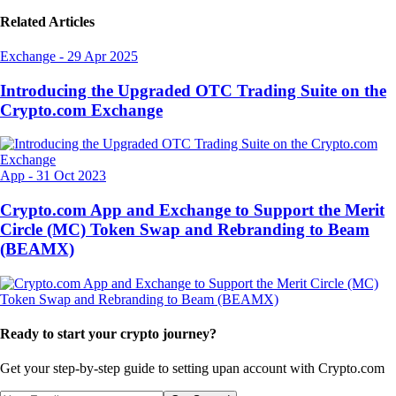
Related Articles
Exchange
-
29 Apr 2025
Introducing the Upgraded OTC Trading Suite on the
Crypto.com Exchange
App
-
31 Oct 2023
Crypto.com App and Exchange to Support the Merit
Circle (MC) Token Swap and Rebranding to Beam
(BEAMX)
Ready to start your crypto journey?
Get your step-by-step guide to setting up
an account with Crypto.com