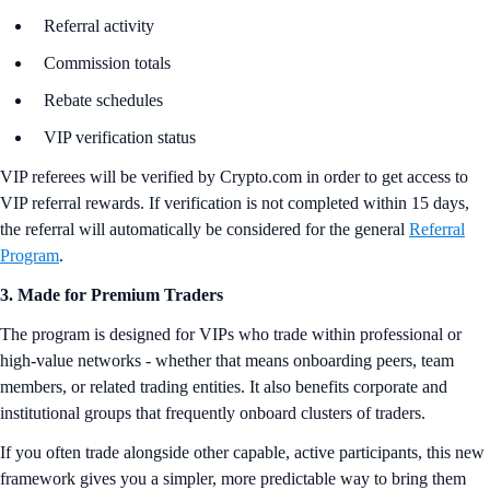
Referral activity
Commission totals
Rebate schedules
VIP verification status
VIP referees will be verified by Crypto.com in order to get access to
VIP referral rewards. If verification is not completed within 15 days,
the referral will automatically be considered for the general
Referral
Program
.
3. Made for Premium Traders
The program is designed for VIPs who trade within professional or
high-value networks - whether that means onboarding peers, team
members, or related trading entities. It also benefits corporate and
institutional groups that frequently onboard clusters of traders.
If you often trade alongside other capable, active participants, this new
framework gives you a simpler, more predictable way to bring them