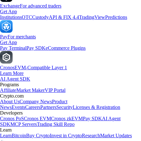
Exchange
For advanced traders
Get App
Institutions
OTC
Custody
API & FIX 4.4
TradingView
Predictions
Pay
For merchants
Get App
Pay Terminal
Pay SDK
eCommerce Plugins
Cronos
EVM-Compatible Layer 1
Learn More
AI Agent SDK
Programs
Affiliate
Market Maker
VIP Portal
Crypto.com
About Us
Company News
Product
News
Events
Careers
Partners
Security
Licenses & Registration
Developers
Cronos PoS
Cronos EVM
Cronos zkEVM
Pay SDK
AI Agent
SDK
MCP Servers
Trading Skill Repo
Learn
Learn
Bitcoin
Buy Crypto
Invest in Crypto
Research
Market Updates