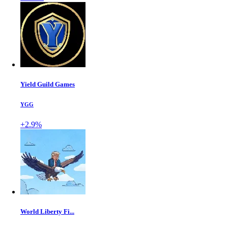
Yield Guild Games
YGG
+2.9%
World Liberty Fi...