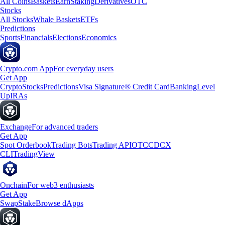
All Coins
Baskets
Earn
Staking
Derivatives
OTC
Stocks
All Stocks
Whale Baskets
ETFs
Predictions
Sports
Financials
Elections
Economics
Crypto.com App
For everyday users
Get App
Crypto
Stocks
Predictions
Visa Signature® Credit Card
Banking
Level
Up
IRAs
Exchange
For advanced traders
Get App
Spot Orderbook
Trading Bots
Trading API
OTC
CDCX
CLI
TradingView
Onchain
For web3 enthusiasts
Get App
Swap
Stake
Browse dApps