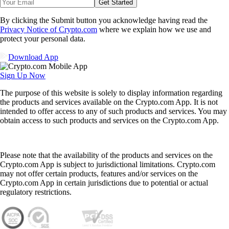
Get Started
By clicking the Submit button you acknowledge having read the
Privacy Notice of Crypto.com
where we explain how we use and
protect your personal data.
Download App
Sign Up Now
The purpose of this website is solely to display information regarding
the products and services available on the Crypto.com App. It is not
intended to offer access to any of such products and services. You may
obtain access to such products and services on the Crypto.com App.
Please note that the availability of the products and services on the
Crypto.com App is subject to jurisdictional limitations. Crypto.com
may not offer certain products, features and/or services on the
Crypto.com App in certain jurisdictions due to potential or actual
regulatory restrictions.