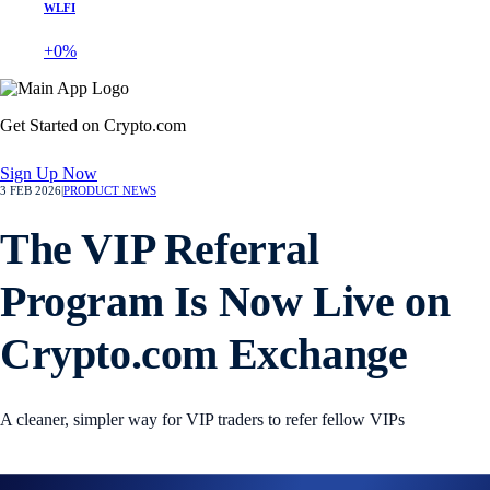
WLFI
+0%
Get Started on Crypto.com
Sign Up Now
3 FEB 2026
|
PRODUCT NEWS
The VIP Referral
Program Is Now Live on
Crypto.com Exchange
A cleaner, simpler way for VIP traders to refer fellow VIPs