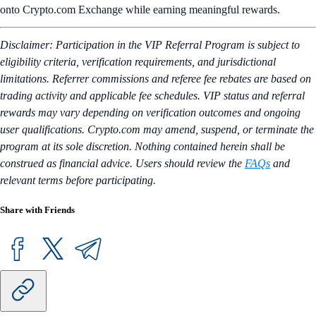
onto Crypto.com Exchange while earning meaningful rewards.
Disclaimer: Participation in the VIP Referral Program is subject to
eligibility criteria, verification requirements, and jurisdictional
limitations. Referrer commissions and referee fee rebates are based on
trading activity and applicable fee schedules. VIP status and referral
rewards may vary depending on verification outcomes and ongoing
user qualifications. Crypto.com may amend, suspend, or terminate the
program at its sole discretion. Nothing contained herein shall be
construed as financial advice. Users should review the
FAQs
and
relevant terms before participating.
Share with Friends