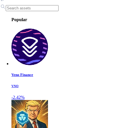
Popular
Veno Finance
VNO
-2.42%