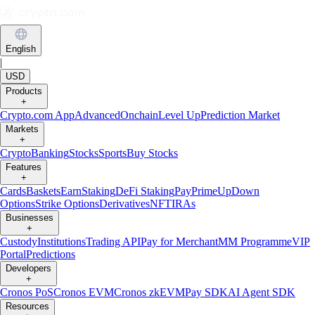
English
|
USD
Products
+
Crypto.com App
Advanced
Onchain
Level Up
Prediction Market
Markets
+
Crypto
Banking
Stocks
Sports
Buy Stocks
Features
+
Cards
Baskets
Earn
Staking
DeFi Staking
Pay
Prime
UpDown
Options
Strike Options
Derivatives
NFT
IRAs
Businesses
+
Custody
Institutions
Trading API
Pay for Merchant
MM Programme
VIP
Portal
Predictions
Developers
+
Cronos PoS
Cronos EVM
Cronos zkEVM
Pay SDK
AI Agent SDK
Resources