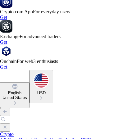
Crypto.com App
For everyday users
Get
Exchange
For advanced traders
Get
Onchain
For web3 enthusiasts
Get
English
USD
United States
Crypto