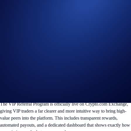
The VIP Referral Program is officially live on Crypto.com Exchange,
giving VIP traders a far clearer and more intuitive way to bring high-
value peers into the platform. This includes transparent rewards,
automated payouts, and a dedicated dashboard that shows exactly how