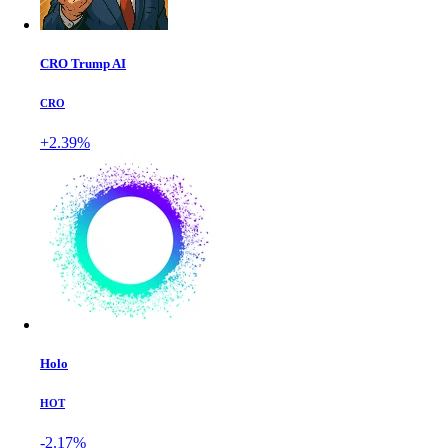
CRO Trump AI
CRO
+2.39%
Holo
HOT
-2.17%