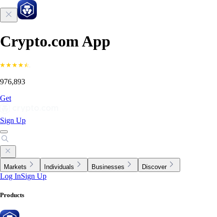
Crypto.com App
976,893
Get
Sign Up
Markets
Individuals
Businesses
Discover
Log In
Sign Up
Products