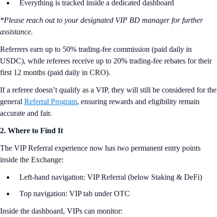
Everything is tracked inside a dedicated dashboard
*Please reach out to your designated VIP BD manager for further
assistance.
Referrers earn up to 50% trading-fee commission (paid daily in
USDC), while referees receive up to 20% trading-fee rebates for their
first 12 months (paid daily in CRO).
If a referee doesn’t qualify as a VIP, they will still be considered for the
general
Referral Program
, ensuring rewards and eligibility remain
accurate and fair.
2. Where to Find It
The VIP Referral experience now has two permanent entry points
inside the Exchange:
Left-hand navigation: VIP Referral (below Staking & DeFi)
Top navigation: VIP tab under OTC
Inside the dashboard, VIPs can monitor: