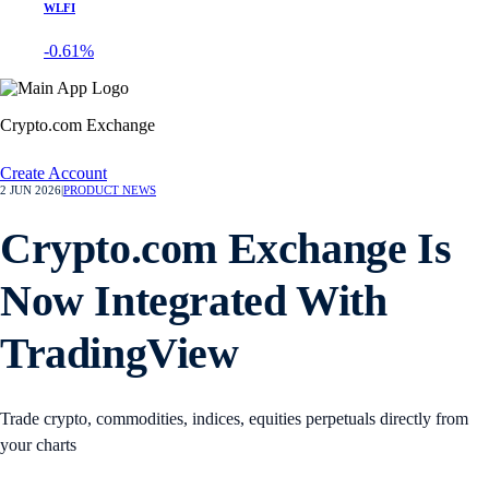
WLFI
-0.61%
Crypto.com Exchange
Create Account
2 JUN 2026
|
PRODUCT NEWS
Crypto.com Exchange Is
Now Integrated With
TradingView
Trade crypto, commodities, indices, equities perpetuals directly from
your charts