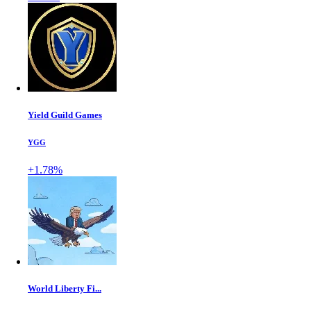
Yield Guild Games
YGG
+1.78%
World Liberty Fi...