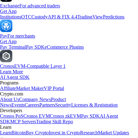
Exchange
For advanced traders
Get App
Institutions
OTC
Custody
API & FIX 4.4
TradingView
Predictions
Pay
For merchants
Get App
Pay Terminal
Pay SDK
eCommerce Plugins
Cronos
EVM-Compatible Layer 1
Learn More
AI Agent SDK
Programs
Affiliate
Market Maker
VIP Portal
Crypto.com
About Us
Company News
Product
News
Events
Careers
Partners
Security
Licenses & Registration
Developers
Cronos PoS
Cronos EVM
Cronos zkEVM
Pay SDK
AI Agent
SDK
MCP Servers
Trading Skill Repo
Learn
Learn
Bitcoin
Buy Crypto
Invest in Crypto
Research
Market Updates