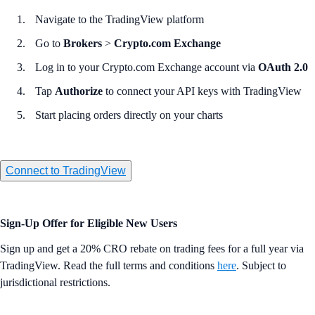
Navigate to the TradingView platform
Go to
Brokers
>
Crypto.com Exchange
Log in to your Crypto.com Exchange account via
OAuth 2.0
Tap
Authorize
to connect your API keys with TradingView
Start placing orders directly on your charts
Connect to TradingView
Sign-Up Offer for Eligible New Users
Sign up and get a 20% CRO rebate on trading fees for a full year via
TradingView. Read the full terms and conditions
here
. Subject to
jurisdictional restrictions.