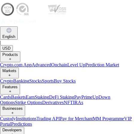
English
|
USD
Products
+
Crypto.com App
Advanced
Onchain
Level Up
Prediction Market
Markets
+
Crypto
Banking
Stocks
Sports
Buy Stocks
Features
+
Cards
Baskets
Earn
Staking
DeFi Staking
Pay
Prime
UpDown
Options
Strike Options
Derivatives
NFT
IRAs
Businesses
+
Custody
Institutions
Trading API
Pay for Merchant
MM Programme
VIP
Portal
Predictions
Developers