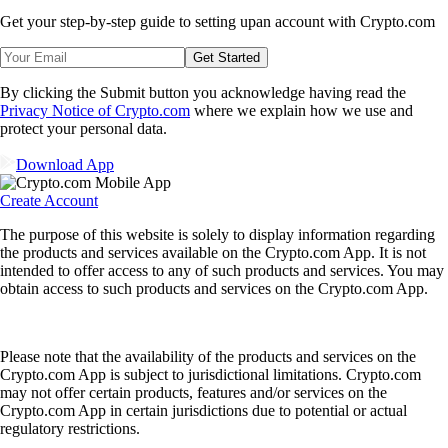
Get your step-by-step guide to setting up
an account with Crypto.com
Get Started
By clicking the Submit button you acknowledge having read the
Privacy Notice of Crypto.com
where we explain how we use and
protect your personal data.
Download App
Create Account
The purpose of this website is solely to display information regarding
the products and services available on the Crypto.com App. It is not
intended to offer access to any of such products and services. You may
obtain access to such products and services on the Crypto.com App.
Please note that the availability of the products and services on the
Crypto.com App is subject to jurisdictional limitations. Crypto.com
may not offer certain products, features and/or services on the
Crypto.com App in certain jurisdictions due to potential or actual
regulatory restrictions.