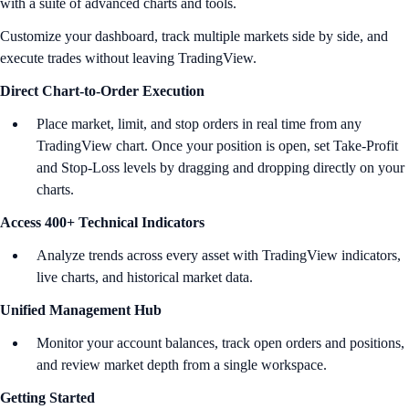
with a suite of advanced charts and tools.
Customize your dashboard, track multiple markets side by side, and
execute trades without leaving TradingView.
Direct Chart-to-Order Execution
Place market, limit, and stop orders in real time from any
TradingView chart. Once your position is open, set Take-Profit
and Stop-Loss levels by dragging and dropping directly on your
charts.
Access 400+ Technical Indicators
Analyze trends across every asset with TradingView indicators,
live charts, and historical market data.
Unified Management Hub
Monitor your account balances, track open orders and positions,
and review market depth from a single workspace.
Getting Started