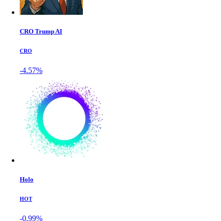
CRO Trump AI
CRO
-4.57%
Holo
HOT
-0.99%