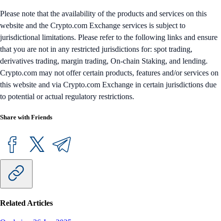
Please note that the availability of the products and services on this
website and the Crypto.com Exchange services is subject to
jurisdictional limitations. Please refer to the following links and ensure
that you are not in any restricted jurisdictions for: spot trading,
derivatives trading, margin trading, On-chain Staking, and lending.
Crypto.com may not offer certain products, features and/or services on
this website and via Crypto.com Exchange in certain jurisdictions due
to potential or actual regulatory restrictions.
Share with Friends
Related Articles