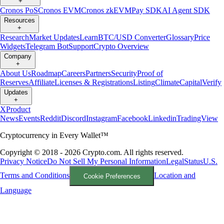
+
Cronos PoS
Cronos EVM
Cronos zkEVM
Pay SDK
AI Agent SDK
Resources
+
Research
Market Updates
Learn
BTC/USD Converter
Glossary
Price
Widgets
Telegram Bot
Support
Crypto Overview
Company
+
About Us
Roadmap
Careers
Partners
Security
Proof of
Reserves
Affiliate
Licenses & Registrations
Listing
Climate
Capital
Verify
Updates
+
X
Product
News
Events
Reddit
Discord
Instagram
Facebook
Linkedin
TradingView
Cryptocurrency in Every Wallet™
Copyright © 2018 - 2026 Crypto.com. All rights reserved.
Privacy Notice
Do Not Sell My Personal Information
Legal
Status
U.S.
Terms and Conditions
Location and
Cookie Preferences
Language