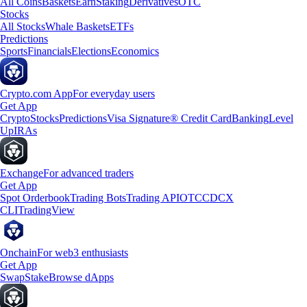
All Coins
Baskets
Earn
Staking
Derivatives
OTC
Stocks
All Stocks
Whale Baskets
ETFs
Predictions
Sports
Financials
Elections
Economics
Crypto.com App
For everyday users
Get App
Crypto
Stocks
Predictions
Visa Signature® Credit Card
Banking
Level
Up
IRAs
Exchange
For advanced traders
Get App
Spot Orderbook
Trading Bots
Trading API
OTC
CDCX
CLI
TradingView
Onchain
For web3 enthusiasts
Get App
Swap
Stake
Browse dApps