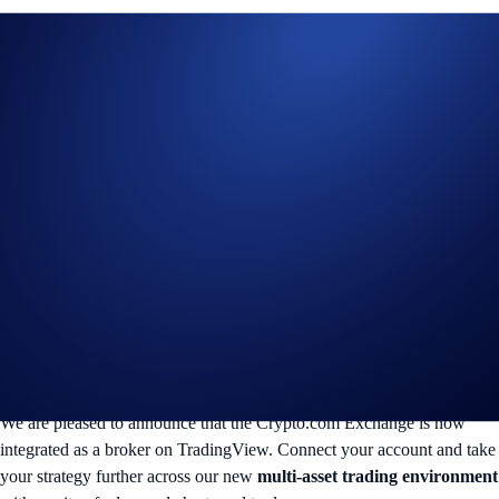
We are pleased to announce that the Crypto.com Exchange is now
integrated as a broker on TradingView. Connect your account and take
your strategy further across our new
multi-asset trading environment