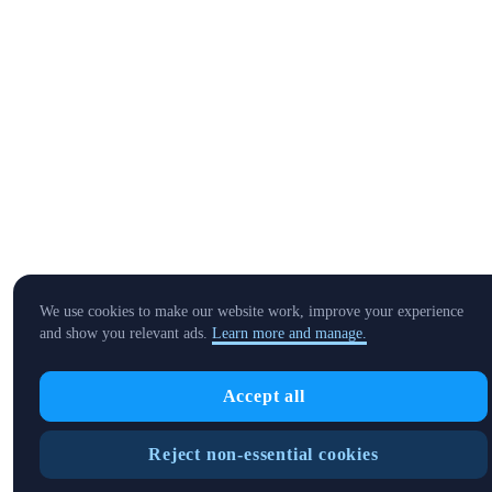
We use cookies to make our website work, improve your experience
and show you relevant ads.
Learn more and manage.
Accept all
Reject non-essential cookies