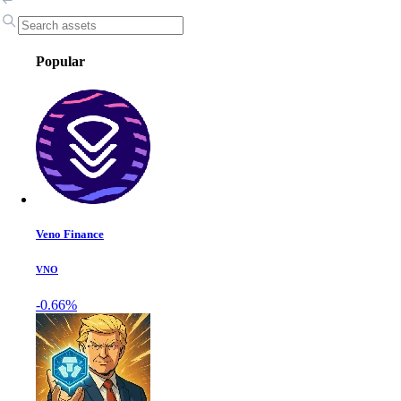
Popular
Veno Finance
VNO
-0.66%