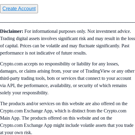
Create Account
________________________________________________________
Disclaimer:
For informational purposes only. Not investment advice.
Trading digital assets involves significant risk and may result in the loss
of capital. Prices can be volatile and may fluctuate significantly. Past
performance is not indicative of future results.
Crypto.com accepts no responsibility or liability for any losses,
damages, or claims arising from, your use of TradingView or any other
third-party trading tools, bots or services that connect to your account
via API, the performance, availability, or security of which remains
solely your responsibility.
The products and/or services on this website are also offered on the
Crypto.com Exchange App, which is distinct from the Crypto.com
Main App. The products offered on this website and on the
Crypto.com Exchange App might include volatile assets that you trade
at your own risk.