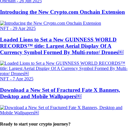
Onchain
-
26 Jun 2025
Introducing the New Crypto.com Onchain Extension
NFT
-
29 Apr 2025
Loaded Lions to Set a New GUINNESS WORLD
RECORDS™ title: Largest Aerial Display Of A
Currency Symbol Formed By Multi-rotor/ Drones￼
NFT
-
7 Apr 2025
Download a New Set of Fractured Fate X Banners,
Desktop and Mobile Wallpapers￼
Ready to start your crypto journey?