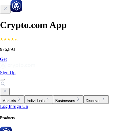
Crypto.com App
976,893
Get
Sign Up
Markets
Individuals
Businesses
Discover
Log In
Sign Up
Products