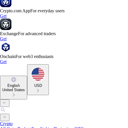
Crypto.com App
For everyday users
Get
Exchange
For advanced traders
Get
Onchain
For web3 enthusiasts
Get
English
USD
United States
Crypto