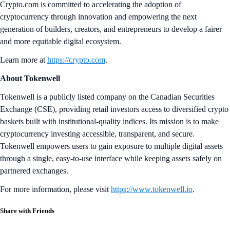
Crypto.com is committed to accelerating the adoption of
cryptocurrency through innovation and empowering the next
generation of builders, creators, and entrepreneurs to develop a fairer
and more equitable digital ecosystem.
Learn more at
https://crypto.com
.
About Tokenwell
Tokenwell is a publicly listed company on the Canadian Securities
Exchange (CSE), providing retail investors access to diversified crypto
baskets built with institutional-quality indices. Its mission is to make
cryptocurrency investing accessible, transparent, and secure.
Tokenwell empowers users to gain exposure to multiple digital assets
through a single, easy-to-use interface while keeping assets safely on
partnered exchanges.
For more information, please visit
https://www.tokenwell.io
.
Share with Friends