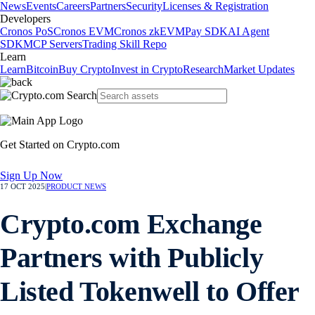
News
Events
Careers
Partners
Security
Licenses & Registration
Developers
Cronos PoS
Cronos EVM
Cronos zkEVM
Pay SDK
AI Agent
SDK
MCP Servers
Trading Skill Repo
Learn
Learn
Bitcoin
Buy Crypto
Invest in Crypto
Research
Market Updates
Get Started on Crypto.com
Sign Up Now
17 OCT 2025
|
PRODUCT NEWS
Crypto.com Exchange
Partners with Publicly
Listed Tokenwell to Offer