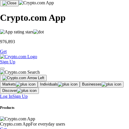
Crypto.com App
976,893
Get
Sign Up
Markets
Individuals
Businesses
Discover
Log In
Sign Up
Products
Crypto.com App
For everyday users