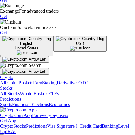
Get
Exchange
For advanced traders
Get
Onchain
For web3 enthusiasts
Get
English
USD
United States
Crypto
All Coins
Baskets
Earn
Staking
Derivatives
OTC
Stocks
All Stocks
Whale Baskets
ETFs
Predictions
Sports
Financials
Elections
Economics
Crypto.com App
For everyday users
Get App
Crypto
Stocks
Predictions
Visa Signature® Credit Card
Banking
Level
Up
IRAs