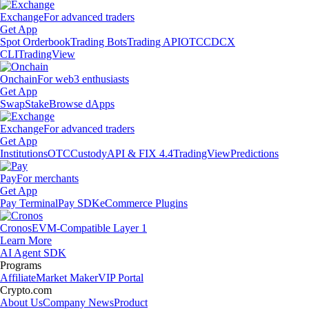
Exchange
For advanced traders
Get App
Spot Orderbook
Trading Bots
Trading API
OTC
CDCX
CLI
TradingView
Onchain
For web3 enthusiasts
Get App
Swap
Stake
Browse dApps
Exchange
For advanced traders
Get App
Institutions
OTC
Custody
API & FIX 4.4
TradingView
Predictions
Pay
For merchants
Get App
Pay Terminal
Pay SDK
eCommerce Plugins
Cronos
EVM-Compatible Layer 1
Learn More
AI Agent SDK
Programs
Affiliate
Market Maker
VIP Portal
Crypto.com
About Us
Company News
Product