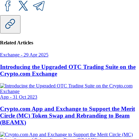
Related Articles
Exchange
-
29 Apr 2025
Introducing the Upgraded OTC Trading Suite on the
Crypto.com Exchange
App
-
31 Oct 2023
Crypto.com App and Exchange to Support the Merit
Circle (MC) Token Swap and Rebranding to Beam
(BEAMX)