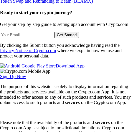
Ready to start your crypto journey?
Get your step-by-step guide to setting up
an account with Crypto.com
Get Started
By clicking the Submit button you acknowledge having read the
Privacy Notice of Crypto.com
where we explain how we use and
protect your personal data.
Download App
Sign Up Now
The purpose of this website is solely to display information regarding
the products and services available on the Crypto.com App. It is not
intended to offer access to any of such products and services. You may
obtain access to such products and services on the Crypto.com App.
Please note that the availability of the products and services on the
Crypto.com App is subject to jurisdictional limitations. Crypto.com