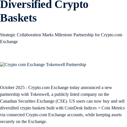
Diversified Crypto
Baskets
Strategic Collaboration Marks Milestone Partnership for Crypto.com
Exchange
October 2025 - Crypto.com Exchange today announced a new
partnership with Tokenwell, a publicly listed company on the
Canadian Securities Exchange (CSE). US users can now buy and sell
diversified crypto baskets built with CoinDesk Indices + Coin Metrics
via connected Crypto.com Exchange accounts, while keeping assets
securely on the Exchange.