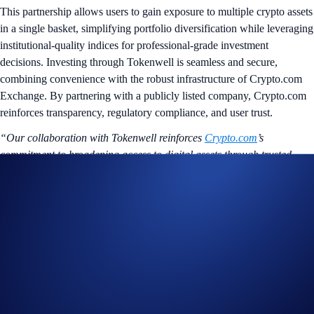
This partnership allows users to gain exposure to multiple crypto assets
in a single basket, simplifying portfolio diversification while leveraging
institutional-quality indices for professional-grade investment
decisions. Investing through Tokenwell is seamless and secure,
combining convenience with the robust infrastructure of Crypto.com
Exchange. By partnering with a publicly listed company, Crypto.com
reinforces transparency, regulatory compliance, and user trust.
“Our collaboration with Tokenwell reinforces
Crypto.com
’s
commitment to broadening access to digital assets through trusted
partnerships. Together, we’re making institutional-quality crypto
investing tools available to retail investors globally.”
said Karl
Turner, Director, Crypto.com Exchange.
“This partnership with Crypto.com marks an important milestone in
Tokenwell’s journey to democratize access to professional-grade
crypto investing,”
said Timothy Burgess, CFA, Chief Executive
Officer of Tokenwell.
“By integrating directly with a Tier-1 global
exchange, we’re enabling everyday investors to access diversified