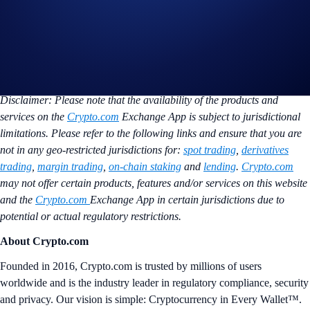
crypto baskets safely and easily through a platform they already trust.”
The partnership is live in the US and is looking to expand to Europe in
the future. Retail investors can immediately access baskets through the
Tokenwell app, with all assets securely held on Crypto.com Exchange.
To learn more, email
sales@crypto.com
.
Disclaimer: Please note that the availability of the products and
services on the
Crypto.com
Exchange App is subject to jurisdictional
limitations. Please refer to the following links and ensure that you are
not in any geo-restricted jurisdictions for:
spot trading
,
derivatives
trading
,
margin trading
,
on-chain staking
and
lending
.
Crypto.com
may not offer certain products, features and/or services on this website
and the
Crypto.com
Exchange App in certain jurisdictions due to
potential or actual regulatory restrictions.
About Crypto.com
Founded in 2016, Crypto.com is trusted by millions of users
worldwide and is the industry leader in regulatory compliance, security
and privacy. Our vision is simple: Cryptocurrency in Every Wallet™.