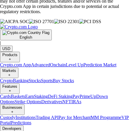
may not offer certain products, features and/or services on the
Crypto.com App in certain jurisdictions due to potential or actual
regulatory restrictions.
English
|
USD
Products
+
Crypto.com App
Advanced
Onchain
Level Up
Prediction Market
Markets
+
Crypto
Banking
Stocks
Sports
Buy Stocks
Features
+
Cards
Baskets
Earn
Staking
DeFi Staking
Pay
Prime
UpDown
Options
Strike Options
Derivatives
NFT
IRAs
Businesses
+
Custody
Institutions
Trading API
Pay for Merchant
MM Programme
VIP
Portal
Predictions
Developers