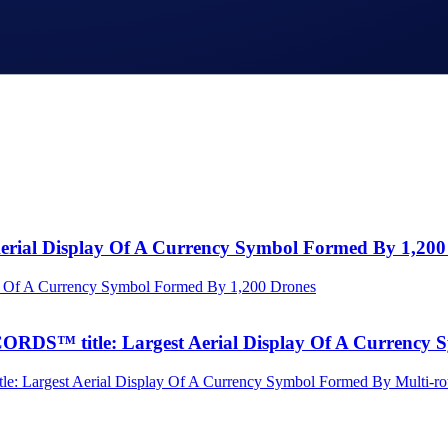
Aerial Display Of A Currency Symbol Formed By 1,200
S™ title: Largest Aerial Display Of A Currency S