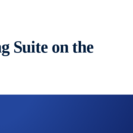
 Suite on the