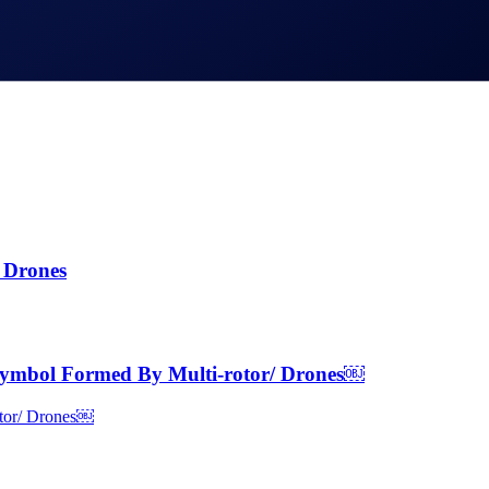
 Drones
ymbol Formed By Multi-rotor/ Drones￼