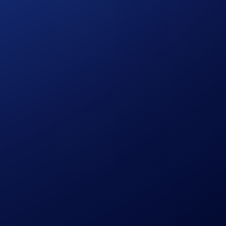
 and 24/7 uptime. Institutions and VIP traders can easily