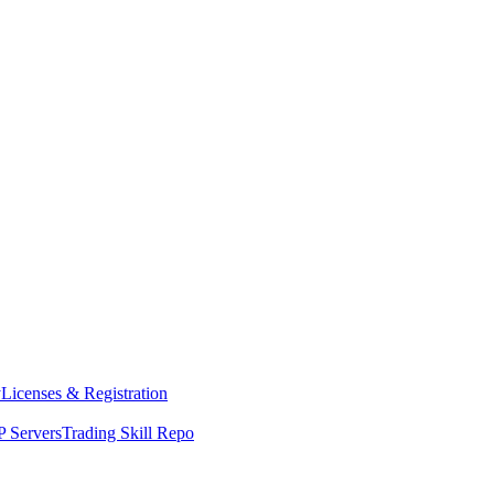
y
Licenses & Registration
 Servers
Trading Skill Repo