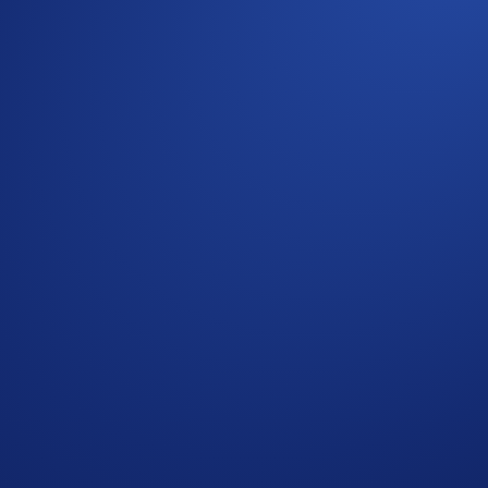
 on the Crypto.com Exchange!
stitutions and VIP clients more flexibility and capital effici
h your team’s workflow and operations.
nabling you to easily integrate real-time OTC pricing and e
encies and stablecoins, from a single source with deep liquidi