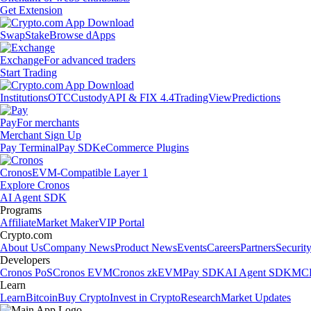
Get Extension
Swap
Stake
Browse dApps
Exchange
For advanced traders
Start Trading
Institutions
OTC
Custody
API & FIX 4.4
TradingView
Predictions
Pay
For merchants
Merchant Sign Up
Pay Terminal
Pay SDK
eCommerce Plugins
Cronos
EVM-Compatible Layer 1
Explore Cronos
AI Agent SDK
Programs
Affiliate
Market Maker
VIP Portal
Crypto.com
About Us
Company News
Product News
Events
Careers
Partners
Securit
Developers
Cronos PoS
Cronos EVM
Cronos zkEVM
Pay SDK
AI Agent SDK
MCP
Learn
Learn
Bitcoin
Buy Crypto
Invest in Crypto
Research
Market Updates