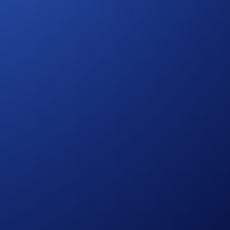
ency when executing their trades.
xecution into your platform.
ty.