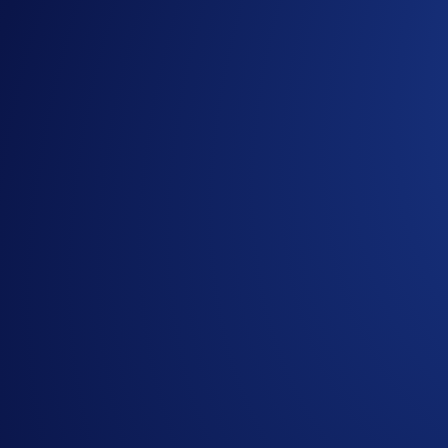
We are pleased to announce the upgraded OTC trading suite
This major upgrade to over-the-counter (OTC) trading gives in
Sign Up Now
Institutional-grade OTC Portal
The fully modular dashboard lets you align the interface wit
Seamless Connectivity
The enhanced API stack supports REST, WebSocket, and FIX, e
500+ Trading Pairs
Trade over 500 OTC pairs, including a wide range of fiat curr
Capital-Efficient Net Settlement