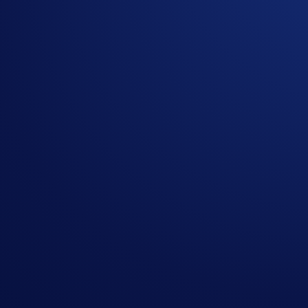
Execute multiple trades and settle the net exposure T+1 withou
Zero-Fee OTC Trades
There are no additional fees for orders placed in the OTC Por
Built for Large Orders
As a licensed counterparty, the Crypto.com Exchange OTC tradi
place large block orders and receive instant custom quotes.
Sign Up Now
For more information, please contact our Sales Team at
otc@
Share with Friends