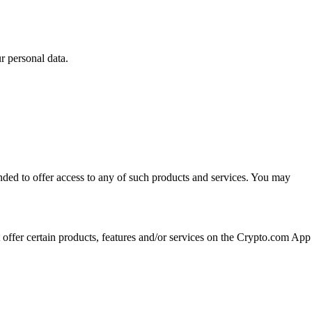
 personal data.
ended to offer access to any of such products and services. You may
t offer certain products, features and/or services on the Crypto.com App