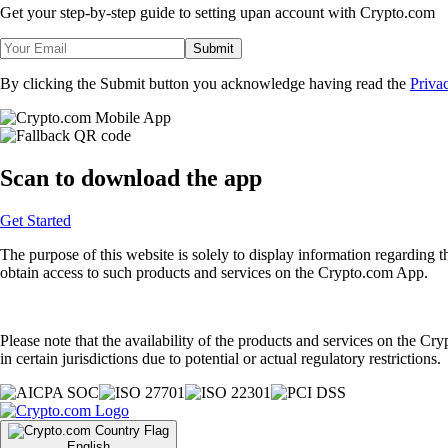
Get your step-by-step guide to setting up
an account with Crypto.com
Submit
By clicking the Submit button you acknowledge having read the
Priva
Scan
to download the app
Get Started
The purpose of this website is solely to display information regarding 
obtain access to such products and services on the Crypto.com App.
Please note that the availability of the products and services on the Cr
in certain jurisdictions due to potential or actual regulatory restrictions.
English