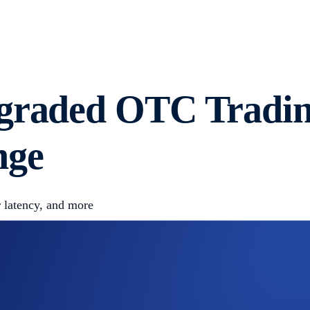
graded OTC Trading
nge
r latency, and more