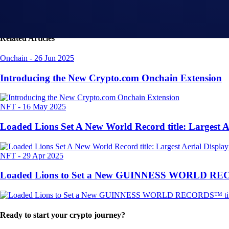
Related Articles
Onchain
-
26 Jun 2025
Introducing the New Crypto.com Onchain Extension
NFT
-
16 May 2025
Loaded Lions Set A New World Record title: Largest 
NFT
-
29 Apr 2025
Loaded Lions to Set a New GUINNESS WORLD RECORD
Ready to start your crypto journey?