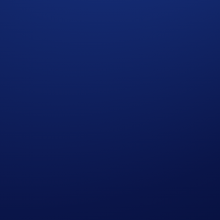
t the need for collateral or pre-funding.
tal.
ng suite boasts competitive rates, lightning-fast settlement,
crypto.com
.