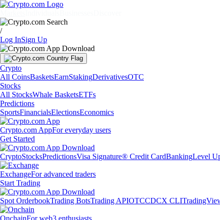
Markets
Individuals
Businesses
Discover
/
Log In
Sign Up
Crypto
All Coins
Baskets
Earn
Staking
Derivatives
OTC
Stocks
All Stocks
Whale Baskets
ETFs
Predictions
Sports
Financials
Elections
Economics
Crypto.com App
For everyday users
Get Started
Crypto
Stocks
Predictions
Visa Signature® Credit Card
Banking
Level U
Exchange
For advanced traders
Start Trading
Spot Orderbook
Trading Bots
Trading API
OTC
CDCX CLI
TradingVie
Onchain
For web3 enthusiasts