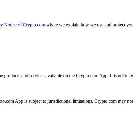
cy Notice of Crypto.com
where we explain how we use and protect your
the products and services available on the Crypto.com App. It is not int
ypto.com App is subject to jurisdictional limitations. Crypto.com may no