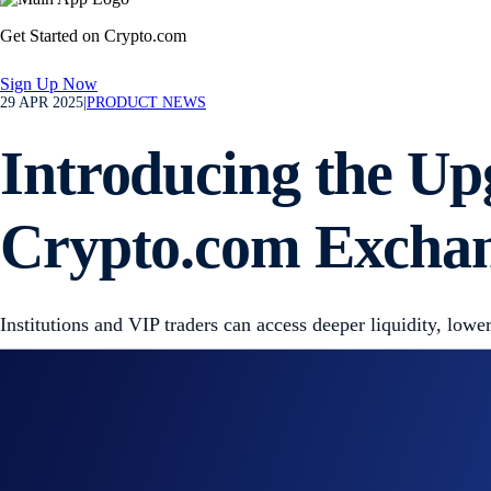
Get Started on Crypto.com
Sign Up Now
29 APR 2025
|
PRODUCT NEWS
Introducing the Up
Crypto.com Excha
Institutions and VIP traders can access deeper liquidity, lowe