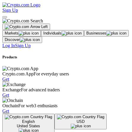
Sign Up
Markets
Individuals
Businesses
Discover
Log In
Sign Up
Products
Crypto.com App
For everyday users
Get
Exchange
For advanced traders
Get
Onchain
For web3 enthusiasts
Get
English
USD
United States