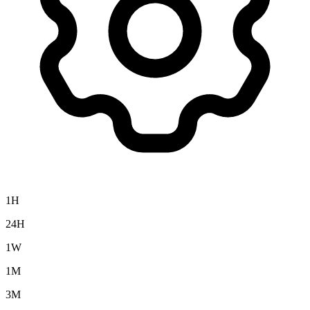
1H
24H
1W
1M
3M