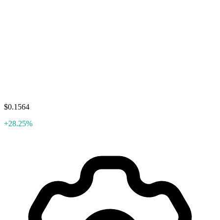
$0.1564
+28.25%