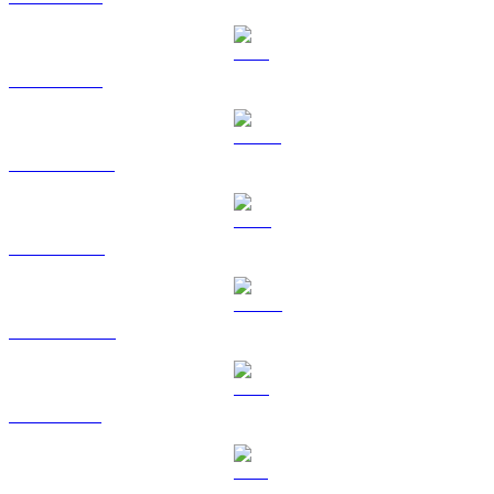
ETH to USD
USDT to USD
BNB to USD
USDC to USD
XRP to USD