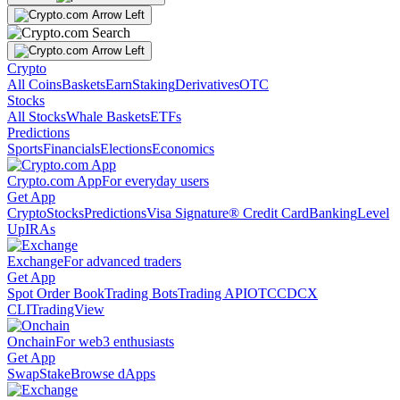
Crypto
All Coins
Baskets
Earn
Staking
Derivatives
OTC
Stocks
All Stocks
Whale Baskets
ETFs
Predictions
Sports
Financials
Elections
Economics
Crypto.com App
For everyday users
Get App
Crypto
Stocks
Predictions
Visa Signature® Credit Card
Banking
Level
Up
IRAs
Exchange
For advanced traders
Get App
Spot Order Book
Trading Bots
Trading API
OTC
CDCX
CLI
TradingView
Onchain
For web3 enthusiasts
Get App
Swap
Stake
Browse dApps