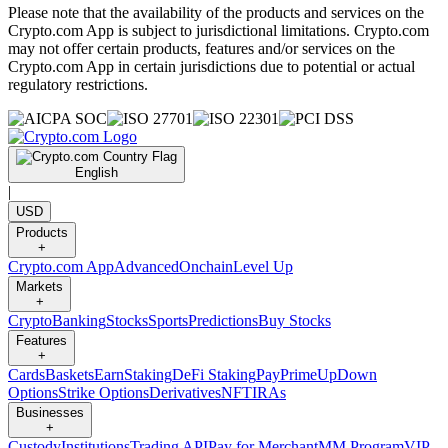
Please note that the availability of the products and services on the
Crypto.com App is subject to jurisdictional limitations. Crypto.com
may not offer certain products, features and/or services on the
Crypto.com App in certain jurisdictions due to potential or actual
regulatory restrictions.
English
|
USD
Products
+
Crypto.com App
Advanced
Onchain
Level Up
Markets
+
Crypto
Banking
Stocks
Sports
Predictions
Buy Stocks
Features
+
Cards
Baskets
Earn
Staking
DeFi Staking
Pay
Prime
UpDown
Options
Strike Options
Derivatives
NFT
IRAs
Businesses
+
Custody
Institutions
Trading API
Pay for Merchant
MM Program
VIP