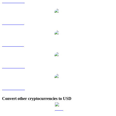
STG to HKD
STG to RUB
STG to SGD
STG to TWD
STG to KRW
Convert other cryptocurrencies to USD
BTC to USD