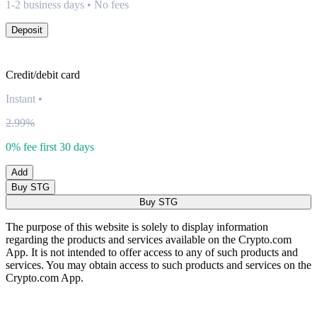
1-2 business days • No fees
Deposit
Credit/debit card
Instant
•
2.99%
0% fee first 30 days
Add
Buy STG
Buy STG
The purpose of this website is solely to display information
regarding the products and services available on the Crypto.com
App. It is not intended to offer access to any of such products and
services. You may obtain access to such products and services on the
Crypto.com App.