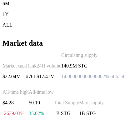
6M
1Y
ALL
Market data
Circulating supply
Market cap.
Rank
24H volume
140.9M STG
$22.04M
#761
$17.41M
14.000000000000002% of total
All-time high
All-time low
$4.28
$0.10
Total Supply
Max. supply
-2639.03%
35.02%
1B STG
1B STG
Invest in Stargate Finance