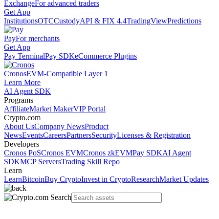
Exchange
For advanced traders
Get App
Institutions
OTC
Custody
API & FIX 4.4
TradingView
Predictions
Pay
For merchants
Get App
Pay Terminal
Pay SDK
eCommerce Plugins
Cronos
EVM-Compatible Layer 1
Learn More
AI Agent SDK
Programs
Affiliate
Market Maker
VIP Portal
Crypto.com
About Us
Company News
Product
News
Events
Careers
Partners
Security
Licenses & Registration
Developers
Cronos PoS
Cronos EVM
Cronos zkEVM
Pay SDK
AI Agent
SDK
MCP Servers
Trading Skill Repo
Learn
Learn
Bitcoin
Buy Crypto
Invest in Crypto
Research
Market Updates