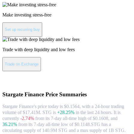
Make investing stress-free
Set up recurring buy
Trade with deep liquidity and low fees
Trade on Exchange
About Stargate Finance
Stargate Finance
Price Summaries
Stargate Finance's price today is $0.1564, with a 24-hour trading
volume of $17.41M. STG is
+28.25%
in the last 24 hours.
It is
currently
-2.74%
from its 7-day all-time high of $0.1608,
and
36.21%
from its 7-day all-time low of $0.1148.
STG has a
circulating supply of 140.9M STG and a max supply of 1B STG.