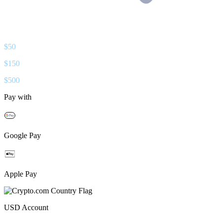
$
50
$
150
$
500
Pay with
Google Pay
Apple Pay
USD
Account