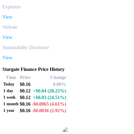
Explorers
View
Website
View
Sustainability Disclosure
View
Stargate Finance Price History
Time
Price
Change
$0.16
0.00%
Today
$0.12
+$0.04
(28.25%)
1 day
$0.12
+$0.03
(24.51%)
1 week
$0.16
-$0.0065
(4.61%)
1 month
$0.16
-$0.0036
(2.92%)
1 year
Popular Stargate Finance conversion pairs