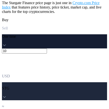
The Stargate Finance price page is just one in
Crypto.com Price
Index
that features price history, price ticker, market cap, and live
charts for the top cryptocurrencies.
Buy
Sell
One time
USD
STG
≈