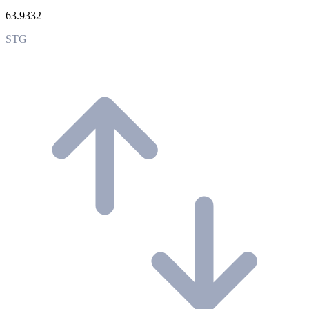
63.9332
STG