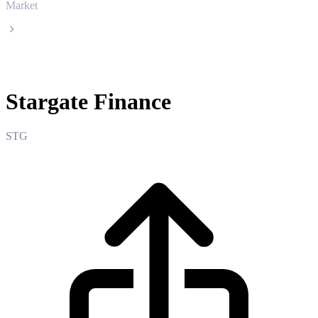
Market
Stargate Finance
Stargate Finance
STG