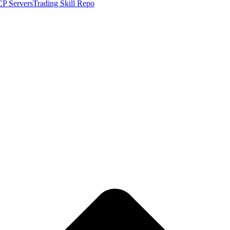
P Servers
Trading Skill Repo