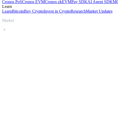
Cronos PoS
Cronos EVM
Cronos zkEVM
Pay SDK
AI Agent SDK
MC
Learn
Learn
Bitcoin
Buy Crypto
Invest in Crypto
Research
Market Updates
Market
Stable
Stable STABLE live price