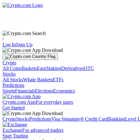
Markets
Individuals
Businesses
Discover
/
Log In
Sign Up
Crypto
All Coins
Baskets
Earn
Staking
Derivatives
OTC
Stocks
All Stocks
Whale Baskets
ETFs
Predictions
Sports
Financials
Elections
Economics
Crypto.com App
For everyday users
Get Started
Crypto
Stocks
Predictions
Visa Signature® Credit Card
Banking
Level 
Exchange
For advanced traders
Start Trading