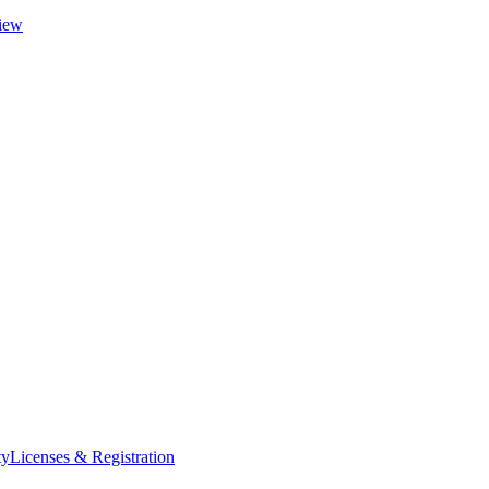
iew
ty
Licenses & Registration