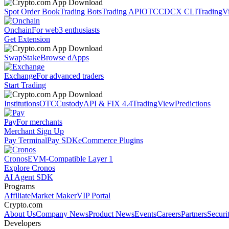
Spot Order Book
Trading Bots
Trading API
OTC
CDCX CLI
TradingV
Onchain
For web3 enthusiasts
Get Extension
Swap
Stake
Browse dApps
Exchange
For advanced traders
Start Trading
Institutions
OTC
Custody
API & FIX 4.4
TradingView
Predictions
Pay
For merchants
Merchant Sign Up
Pay Terminal
Pay SDK
eCommerce Plugins
Cronos
EVM-Compatible Layer 1
Explore Cronos
AI Agent SDK
Programs
Affiliate
Market Maker
VIP Portal
Crypto.com
About Us
Company News
Product News
Events
Careers
Partners
Securi
Developers