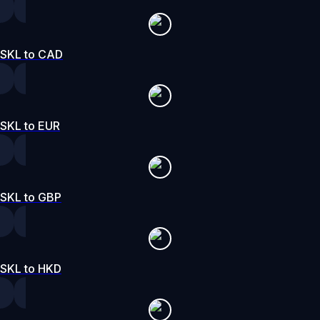
SKL to CAD
SKL to EUR
SKL to GBP
SKL to HKD