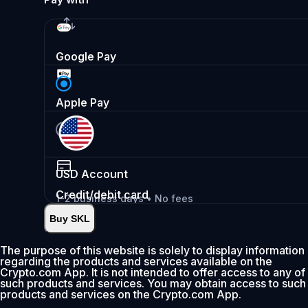
Google Pay
Apple Pay
USD
Account
Credit/debit card
1-2 business days • No fees
Buy SKL
Instant
•
Deposit
2.99%
The purpose of this website is solely to display information
regarding the products and services available on the
0% fee first 30 days
Crypto.com App. It is not intended to offer access to any of
such products and services. You may obtain access to such
Add
products and services on the Crypto.com App.