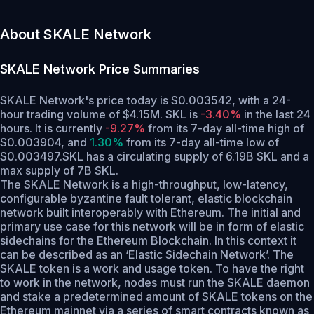
About SKALE Network
SKALE Network
Price Summaries
SKALE Network's price today is $0.003542, with a 24-
hour trading volume of $4.15M. SKL is
-3.40%
in the last 24
hours.
It is currently
-9.27%
from its 7-day all-time high of
$0.003904,
and
1.30%
from its 7-day all-time low of
$0.003497.
SKL has a circulating supply of 6.19B SKL and a
max supply of 7B SKL.
The SKALE Network is a high-throughput, low-latency,
configurable byzantine fault tolerant, elastic blockchain
network built interoperably with Ethereum. The initial and
primary use case for this network will be in form of elastic
sidechains for the Ethereum Blockchain. In this context it
can be described as an ‘Elastic Sidechain Network’. The
SKALE token is a work and usage token. To have the right
to work in the network, nodes must run the SKALE daemon
and stake a predetermined amount of SKALE tokens on the
Ethereum mainnet via a series of smart contracts known as