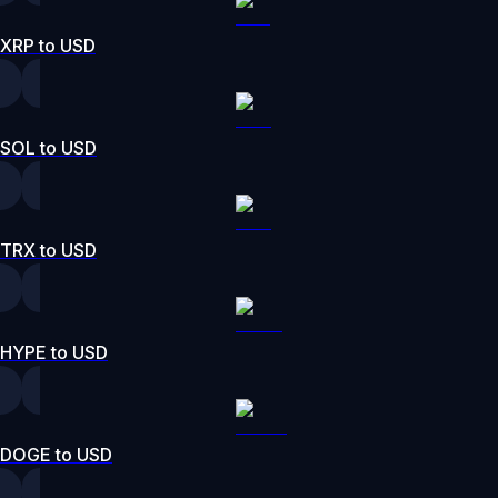
XRP to USD
SOL to USD
TRX to USD
HYPE to USD
DOGE to USD