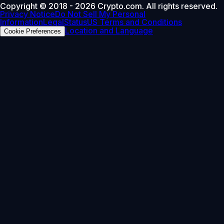
Copyright © 2018 - 2026 Crypto.com. All rights reserved.
Privacy Notice
Do Not Sell My Personal
Information
Legal
Status
US Terms and Conditions
Location and Language
Cookie Preferences