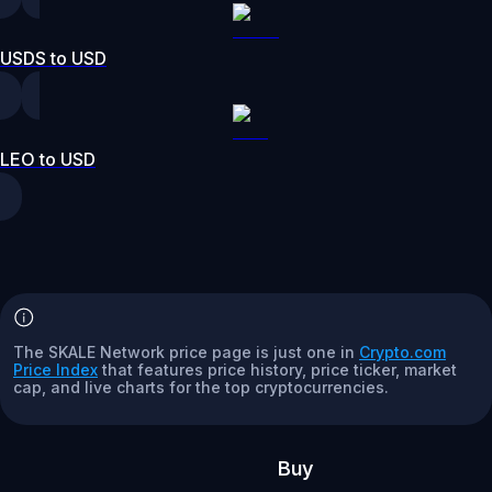
USDS to USD
LEO to USD
The SKALE Network price page is just one in
Crypto.com
Price Index
that features price history, price ticker, market
cap, and live charts for the top cryptocurrencies.
Buy