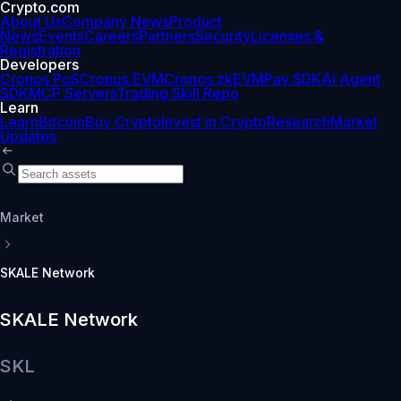
Crypto.com
About Us
Company News
Product
News
Events
Careers
Partners
Security
Licenses &
Registration
Developers
Cronos PoS
Cronos EVM
Cronos zkEVM
Pay SDK
AI Agent
SDK
MCP Servers
Trading Skill Repo
Learn
Learn
Bitcoin
Buy Crypto
Invest in Crypto
Research
Market
Updates
Market
SKALE Network
SKALE Network
SKL