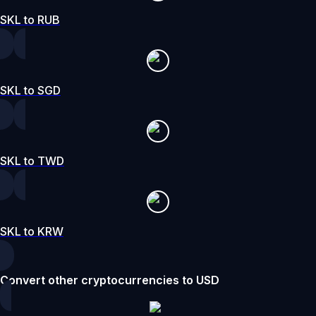
SKL to RUB
SKL to SGD
SKL to TWD
SKL to KRW
Convert other cryptocurrencies to USD