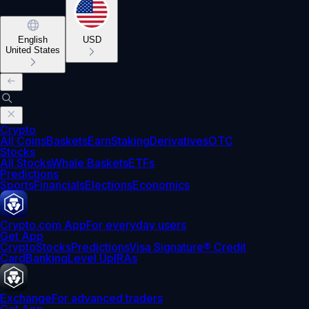
English
USD
United States
Crypto
All Coins
Baskets
Earn
Staking
Derivatives
OTC
Stocks
All Stocks
Whale Baskets
ETFs
Predictions
Sports
Financials
Elections
Economics
Crypto.com App
For everyday users
Get App
Crypto
Stocks
Predictions
Visa Signature® Credit
Card
Banking
Level Up
IRAs
Exchange
For advanced traders