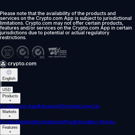
Please note that the availability of the products and
services on the Crypto.com App is subject to jurisdictional
limitations. Crypto.com may not offer certain products,
features and/or services on the Crypto.com App in certain
jurisdictions due to potential or actual regulatory
restrictions.
English
|
USD
Products
+
Crypto.com App
Advanced
Onchain
Level Up
Markets
+
Crypto
Banking
Stocks
Sports
Predictions
Buy Stocks
Features
+