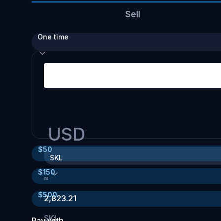
Sell
One time
USD
$
50
SKL
$
150
≈
$
500
2,823.21
SKL
Pay with