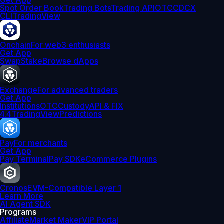
Get App
Spot Order Book
Trading Bots
Trading API
OTC
CDCX
CLI
TradingView
Onchain
For web3 enthusiasts
Get App
Swap
Stake
Browse dApps
Exchange
For advanced traders
Get App
Institutions
OTC
Custody
API & FIX
4.4
TradingView
Predictions
Pay
For merchants
Get App
Pay Terminal
Pay SDK
eCommerce Plugins
Cronos
EVM-Compatible Layer 1
Learn More
AI Agent SDK
Programs
Affiliate
Market Maker
VIP Portal