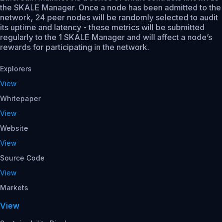
the SKALE Manager. Once a node has been admitted to the
network, 24 peer nodes will be randomly selected to audit
its uptime and latency - these metrics will be submitted
regularly to the 1 SKALE Manager and will affect a node’s
rewards for participating in the network.
Explorers
View
Whitepaper
View
Website
View
Source Code
View
Markets
View