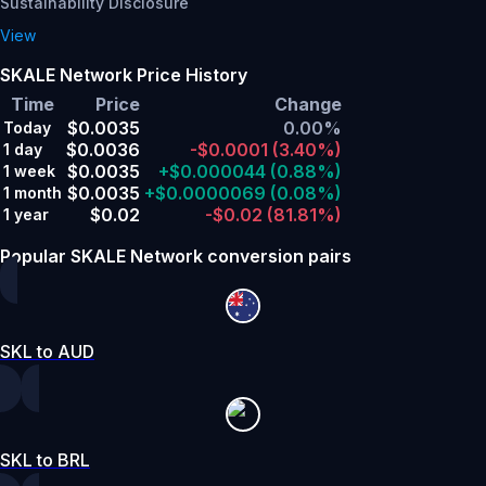
Sustainability Disclosure
View
SKALE Network Price History
Time
Price
Change
$0.0035
0.00%
Today
$0.0036
-$0.0001
(3.40%)
1 day
$0.0035
+$0.000044
(0.88%)
1 week
$0.0035
+$0.0000069
(0.08%)
1 month
$0.02
-$0.02
(81.81%)
1 year
Popular SKALE Network conversion pairs
SKL to AUD
SKL to BRL