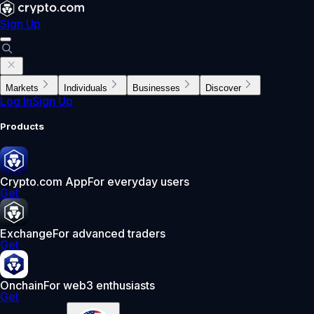
Sign Up
Markets
Individuals
Businesses
Discover
Log In
Sign Up
Products
Crypto.com App
For everyday users
Get
Exchange
For advanced traders
Get
Onchain
For web3 enthusiasts
Get