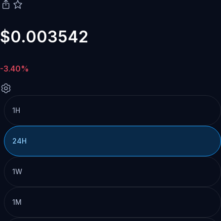
$0.003542
-3.40%
1H
24H
1W
1M