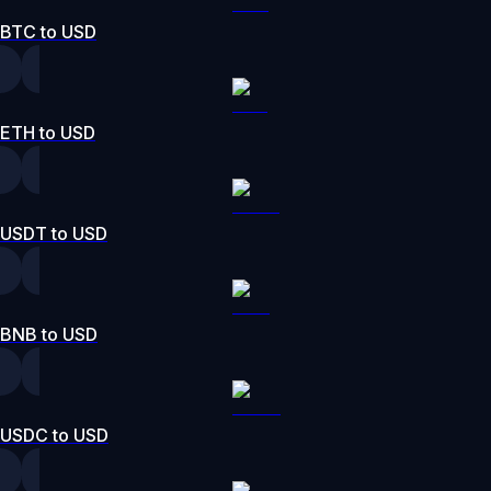
BTC to USD
ETH to USD
USDT to USD
BNB to USD
USDC to USD