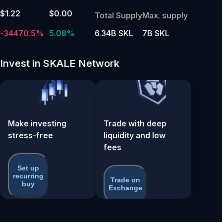
$1.22
$0.00
Total Supply
Max. supply
-34470.5%
5.08%
6.34B SKL
7B SKL
Invest in SKALE Network
Make investing
Trade with deep
stress-free
liquidity and low
fees
Set up
recurring
Trade on
buy
Exchange