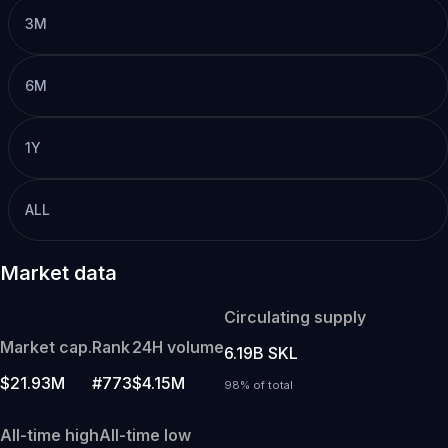
3M
6M
1Y
ALL
Market data
Circulating supply
Market cap.
Rank
24H volume
6.19B SKL
$21.93M
#773
$4.15M
98% of total
All-time high
All-time low