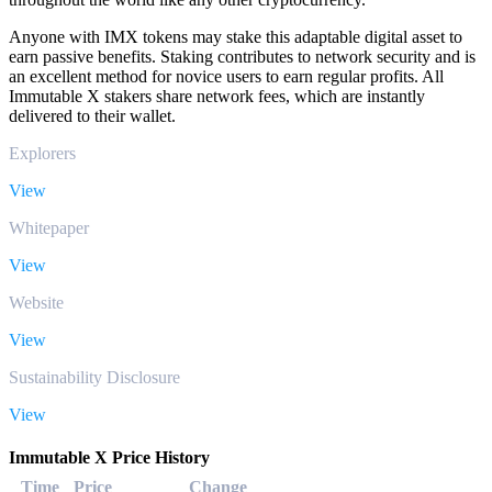
Anyone with IMX tokens may stake this adaptable digital asset to
earn passive benefits. Staking contributes to network security and is
an excellent method for novice users to earn regular profits. All
Immutable X stakers share network fees, which are instantly
delivered to their wallet.
Explorers
View
Whitepaper
View
Website
View
Sustainability Disclosure
View
Immutable X Price History
Time
Price
Change