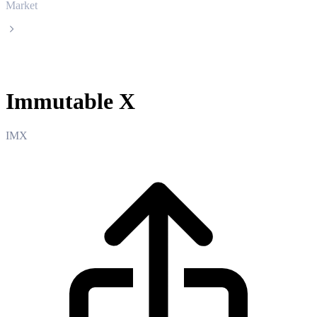
Market
Immutable X
Immutable X
IMX