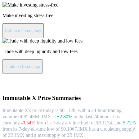
Make investing stress-free
Set up recurring buy
Trade with deep liquidity and low fees
Trade on Exchange
About Immutable X
Immutable X
Price Summaries
Immutable X's price today is $0.1128, with a 24-hour trading
volume of $5.48M. IMX is
+2.80%
in the last 24 hours.
It is
currently
-0.54%
from its 7-day all-time high of $0.1134,
and
5.72%
from its 7-day all-time low of $0.1067.
IMX has a circulating supply
of 2B IMX and a max supply of 2B IMX.