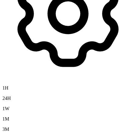
1H
24H
1W
1M
3M