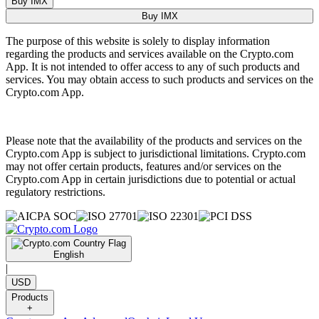
Buy IMX
Buy IMX
The purpose of this website is solely to display information
regarding the products and services available on the Crypto.com
App. It is not intended to offer access to any of such products and
services. You may obtain access to such products and services on the
Crypto.com App.
Please note that the availability of the products and services on the
Crypto.com App is subject to jurisdictional limitations. Crypto.com
may not offer certain products, features and/or services on the
Crypto.com App in certain jurisdictions due to potential or actual
regulatory restrictions.
English
|
USD
Products
+