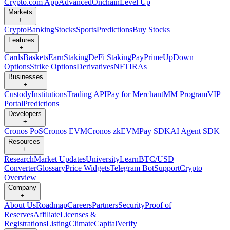
Crypto.com App
Advanced
Onchain
Level Up
Markets
+
Crypto
Banking
Stocks
Sports
Predictions
Buy Stocks
Features
+
Cards
Baskets
Earn
Staking
DeFi Staking
Pay
Prime
UpDown
Options
Strike Options
Derivatives
NFT
IRAs
Businesses
+
Custody
Institutions
Trading API
Pay for Merchant
MM Program
VIP
Portal
Predictions
Developers
+
Cronos PoS
Cronos EVM
Cronos zkEVM
Pay SDK
AI Agent SDK
Resources
+
Research
Market Updates
University
Learn
BTC/USD
Converter
Glossary
Price Widgets
Telegram Bot
Support
Crypto
Overview
Company
+
About Us
Roadmap
Careers
Partners
Security
Proof of
Reserves
Affiliate
Licenses &
Registrations
Listing
Climate
Capital
Verify