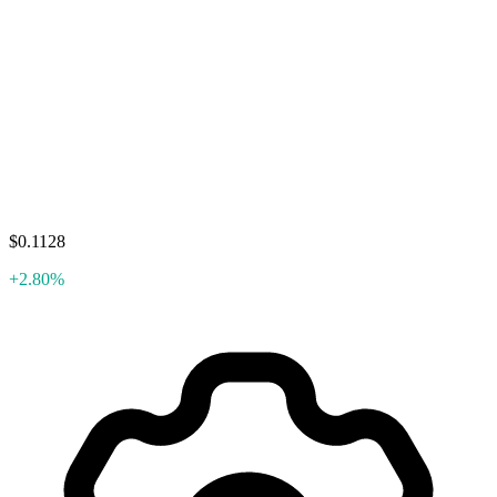
$0.1128
+2.80%