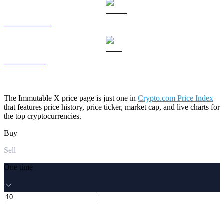
USDS to USD
LEO to USD
The Immutable X price page is just one in
Crypto.com Price Index
that features price history, price ticker, market cap, and live charts for
the top cryptocurrencies.
Buy
Sell
One time