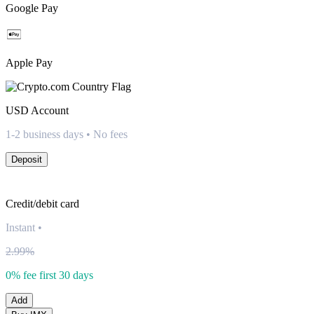
Google Pay
Apple Pay
USD
Account
1-2 business days • No fees
Deposit
Credit/debit card
Instant
•
2.99%
0% fee first 30 days
Add