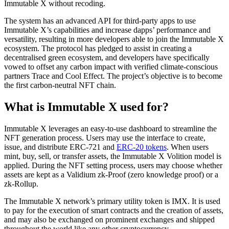
Immutable X without recoding.
The system has an advanced API for third-party apps to use
Immutable X’s capabilities and increase dapps’ performance and
versatility, resulting in more developers able to join the Immutable X
ecosystem. The protocol has pledged to assist in creating a
decentralised green ecosystem, and developers have specifically
vowed to offset any carbon impact with verified climate-conscious
partners Trace and Cool Effect. The project’s objective is to become
the first carbon-neutral NFT chain.
What is Immutable X used for?
Immutable X leverages an easy-to-use dashboard to streamline the
NFT generation process. Users may use the interface to create,
issue, and distribute ERC-721 and
ERC-20 tokens
. When users
mint, buy, sell, or transfer assets, the Immutable X Volition model is
applied. During the NFT setting process, users may choose whether
assets are kept as a Validium zk-Proof (zero knowledge proof) or a
zk-Rollup.
The Immutable X network’s primary utility token is IMX. It is used
to pay for the execution of smart contracts and the creation of assets,
and may also be exchanged on prominent exchanges and shipped
throughout the world like any other cryptocurrency.