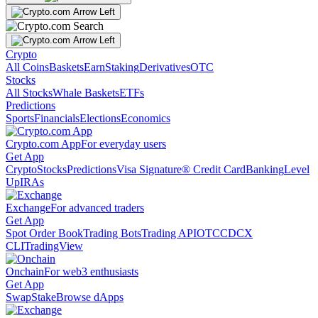
Crypto
All Coins
Baskets
Earn
Staking
Derivatives
OTC
Stocks
All Stocks
Whale Baskets
ETFs
Predictions
Sports
Financials
Elections
Economics
Crypto.com App
For everyday users
Get App
Crypto
Stocks
Predictions
Visa Signature® Credit Card
Banking
Level
Up
IRAs
Exchange
For advanced traders
Get App
Spot Order Book
Trading Bots
Trading API
OTC
CDCX
CLI
TradingView
Onchain
For web3 enthusiasts
Get App
Swap
Stake
Browse dApps