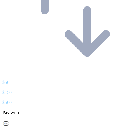
$
50
$
150
$
500
Pay with