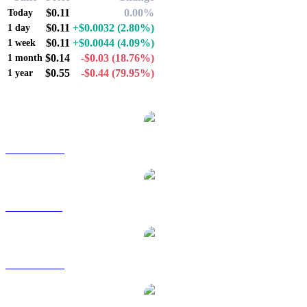
$0.11
0.00%
Today
$0.11
+$0.0032
(2.80%)
1 day
$0.11
+$0.0044
(4.09%)
1 week
$0.14
-$0.03
(18.76%)
1 month
$0.55
-$0.44
(79.95%)
1 year
Popular Immutable X conversion pairs
IMX to AUD
IMX to BRL
IMX to CAD