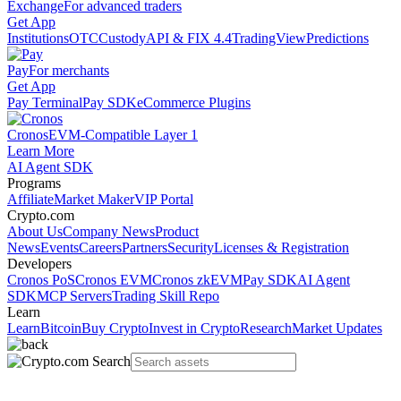
Exchange
For advanced traders
Get App
Institutions
OTC
Custody
API & FIX 4.4
TradingView
Predictions
Pay
For merchants
Get App
Pay Terminal
Pay SDK
eCommerce Plugins
Cronos
EVM-Compatible Layer 1
Learn More
AI Agent SDK
Programs
Affiliate
Market Maker
VIP Portal
Crypto.com
About Us
Company News
Product
News
Events
Careers
Partners
Security
Licenses & Registration
Developers
Cronos PoS
Cronos EVM
Cronos zkEVM
Pay SDK
AI Agent
SDK
MCP Servers
Trading Skill Repo
Learn
Learn
Bitcoin
Buy Crypto
Invest in Crypto
Research
Market Updates