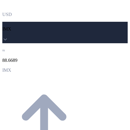
USD
IMX
≈
88.6689
IMX