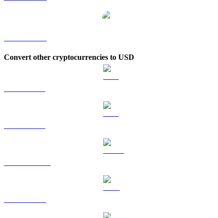
IMX to KRW
Convert other cryptocurrencies to USD
BTC to USD
ETH to USD
USDT to USD
BNB to USD