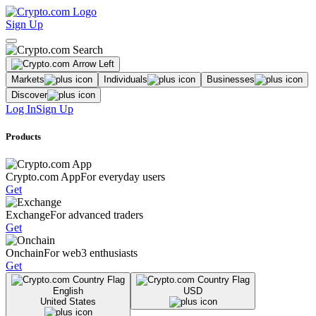
Sign Up
Markets
Individuals
Businesses
Discover
Log In
Sign Up
Products
Crypto.com App
For everyday users
Get
Exchange
For advanced traders
Get
Onchain
For web3 enthusiasts
Get
English
USD
United States