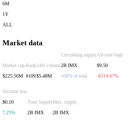
6M
1Y
ALL
Market data
Circulating supply
All-time high
Market cap.
Rank
24H volume
2B IMX
$9.50
$225.56M
#109
$5.48M
100% of total
-8319.67%
All-time low
$0.10
Total Supply
Max. supply
7.25%
2B IMX
2B IMX
Invest in Immutable X