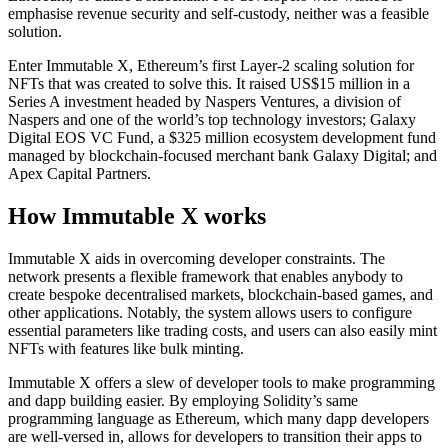
emphasise revenue security and self-custody, neither was a feasible
solution.
Enter Immutable X, Ethereum’s first Layer-2 scaling solution for
NFTs that was created to solve this. It raised US$15 million in a
Series A investment headed by Naspers Ventures, a division of
Naspers and one of the world’s top technology investors; Galaxy
Digital EOS VC Fund, a $325 million ecosystem development fund
managed by blockchain-focused merchant bank Galaxy Digital; and
Apex Capital Partners.
How Immutable X works
Immutable X aids in overcoming developer constraints. The
network presents a flexible framework that enables anybody to
create bespoke decentralised markets, blockchain-based games, and
other applications. Notably, the system allows users to configure
essential parameters like trading costs, and users can also easily mint
NFTs with features like bulk minting.
Immutable X offers a slew of developer tools to make programming
and dapp building easier. By employing Solidity’s same
programming language as Ethereum, which many dapp developers
are well-versed in, allows for developers to transition their apps to