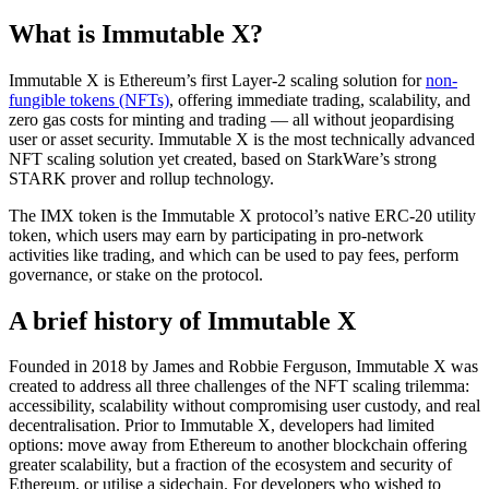
What is Immutable X?
Immutable X is Ethereum’s first Layer-2 scaling solution for
non-
fungible tokens (NFTs)
, offering immediate trading, scalability, and
zero gas costs for minting and trading — all without jeopardising
user or asset security. Immutable X is the most technically advanced
NFT scaling solution yet created, based on StarkWare’s strong
STARK prover and rollup technology.
The IMX token is the Immutable X protocol’s native ERC-20 utility
token, which users may earn by participating in pro-network
activities like trading, and which can be used to pay fees, perform
governance, or stake on the protocol.
A brief history of Immutable X
Founded in 2018 by James and Robbie Ferguson, Immutable X was
created to address all three challenges of the NFT scaling trilemma:
accessibility, scalability without compromising user custody, and real
decentralisation. Prior to Immutable X, developers had limited
options: move away from Ethereum to another blockchain offering
greater scalability, but a fraction of the ecosystem and security of
Ethereum, or utilise a sidechain. For developers who wished to