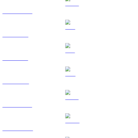
USDC to USD
XRP to USD
SOL to USD
TRX to USD
HYPE to USD
DOGE to USD