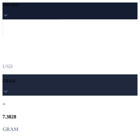
One time
USD
GRAM
≈
7.3828
GRAM