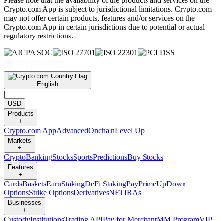
Please note that the availability of the products and services on the
Crypto.com App is subject to jurisdictional limitations. Crypto.com
may not offer certain products, features and/or services on the
Crypto.com App in certain jurisdictions due to potential or actual
regulatory restrictions.
English
|
USD
Products
+
Crypto.com App
Advanced
Onchain
Level Up
Markets
+
Crypto
Banking
Stocks
Sports
Predictions
Buy Stocks
Features
+
Cards
Baskets
Earn
Staking
DeFi Staking
Pay
Prime
UpDown
Options
Strike Options
Derivatives
NFT
IRAs
Businesses
+
Custody
Institutions
Trading API
Pay for Merchant
MM Program
VIP