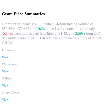
About Gram
Gram
Price Summaries
Gram's price today is $1.35, with a 24-hour trading volume of
$50.66M. GRAM is
+1.94%
in the last 24 hours.
It is currently
-5.14%
from its 7-day all-time high of $1.43,
and
3.59%
from its 7-
day all-time low of $1.31.
GRAM has a circulating supply of 2.74B
GRAM.
Explorers
View
Whitepaper
View
Website
View
Source Code
View