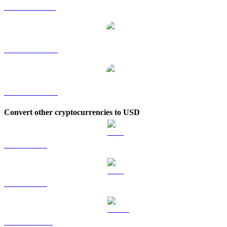
GRAM to SGD
GRAM to TWD
GRAM to KRW
Convert other cryptocurrencies to USD
BTC to USD
ETH to USD
USDT to USD