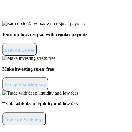
Invest in Gram
Earn up to 2.5% p.a. with regular payouts
Earn on GRAM
Make investing stress-free
Set up recurring buy
Trade with deep liquidity and low fees
Trade on Exchange