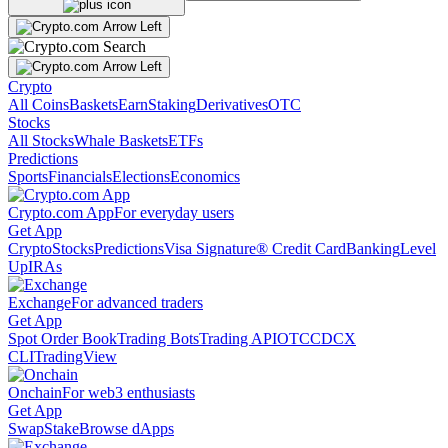
Crypto
All Coins
Baskets
Earn
Staking
Derivatives
OTC
Stocks
All Stocks
Whale Baskets
ETFs
Predictions
Sports
Financials
Elections
Economics
Crypto.com App
For everyday users
Get App
Crypto
Stocks
Predictions
Visa Signature® Credit Card
Banking
Level
Up
IRAs
Exchange
For advanced traders
Get App
Spot Order Book
Trading Bots
Trading API
OTC
CDCX
CLI
TradingView
Onchain
For web3 enthusiasts
Get App
Swap
Stake
Browse dApps