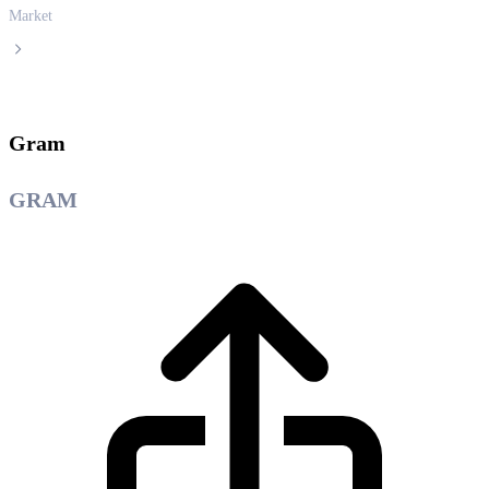
Market
Gram
Gram
GRAM