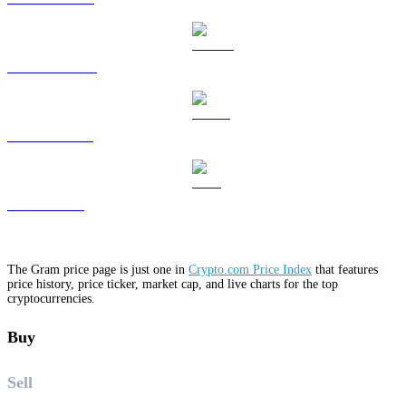
DOGE to USD
USDS to USD
LEO to USD
The Gram price page is just one in
Crypto.com Price Index
that features
price history, price ticker, market cap, and live charts for the top
cryptocurrencies.
Buy
Sell