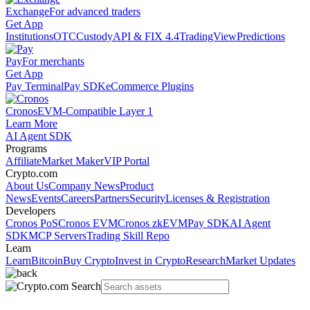
Exchange
For advanced traders
Get App
Institutions
OTC
Custody
API & FIX 4.4
TradingView
Predictions
Pay
For merchants
Get App
Pay Terminal
Pay SDK
eCommerce Plugins
Cronos
EVM-Compatible Layer 1
Learn More
AI Agent SDK
Programs
Affiliate
Market Maker
VIP Portal
Crypto.com
About Us
Company News
Product
News
Events
Careers
Partners
Security
Licenses & Registration
Developers
Cronos PoS
Cronos EVM
Cronos zkEVM
Pay SDK
AI Agent
SDK
MCP Servers
Trading Skill Repo
Learn
Learn
Bitcoin
Buy Crypto
Invest in Crypto
Research
Market Updates