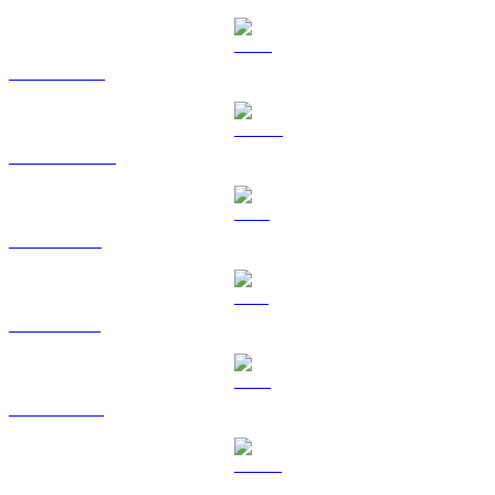
BNB to USD
USDC to USD
XRP to USD
SOL to USD
TRX to USD
HYPE to USD