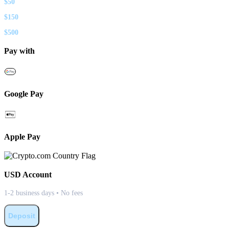
$
50
$
150
$
500
Pay with
Google Pay
Apple Pay
USD
Account
1-2 business days • No fees
Deposit