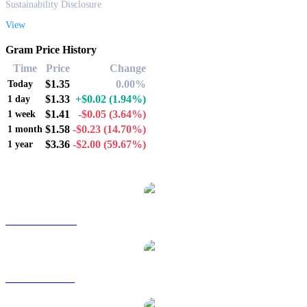
Sustainability Disclosure
View
Gram Price History
Time
Price
Change
$1.35
0.00%
Today
$1.33
+$0.02
(1.94%)
1 day
$1.41
-$0.05
(3.64%)
1 week
$1.58
-$0.23
(14.70%)
1 month
$3.36
-$2.00
(59.67%)
1 year
Popular Gram conversion pairs
GRAM to AUD
GRAM to BRL