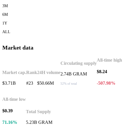
3M
6M
1Y
ALL
Market data
All-time high
Circulating supply
$8.24
Market cap.
Rank
24H volume
2.74B GRAM
$3.71B
#23
$50.66M
-507.98%
52% of total
All-time low
$0.39
Total Supply
71.16%
5.23B GRAM