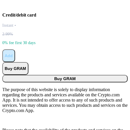
Credit/debit card
Instant
•
2.99%
0% fee first 30 days
Add
Buy GRAM
Buy GRAM
The purpose of this website is solely to display information
regarding the products and services available on the Crypto.com
App. It is not intended to offer access to any of such products and
services. You may obtain access to such products and services on the
Crypto.com App.