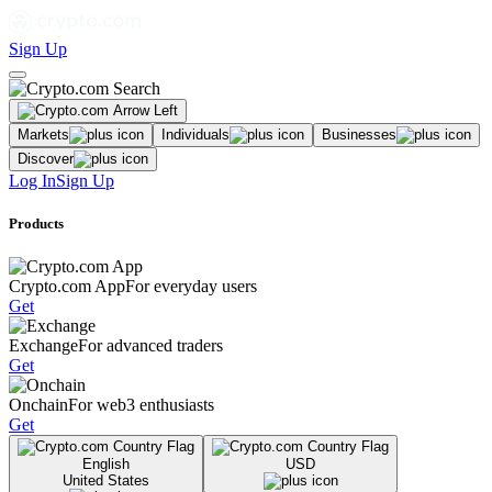
Sign Up
Markets
Individuals
Businesses
Discover
Log In
Sign Up
Products
Crypto.com App
For everyday users
Get
Exchange
For advanced traders
Get
Onchain
For web3 enthusiasts
Get
English
USD
United States