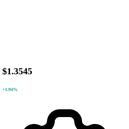
$1.3545
+1.94%