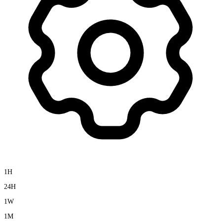
1H
24H
1W
1M