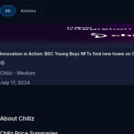
All
Articles
Innovation in Action: BSC Young Boys NFTs find new home on C
Chiliz - Medium
July 17, 2024
About Chiliz
Chiliz
Price Summaries