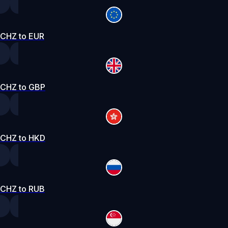
CHZ to EUR
CHZ to GBP
CHZ to HKD
CHZ to RUB