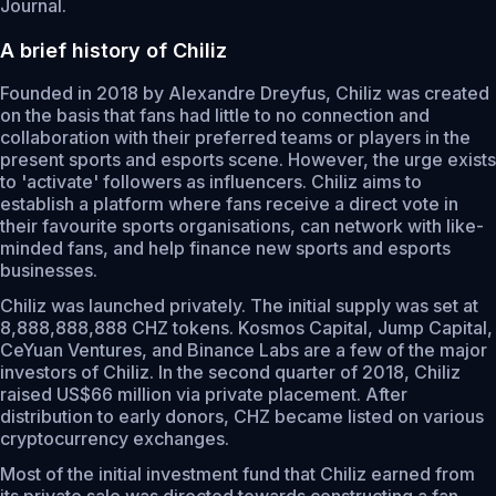
Journal.
A brief history of Chiliz
Founded in 2018 by Alexandre Dreyfus, Chiliz was created
on the basis that fans had little to no connection and
collaboration with their preferred teams or players in the
present sports and esports scene. However, the urge exists
to 'activate' followers as influencers. Chiliz aims to
establish a platform where fans receive a direct vote in
their favourite sports organisations, can network with like-
minded fans, and help finance new sports and esports
businesses.
Chiliz was launched privately. The initial supply was set at
8,888,888,888 CHZ tokens. Kosmos Capital, Jump Capital,
CeYuan Ventures, and Binance Labs are a few of the major
investors of Chiliz. In the second quarter of 2018, Chiliz
raised US$66 million via private placement. After
distribution to early donors, CHZ became listed on various
cryptocurrency exchanges.
Most of the initial investment fund that Chiliz earned from
its private sale was directed towards constructing a fan