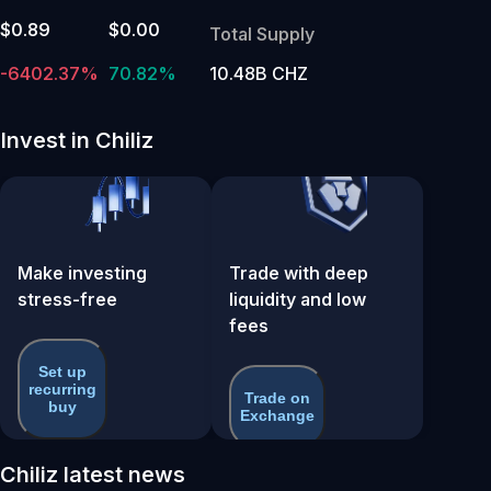
$0.89
$0.00
Total Supply
-6402.37%
70.82%
10.48B CHZ
Invest in Chiliz
Make investing
Trade with deep
stress-free
liquidity and low
fees
Set up
recurring
Trade on
buy
Exchange
Chiliz latest news