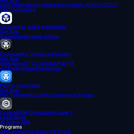
Get App
Spot Order Book
Trading Bots
Trading API
OTC
CDCX
CLI
TradingView
Onchain
For web3 enthusiasts
Get App
Swap
Stake
Browse dApps
Exchange
For advanced traders
Get App
Institutions
OTC
Custody
API & FIX
4.4
TradingView
Predictions
Pay
For merchants
Get App
Pay Terminal
Pay SDK
eCommerce Plugins
Cronos
EVM-Compatible Layer 1
Learn More
AI Agent SDK
Programs
Affiliate
Market Maker
VIP Portal