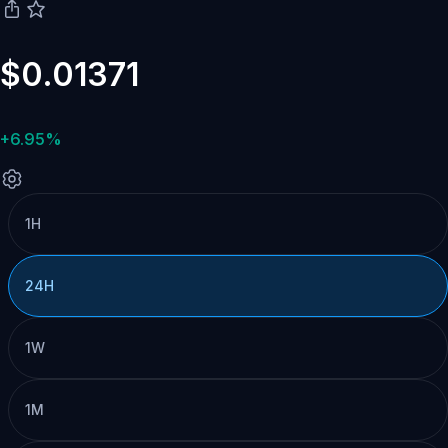
$0.01371
+6.95%
1H
24H
1W
1M