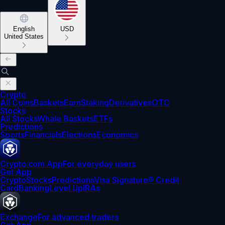
English
USD
United States
Crypto
All Coins
Baskets
Earn
Staking
Derivatives
OTC
Stocks
All Stocks
Whale Baskets
ETFs
Predictions
Sports
Financials
Elections
Economics
Crypto.com App
For everyday users
Get App
Crypto
Stocks
Predictions
Visa Signature® Credit
Card
Banking
Level Up
IRAs
Exchange
For advanced traders