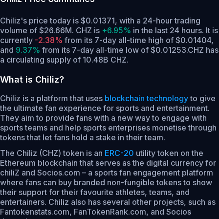
Chiliz's price today is $0.01371, with a 24-hour trading
volume of $26.66M. CHZ is
+6.95%
in the last 24 hours.
It is
currently
-2.38%
from its 7-day all-time high of $0.01404,
and
9.37%
from its 7-day all-time low of $0.01253.
CHZ has
a circulating supply of 10.48B CHZ.
What is Chiliz?
Chiliz is a platform that uses
blockchain technology
to give
the ultimate fan experience for sports and entertainment.
They aim to provide fans with a new way to engage with
sports teams and help sports enterprises monetise through
tokens that let fans hold a stake in their team.
The Chiliz (CHZ) token is an
ERC-20
utility token on the
Ethereum blockchain that serves as the digital currency for
chiliZ and Socios.com – a sports fan engagement platform
where fans can buy branded non-fungible tokens to show
their support for their favourite athletes, teams, and
entertainers. Chiliz also has several other projects, such as
Fantokenstats.com, FanTokenRank.com, and Socios