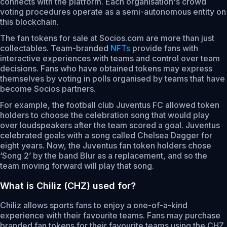
connects with the platform. Each organisation's crowd
voting procedures operate as a semi-autonomous entity on
this blockchain.
The fan tokens for sale at Socios.com are more than just
collectables. Team-branded
NFTs
provide fans with
interactive experiences with teams and control over team
decisions. Fans who have obtained tokens may express
themselves by voting in polls organised by teams that have
become Socios partners.
For example, the football club Juventus FC allowed token
holders to choose the celebration song that would play
over loudspeakers after the team scored a goal. Juventus
celebrated goals with a song called Chelsea Dagger for
eight years. Now, the Juventus fan token holders chose
‘Song 2’ by the band Blur as a replacement, and so the
team moving forward will play that song.
What is Chiliz (CHZ) used for?
Chiliz allows sports fans to enjoy a one-of-a-kind
experience with their favourite teams. Fans may purchase
branded fan tokens for their favourite teams using the CHZ