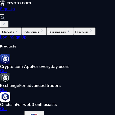
Sign Up
Markets
Individuals
Businesses
Discover
Log In
Sign Up
Products
Crypto.com App
For everyday users
Get
Exchange
For advanced traders
Get
Onchain
For web3 enthusiasts
Get