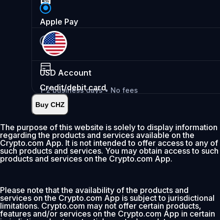
Apple Pay
USD
Account
Credit/debit card
1-2 business days • No fees
Buy CHZ
Instant
•
Deposit
2.99%
The purpose of this website is solely to display information
regarding the products and services available on the
0% fee first 30 days
Crypto.com App. It is not intended to offer access to any of
such products and services. You may obtain access to such
Add
products and services on the Crypto.com App.
Please note that the availability of the products and
services on the Crypto.com App is subject to jurisdictional
limitations. Crypto.com may not offer certain products,
features and/or services on the Crypto.com App in certain