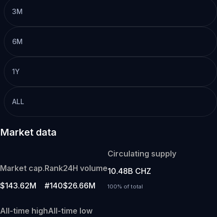
3M
6M
1Y
ALL
Market data
Circulating supply
Market cap.
Rank
24H volume
10.48B CHZ
$143.62M
#140
$26.66M
100% of total
All-time high
All-time low