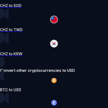
CHZ to SGD
CHZ to TWD
CHZ to KRW
Convert other cryptocurrencies to USD
BTC to USD