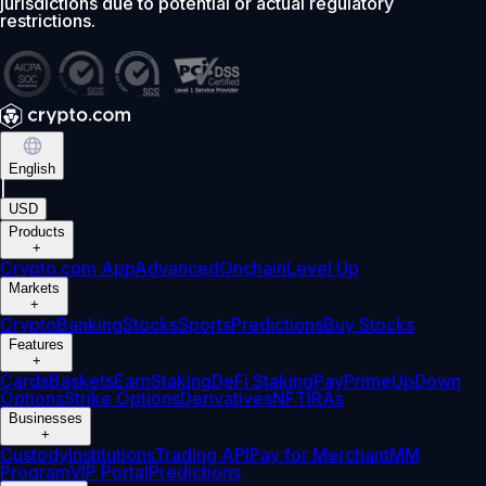
jurisdictions due to potential or actual regulatory
restrictions.
English
|
USD
Products
+
Crypto.com App
Advanced
Onchain
Level Up
Markets
+
Crypto
Banking
Stocks
Sports
Predictions
Buy Stocks
Features
+
Cards
Baskets
Earn
Staking
DeFi Staking
Pay
Prime
UpDown
Options
Strike Options
Derivatives
NFT
IRAs
Businesses
+
Custody
Institutions
Trading API
Pay for Merchant
MM
Program
VIP Portal
Predictions