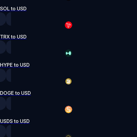
SOL to USD
TRX to USD
HYPE to USD
DOGE to USD
USDS to USD