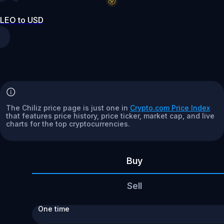
LEO to USD
The Chiliz price page is just one in
Crypto.com Price Index
that features price history, price ticker, market cap, and live
charts for the top cryptocurrencies.
Buy
Sell
One time