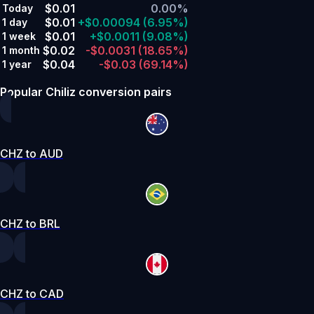
$0.01
0.00%
Today
$0.01
+$0.00094
(6.95%)
1 day
$0.01
+$0.0011
(9.08%)
1 week
$0.02
-$0.0031
(18.65%)
1 month
$0.04
-$0.03
(69.14%)
1 year
Popular Chiliz conversion pairs
CHZ to AUD
CHZ to BRL
CHZ to CAD