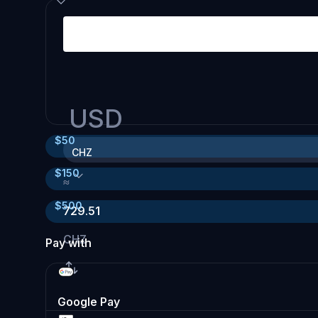
USD
$
50
CHZ
$
150
≈
$
500
729.51
CHZ
Pay with
Google Pay