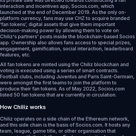
interaction and incentives app, Socios.com, which
launched at the end of December 2019. As the only on-
platform currency, fans may use CHZ to acquire branded
‘fan tokens’, digital assets that give them important
decision-making power by allowing them to vote on
Chiliz's partners' posts inside the blockchain-based Socios
app. Ownership also allows fans access to special prizes,
engagement, gamification, social interaction, leaderboard
features, etc.
All fan tokens are minted using the Chiliz blockchain and
voting is executed using a series of smart contracts.
Football clubs, including Juventus and Paris Saint-Germain,
were amongst the first teams to join the platform to
produce their fan tokens. As of May 2022, Socios.com
listed 50 fan tokens that are currently in circulation.
How Chiliz works
Chiliz operates on a side chain of the Ethereum network,
and this side chain is the basis of Socios.com. It hosts any
team, league, game title, or other organisation that