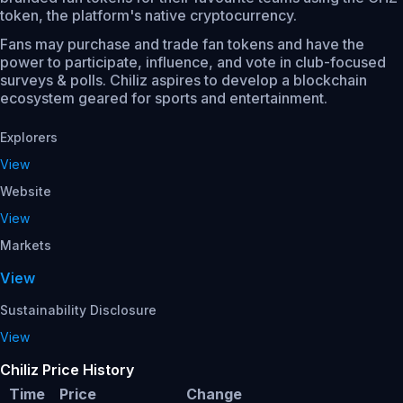
token, the platform's native cryptocurrency.
Fans may purchase and trade fan tokens and have the
power to participate, influence, and vote in club-focused
surveys & polls. Chiliz aspires to develop a blockchain
ecosystem geared for sports and entertainment.
Explorers
View
Website
View
Markets
View
Sustainability Disclosure
View
Chiliz Price History
Time
Price
Change