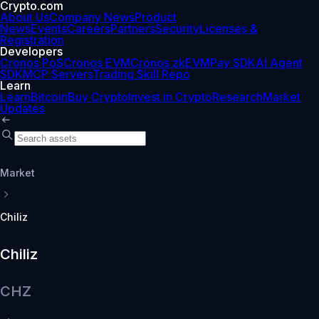
Crypto.com
About Us
Company News
Product
News
Events
Careers
Partners
Security
Licenses &
Registration
Developers
Cronos PoS
Cronos EVM
Cronos zkEVM
Pay SDK
AI Agent
SDK
MCP Servers
Trading Skill Repo
Learn
Learn
Bitcoin
Buy Crypto
Invest in Crypto
Research
Market
Updates
Market
Chiliz
Chiliz
CHZ