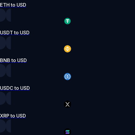
ETH to USD
USDT to USD
BNB to USD
USDC to USD
XRP to USD