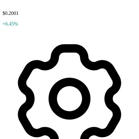
$0.2001
+6.45%