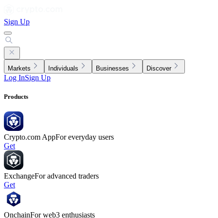
Sign Up
Markets
Individuals
Businesses
Discover
Log In
Sign Up
Products
Crypto.com App
For everyday users
Get
Exchange
For advanced traders
Get
Onchain
For web3 enthusiasts