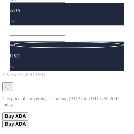
ADA
USD
1
ADA
=
0.2001
USD
The price of converting 1 Cardano (ADA) to USD is $0.2001
today.
Buy ADA
Buy ADA