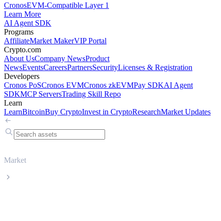
Cronos
EVM-Compatible Layer 1
Learn More
AI Agent SDK
Programs
Affiliate
Market Maker
VIP Portal
Crypto.com
About Us
Company News
Product
News
Events
Careers
Partners
Security
Licenses & Registration
Developers
Cronos PoS
Cronos EVM
Cronos zkEVM
Pay SDK
AI Agent
SDK
MCP Servers
Trading Skill Repo
Learn
Learn
Bitcoin
Buy Crypto
Invest in Crypto
Research
Market Updates
Market
Cardano