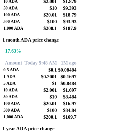
$2.001
$1.879
10
ADA
$10
$9.393
50
ADA
$20.01
$18.79
100
ADA
$100
$93.93
500
ADA
$200.1
$187.9
1,000
ADA
1 month ADA price change
+17.63%
Amount
Today 5:48 AM
1M ago
$0.1
$0.08484
0.5
ADA
$0.2001
$0.1697
1
ADA
$1
$0.8484
5
ADA
$2.001
$1.697
10
ADA
$10
$8.484
50
ADA
$20.01
$16.97
100
ADA
$100
$84.84
500
ADA
$200.1
$169.7
1,000
ADA
1 year ADA price change