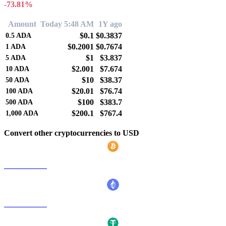
-73.81%
Amount
Today 5:48 AM
1Y ago
$0.1
$0.3837
0.5
ADA
$0.2001
$0.7674
1
ADA
$1
$3.837
5
ADA
$2.001
$7.674
10
ADA
$10
$38.37
50
ADA
$20.01
$76.74
100
ADA
$100
$383.7
500
ADA
$200.1
$767.4
1,000
ADA
Convert other cryptocurrencies to USD
BTC to USD
ETH to USD