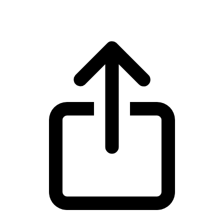
Cardano ADA live price