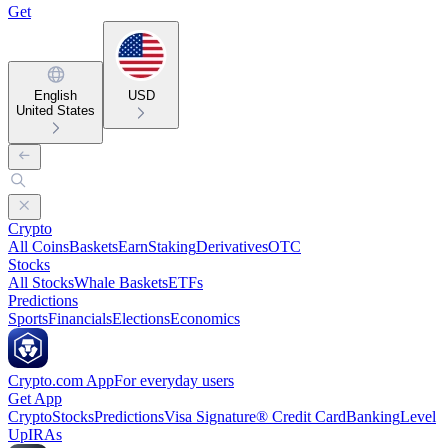
Get
English
USD
United States
Crypto
All Coins
Baskets
Earn
Staking
Derivatives
OTC
Stocks
All Stocks
Whale Baskets
ETFs
Predictions
Sports
Financials
Elections
Economics
Crypto.com App
For everyday users
Get App
Crypto
Stocks
Predictions
Visa Signature® Credit Card
Banking
Level
Up
IRAs