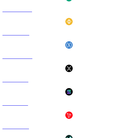
USDT to USD
BNB to USD
USDC to USD
XRP to USD
SOL to USD
TRX to USD