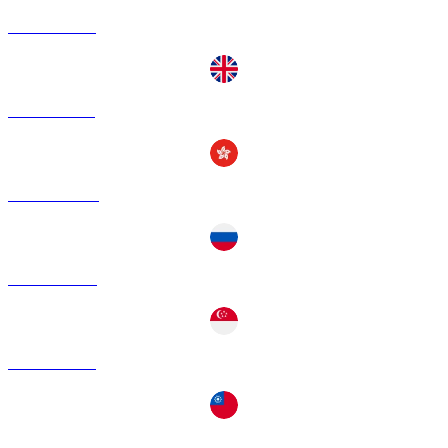
ADA to EUR
ADA to GBP
ADA to HKD
ADA to RUB
ADA to SGD
ADA to TWD