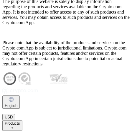
The purpose of this website is solely to display information
regarding the products and services available on the Crypto.com
App. It is not intended to offer access to any of such products and
services. You may obtain access to such products and services on the
Crypto.com App.
Please note that the availability of the products and services on the
Crypto.com App is subject to jurisdictional limitations. Crypto.com
may not offer certain products, features and/or services on the
Crypto.com App in certain jurisdictions due to potential or actual
regulatory restrictions.
English
|
USD
Products
+