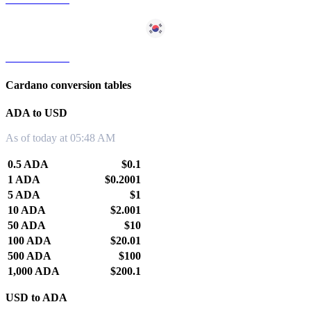
ADA to KRW
Cardano conversion tables
ADA to USD
As of today at 05:48 AM
0.5 ADA
$0.1
1 ADA
$0.2001
5 ADA
$1
10 ADA
$2.001
50 ADA
$10
100 ADA
$20.01
500 ADA
$100
1,000 ADA
$200.1
USD to ADA