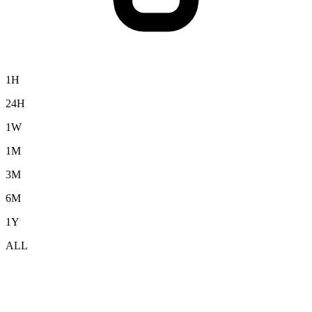
1H
24H
1W
1M
3M
6M
1Y
ALL
Cardano (ADA) to USD Exchange Rate &
Market Data