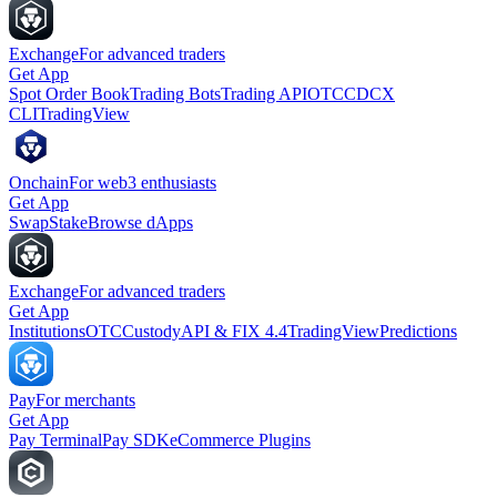
Exchange
For advanced traders
Get App
Spot Order Book
Trading Bots
Trading API
OTC
CDCX
CLI
TradingView
Onchain
For web3 enthusiasts
Get App
Swap
Stake
Browse dApps
Exchange
For advanced traders
Get App
Institutions
OTC
Custody
API & FIX 4.4
TradingView
Predictions
Pay
For merchants
Get App
Pay Terminal
Pay SDK
eCommerce Plugins