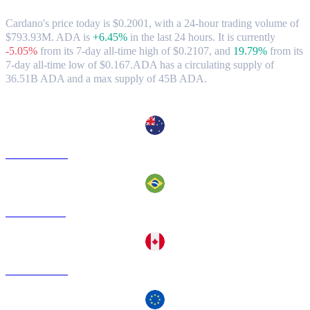
Cardano's price today is $0.2001, with a 24-hour trading volume of
$793.93M. ADA is
+6.45%
in the last 24 hours.
It is currently
-5.05%
from its 7-day all-time high of $0.2107,
and
19.79%
from its
7-day all-time low of $0.167.
ADA has a circulating supply of
36.51B ADA and a max supply of 45B ADA.
Popular Cardano conversion pairs
ADA to AUD
ADA to BRL
ADA to CAD