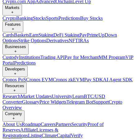
Crypto.com App
Advanced
Onchain
Level Up
Markets
+
Crypto
Banking
Stocks
Sports
Predictions
Buy Stocks
Features
+
Cards
Baskets
Earn
Staking
DeFi Staking
Pay
Prime
UpDown
Options
Strike Options
Derivatives
NFT
IRAs
Businesses
+
Custody
Institutions
Trading API
Pay for Merchant
MM Program
VIP
Portal
Predictions
Developers
+
Cronos PoS
Cronos EVM
Cronos zkEVM
Pay SDK
AI Agent SDK
Resources
+
Research
Market Updates
University
Learn
BTC/USD
Converter
Glossary
Price Widgets
Telegram Bot
Support
Crypto
Overview
Company
+
About Us
Roadmap
Careers
Partners
Security
Proof of
Reserves
Affiliate
Licenses &
Registrations
Listing
Climate
Capital
Verify