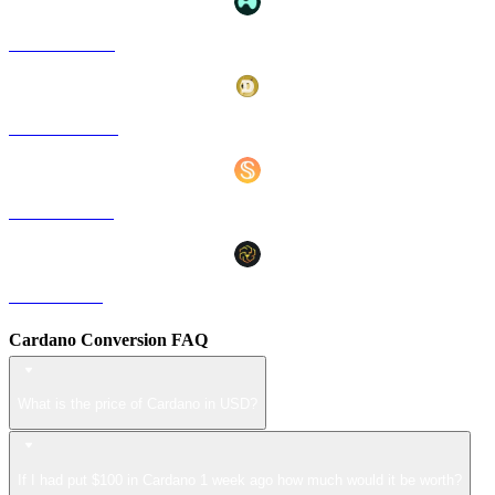
HYPE to USD
DOGE to USD
USDS to USD
LEO to USD
Cardano Conversion FAQ
What is the price of Cardano in USD?
If I had put $100 in Cardano 1 week ago how much would it be worth?