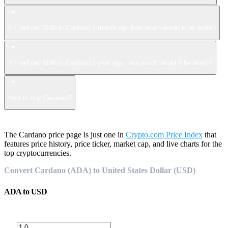
If I had put $100 in Cardano 1 month ago how much would it be worth?
If I had put $100 in Cardano 1 year ago, how much would it be worth?
How to buy Cardano?
The Cardano price page is just one in
Crypto.com Price Index
that
features price history, price ticker, market cap, and live charts for the
top cryptocurrencies.
Convert Cardano (ADA) to United States Dollar (USD)
ADA
to
USD