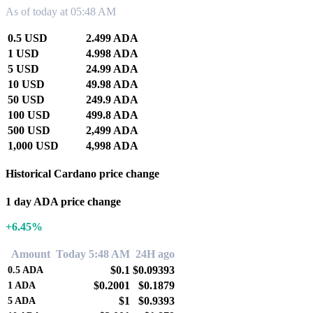
As of today at 05:48 AM
0.5 USD
2.499 ADA
1 USD
4.998 ADA
5 USD
24.99 ADA
10 USD
49.98 ADA
50 USD
249.9 ADA
100 USD
499.8 ADA
500 USD
2,499 ADA
1,000 USD
4,998 ADA
Historical Cardano price change
1 day ADA price change
+6.45%
Amount
Today 5:48 AM
24H ago
$0.1
$0.09393
0.5
ADA
$0.2001
$0.1879
1
ADA
$1
$0.9393
5
ADA