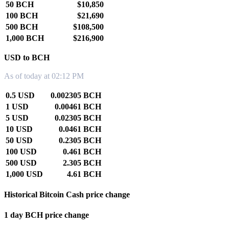
50 BCH
$10,850
100 BCH
$21,690
500 BCH
$108,500
1,000 BCH
$216,900
USD to BCH
As of today at 02:12 PM
0.5 USD
0.002305 BCH
1 USD
0.00461 BCH
5 USD
0.02305 BCH
10 USD
0.0461 BCH
50 USD
0.2305 BCH
100 USD
0.461 BCH
500 USD
2.305 BCH
1,000 USD
4.61 BCH
Historical Bitcoin Cash price change
1 day BCH price change