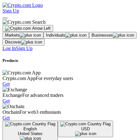
Sign Up
Markets
Individuals
Businesses
Discover
Log In
Sign Up
Products
Crypto.com App
For everyday users
Get
Exchange
For advanced traders
Get
Onchain
For web3 enthusiasts
Get
English
USD
United States