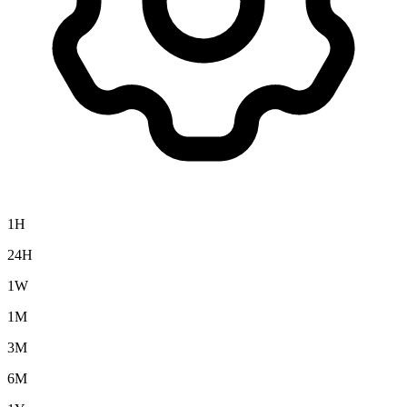
1H
24H
1W
1M
3M
6M