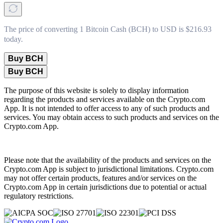
The price of converting 1 Bitcoin Cash (BCH) to USD is $216.93
today.
Buy BCH
Buy BCH
The purpose of this website is solely to display information
regarding the products and services available on the Crypto.com
App. It is not intended to offer access to any of such products and
services. You may obtain access to such products and services on the
Crypto.com App.
Please note that the availability of the products and services on the
Crypto.com App is subject to jurisdictional limitations. Crypto.com
may not offer certain products, features and/or services on the
Crypto.com App in certain jurisdictions due to potential or actual
regulatory restrictions.