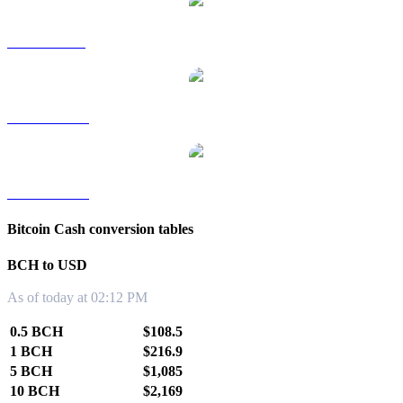
BCH to SGD
BCH to TWD
BCH to KRW
Bitcoin Cash conversion tables
BCH to USD
As of today at 02:12 PM
0.5 BCH
$108.5
1 BCH
$216.9
5 BCH
$1,085
10 BCH
$2,169