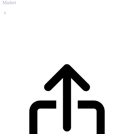
Market
Bitcoin Cash
Bitcoin Cash BCH live price