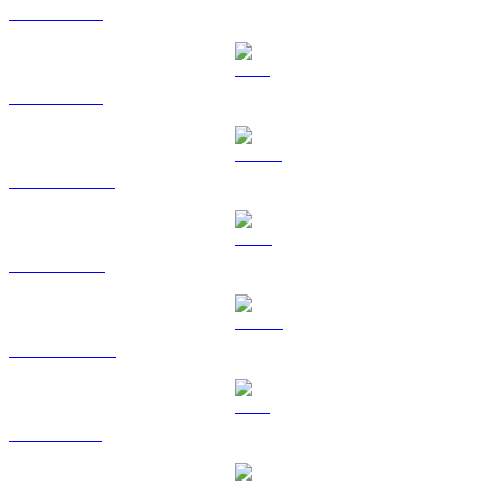
BTC to USD
ETH to USD
USDT to USD
BNB to USD
USDC to USD
XRP to USD