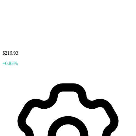
$216.93
+0.83%