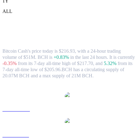
1Y
ALL
Bitcoin Cash (BCH) to USD Exchange
Rate & Market Data
Bitcoin Cash's price today is $216.93, with a 24-hour trading
volume of $51M. BCH is
+0.83%
in the last 24 hours.
It is currently
-0.35%
from its 7-day all-time high of $217.70,
and
5.32%
from its
7-day all-time low of $205.96.
BCH has a circulating supply of
20.07M BCH and a max supply of 21M BCH.
Popular Bitcoin Cash conversion pairs
BCH to AUD
BCH to BRL