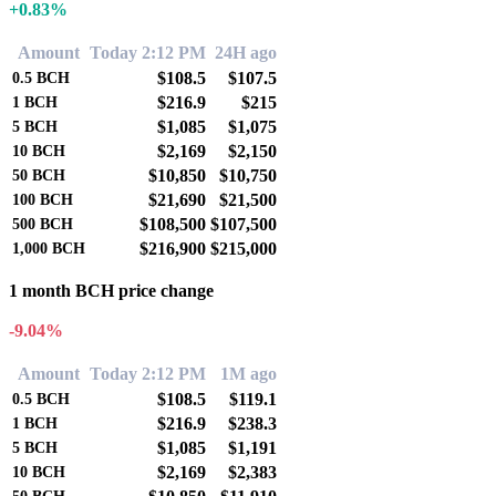
+0.83%
Amount
Today 2:12 PM
24H ago
$108.5
$107.5
0.5
BCH
$216.9
$215
1
BCH
$1,085
$1,075
5
BCH
$2,169
$2,150
10
BCH
$10,850
$10,750
50
BCH
$21,690
$21,500
100
BCH
$108,500
$107,500
500
BCH
$216,900
$215,000
1,000
BCH
1 month BCH price change
-9.04%
Amount
Today 2:12 PM
1M ago
$108.5
$119.1
0.5
BCH
$216.9
$238.3
1
BCH
$1,085
$1,191
5
BCH
$2,169
$2,383
10
BCH