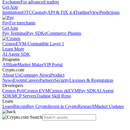
Exchange
For advanced traders
Get App
Institutions
OTC
Custody
API & FIX 4.4
TradingView
Predictions
Pay
For merchants
Get App
Pay Terminal
Pay SDK
eCommerce Plugins
Cronos
EVM-Compatible Layer 1
Learn More
AI Agent SDK
Programs
Affiliate
Market Maker
VIP Portal
Crypto.com
About Us
Company News
Product
News
Events
Careers
Partners
Security
Licenses & Registration
Developers
Cronos PoS
Cronos EVM
Cronos zkEVM
Pay SDK
AI Agent
SDK
MCP Servers
Trading Skill Repo
Learn
Learn
Bitcoin
Buy Crypto
Invest in Crypto
Research
Market Updates