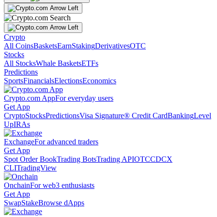
Crypto
All Coins
Baskets
Earn
Staking
Derivatives
OTC
Stocks
All Stocks
Whale Baskets
ETFs
Predictions
Sports
Financials
Elections
Economics
Crypto.com App
For everyday users
Get App
Crypto
Stocks
Predictions
Visa Signature® Credit Card
Banking
Level
Up
IRAs
Exchange
For advanced traders
Get App
Spot Order Book
Trading Bots
Trading API
OTC
CDCX
CLI
TradingView
Onchain
For web3 enthusiasts
Get App
Swap
Stake
Browse dApps