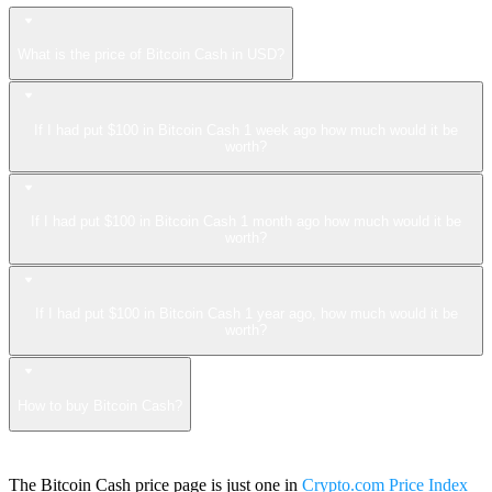
What is the price of Bitcoin Cash in USD?
If I had put $100 in Bitcoin Cash 1 week ago how much would it be
worth?
If I had put $100 in Bitcoin Cash 1 month ago how much would it be
worth?
If I had put $100 in Bitcoin Cash 1 year ago, how much would it be
worth?
How to buy Bitcoin Cash?
The Bitcoin Cash price page is just one in
Crypto.com Price Index