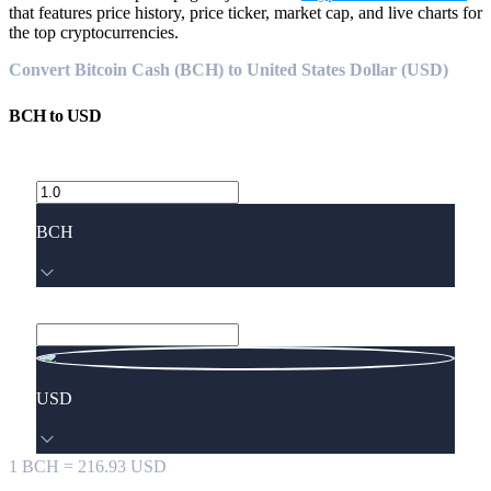
that features price history, price ticker, market cap, and live charts for
the top cryptocurrencies.
Convert Bitcoin Cash (BCH) to United States Dollar (USD)
BCH
to
USD
BCH
USD
1
BCH
=
216.93
USD