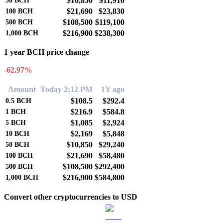
$10,850
$11,910
50
BCH
$21,690
$23,830
100
BCH
$108,500
$119,100
500
BCH
$216,900
$238,300
1,000
BCH
1 year BCH price change
-62.97%
Amount
Today 2:12 PM
1Y ago
$108.5
$292.4
0.5
BCH
$216.9
$584.8
1
BCH
$1,085
$2,924
5
BCH
$2,169
$5,848
10
BCH
$10,850
$29,240
50
BCH
$21,690
$58,480
100
BCH
$108,500
$292,400
500
BCH
$216,900
$584,800
1,000
BCH
Convert other cryptocurrencies to USD