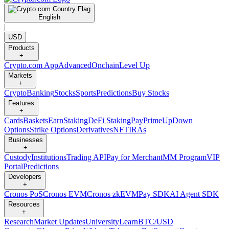
English
|
USD
Products
+
Crypto.com App
Advanced
Onchain
Level Up
Markets
+
Crypto
Banking
Stocks
Sports
Predictions
Buy Stocks
Features
+
Cards
Baskets
Earn
Staking
DeFi Staking
Pay
Prime
UpDown
Options
Strike Options
Derivatives
NFT
IRAs
Businesses
+
Custody
Institutions
Trading API
Pay for Merchant
MM Program
VIP
Portal
Predictions
Developers
+
Cronos PoS
Cronos EVM
Cronos zkEVM
Pay SDK
AI Agent SDK
Resources
+
Research
Market Updates
University
Learn
BTC/USD