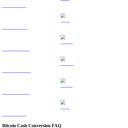
SOL to USD
TRX to USD
HYPE to USD
DOGE to USD
USDS to USD
LEO to USD
Bitcoin Cash Conversion FAQ