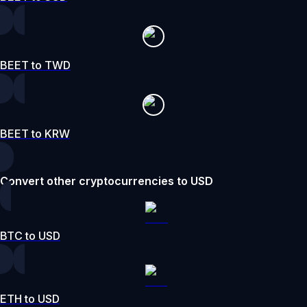
BEET to TWD
BEET to KRW
Convert other cryptocurrencies to USD
BTC to USD
ETH to USD