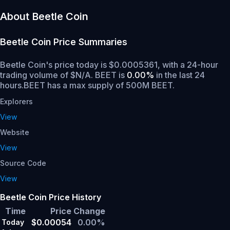
About Beetle Coin
Beetle Coin
Price Summaries
Beetle Coin's price today is $0.0005361, with a 24-hour
trading volume of $N/A. BEET is
0.00%
in the last 24
hours.
BEET has a max supply of 500M BEET.
Explorers
View
Website
View
Source Code
View
Beetle Coin Price History
Time
Price
Change
$0.00054
0.00%
Today