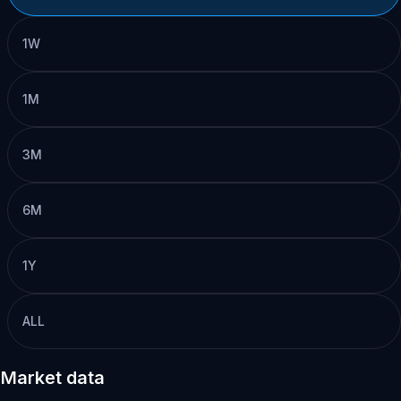
1W
1M
3M
6M
1Y
ALL
Market data