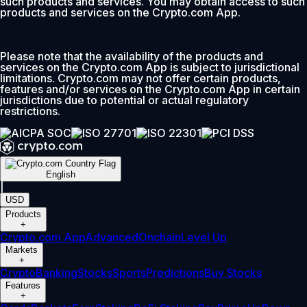
such products and services. You may obtain access to such
products and services on the Crypto.com App.
Please note that the availability of the products and
services on the Crypto.com App is subject to jurisdictional
limitations. Crypto.com may not offer certain products,
features and/or services on the Crypto.com App in certain
jurisdictions due to potential or actual regulatory
restrictions.
English
|
USD
Products
+
Crypto.com App
Advanced
Onchain
Level Up
Markets
+
Crypto
Banking
Stocks
Sports
Predictions
Buy Stocks
Features
+