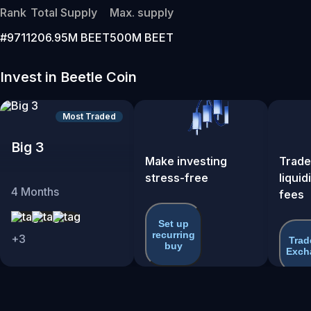
Rank
Total Supply
Max. supply
#9711
206.95M BEET
500M BEET
Invest in Beetle Coin
Most Traded
Big 3
Make investing
Trade
stress-free
liquid
4
Months
fees
Set up
recurring
+
3
Trad
buy
Exch