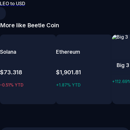
LEO to USD
More like Beetle Coin
Solana
Ethereum
Big 3
$73.318
$1,901.81
+112.69
-0.51% YTD
+1.87% YTD