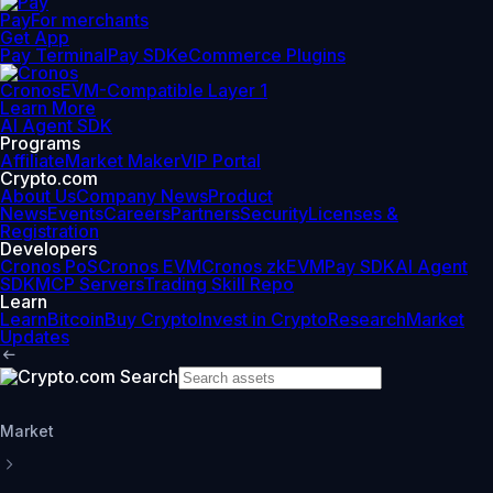
Pay
For merchants
Get App
Pay Terminal
Pay SDK
eCommerce Plugins
Cronos
EVM-Compatible Layer 1
Learn More
AI Agent SDK
Programs
Affiliate
Market Maker
VIP Portal
Crypto.com
About Us
Company News
Product
News
Events
Careers
Partners
Security
Licenses &
Registration
Developers
Cronos PoS
Cronos EVM
Cronos zkEVM
Pay SDK
AI Agent
SDK
MCP Servers
Trading Skill Repo
Learn
Learn
Bitcoin
Buy Crypto
Invest in Crypto
Research
Market
Updates
Market