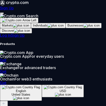
Sign Up
Markets
Individuals
Businesses
Discover
Log In
Sign Up
Products
Crypto.com App
For everyday users
Get
Exchange
For advanced traders
Get
Onchain
For web3 enthusiasts
Get
English
USD
United States