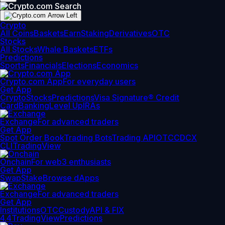
Crypto
All Coins
Baskets
Earn
Staking
Derivatives
OTC
Stocks
All Stocks
Whale Baskets
ETFs
Predictions
Sports
Financials
Elections
Economics
Crypto.com App
For everyday users
Get App
Crypto
Stocks
Predictions
Visa Signature® Credit
Card
Banking
Level Up
IRAs
Exchange
For advanced traders
Get App
Spot Order Book
Trading Bots
Trading API
OTC
CDCX
CLI
TradingView
Onchain
For web3 enthusiasts
Get App
Swap
Stake
Browse dApps
Exchange
For advanced traders
Get App
Institutions
OTC
Custody
API & FIX
4.4
TradingView
Predictions