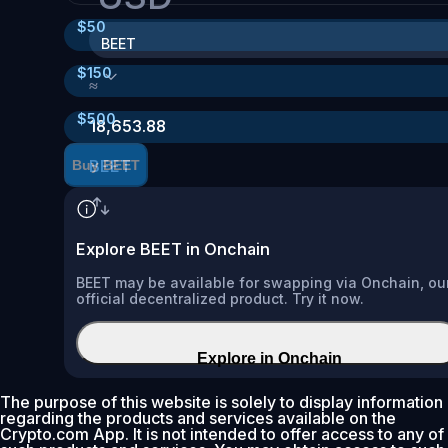
$
50
BEET
$
150
≈
$
500
18,653.88
BEET
Buy BEET
Explore BEET in Onchain
BEET may be available for swapping via Onchain, ou
official decentralized product. Try it now.
Explore in Onchain
The purpose of this website is solely to display information
regarding the products and services available on the
Crypto.com App. It is not intended to offer access to any of