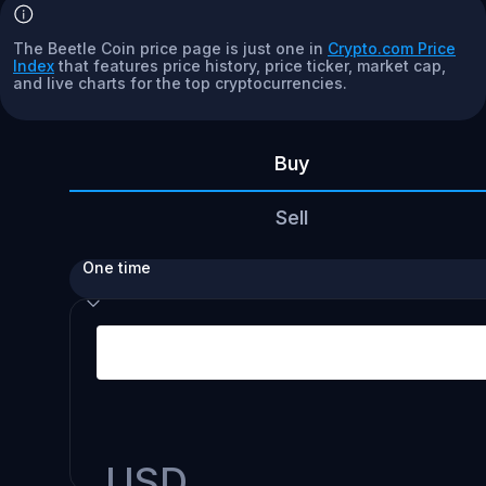
The Beetle Coin price page is just one in
Crypto.com Price
Index
that features price history, price ticker, market cap,
and live charts for the top cryptocurrencies.
Buy
Sell
One time
USD