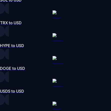
SOL to USD
TRX to USD
HYPE to USD
DOGE to USD
USDS to USD