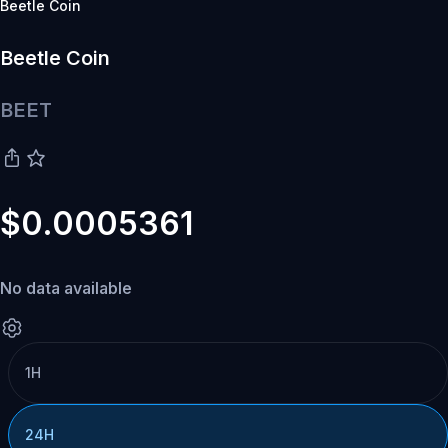
Beetle Coin
Beetle Coin
BEET
$0.0005361
No data available
1H
24H