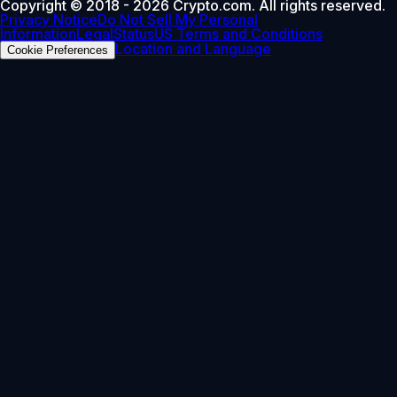
Copyright © 2018 - 2026 Crypto.com. All rights reserved.
Privacy Notice
Do Not Sell My Personal
Information
Legal
Status
US Terms and Conditions
Location and Language
Cookie Preferences