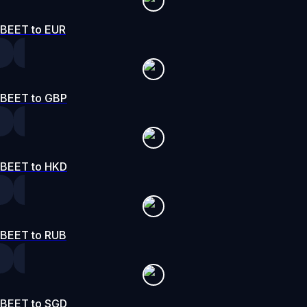
BEET to EUR
BEET to GBP
BEET to HKD
BEET to RUB
BEET to SGD