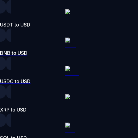
USDT to USD
BNB to USD
USDC to USD
XRP to USD