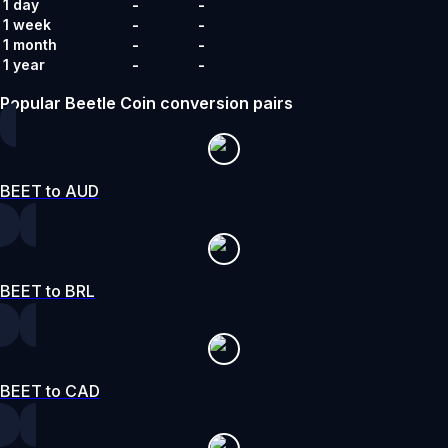
-
-
1 day
-
-
1 week
-
-
1 month
-
-
1 year
Popular Beetle Coin conversion pairs
BEET to AUD
BEET to BRL
BEET to CAD