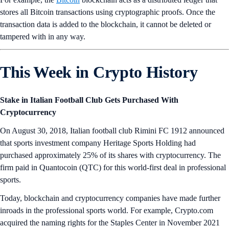
stores all Bitcoin transactions using cryptographic proofs. Once the
transaction data is added to the blockchain, it cannot be deleted or
tampered with in any way.
This Week in Crypto History
Stake in Italian Football Club Gets Purchased With
Cryptocurrency
On August 30, 2018, Italian football club Rimini FC 1912 announced
that sports investment company Heritage Sports Holding had
purchased approximately 25% of its shares with cryptocurrency. The
firm paid in Quantocoin (QTC) for this world-first deal in professional
sports.
Today, blockchain and cryptocurrency companies have made further
inroads in the professional sports world. For example, Crypto.com
acquired the naming rights for the Staples Center in November 2021