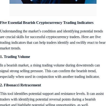
Five Essential Bearish Cryptocurrency Trading Indicators
Understanding the market’s condition and identifying potential trends
are crucial skills for successful cryptocurrency traders. Here are five
trading indicators that can help traders identify and swiftly react to bear
market trends.
1. Trading Volume
In a bearish market, a rising trading volume during downtrends can
signal strong selling pressure. This can confirm the bearish trend,
especially when used in conjunction with another trading indicator.
2. Fibonacci Retracement
This tool identifies potential support and resistance levels. It can assist
traders with identifying potential reversal points during a bearish
market and highlight potential selling opportunities, as well.