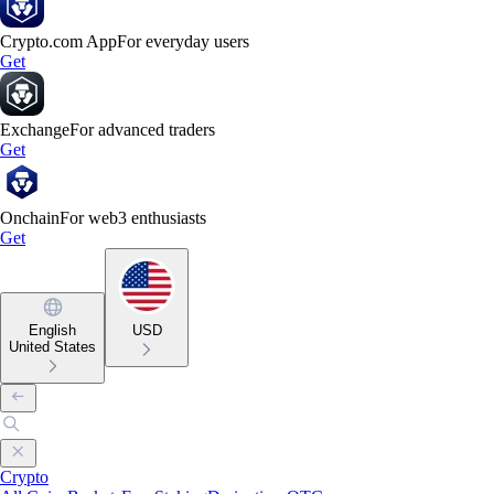
Crypto.com App
For everyday users
Get
Exchange
For advanced traders
Get
Onchain
For web3 enthusiasts
Get
English
USD
United States
Crypto