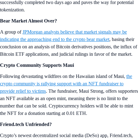
successfully completed two days ago and paves the way for potential
tokenization.
Bear Market Almost Over?
A group of
JPMorgan analysts believe that market signals may be
indicating the approaching end to the crypto bear market
, basing their
conclusion on an analysis of Bitcoin derivatives positions, the influx of
Bitcoin ETF applications, and judicial rulings in favor of the market.
Crypto Community Supports Maui
Following devastating wildfires on the Hawaiian island of Maui,
the
crypto community is rallying support with an NFT fundraiser to
provide relief to victims
. The fundraiser, Maui Strong, offers supporters
an NFT available as an open mint, meaning there is no limit to the
number that can be sold. Cryptocurrency holders will be able to mint
the NFT for a donation starting at 0.01 ETH.
Friend.tech Unfriended?
Crypto’s newest decentralized social media (DeSo) app, Friend.tech,