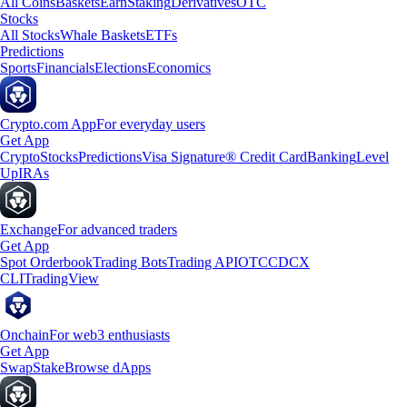
All Coins
Baskets
Earn
Staking
Derivatives
OTC
Stocks
All Stocks
Whale Baskets
ETFs
Predictions
Sports
Financials
Elections
Economics
Crypto.com App
For everyday users
Get App
Crypto
Stocks
Predictions
Visa Signature® Credit Card
Banking
Level
Up
IRAs
Exchange
For advanced traders
Get App
Spot Orderbook
Trading Bots
Trading API
OTC
CDCX
CLI
TradingView
Onchain
For web3 enthusiasts
Get App
Swap
Stake
Browse dApps