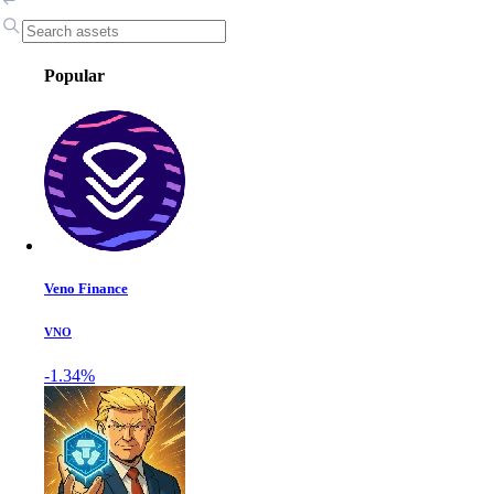
Popular
Veno Finance
VNO
-1.34%