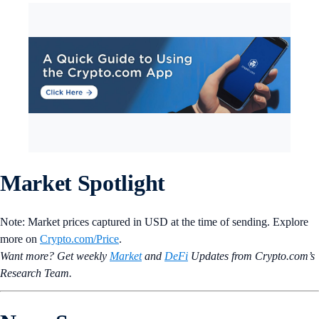
Market Spotlight
Note: Market prices captured in USD at the time of sending. Explore
more on
Crypto‌.com/Price
.
Want more? Get weekly
Market
and
DeFi
Updates from Crypto.‌com’s
Research Team.