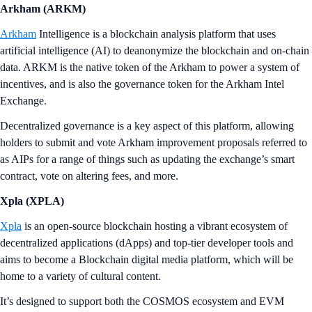
Arkham (ARKM)
Arkham
Intelligence is a blockchain analysis platform that uses
artificial intelligence (AI) to deanonymize the blockchain and on-chain
data. ARKM is the native token of the Arkham to power a system of
incentives, and is also the governance token for the Arkham Intel
Exchange.
Decentralized governance is a key aspect of this platform, allowing
holders to submit and vote Arkham improvement proposals referred to
as AIPs for a range of things such as updating the exchange’s smart
contract, vote on altering fees, and more.
Xpla (XPLA)
Xpla
is an open-source blockchain hosting a vibrant ecosystem of
decentralized applications (dApps) and top-tier developer tools and
aims to become a Blockchain digital media platform, which will be
home to a variety of cultural content.
It’s designed to support both the COSMOS ecosystem and EVM