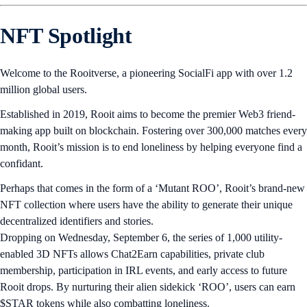
NFT Spotlight
Welcome to the Rooitverse, a pioneering SocialFi app with over 1.2
million global users.
Established in 2019, Rooit aims to become the premier Web3 friend-
making app built on blockchain. Fostering over 300,000 matches every
month, Rooit’s mission is to end loneliness by helping everyone find a
confidant.
Perhaps that comes in the form of a ‘Mutant ROO’, Rooit’s brand-new
NFT collection where users have the ability to generate their unique
decentralized identifiers and stories.
Dropping on Wednesday, September 6, the series of 1,000 utility-
enabled 3D NFTs allows Chat2Earn capabilities, private club
membership, participation in IRL events, and early access to future
Rooit drops. By nurturing their alien sidekick ‘ROO’, users can earn
$STAR tokens while also combatting loneliness.