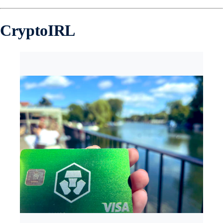
CryptoIRL