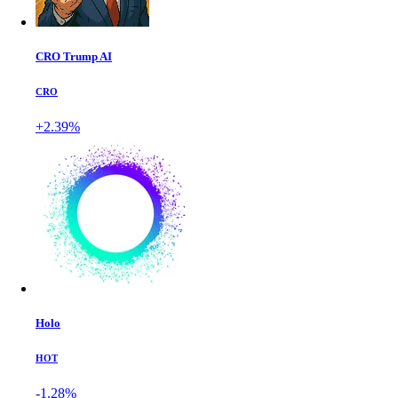
CRO Trump AI
CRO
+2.39%
Holo
HOT
-1.28%