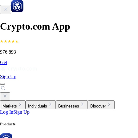
Crypto.com App
976,893
Get
Sign Up
Markets
Individuals
Businesses
Discover
Log In
Sign Up
Products