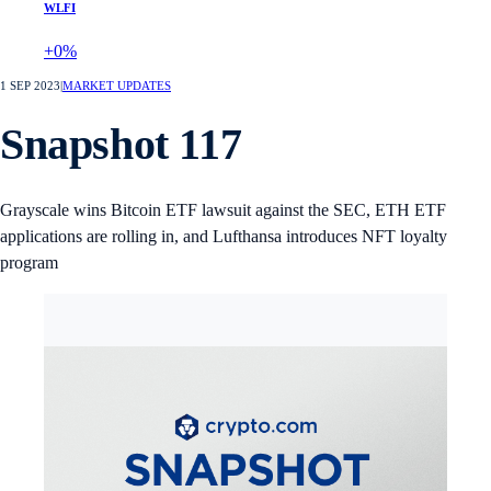
WLFI
+0%
1 SEP 2023
|
MARKET UPDATES
Snapshot 117
Grayscale wins Bitcoin ETF lawsuit against the SEC, ETH ETF
applications are rolling in, and Lufthansa introduces NFT loyalty
program