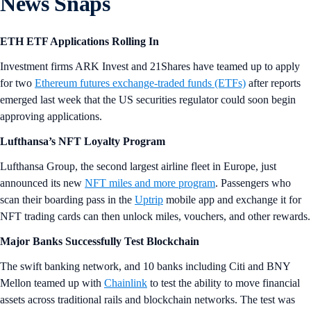
News Snaps
ETH ETF Applications Rolling In
Investment firms ARK Invest and 21Shares have teamed up to apply
for two
Ethereum futures exchange-traded funds (ETFs)
after reports
emerged last week that the US securities regulator could soon begin
approving applications.
Lufthansa’s NFT Loyalty Program
Lufthansa Group, the second largest airline fleet in Europe, just
announced its new
NFT miles and more program
. Passengers who
scan their boarding pass in the
Uptrip
mobile app and exchange it for
NFT trading cards can then unlock miles, vouchers, and other rewards.
Major Banks Successfully Test Blockchain
The swift banking network, and 10 banks including Citi and BNY
Mellon teamed up with
Chainlink
to test the ability to move financial
assets across traditional rails and blockchain networks. The test was