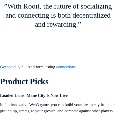
”With Rooit, the future of socializing
and connecting is both decentralized
and rewarding.”
Get social
, y’all. And form lasting
connections
.
Product Picks
Loaded Lions: Mane City Is Now Live
In this innovative Web3 game, you can build your dream city from the
ground up, strategize your growth, and compete against other players