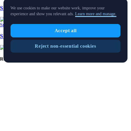
SnapShot 218
We use cookies to make our website work, improve your
experience and show you relevant ads.
Learn more and manage.
Snapshot
-
25 Jul 2025
Accept all
SnapShot 216
Reject non-essential cookies
Ready to start your crypto journey?
Get your step-by-step guide to setting up
an account with Crypto.com
Get Started
By clicking the Submit button you acknowledge having read the
Privacy Notice of Crypto.com
where we explain how we use and
protect your personal data.
Download App
The purpose of this website is solely to display information regarding