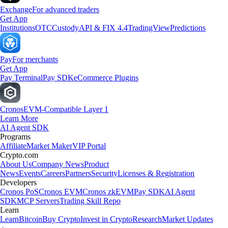
Exchange
For advanced traders
Get App
Institutions
OTC
Custody
API & FIX 4.4
TradingView
Predictions
Pay
For merchants
Get App
Pay Terminal
Pay SDK
eCommerce Plugins
Cronos
EVM-Compatible Layer 1
Learn More
AI Agent SDK
Programs
Affiliate
Market Maker
VIP Portal
Crypto.com
About Us
Company News
Product
News
Events
Careers
Partners
Security
Licenses & Registration
Developers
Cronos PoS
Cronos EVM
Cronos zkEVM
Pay SDK
AI Agent
SDK
MCP Servers
Trading Skill Repo
Learn
Learn
Bitcoin
Buy Crypto
Invest in Crypto
Research
Market Updates