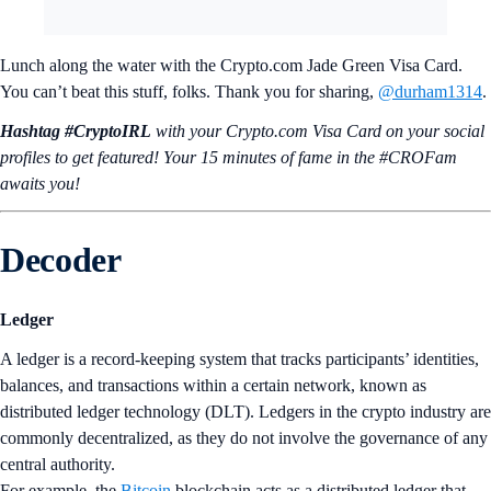
Lunch along the water with the Crypto.com Jade Green Visa Card.
You can’t beat this stuff, folks. Thank you for sharing,
@durham1314
.
Hashtag #CryptoIRL
with your Crypto.‌com Visa Card on your social
profiles to get featured! Your 15 minutes of fame in the #CROFam
awaits you!
Decoder
Ledger
A ledger is a record-keeping system that tracks participants’ identities,
balances, and transactions within a certain network, known as
distributed ledger technology (DLT). Ledgers in the crypto industry are
commonly decentralized, as they do not involve the governance of any
central authority.
For example, the
Bitcoin
blockchain acts as a distributed ledger that