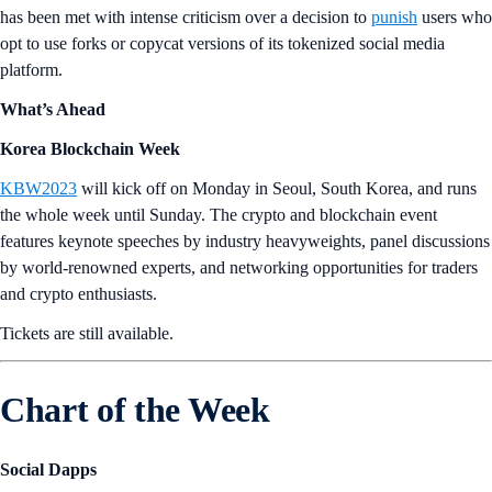
has been met with intense criticism over a decision to
punish
users who
opt to use forks or copycat versions of its tokenized social media
platform.
What’s Ahead
Korea Blockchain Week
KBW2023
will kick off on Monday in Seoul, South Korea, and runs
the whole week until Sunday. The crypto and blockchain event
features keynote speeches by industry heavyweights, panel discussions
by world-renowned experts, and networking opportunities for traders
and crypto enthusiasts.
Tickets are still available.
Chart of the Week
Social Dapps