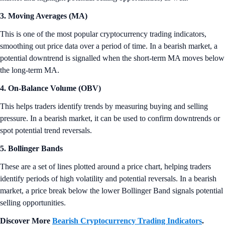
3. Moving Averages (MA)
This is one of the most popular cryptocurrency trading indicators,
smoothing out price data over a period of time. In a bearish market, a
potential downtrend is signalled when the short-term MA moves below
the long-term MA.
4. On-Balance Volume (OBV)
This helps traders identify trends by measuring buying and selling
pressure. In a bearish market, it can be used to confirm downtrends or
spot potential trend reversals.
5. Bollinger Bands
These are a set of lines plotted around a price chart, helping traders
identify periods of high volatility and potential reversals. In a bearish
market, a price break below the lower Bollinger Band signals potential
selling opportunities.
Discover More
Bearish Cryptocurrency Trading Indicators
.