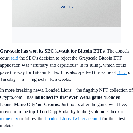
Grayscale has won its SEC lawsuit for Bitcoin ETFs.
The appeals
court
said
the SEC’s decision to reject the Grayscale Bitcoin ETF
application was “arbitrary and capricious” in its ruling, which could
pave the way for Bitcoin ETFs. This also sparked the value of
BTC
on
Tuesday – to its highest in two weeks.
In more breaking news, Loaded Lions – the flagship NFT collection of
Crypto.com – has
launched its first-ever Web3 game ‘Loaded
Lions: Mane City’ on Cronos
. Just hours after the game went live, it
moved into the top 10 on DappRadar by trading volume. Check out
mane.city
or follow the
Loaded Lions Twitter account
for the latest
updates.