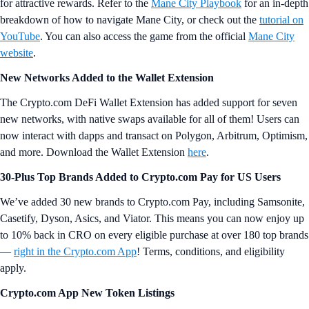
for attractive rewards. Refer to the
Mane City Playbook
for an in-depth
breakdown of how to navigate Mane City, or check out the
tutorial on
YouTube
. You can also access the game from the official
Mane City
website
.
New Networks Added to the Wallet Extension
The Crypto.com DeFi Wallet Extension has added support for seven
new networks, with native swaps available for all of them! Users can
now interact with dapps and transact on Polygon, Arbitrum, Optimism,
and more. Download the Wallet Extension
here
.
30-Plus Top Brands Added to Crypto.com Pay for US Users
We’ve added 30 new brands to Crypto.com Pay, including Samsonite,
Casetify, Dyson, Asics, and Viator. This means you can now enjoy up
to 10% back in CRO on every eligible purchase at over 180 top brands
—
right in the Crypto.com App
! Terms, conditions, and eligibility
apply.
Crypto.com App New Token Listings