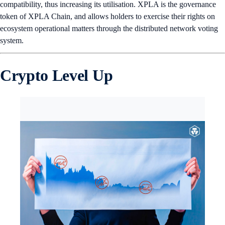
compatibility, thus increasing its utilisation. XPLA is the governance
token of XPLA Chain, and allows holders to exercise their rights on
ecosystem operational matters through the distributed network voting
system.
Crypto Level Up