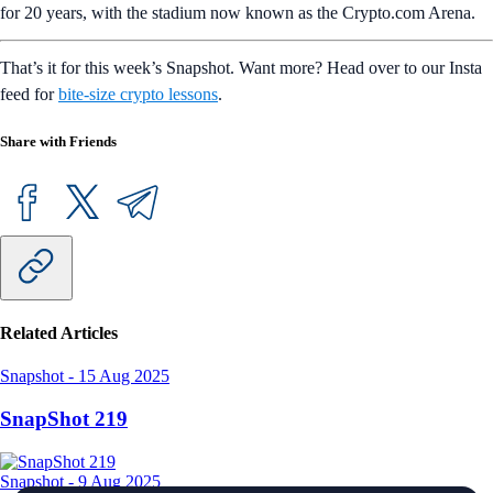
for 20 years, with the stadium now known as the Crypto.com Arena.
That’s it for this week’s Snapshot. Want more? Head over to our Insta
feed for
bite-size crypto lessons
.
Share with Friends
Related Articles
Snapshot
-
15 Aug 2025
SnapShot 219
Snapshot
-
9 Aug 2025