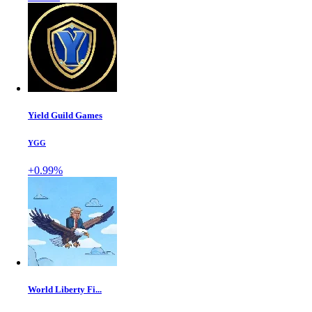
Yield Guild Games
YGG
+0.99%
World Liberty Fi...