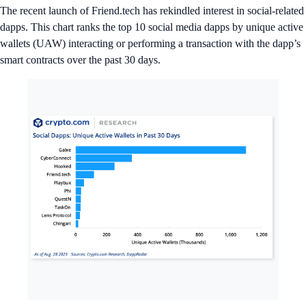
The recent launch of Friend.tech has rekindled interest in social-related
dapps. This chart ranks the top 10 social media dapps by unique active
wallets (UAW) interacting or performing a transaction with the dapp’s
smart contracts over the past 30 days.