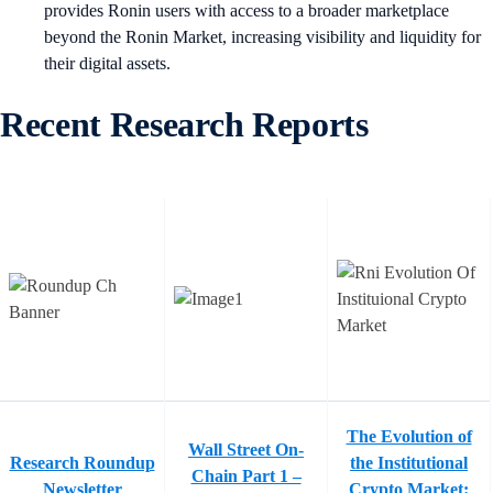
provides Ronin users with access to a broader marketplace
beyond the Ronin Market, increasing visibility and liquidity for
their digital assets.
Recent Research Reports
The Evolution of
Wall Street On-
Research Roundup
the Institutional
Chain Part 1 –
Newsletter
Crypto Market: