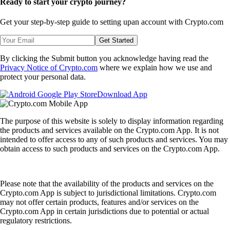
Ready to start your crypto journey?
Get your step-by-step guide to setting up
an account with Crypto.com
Get Started
By clicking the Submit button you acknowledge having read the
Privacy Notice of Crypto.com
where we explain how we use and
protect your personal data.
Download App
The purpose of this website is solely to display information regarding
the products and services available on the Crypto.com App. It is not
intended to offer access to any of such products and services. You may
obtain access to such products and services on the Crypto.com App.
Please note that the availability of the products and services on the
Crypto.com App is subject to jurisdictional limitations. Crypto.com
may not offer certain products, features and/or services on the
Crypto.com App in certain jurisdictions due to potential or actual
regulatory restrictions.