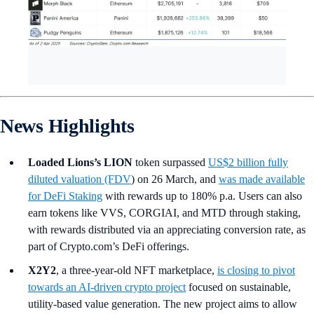
News Highlights
Loaded Lions’s LION
token surpassed
US$2 billion fully
diluted valuation (FDV
) on 26 March, and
was made available
for DeFi Staking
with rewards up to 180% p.a.
Users can also
earn tokens like VVS, CORGIAI, and MTD through staking,
with rewards distributed via an appreciating conversion rate, as
part of Crypto.com’s DeFi offerings.
X2Y2
, a three-year-old NFT marketplace,
is closing to pivot
towards an AI-driven crypto project
focused on sustainable,
utility-based value generation. The new project aims to allow