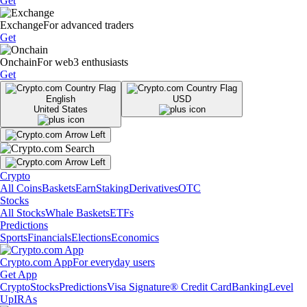
Get
Exchange
For advanced traders
Get
Onchain
For web3 enthusiasts
Get
English
USD
United States
Crypto
All Coins
Baskets
Earn
Staking
Derivatives
OTC
Stocks
All Stocks
Whale Baskets
ETFs
Predictions
Sports
Financials
Elections
Economics
Crypto.com App
For everyday users
Get App
Crypto
Stocks
Predictions
Visa Signature® Credit Card
Banking
Level
Up
IRAs