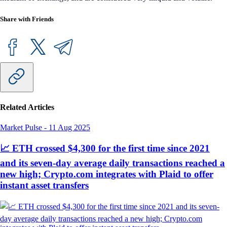
Share with Friends
Related Articles
Market Pulse
-
11 Aug 2025
📈 ETH crossed $4,300 for the first time since 2021
and its seven-day average daily transactions reached a
new high; Crypto.com integrates with Plaid to offer
instant asset transfers