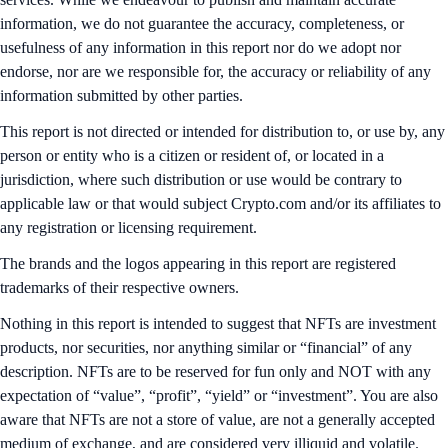
information, we do not guarantee the accuracy, completeness, or
usefulness of any information in this report nor do we adopt nor
endorse, nor are we responsible for, the accuracy or reliability of any
information submitted by other parties.
This report is not directed or intended for distribution to, or use by, any
person or entity who is a citizen or resident of, or located in a
jurisdiction, where such distribution or use would be contrary to
applicable law or that would subject Crypto.com and/or its affiliates to
any registration or licensing requirement.
The brands and the logos appearing in this report are registered
trademarks of their respective owners.
Nothing in this report is intended to suggest that NFTs are investment
products, nor securities, nor anything similar or “financial” of any
description. NFTs are to be reserved for fun only and NOT with any
expectation of “value”, “profit”, “yield” or “investment”. You are also
aware that NFTs are not a store of value, are not a generally accepted
medium of exchange, and are considered very illiquid and volatile.