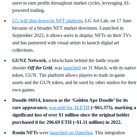
users to earn profits throughout market cycles, leveraging AI-
powered trading.
LG
will shut down its NFT platform
, LG Art Lab, on 17 June
because of a broader NFT market downturn. Launched in
September 2022, it allows users to display NFTs on their TVs
and has partnered with visual artists to launch digital art
collections.
GUNZ Network
, a blockchain behind the battle royale
shooter
Off the Grid
, was
launched
on 31 March, with its native
token, GUN. The platform allows players to trade in-game
assets and the GUN token, and be used by other studios for their
own games.
Doodle #6914, known as the ‘Golden Ape Doodle’ for its
rare appearance,
was sold for 34 ETH
(~$61,375), marking a
significant loss of over $1 million since the original holder
purchased it for 296.69 ETH (~$1.11 million) in 2022.
Ronin NFTs
were
launched on OpenSea
. This integration