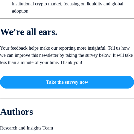
institutional crypto market, focusing on liquidity and global
adoption.
We’re all ears.
Your feedback helps make our reporting more insightful. Tell us how
we can improve this newsletter by taking the survey below. It will take
less than a minute of your time. Thank you!
Take the survey now
Authors
Research and Insights Team