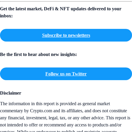
Get the latest market, DeFi & NFT updates delivered to your
inbox:
Subscribe to newsletters
Be the first to hear about new insights:
Follow us on Twitter
Disclaimer
The information in this report is provided as general market
commentary by Crypto.com and its affiliates, and does not constitute
any financial, investment, legal, tax, or any other advice. This report is
not intended to offer or recommend any access to products and/or
services. While we endeavour to publish and maintain accurate