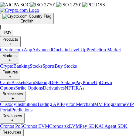
English
|
USD
Products
+
Crypto.com App
Advanced
Onchain
Level Up
Prediction Market
Markets
+
Crypto
Banking
Stocks
Sports
Buy Stocks
Features
+
Cards
Baskets
Earn
Staking
DeFi Staking
Pay
Prime
UpDown
Options
Strike Options
Derivatives
NFT
IRAs
Businesses
+
Custody
Institutions
Trading API
Pay for Merchant
MM Programme
VIP
Portal
Predictions
Developers
+
Cronos PoS
Cronos EVM
Cronos zkEVM
Pay SDK
AI Agent SDK
Resources