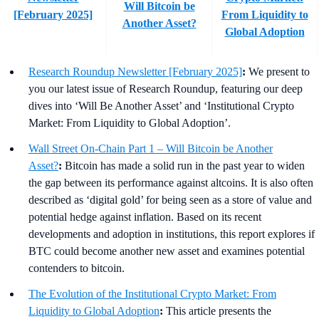
Will Bitcoin be
[February 2025]
From Liquidity to
Another Asset?
Global Adoption
Research Roundup Newsletter [February 2025]
:
We present to
you our latest issue of Research Roundup, featuring our deep
dives into ‘Will Be Another Asset’ and ‘Institutional Crypto
Market: From Liquidity to Global Adoption’.
Wall Street On-Chain Part 1 – Will Bitcoin be Another
Asset?
:
Bitcoin has made a solid run in the past year to widen
the gap between its performance against altcoins. It is also often
described as ‘digital gold’ for being seen as a store of value and
potential hedge against inflation. Based on its recent
developments and adoption in institutions, this report explores if
BTC could become another new asset and examines potential
contenders to bitcoin.
The Evolution of the Institutional Crypto Market: From
Liquidity to Global Adoption
:
This article presents the