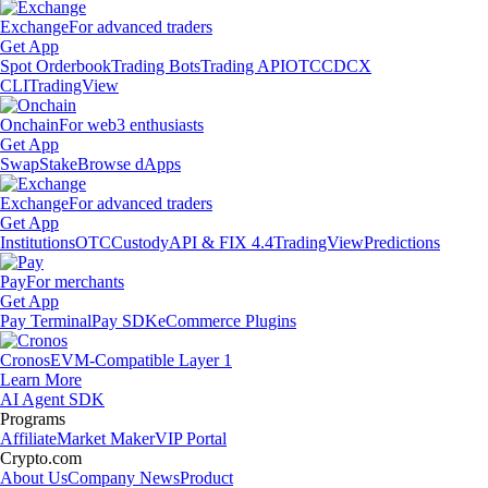
Exchange
For advanced traders
Get App
Spot Orderbook
Trading Bots
Trading API
OTC
CDCX
CLI
TradingView
Onchain
For web3 enthusiasts
Get App
Swap
Stake
Browse dApps
Exchange
For advanced traders
Get App
Institutions
OTC
Custody
API & FIX 4.4
TradingView
Predictions
Pay
For merchants
Get App
Pay Terminal
Pay SDK
eCommerce Plugins
Cronos
EVM-Compatible Layer 1
Learn More
AI Agent SDK
Programs
Affiliate
Market Maker
VIP Portal
Crypto.com
About Us
Company News
Product