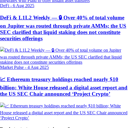
DeFi
-
6 Aug 2025
DeFi & L1L2 Weekly — 🔒 Over 40% of total volume
on Jupiter was routed through private AMMs; the US
SEC clarified that liquid staking does not constitute
securities offerings
Market Pulse
-
4 Aug 2025
📈 Ethereum treasury holdings reached nearly $10
billion; White House released a digital asset report and
the US SEC Chair announced ‘Project Crypto’