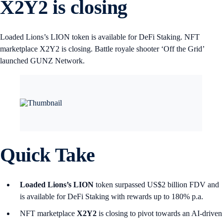
X2Y2 is closing
Loaded Lions’s LION token is available for DeFi Staking. NFT
marketplace X2Y2 is closing. Battle royale shooter ‘Off the Grid’
launched GUNZ Network.
Quick Take
Loaded Lions’s LION
token surpassed US$2 billion FDV and
is available for DeFi Staking with rewards up to 180% p.a.
NFT marketplace
X2Y2
is closing to pivot towards an AI-driven