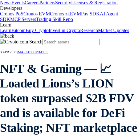
News
Events
Careers
Partners
Security
Licenses & Registration
Developers
Cronos PoS
Cronos EVM
Cronos zkEVM
Pay SDK
AI Agent
SDK
MCP Servers
Trading Skill Repo
Learn
Learn
Bitcoin
Buy Crypto
Invest in Crypto
Research
Market Updates
3 APR 2025
|
MARKET UPDATES
NFT & Gaming — 📈
Loaded Lions’s LION
token surpassed $2B FDV
and is available for DeFi
Staking; NFT marketplace