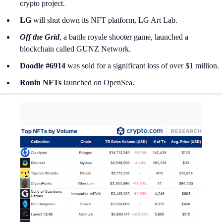
crypto project.
LG
will shut down its NFT platform, LG Art Lab.
Off the Grid
, a battle royale shooter game, launched a
blockchain called
GUNZ Network.
Doodle #6914
was sold for a significant loss of over $1 million.
Ronin NFTs
launched on OpenSea.