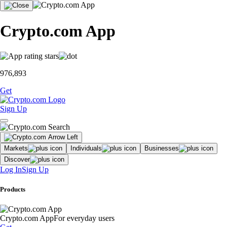
Crypto.com App
976,893
Get
Sign Up
Markets
Individuals
Businesses
Discover
Log In
Sign Up
Products
Crypto.com App
For everyday users