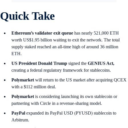
Quick Take
Ethereum’s validator exit queue
has nearly 521,000 ETH
worth US$1.95 billion waiting to exit the network. The total
supply staked reached an all-time high of around 36 million
ETH.
US President Donald Trump
signed the
GENIUS Act,
creating a federal regulatory framework for stablecoins.
Polymarket
will return to the US market after acquiring QCEX
with a $112 million deal.
Polymarket
is considering launching its own stablecoin or
partnering with Circle in a revenue-sharing model.
PayPal
expanded its PayPal USD (PYUSD) stablecoin to
Arbitrum.