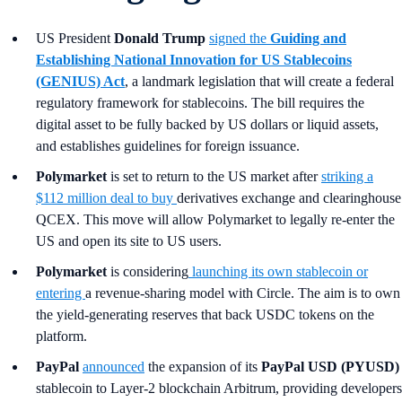
US President
Donald Trump
signed the
Guiding and
Establishing National Innovation for US Stablecoins
(GENIUS) Act
, a landmark legislation that will create a federal
regulatory framework for stablecoins. The bill requires the
digital asset to be fully backed by US dollars or liquid assets,
and establishes guidelines for foreign issuance.
Polymarket
is set to return to the US market after
striking a
$112 million deal to buy
derivatives exchange and clearinghouse
QCEX. This move will allow Polymarket to legally re-enter the
US and open its site to US users.
Polymarket
is considering
launching its own stablecoin or
entering
a revenue-sharing model with Circle. The aim is to own
the yield-generating reserves that back USDC tokens on the
platform.
PayPal
announced
the expansion of its
PayPal USD (PYUSD)
stablecoin to Layer-2 blockchain Arbitrum, providing developers