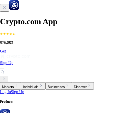
Crypto.com App
976,893
Get
Sign Up
Markets
Individuals
Businesses
Discover
Log In
Sign Up
Products