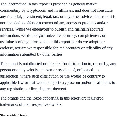
The information in this report is provided as general market
commentary by Crypto.com and its affiliates, and does not constitute
any financial, investment, legal, tax, or any other advice. This report is
not intended to offer or recommend any access to products and/or
services. While we endeavour to publish and maintain accurate
information, we do not guarantee the accuracy, completeness, or
usefulness of any information in this report nor do we adopt nor
endorse, nor are we responsible for, the accuracy or reliability of any
information submitted by other parties.
This report is not directed or intended for distribution to, or use by, any
person or entity who is a citizen or resident of, or located in a
jurisdiction, where such distribution or use would be contrary to
applicable law or that would subject Crypto.com and/or its affiliates to
any registration or licensing requirement.
The brands and the logos appearing in this report are registered
trademarks of their respective owners.
Share with Friends