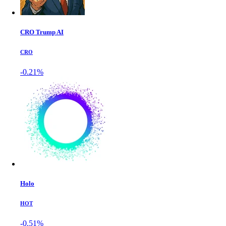
CRO Trump AI
CRO
-0.21%
Holo
HOT
-0.51%