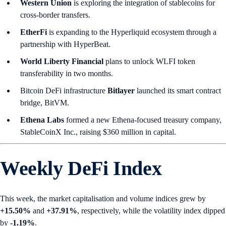
Western Union
is exploring the integration of stablecoins for
cross-border transfers.
EtherFi
is expanding to the Hyperliquid ecosystem through a
partnership with HyperBeat.
World Liberty Financial
plans to unlock WLFI token
transferability in two months.
Bitcoin DeFi infrastructure
Bitlayer
launched its smart contract
bridge, BitVM.
Ethena Labs
formed a new Ethena-focused treasury company,
StableCoinX Inc., raising $360 million in capital.
Weekly DeFi Index
This week, the market capitalisation and volume indices grew by
+15.50%
and
+37.91%
, respectively, while the volatility index dipped
by
-1.19%
.