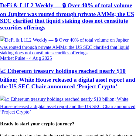
DeFi & L1L2 Weekly — 🔒 Over 40% of total volume
on Jupiter was routed through private AMMs; the US
SEC clarified that liquid staking does not constitute
securities offerings
Market Pulse
-
4 Aug 2025
📈 Ethereum treasury holdings reached nearly $10
billion; White House released a digital asset report and
the US SEC Chair announced ‘Project Crypto’
Ready to start your crypto journey?
Get your step-by-step guide to setting up
an account with Crypto.com