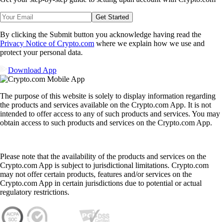
Get Started
By clicking the Submit button you acknowledge having read the
Privacy Notice of Crypto.com
where we explain how we use and
protect your personal data.
Download App
The purpose of this website is solely to display information regarding
the products and services available on the Crypto.com App. It is not
intended to offer access to any of such products and services. You may
obtain access to such products and services on the Crypto.com App.
Please note that the availability of the products and services on the
Crypto.com App is subject to jurisdictional limitations. Crypto.com
may not offer certain products, features and/or services on the
Crypto.com App in certain jurisdictions due to potential or actual
regulatory restrictions.