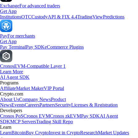
Exchange
For advanced traders
Get App
Institutions
OTC
Custody
API & FIX 4.4
TradingView
Predictions
Pay
For merchants
Get App
Pay Terminal
Pay SDK
eCommerce Plugins
Cronos
EVM-Compatible Layer 1
Learn More
AI Agent SDK
Programs
Affiliate
Market Maker
VIP Portal
Crypto.com
About Us
Company News
Product
News
Events
Careers
Partners
Security
Licenses & Registration
Developers
Cronos PoS
Cronos EVM
Cronos zkEVM
Pay SDK
AI Agent
SDK
MCP Servers
Trading Skill Repo
Learn
Learn
Bitcoin
Buy Crypto
Invest in Crypto
Research
Market Updates