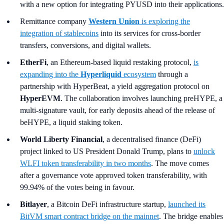
with a new option for integrating PYUSD into their applications.
Remittance company
Western Union
is exploring the
integration of stablecoins
into its services for cross-border
transfers, conversions, and digital wallets.
EtherFi
, an Ethereum-based liquid restaking protocol,
is
expanding into the
Hyperliquid
ecosystem
through a
partnership with HyperBeat, a yield aggregation protocol on
HyperEVM
. The collaboration involves launching preHYPE, a
multi-signature vault, for early deposits ahead of the release of
beHYPE, a liquid staking token.
World Liberty Financial
, a decentralised finance (DeFi)
project linked to US President Donald Trump, plans to
unlock
WLFI token transferability in two months
. The move comes
after a governance vote approved token transferability, with
99.94% of the votes being in favour.
Bitlayer
, a Bitcoin DeFi infrastructure startup,
launched its
BitVM smart contract bridge on the mainnet
. The bridge enables