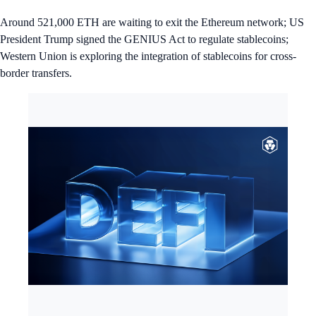
Around 521,000 ETH are waiting to exit the Ethereum network; US
President Trump signed the GENIUS Act to regulate stablecoins;
Western Union is exploring the integration of stablecoins for cross-
border transfers.