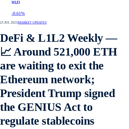
WLFI
-0.61%
23 JUL 2025
|
MARKET UPDATES
DeFi & L1L2 Weekly —
📈 Around 521,000 ETH
are waiting to exit the
Ethereum network;
President Trump signed
the GENIUS Act to
regulate stablecoins