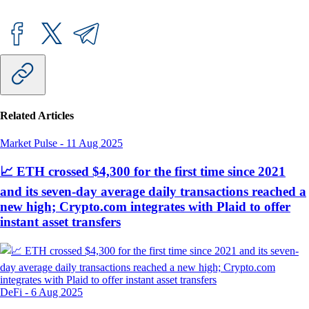
Related Articles
Market Pulse
-
11 Aug 2025
📈 ETH crossed $4,300 for the first time since 2021
and its seven-day average daily transactions reached a
new high; Crypto.com integrates with Plaid to offer
instant asset transfers
DeFi
-
6 Aug 2025