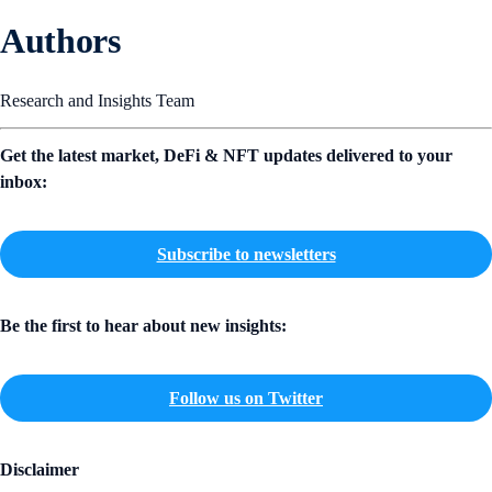
Authors
Research and Insights Team
Get the latest market, DeFi & NFT updates delivered to your
inbox:
Subscribe to newsletters
Be the first to hear about new insights:
Follow us on Twitter
Disclaimer