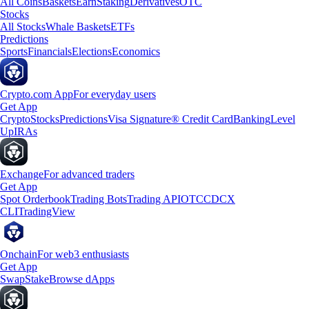
All Coins
Baskets
Earn
Staking
Derivatives
OTC
Stocks
All Stocks
Whale Baskets
ETFs
Predictions
Sports
Financials
Elections
Economics
Crypto.com App
For everyday users
Get App
Crypto
Stocks
Predictions
Visa Signature® Credit Card
Banking
Level
Up
IRAs
Exchange
For advanced traders
Get App
Spot Orderbook
Trading Bots
Trading API
OTC
CDCX
CLI
TradingView
Onchain
For web3 enthusiasts
Get App
Swap
Stake
Browse dApps