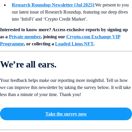
Research Roundup Newsletter [Jul 2025]
:We present to you
our latest issue of Research Roundup, featuring our deep dives
into ‘InfoFi’ and ‘Crypto Credit Market’.
Interested to know more? Access exclusive reports by signing up
as a
Private member
, joining our
Crypto.com Exchange VIP
Programme
, or collecting a
Loaded Lions NFT
.
We’re all ears.
Your feedback helps make our reporting more insightful. Tell us how
we can improve this newsletter by taking the survey below. It will take
less than a minute of your time. Thank you!
Take the survey now