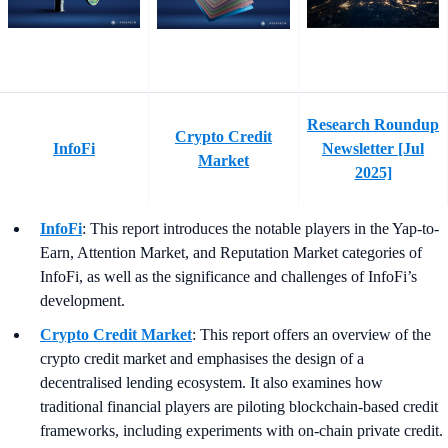
Research Roundup
Crypto Credit
InfoFi
Newsletter [Jul
Market
2025]
InfoFi
: This report introduces the notable players in the Yap-to-
Earn, Attention Market, and Reputation Market categories of
InfoFi, as well as the significance and challenges of InfoFi’s
development.
Crypto Credit Market
: This report offers an overview of the
crypto credit market and emphasises the design of a
decentralised lending ecosystem. It also examines how
traditional financial players are piloting blockchain-based credit
frameworks, including experiments with on-chain private credit.