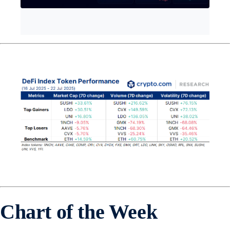
Chart of the Week