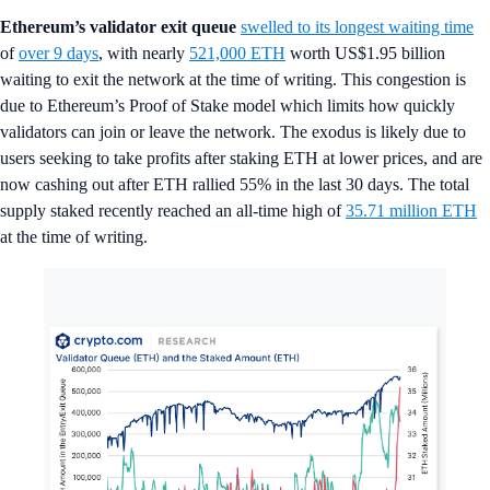
Ethereum’s validator exit queue
swelled to its longest waiting time
of
over 9 days
, with nearly
521,000 ETH
worth US$1.95 billion
waiting to exit the network at the time of writing. This congestion is
due to Ethereum’s Proof of Stake model which limits how quickly
validators can join or leave the network. The exodus is likely due to
users seeking to take profits after staking ETH at lower prices, and are
now cashing out after ETH rallied 55% in the last 30 days. The total
supply staked recently reached an all-time high of
35.71 million ETH
at the time of writing.