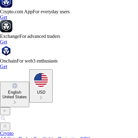
Crypto.com App
For everyday users
Get
Exchange
For advanced traders
Get
Onchain
For web3 enthusiasts
Get
English
USD
United States
Crypto