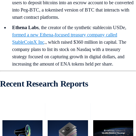
users to deposit bitcoins into an escrow account to be converted
into Peg-BTC, a tokenised version of BTC that interacts with
smart contract platforms.
Ethena Labs
, the creator of the synthetic stablecoin USDe,
formed a new Ethena-focused treasury company called
StableCoinX Inc
., which raised $360 million in capital. The
company plans to list its stock on Nasdaq with a treasury
strategy focused on capturing growth in digital dollars, and
increasing the amount of ENA tokens held per share.
Recent Research Reports