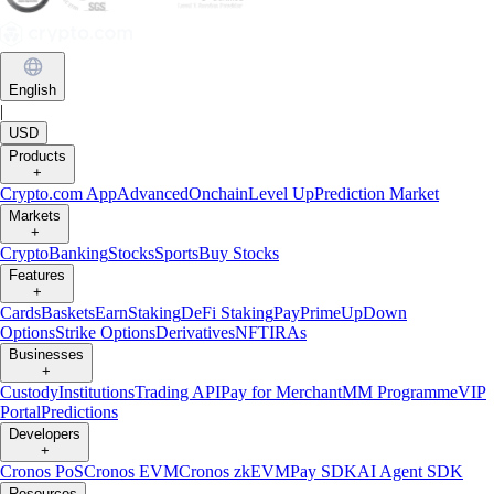
English
|
USD
Products
+
Crypto.com App
Advanced
Onchain
Level Up
Prediction Market
Markets
+
Crypto
Banking
Stocks
Sports
Buy Stocks
Features
+
Cards
Baskets
Earn
Staking
DeFi Staking
Pay
Prime
UpDown
Options
Strike Options
Derivatives
NFT
IRAs
Businesses
+
Custody
Institutions
Trading API
Pay for Merchant
MM Programme
VIP
Portal
Predictions
Developers
+
Cronos PoS
Cronos EVM
Cronos zkEVM
Pay SDK
AI Agent SDK
Resources