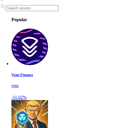
Popular
Veno Finance
VNO
-11.02%