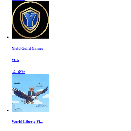
Yield Guild Games
YGG
-4.58%
World Liberty Fi...