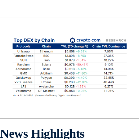
News Highlights