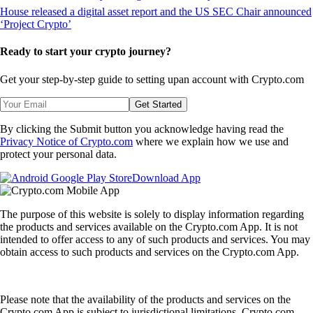
Ready to start your crypto journey?
Get your step-by-step guide to setting up
an account with Crypto.com
Get Started
By clicking the Submit button you acknowledge having read the
Privacy Notice of Crypto.com
where we explain how we use and
protect your personal data.
Download App
The purpose of this website is solely to display information regarding
the products and services available on the Crypto.com App. It is not
intended to offer access to any of such products and services. You may
obtain access to such products and services on the Crypto.com App.
Please note that the availability of the products and services on the
Crypto.com App is subject to jurisdictional limitations. Crypto.com