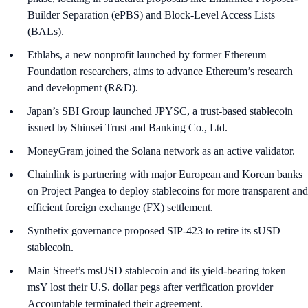
Builder Separation (ePBS) and Block-Level Access Lists
(BALs).
Ethlabs, a new nonprofit launched by former Ethereum
Foundation researchers, aims to advance Ethereum’s research
and development (R&D).
Japan’s SBI Group launched JPYSC, a trust-based stablecoin
issued by Shinsei Trust and Banking Co., Ltd.
MoneyGram joined the Solana network as an active validator.
Chainlink is partnering with major European and Korean banks
on Project Pangea to deploy stablecoins for more transparent and
efficient foreign exchange (FX) settlement.
Synthetix governance proposed SIP-423 to retire its sUSD
stablecoin.
Main Street’s msUSD stablecoin and its yield-bearing token
msY lost their U.S. dollar pegs after verification provider
Accountable terminated their agreement.