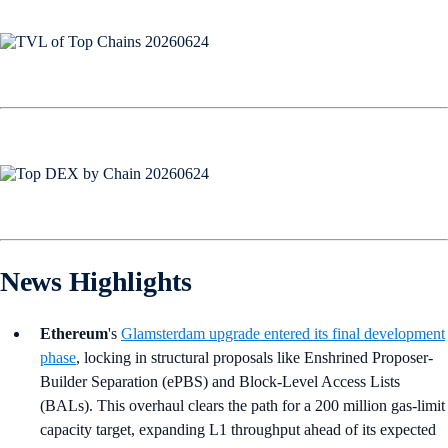
News Highlights
Ethereum
's
Glamsterdam upgrade entered its final development
phase
, locking in structural proposals like Enshrined Proposer-
Builder Separation (ePBS) and Block-Level Access Lists
(BALs). This overhaul clears the path for a 200 million gas-limit
capacity target, expanding L1 throughput ahead of its expected