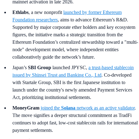
mainnet activation in late 2026.
Ethlabs
, a new nonprofit
launched by former Ethereum
Foundation researchers
, aims to advance Ethereum’s R&D.
Supported by major corporate ether holders and key ecosystem
figures, the initiative marks a strategic transition from the
Ethereum Foundation’s centralized stewardship toward a "multi-
node" development model, where independent entities
collaboratively guide the network’s future.
Japan’s
SBI Group
launched JPYSC,
a trust-based stablecoin
issued by Shinsei Trust and Banking Co., Ltd
. Co-developed
with Startale Group, SBI is the first Japanese institution to
launch under the country's newly amended Payment Services
Act, prioritizing institutional settlements.
MoneyGram
joined the
Solana
network as an active validator
.
The move signifies a deeper structural commitment as TradFi
continues to adopt fast, low-cost stablecoin rails for international
payment settlements.