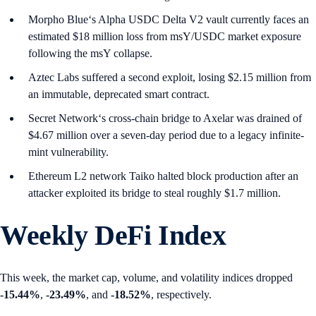
Morpho Blue‘s Alpha USDC Delta V2 vault currently faces an
estimated $18 million loss from msY/USDC market exposure
following the msY collapse.
Aztec Labs suffered a second exploit, losing $2.15 million from
an immutable, deprecated smart contract.
Secret Network‘s cross-chain bridge to Axelar was drained of
$4.67 million over a seven-day period due to a legacy infinite-
mint vulnerability.
Ethereum L2 network Taiko halted block production after an
attacker exploited its bridge to steal roughly $1.7 million.
Weekly DeFi Index
This week, the market cap, volume, and volatility indices dropped
-15.44%
,
-23.49%
, and
-18.52%
, respectively.