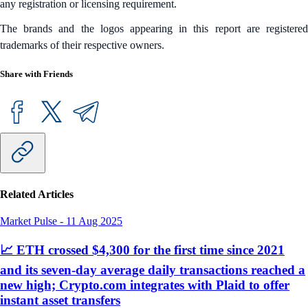
any registration or licensing requirement.
The brands and the logos appearing in this report are registered
trademarks of their respective owners.
Share with Friends
Related Articles
Market Pulse
-
11 Aug 2025
📈 ETH crossed $4,300 for the first time since 2021
and its seven-day average daily transactions reached a
new high; Crypto.com integrates with Plaid to offer
instant asset transfers