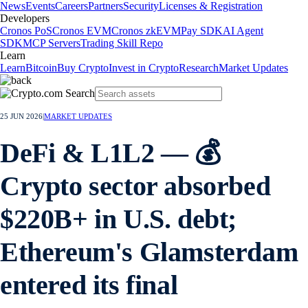
News
Events
Careers
Partners
Security
Licenses & Registration
Developers
Cronos PoS
Cronos EVM
Cronos zkEVM
Pay SDK
AI Agent
SDK
MCP Servers
Trading Skill Repo
Learn
Learn
Bitcoin
Buy Crypto
Invest in Crypto
Research
Market Updates
25 JUN 2026
|
MARKET UPDATES
DeFi & L1L2 — 💰
Crypto sector absorbed
$220B+ in U.S. debt;
Ethereum's Glamsterdam
entered its final