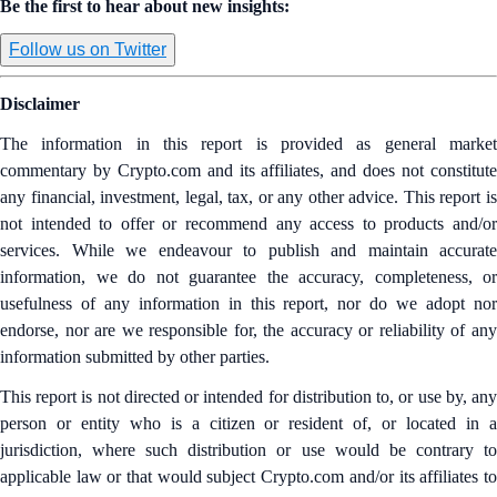
Be the first to hear about new insights:
Follow us on Twitter
Disclaimer
The information in this report is provided as general market
commentary by Crypto.com and its affiliates, and does not constitute
any financial, investment, legal, tax, or any other advice. This report is
not intended to offer or recommend any access to products and/or
services. While we endeavour to publish and maintain accurate
information, we do not guarantee the accuracy, completeness, or
usefulness of any information in this report, nor do we adopt nor
endorse, nor are we responsible for, the accuracy or reliability of any
information submitted by other parties.
This report is not directed or intended for distribution to, or use by, any
person or entity who is a citizen or resident of, or located in a
jurisdiction, where such distribution or use would be contrary to
applicable law or that would subject Crypto.com and/or its affiliates to