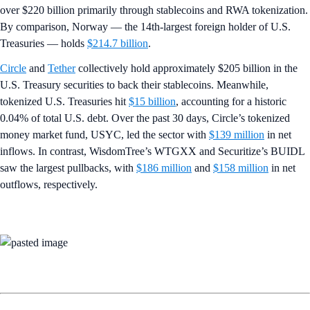
over $220 billion primarily through stablecoins and RWA tokenization.
By comparison, Norway — the 14th-largest foreign holder of U.S.
Treasuries — holds
$214.7 billion
.
Circle
and
Tether
collectively hold approximately $205 billion in the
U.S. Treasury securities to back their stablecoins. Meanwhile,
tokenized U.S. Treasuries hit
$15 billion
, accounting for a historic
0.04% of total U.S. debt. Over the past 30 days, Circle’s tokenized
money market fund, USYC, led the sector with
$139 million
in net
inflows. In contrast, WisdomTree’s WTGXX and Securitize’s BUIDL
saw the largest pullbacks, with
$186 million
and
$158 million
in net
outflows, respectively.