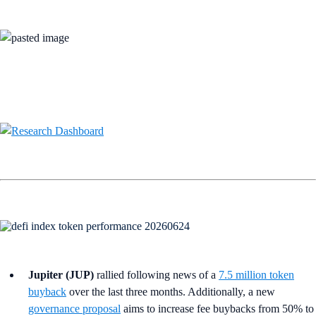
Jupiter (JUP)
rallied following news of a
7.5 million token
buyback
over the last three months. Additionally, a new
governance proposal
aims to increase fee buybacks from 50% to