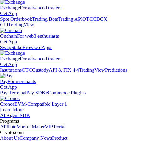
Exchange
For advanced traders
Get App
Spot Orderbook
Trading Bots
Trading API
OTC
CDCX
CLI
TradingView
Onchain
For web3 enthusiasts
Get App
Swap
Stake
Browse dApps
Exchange
For advanced traders
Get App
Institutions
OTC
Custody
API & FIX 4.4
TradingView
Predictions
Pay
For merchants
Get App
Pay Terminal
Pay SDK
eCommerce Plugins
Cronos
EVM-Compatible Layer 1
Learn More
AI Agent SDK
Programs
Affiliate
Market Maker
VIP Portal
Crypto.com
About Us
Company News
Product