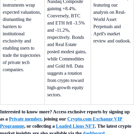
Nasdaq Composite
instruments wrap
featuring our
gaining +8.4%.
expected valuations,
analysis on Real-
Conversely, BTC
dismantling the
World Asset
and ETH fell -3.5%
barriers to
Perpetuals and
and -11.2%,
institutional
April's market
respectively. Bonds
exclusivity and
review and outlook.
and Real Estate
enabling users to
posted modest gains,
trade the trajectories
while Commodities
of private tech
and Gold fell. Data
companies.
suggests a rotation
from crypto toward
high-growth equity
sectors.
Interested to know more? Access exclusive reports by signing up
as a
Private member
, joining our
Crypto.com Exchange VIP
Programme
, or collecting a
Loaded Lions NFT
. The latest crypto
market insights are also available via the
dashboard
.