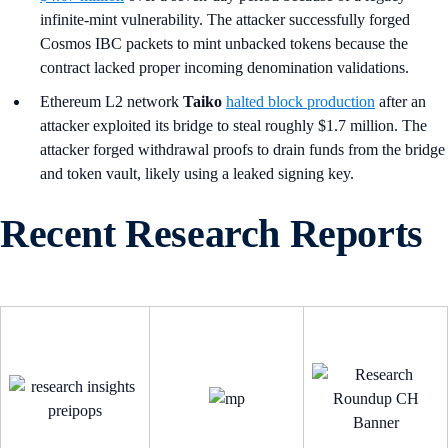
infinite-mint vulnerability. The attacker successfully forged
Cosmos IBC packets to mint unbacked tokens because the
contract lacked proper incoming denomination validations.
Ethereum L2 network
Taiko
halted block production
after an
attacker exploited its bridge to steal roughly $1.7 million. The
attacker forged withdrawal proofs to drain funds from the bridge
and token vault, likely using a leaked signing key.
Recent Research Reports