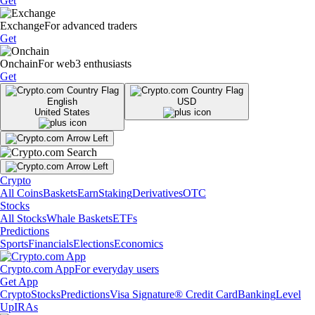
Get
Exchange
For advanced traders
Get
Onchain
For web3 enthusiasts
Get
English
USD
United States
Crypto
All Coins
Baskets
Earn
Staking
Derivatives
OTC
Stocks
All Stocks
Whale Baskets
ETFs
Predictions
Sports
Financials
Elections
Economics
Crypto.com App
For everyday users
Get App
Crypto
Stocks
Predictions
Visa Signature® Credit Card
Banking
Level
Up
IRAs