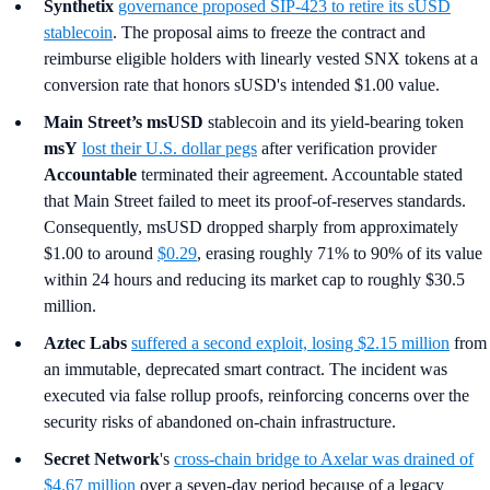
Synthetix
governance proposed SIP-423 to retire its sUSD
stablecoin
. The proposal aims to freeze the contract and
reimburse eligible holders with linearly vested SNX tokens at a
conversion rate that honors sUSD's intended $1.00 value.
Main Street’s
msUSD
stablecoin and its yield-bearing token
msY
lost their U.S. dollar pegs
after verification provider
Accountable
terminated their agreement. Accountable stated
that Main Street failed to meet its proof-of-reserves standards.
Consequently, msUSD dropped sharply from approximately
$1.00 to around
$0.29
, erasing roughly 71% to 90% of its value
within 24 hours and reducing its market cap to roughly $30.5
million.
Aztec Labs
suffered a second exploit, losing $2.15 million
from
an immutable, deprecated smart contract. The incident was
executed via false rollup proofs, reinforcing concerns over the
security risks of abandoned on-chain infrastructure.
Secret Network
's
cross-chain bridge to Axelar
was drained of
$4.67 million
over a seven-day period because of a legacy