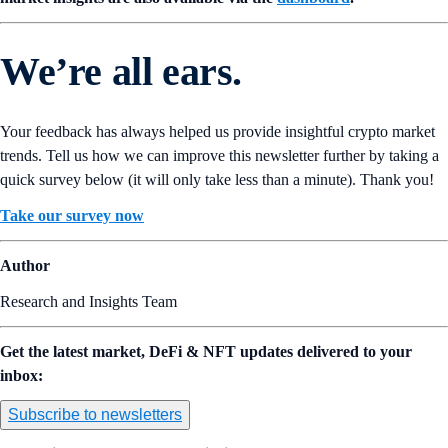
We’re all ears.
Your feedback has always helped us provide insightful crypto market
trends. Tell us how we can improve this newsletter further by taking a
quick survey below (it will only take less than a minute). Thank you!
Take our survey now
Author
Research and Insights Team
Get the latest market, DeFi & NFT updates delivered to your
inbox:
Subscribe to newsletters