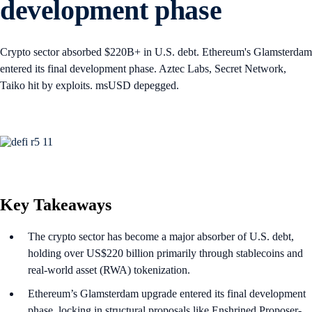
development phase
Crypto sector absorbed $220B+ in U.S. debt. Ethereum's Glamsterdam
entered its final development phase. Aztec Labs, Secret Network,
Taiko hit by exploits. msUSD depegged.
Key Takeaways
The crypto sector has become a major absorber of U.S. debt,
holding over US$220 billion primarily through stablecoins and
real-world asset (RWA) tokenization.
Ethereum’s Glamsterdam upgrade entered its final development
phase, locking in structural proposals like Enshrined Proposer-