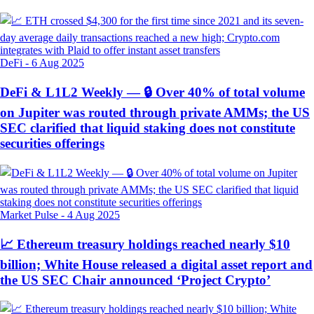
DeFi
-
6 Aug 2025
DeFi & L1L2 Weekly — 🔒 Over 40% of total volume
on Jupiter was routed through private AMMs; the US
SEC clarified that liquid staking does not constitute
securities offerings
Market Pulse
-
4 Aug 2025
📈 Ethereum treasury holdings reached nearly $10
billion; White House released a digital asset report and
the US SEC Chair announced ‘Project Crypto’