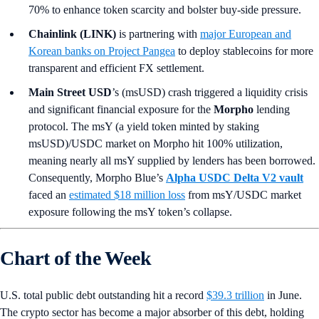
70% to enhance token scarcity and bolster buy-side pressure.
Chainlink (LINK)
is partnering with
major European and
Korean banks on Project Pangea
to deploy stablecoins for more
transparent and efficient FX settlement.
Main Street USD
’s (msUSD) crash triggered a liquidity crisis
and significant financial exposure for the
Morpho
lending
protocol. The msY (a yield token minted by staking
msUSD)/USDC market on Morpho hit 100% utilization,
meaning nearly all msY supplied by lenders has been borrowed.
Consequently, Morpho Blue’s
Alpha USDC Delta V2 vault
faced an
estimated $18 million loss
from msY/USDC market
exposure following the msY token’s collapse.
Chart of the Week
U.S. total public debt outstanding hit a record
$39.3 trillion
in June.
The crypto sector has become a major absorber of this debt, holding