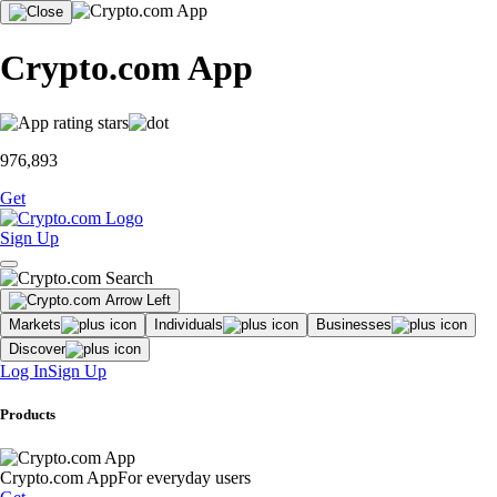
Crypto.com App
976,893
Get
Sign Up
Markets
Individuals
Businesses
Discover
Log In
Sign Up
Products
Crypto.com App
For everyday users