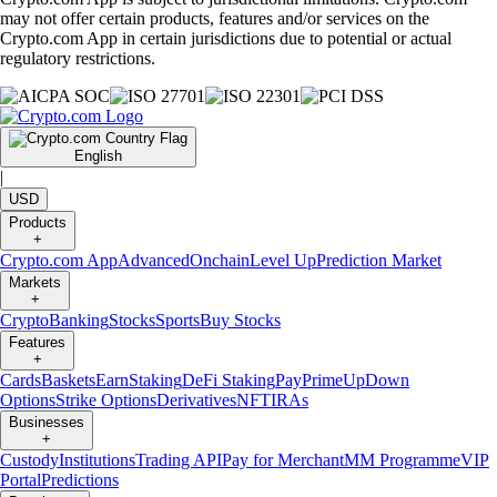
may not offer certain products, features and/or services on the
Crypto.com App in certain jurisdictions due to potential or actual
regulatory restrictions.
English
|
USD
Products
+
Crypto.com App
Advanced
Onchain
Level Up
Prediction Market
Markets
+
Crypto
Banking
Stocks
Sports
Buy Stocks
Features
+
Cards
Baskets
Earn
Staking
DeFi Staking
Pay
Prime
UpDown
Options
Strike Options
Derivatives
NFT
IRAs
Businesses
+
Custody
Institutions
Trading API
Pay for Merchant
MM Programme
VIP
Portal
Predictions