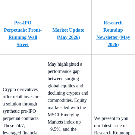
Pre-IPO
Research
Perpetuals: Front-
Market Update
Roundup
Running Wall
(May 2026)
Newsletter (May
Street
2026)
May highlighted a
performance gap
between surging
global equities and
Crypto derivatives
declining cryptos and
offer retail investors
commodities. Equity
a solution through
markets led with the
synthetic pre-IPO
MSCI Emerging
perpetual contracts.
We present to you
Markets index up
These 24/7,
our latest issue of
+9.5%, and the
leveraged financial
Research Roundup,