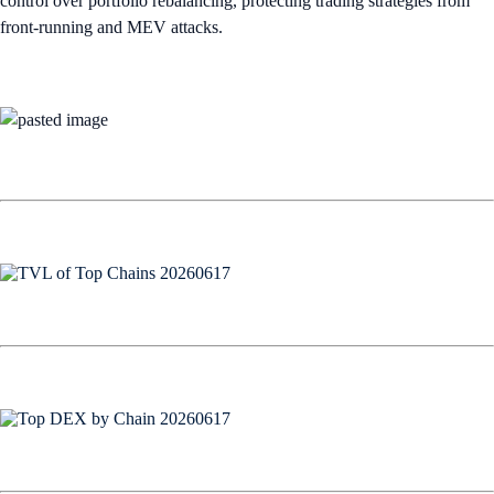
control over portfolio rebalancing, protecting trading strategies from
front-running and MEV attacks.