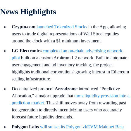
News Highlights
Crypto.com
launched Tokenized Stocks
in the App, allowing
users to trade digital representations of Wall Street equities
around the clock with a $1 minimum investment.
LG Electronics
completed an on-chain advertising network
pilot
built on a custom Arbitrum L2 network. Built to automate
user engagement and ad inventory tracking, the project
highlights traditional corporations' growing interest in Ethereum
scaling infrastructure.
Decentralized protocol
Aerodrome
introduced "Predictive
Allocation," a major upgrade that
turns liquidity provision into a
prediction market
. This shift moves away from rewarding past
fee generation to directly incentivizing users who accurately
forecast future liquidity demands.
Polygon Labs
will sunset its Polygon zkEVM Mainnet Beta