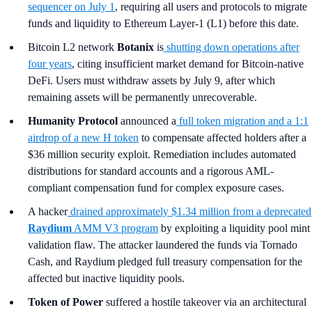
sequencer on July 1
, requiring all users and protocols to migrate
funds and liquidity to Ethereum Layer-1 (L1) before this date.
Bitcoin L2 network
Botanix
is
shutting down operations after
four years
, citing insufficient market demand for Bitcoin-native
DeFi. Users must withdraw assets by July 9, after which
remaining assets will be permanently unrecoverable.
Humanity Protocol
announced a
full token migration and a 1:1
airdrop of a new H token
to compensate affected holders after a
$36 million security exploit. Remediation includes automated
distributions for standard accounts and a rigorous AML-
compliant compensation fund for complex exposure cases.
A hacker
drained approximately $1.34 million from a deprecated
Raydium
AMM V3 program
by exploiting a liquidity pool mint
validation flaw. The attacker laundered the funds via Tornado
Cash, and Raydium pledged full treasury compensation for the
affected but inactive liquidity pools.
Token of Power
suffered a hostile takeover via an architectural