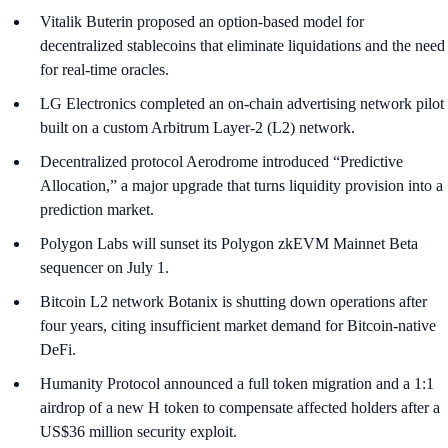
Vitalik Buterin proposed an option-based model for
decentralized stablecoins that eliminate liquidations and the need
for real-time oracles.
LG Electronics completed an on-chain advertising network pilot
built on a custom Arbitrum Layer-2 (L2) network.
Decentralized protocol Aerodrome introduced “Predictive
Allocation,” a major upgrade that turns liquidity provision into a
prediction market.
Polygon Labs will sunset its Polygon zkEVM Mainnet Beta
sequencer on July 1.
Bitcoin L2 network Botanix is shutting down operations after
four years, citing insufficient market demand for Bitcoin-native
DeFi.
Humanity Protocol announced a full token migration and a 1:1
airdrop of a new H token to compensate affected holders after a
US$36 million security exploit.