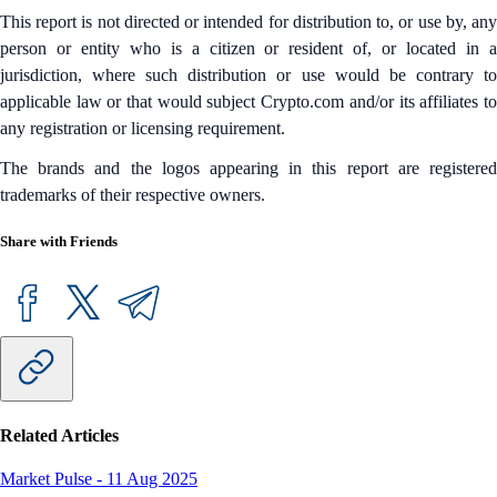
This report is not directed or intended for distribution to, or use by, any
person or entity who is a citizen or resident of, or located in a
jurisdiction, where such distribution or use would be contrary to
applicable law or that would subject Crypto.com and/or its affiliates to
any registration or licensing requirement.
The brands and the logos appearing in this report are registered
trademarks of their respective owners.
Share with Friends
Related Articles
Market Pulse
-
11 Aug 2025