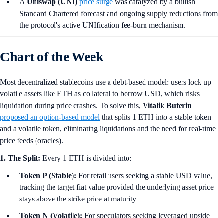
A
Uniswap (UNI)
price surge
was catalyzed by a bullish
Standard Chartered forecast and ongoing supply reductions from
the protocol's active UNIfication fee-burn mechanism.
Chart of the Week
Most decentralized stablecoins use a debt-based model: users lock up
volatile assets like ETH as collateral to borrow USD, which risks
liquidation during price crashes. To solve this,
Vitalik Buterin
proposed an option-based model
that splits 1 ETH into a stable token
and a volatile token, eliminating liquidations and the need for real-time
price feeds (oracles).
1. The Split:
Every 1 ETH is divided into:
Token P (Stable):
For retail users seeking a stable USD value,
tracking the target fiat value provided the underlying asset price
stays above the strike price at maturity
Token N (Volatile):
For speculators seeking leveraged upside