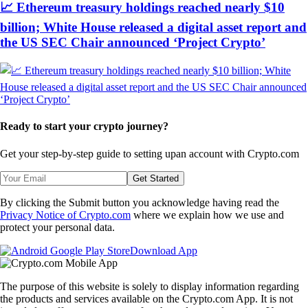
📈 Ethereum treasury holdings reached nearly $10
billion; White House released a digital asset report and
the US SEC Chair announced ‘Project Crypto’
Ready to start your crypto journey?
Get your step-by-step guide to setting up
an account with Crypto.com
Get Started
By clicking the Submit button you acknowledge having read the
Privacy Notice of Crypto.com
where we explain how we use and
protect your personal data.
Download App
The purpose of this website is solely to display information regarding
the products and services available on the Crypto.com App. It is not