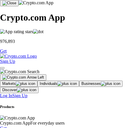
Crypto.com App
976,893
Get
Sign Up
Markets
Individuals
Businesses
Discover
Log In
Sign Up
Products
Crypto.com App
For everyday users