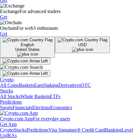
Get
Exchange
For advanced traders
Get
Onchain
For web3 enthusiasts
Get
English
USD
United States
Crypto
All Coins
Baskets
Earn
Staking
Derivatives
OTC
Stocks
All Stocks
Whale Baskets
ETFs
Predictions
Sports
Financials
Elections
Economics
Crypto.com App
For everyday users
Get App
Crypto
Stocks
Predictions
Visa Signature® Credit Card
Banking
Level
Up
IRAs