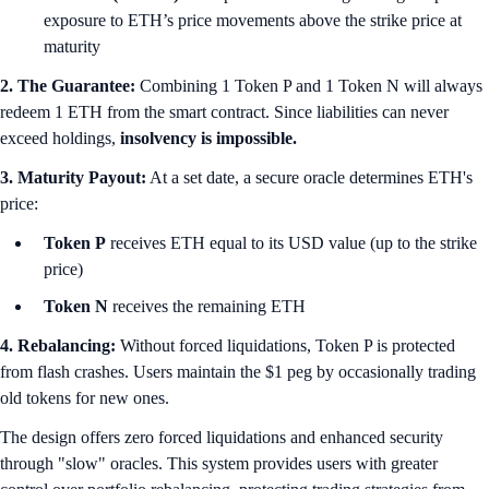
exposure to ETH’s price movements above the strike price at
maturity
2. The Guarantee:
Combining 1 Token P and 1 Token N will always
redeem 1 ETH from the smart contract. Since liabilities can never
exceed holdings,
insolvency is impossible.
3. Maturity Payout:
At a set date, a secure oracle determines ETH's
price:
Token P
receives ETH equal to its USD value (up to the strike
price)
Token N
receives the remaining ETH
4. Rebalancing:
Without forced liquidations, Token P is protected
from flash crashes. Users maintain the $1 peg by occasionally trading
old tokens for new ones.
The design offers zero forced liquidations and enhanced security
through "slow" oracles. This system provides users with greater