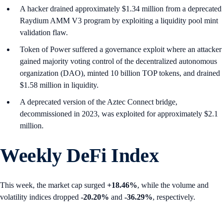
A hacker drained approximately $1.34 million from a deprecated
Raydium AMM V3 program by exploiting a liquidity pool mint
validation flaw.
Token of Power suffered a governance exploit where an attacker
gained majority voting control of the decentralized autonomous
organization (DAO), minted 10 billion TOP tokens, and drained
$1.58 million in liquidity.
A deprecated version of the Aztec Connect bridge,
decommissioned in 2023, was exploited for approximately $2.1
million.
Weekly DeFi Index
This week, the market cap surged
+18.46%
, while the volume and
volatility indices dropped
-20.20%
and
-36.29%
, respectively.