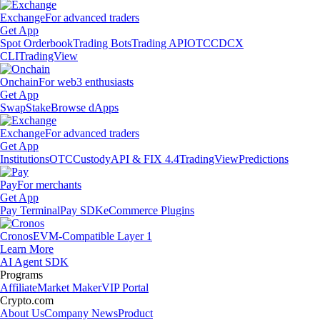
Exchange
For advanced traders
Get App
Spot Orderbook
Trading Bots
Trading API
OTC
CDCX
CLI
TradingView
Onchain
For web3 enthusiasts
Get App
Swap
Stake
Browse dApps
Exchange
For advanced traders
Get App
Institutions
OTC
Custody
API & FIX 4.4
TradingView
Predictions
Pay
For merchants
Get App
Pay Terminal
Pay SDK
eCommerce Plugins
Cronos
EVM-Compatible Layer 1
Learn More
AI Agent SDK
Programs
Affiliate
Market Maker
VIP Portal
Crypto.com
About Us
Company News
Product