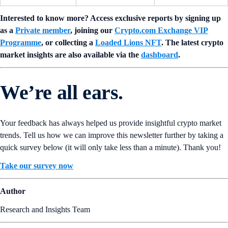
Interested to know more? Access exclusive reports by signing up
as a
Private member
, joining our
Crypto.com Exchange VIP
Programme
, or collecting a
Loaded Lions NFT
. The latest crypto
market insights are also available via the
dashboard
.
We’re all ears.
Your feedback has always helped us provide insightful crypto market
trends. Tell us how we can improve this newsletter further by taking a
quick survey below (it will only take less than a minute). Thank you!
Take our survey now
Author
Research and Insights Team