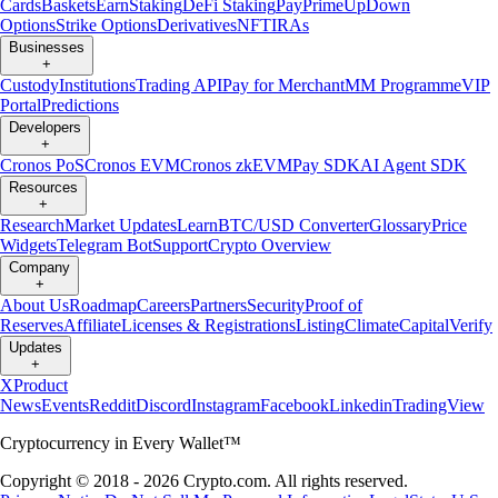
Cards
Baskets
Earn
Staking
DeFi Staking
Pay
Prime
UpDown
Options
Strike Options
Derivatives
NFT
IRAs
Businesses
+
Custody
Institutions
Trading API
Pay for Merchant
MM Programme
VIP
Portal
Predictions
Developers
+
Cronos PoS
Cronos EVM
Cronos zkEVM
Pay SDK
AI Agent SDK
Resources
+
Research
Market Updates
Learn
BTC/USD Converter
Glossary
Price
Widgets
Telegram Bot
Support
Crypto Overview
Company
+
About Us
Roadmap
Careers
Partners
Security
Proof of
Reserves
Affiliate
Licenses & Registrations
Listing
Climate
Capital
Verify
Updates
+
X
Product
News
Events
Reddit
Discord
Instagram
Facebook
Linkedin
TradingView
Cryptocurrency in Every Wallet™
Copyright © 2018 - 2026 Crypto.com. All rights reserved.