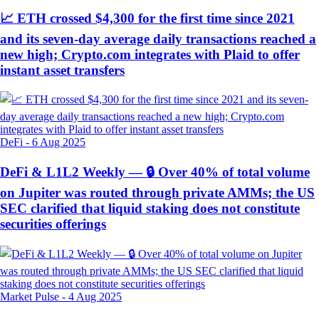
📈 ETH crossed $4,300 for the first time since 2021
and its seven-day average daily transactions reached a
new high; Crypto.com integrates with Plaid to offer
instant asset transfers
DeFi
-
6 Aug 2025
DeFi & L1L2 Weekly — 🔒 Over 40% of total volume
on Jupiter was routed through private AMMs; the US
SEC clarified that liquid staking does not constitute
securities offerings
Market Pulse
-
4 Aug 2025