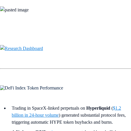
Trading in SpaceX‑linked perpetuals on
Hyperliquid
(
$1.2
billion in 24-hour volume
) generated substantial protocol fees,
triggering automatic HYPE token buybacks and burns.