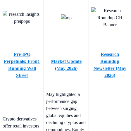
Pre-IPO
Research
Perpetuals: Front-
Market Update
Roundup
Running Wall
(May 2026)
Newsletter (May
Street
2026)
May highlighted a
performance gap
between surging
global equities and
Crypto derivatives
declining cryptos and
offer retail investors
commodities. Equity