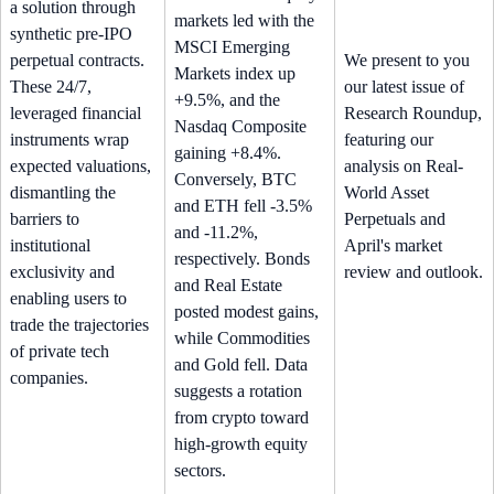
a solution through
markets led with the
synthetic pre-IPO
MSCI Emerging
perpetual contracts.
We present to you
Markets index up
These 24/7,
our latest issue of
+9.5%, and the
leveraged financial
Research Roundup,
Nasdaq Composite
instruments wrap
featuring our
gaining +8.4%.
expected valuations,
analysis on Real-
Conversely, BTC
dismantling the
World Asset
and ETH fell -3.5%
barriers to
Perpetuals and
and -11.2%,
institutional
April's market
respectively. Bonds
exclusivity and
review and outlook.
and Real Estate
enabling users to
posted modest gains,
trade the trajectories
while Commodities
of private tech
and Gold fell. Data
companies.
suggests a rotation
from crypto toward
high-growth equity
sectors.