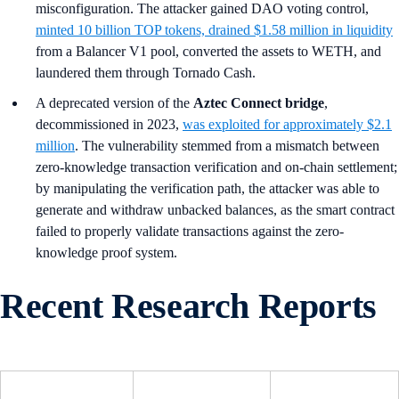
misconfiguration. The attacker gained DAO voting control,
minted 10 billion TOP tokens, drained $1.58 million in liquidity
from a Balancer V1 pool, converted the assets to WETH, and
laundered them through Tornado Cash.
A deprecated version of the
Aztec Connect bridge
,
decommissioned in 2023,
was exploited for approximately $2.1
million
. The vulnerability stemmed from a mismatch between
zero-knowledge transaction verification and on-chain settlement;
by manipulating the verification path, the attacker was able to
generate and withdraw unbacked balances, as the smart contract
failed to properly validate transactions against the zero-
knowledge proof system.
Recent Research Reports