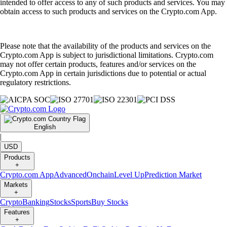
intended to offer access to any of such products and services. You may
obtain access to such products and services on the Crypto.com App.
Please note that the availability of the products and services on the
Crypto.com App is subject to jurisdictional limitations. Crypto.com
may not offer certain products, features and/or services on the
Crypto.com App in certain jurisdictions due to potential or actual
regulatory restrictions.
English
|
USD
Products
+
Crypto.com App
Advanced
Onchain
Level Up
Prediction Market
Markets
+
Crypto
Banking
Stocks
Sports
Buy Stocks
Features
+