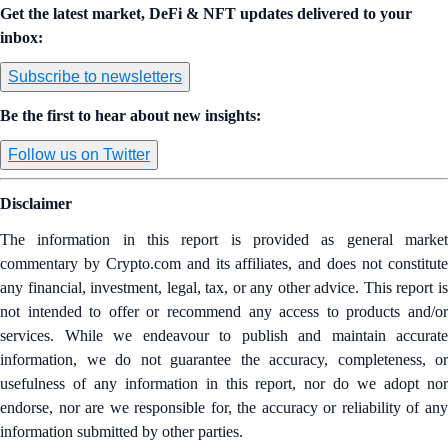
Get the latest market, DeFi & NFT updates delivered to your
inbox:
Subscribe to newsletters
Be the first to hear about new insights:
Follow us on Twitter
Disclaimer
The information in this report is provided as general market
commentary by Crypto.com and its affiliates, and does not constitute
any financial, investment, legal, tax, or any other advice. This report is
not intended to offer or recommend any access to products and/or
services. While we endeavour to publish and maintain accurate
information, we do not guarantee the accuracy, completeness, or
usefulness of any information in this report, nor do we adopt nor
endorse, nor are we responsible for, the accuracy or reliability of any
information submitted by other parties.