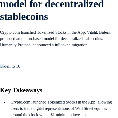
model for decentralized
stablecoins
Crypto.com launched Tokenized Stocks in the App. Vitalik Buterin
proposed an option-based model for decentralized stablecoins.
Humanity Protocol announced a full token migration.
Key Takeaways
Crypto.com launched Tokenized Stocks in the App, allowing
users to trade digital representations of Wall Street equities
around the clock with a $1 minimum investment.