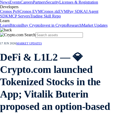
News
Events
Careers
Partners
Security
Licenses & Registration
Developers
Cronos PoS
Cronos EVM
Cronos zkEVM
Pay SDK
AI Agent
SDK
MCP Servers
Trading Skill Repo
Learn
Learn
Bitcoin
Buy Crypto
Invest in Crypto
Research
Market Updates
17 JUN 2026
|
MARKET UPDATES
DeFi & L1L2 — 💎
Crypto.com launched
Tokenized Stocks in the
App; Vitalik Buterin
proposed an option-based