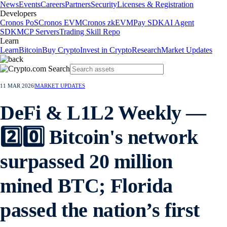
News
Events
Careers
Partners
Security
Licenses & Registration
Developers
Cronos PoS
Cronos EVM
Cronos zkEVM
Pay SDK
AI Agent
SDK
MCP Servers
Trading Skill Repo
Learn
Learn
Bitcoin
Buy Crypto
Invest in Crypto
Research
Market Updates
11 MAR 2026
|
MARKET UPDATES
DeFi & L1L2 Weekly —
2️⃣0️⃣ Bitcoin's network
surpassed 20 million
mined BTC; Florida
passed the nation’s first