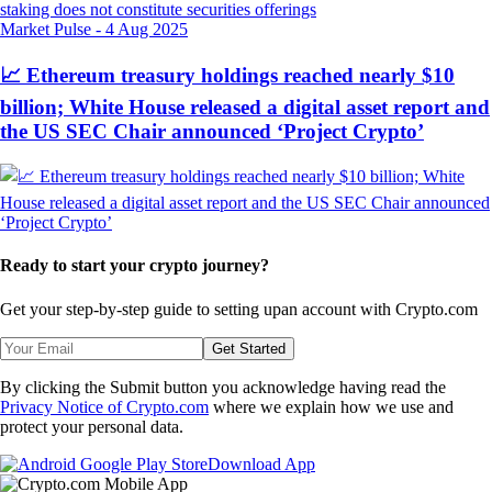
Market Pulse
-
4 Aug 2025
📈 Ethereum treasury holdings reached nearly $10
billion; White House released a digital asset report and
the US SEC Chair announced ‘Project Crypto’
Ready to start your crypto journey?
Get your step-by-step guide to setting up
an account with Crypto.com
Get Started
By clicking the Submit button you acknowledge having read the
Privacy Notice of Crypto.com
where we explain how we use and
protect your personal data.
Download App