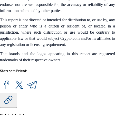
endorse, nor are we responsible for, the accuracy or reliability of any
information submitted by other parties.
This report is not directed or intended for distribution to, or use by, any
person or entity who is a citizen or resident of, or located in a
jurisdiction, where such distribution or use would be contrary to
applicable law or that would subject Crypto.com and/or its affiliates to
any registration or licensing requirement.
The brands and the logos appearing in this report are registered
trademarks of their respective owners.
Share with Friends