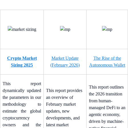
Crypto Market
Market Update
The Rise of the
Sizing 2025
(February 2026)
Autonomous Wallet
This report
This report outlines
dynamically updated
This report provides
the 2026 transition
the parameters in our
an overview of
from human-
methodology to
February market
managed DeFi to an
estimate the global
updates, new
agentic economy,
cryptocurrency
developments, and
driven by machine-
owners and the
latest market