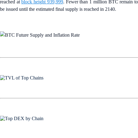
reached at
block height 939,999
. Fewer than 1 million BTC remain t
be issued until the estimated final supply is reached in 2140.