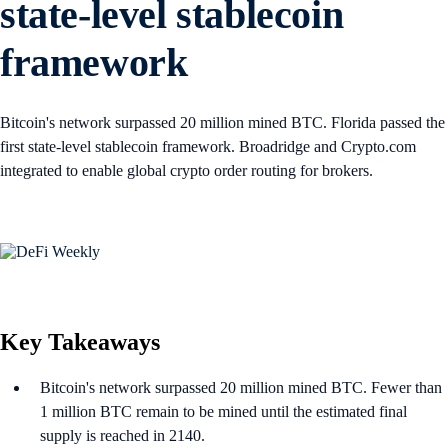
state-level stablecoin
framework
Bitcoin's network surpassed 20 million mined BTC. Florida passed the
first state-level stablecoin framework. Broadridge and Crypto.com
integrated to enable global crypto order routing for brokers.
Key Takeaways
Bitcoin's network surpassed 20 million mined BTC. Fewer than
1 million BTC remain to be mined until the estimated final
supply is reached in 2140.