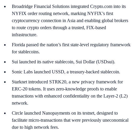
Broadridge Financial Solutions integrated Crypto.com into its
NYFIX order routing network, marking NYFIX’s first
cryptocurrency connection in Asia and enabling global brokers
to route crypto orders through a trusted, FIX-based
infrastructure.
Florida passed the nation’s first state-level regulatory framework
for stablecoins.
Sui launched its native stablecoin, Sui Dollar (USDsui).
Sonic Labs launched USSD, a treasury-backed stablecoin.
Starknet introduced STRK20, a new privacy framework for
ERC-20 tokens. It uses zero-knowledge proofs to enable
transactions with enhanced confidentiality on the Layer-2 (L2)
network.
Circle launched Nanopayments on its testnet, designed to
facilitate micro-transactions that were previously uneconomical
due to high network fees.