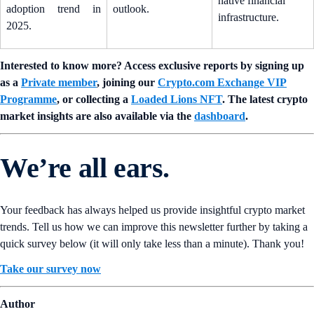
native financial
adoption trend in
outlook.
infrastructure.
2025.
Interested to know more? Access exclusive reports by signing up
as a
Private member
, joining our
Crypto.com Exchange VIP
Programme
, or collecting a
Loaded Lions NFT
. The latest crypto
market insights are also available via the
dashboard
.
We’re all ears.
Your feedback has always helped us provide insightful crypto market
trends. Tell us how we can improve this newsletter further by taking a
quick survey below (it will only take less than a minute). Thank you!
Take our survey now
Author