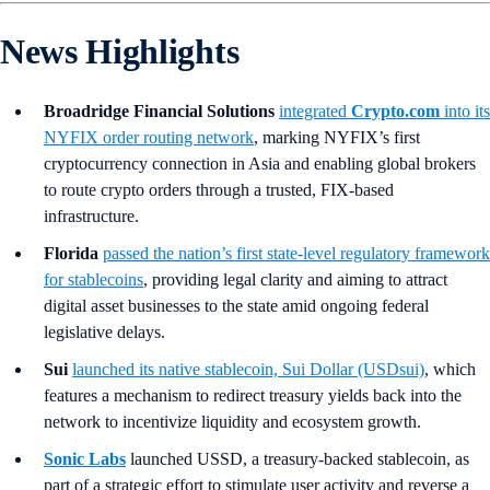
News Highlights
Broadridge Financial Solutions
integrated
Crypto.com
into its
NYFIX order routing network
, marking NYFIX’s first
cryptocurrency connection in Asia and enabling global brokers
to route crypto orders through a trusted, FIX-based
infrastructure.
Florida
passed the nation’s first state-level regulatory framework
for stablecoins
, providing legal clarity and aiming to attract
digital asset businesses to the state amid ongoing federal
legislative delays.
Sui
launched its native stablecoin, Sui Dollar (USDsui)
, which
features a mechanism to redirect treasury yields back into the
network to incentivize liquidity and ecosystem growth.
Sonic Labs
launched USSD, a treasury-backed stablecoin, as
part of a strategic effort to stimulate user activity and reverse a