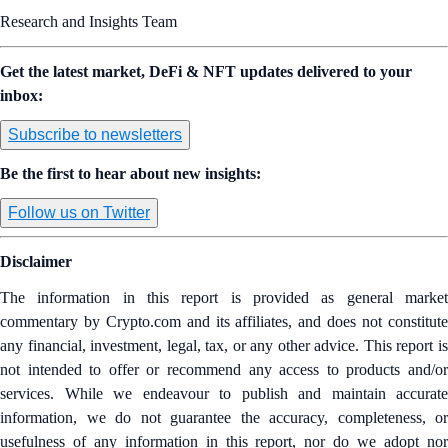
Research and Insights Team
Get the latest market, DeFi & NFT updates delivered to your
inbox:
Subscribe to newsletters
Be the first to hear about new insights:
Follow us on Twitter
Disclaimer
The information in this report is provided as general market
commentary by Crypto.com and its affiliates, and does not constitute
any financial, investment, legal, tax, or any other advice. This report is
not intended to offer or recommend any access to products and/or
services. While we endeavour to publish and maintain accurate
information, we do not guarantee the accuracy, completeness, or
usefulness of any information in this report, nor do we adopt nor