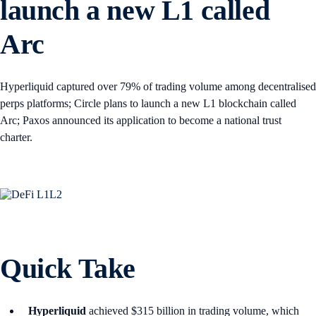
launch a new L1 called
Arc
Hyperliquid captured over 79% of trading volume among decentralised
perps platforms; Circle plans to launch a new L1 blockchain called
Arc; Paxos announced its application to become a national trust
charter.
Quick Take
Hyperliquid
achieved $315 billion in trading volume, which