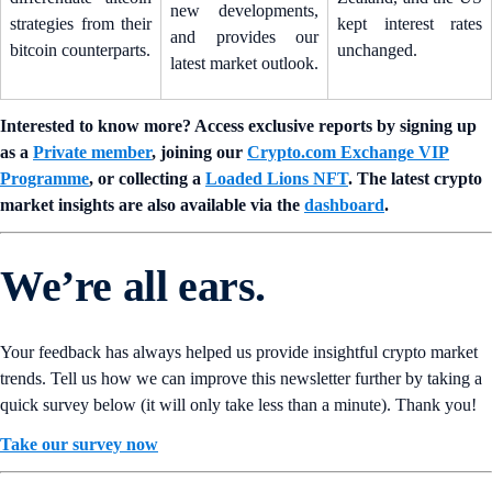
new developments,
strategies from their
kept interest rates
and provides our
bitcoin counterparts.
unchanged.
latest market outlook.
Interested to know more? Access exclusive reports by signing up
as a
Private member
, joining our
Crypto.com Exchange VIP
Programme
, or collecting a
Loaded Lions NFT
. The latest crypto
market insights are also available via the
dashboard
.
We’re all ears.
Your feedback has always helped us provide insightful crypto market
trends. Tell us how we can improve this newsletter further by taking a
quick survey below (it will only take less than a minute). Thank you!
Take our survey now