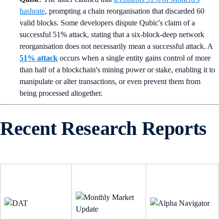
hashrate
, prompting a chain reorganisation that discarded 60
valid blocks. Some developers dispute Qubic's claim of a
successful 51% attack, stating that a six-block-deep network
reorganisation does not necessarily mean a successful attack. A
51% attack
occurs when a single entity gains control of more
than half of a blockchain's mining power or stake, enabling it to
manipulate or alter transactions, or even prevent them from
being processed altogether.
Recent Research Reports