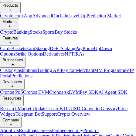
Products
+
Crypto.com App
Advanced
Onchain
Level Up
Prediction Market
Markets
+
Crypto
Banking
Stocks
Sports
Buy Stocks
Features
+
Cards
Baskets
Earn
Staking
DeFi Staking
Pay
Prime
UpDown
Options
Strike Options
Derivatives
NFT
IRAs
Businesses
+
Custody
Institutions
Trading API
Pay for Merchant
MM Programme
VIP
Portal
Predictions
Developers
+
Cronos PoS
Cronos EVM
Cronos zkEVM
Pay SDK
AI Agent SDK
Resources
+
Research
Market Updates
Learn
BTC/USD Converter
Glossary
Price
Widgets
Telegram Bot
Support
Crypto Overview
Company
+
About Us
Roadmap
Careers
Partners
Security
Proof of
Reserves
Affiliate
Licenses & Registrations
Listing
Climate
Capital
Verify