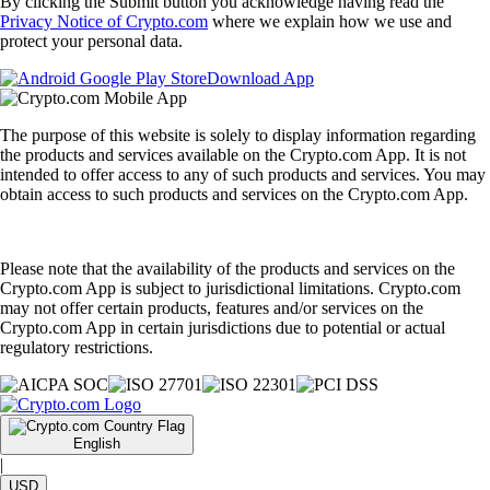
By clicking the Submit button you acknowledge having read the
Privacy Notice of Crypto.com
where we explain how we use and
protect your personal data.
Download App
The purpose of this website is solely to display information regarding
the products and services available on the Crypto.com App. It is not
intended to offer access to any of such products and services. You may
obtain access to such products and services on the Crypto.com App.
Please note that the availability of the products and services on the
Crypto.com App is subject to jurisdictional limitations. Crypto.com
may not offer certain products, features and/or services on the
Crypto.com App in certain jurisdictions due to potential or actual
regulatory restrictions.
English
|
USD