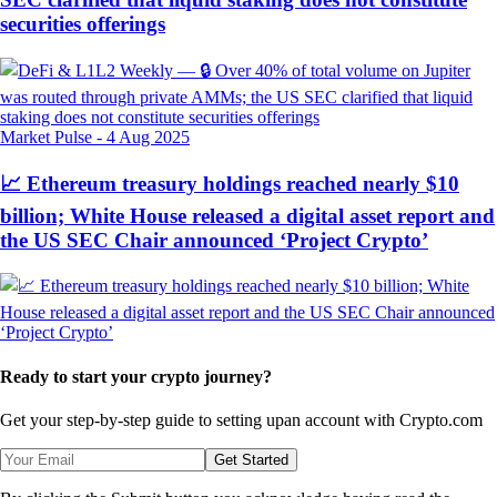
securities offerings
Market Pulse
-
4 Aug 2025
📈 Ethereum treasury holdings reached nearly $10
billion; White House released a digital asset report and
the US SEC Chair announced ‘Project Crypto’
Ready to start your crypto journey?
Get your step-by-step guide to setting up
an account with Crypto.com
Get Started