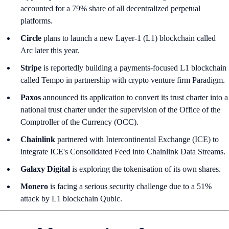
accounted for a 79% share of all decentralized perpetual
platforms.
Circle
plans to launch a new Layer-1 (L1) blockchain called
Arc later this year.
Stripe
is reportedly building a payments-focused L1 blockchain
called Tempo in partnership with crypto venture firm Paradigm.
Paxos
announced its application to convert its trust charter into a
national trust charter under the supervision of the Office of the
Comptroller of the Currency (OCC).
Chainlink
partnered with Intercontinental Exchange (ICE) to
integrate ICE's Consolidated Feed into Chainlink Data Streams.
Galaxy Digital
is exploring the tokenisation of its own shares.
Monero
is facing a serious security challenge due to a 51%
attack by L1 blockchain Qubic.