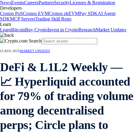
News
Events
Careers
Partners
Security
Licenses & Registration
Developers
Cronos PoS
Cronos EVM
Cronos zkEVM
Pay SDK
AI Agent
SDK
MCP Servers
Trading Skill Repo
Learn
Learn
Bitcoin
Buy Crypto
Invest in Crypto
Research
Market Updates
13 AUG 2025
|
MARKET UPDATES
DeFi & L1L2 Weekly —
📈 Hyperliquid accounted
for 79% of trading volume
among decentralised
perps; Circle plans to