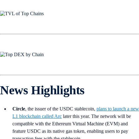
News Highlights
Circle
, the issuer of the USDC stablecoin,
plans to launch a new
L1 blockchain called Arc
later this year. The network will be
compatible with the Ethereum Virtual Machine (EVM) and
feature USDC as its native gas token, enabling users to pay
transaction fees with the stablecoin.