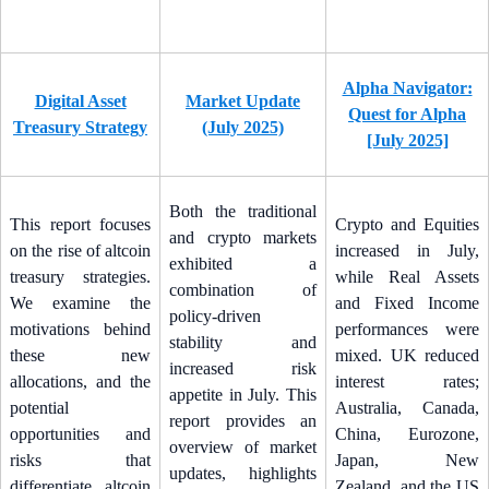
Alpha Navigator:
Digital Asset
Market Update
Quest for Alpha
Treasury Strategy
(July 2025)
[July 2025]
Both the traditional
This report focuses
Crypto and Equities
and crypto markets
on the rise of altcoin
increased in July,
exhibited a
treasury strategies.
while Real Assets
combination of
We examine the
and Fixed Income
policy-driven
motivations behind
performances were
stability and
these new
mixed. UK reduced
increased risk
allocations, and the
interest rates;
appetite in July. This
potential
Australia, Canada,
report provides an
opportunities and
China, Eurozone,
overview of market
risks that
Japan, New
updates, highlights
differentiate altcoin
Zealand, and the US