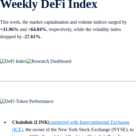
Weekly DeFi Index
This week, the market capitalisation and volume indices surged by
+31.96%
and
+64.04%
, respectively, while the volatility index
dropped by
-27.61%
.
Chainlink (LINK)
partnered with Intercontinental Exchange
(ICE)
, the owner of the New York Stock Exchange (NYSE), to