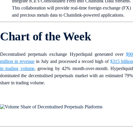
integrate ICE's Consolidated Feed into Chainlink Data Streams.
This collaboration will provide real-time foreign exchange (FX)
and precious metals data to Chainlink-powered applications.
Chart of the Week
Decentralised perpetuals exchange Hyperliquid generated over
$90
million in revenue
in July and processed a record high of
$315 billio
in trading volume
, growing by 42% month-over-month. Hyperliqui
dominated the decentralised perpetuals market with an estimated 79%
share in trading volume.