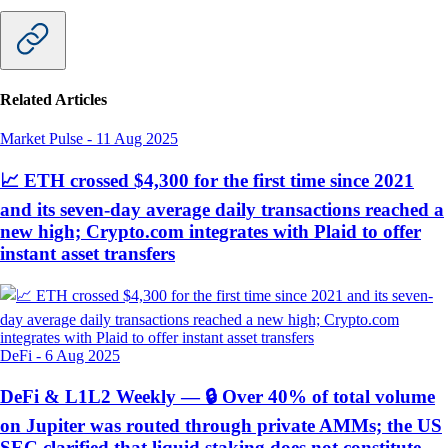
Related Articles
Market Pulse
-
11 Aug 2025
📈 ETH crossed $4,300 for the first time since 2021
and its seven-day average daily transactions reached a
new high; Crypto.com integrates with Plaid to offer
instant asset transfers
DeFi
-
6 Aug 2025
DeFi & L1L2 Weekly — 🔒 Over 40% of total volume
on Jupiter was routed through private AMMs; the US
SEC clarified that liquid staking does not constitute