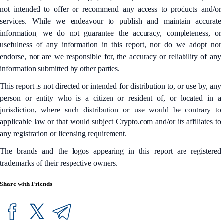
not intended to offer or recommend any access to products and/or
services. While we endeavour to publish and maintain accurate
information, we do not guarantee the accuracy, completeness, or
usefulness of any information in this report, nor do we adopt nor
endorse, nor are we responsible for, the accuracy or reliability of any
information submitted by other parties.
This report is not directed or intended for distribution to, or use by, any
person or entity who is a citizen or resident of, or located in a
jurisdiction, where such distribution or use would be contrary to
applicable law or that would subject Crypto.com and/or its affiliates to
any registration or licensing requirement.
The brands and the logos appearing in this report are registered
trademarks of their respective owners.
Share with Friends