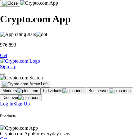
Crypto.com App
976,893
Get
Sign Up
Markets
Individuals
Businesses
Discover
Log In
Sign Up
Products
Crypto.com App
For everyday users