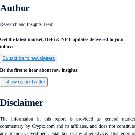
Author
Research and Insights Team
Get the latest market, DeFi & NFT updates delivered to your
inbox:
Subscribe to newsletters
Be the first to hear about new insights:
Follow us on Twitter
Disclaimer
The information in this report is provided as general market
commentary by Crypto.com and its affiliates, and does not constitute
any financial, investment, legal, tax, or any other advice. This report is