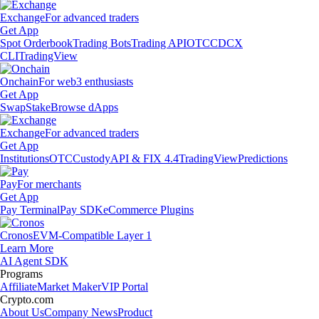
Exchange
For advanced traders
Get App
Spot Orderbook
Trading Bots
Trading API
OTC
CDCX
CLI
TradingView
Onchain
For web3 enthusiasts
Get App
Swap
Stake
Browse dApps
Exchange
For advanced traders
Get App
Institutions
OTC
Custody
API & FIX 4.4
TradingView
Predictions
Pay
For merchants
Get App
Pay Terminal
Pay SDK
eCommerce Plugins
Cronos
EVM-Compatible Layer 1
Learn More
AI Agent SDK
Programs
Affiliate
Market Maker
VIP Portal
Crypto.com
About Us
Company News
Product