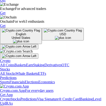
Get
Exchange
For advanced traders
Get
Onchain
For web3 enthusiasts
Get
English
USD
United States
Crypto
All Coins
Baskets
Earn
Staking
Derivatives
OTC
Stocks
All Stocks
Whale Baskets
ETFs
Predictions
Sports
Financials
Elections
Economics
Crypto.com App
For everyday users
Get App
Crypto
Stocks
Predictions
Visa Signature® Credit Card
Banking
Level
Up
IRAs