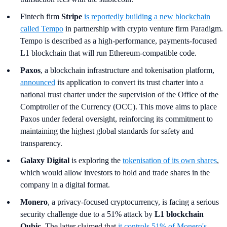
Fintech firm
Stripe
is reportedly building a new blockchain
called Tempo
in partnership with crypto venture firm Paradigm.
Tempo is described as a high-performance, payments-focused
L1 blockchain that will run Ethereum-compatible code.
Paxos
, a blockchain infrastructure and tokenisation platform,
announced
its application to convert its trust charter into a
national trust charter under the supervision of the Office of the
Comptroller of the Currency (OCC). This move aims to place
Paxos under federal oversight, reinforcing its commitment to
maintaining the highest global standards for safety and
transparency.
Galaxy Digital
is exploring the
tokenisation of its own shares
,
which would allow investors to hold and trade shares in the
company in a digital format.
Monero
, a privacy-focused cryptocurrency, is facing a serious
security challenge due to a 51% attack by
L1 blockchain
Qubic
. The latter claimed that
it controls 51% of Monero's