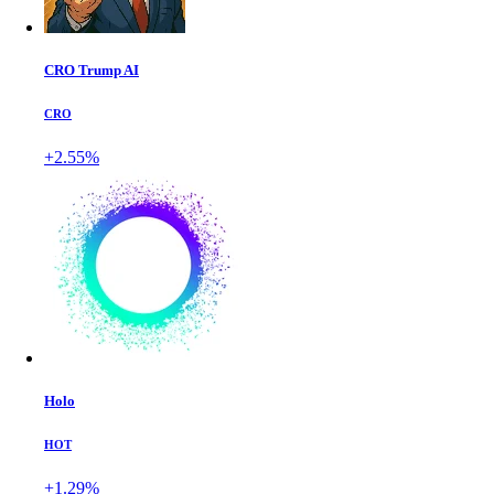
CRO Trump AI
CRO
+2.55%
Holo
HOT
+1.29%