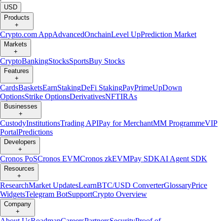
USD
Products
+
Crypto.com App
Advanced
Onchain
Level Up
Prediction Market
Markets
+
Crypto
Banking
Stocks
Sports
Buy Stocks
Features
+
Cards
Baskets
Earn
Staking
DeFi Staking
Pay
Prime
UpDown
Options
Strike Options
Derivatives
NFT
IRAs
Businesses
+
Custody
Institutions
Trading API
Pay for Merchant
MM Programme
VIP
Portal
Predictions
Developers
+
Cronos PoS
Cronos EVM
Cronos zkEVM
Pay SDK
AI Agent SDK
Resources
+
Research
Market Updates
Learn
BTC/USD Converter
Glossary
Price
Widgets
Telegram Bot
Support
Crypto Overview
Company
+
About Us
Roadmap
Careers
Partners
Security
Proof of