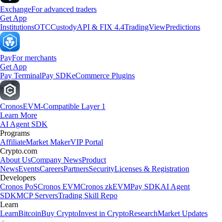
Exchange
For advanced traders
Get App
Institutions
OTC
Custody
API & FIX 4.4
TradingView
Predictions
Pay
For merchants
Get App
Pay Terminal
Pay SDK
eCommerce Plugins
Cronos
EVM-Compatible Layer 1
Learn More
AI Agent SDK
Programs
Affiliate
Market Maker
VIP Portal
Crypto.com
About Us
Company News
Product
News
Events
Careers
Partners
Security
Licenses & Registration
Developers
Cronos PoS
Cronos EVM
Cronos zkEVM
Pay SDK
AI Agent
SDK
MCP Servers
Trading Skill Repo
Learn
Learn
Bitcoin
Buy Crypto
Invest in Crypto
Research
Market Updates