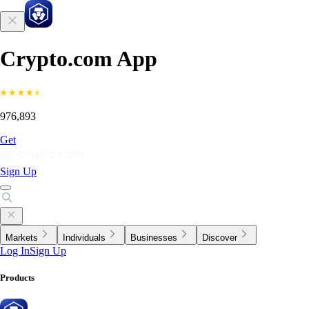
Crypto.com App
976,893
Get
Sign Up
Markets
Individuals
Businesses
Discover
Log In
Sign Up
Products