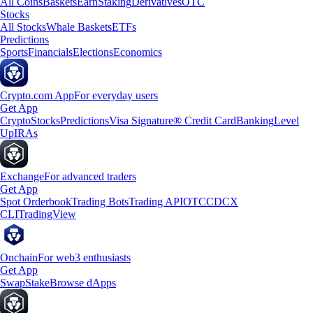
All Coins
Baskets
Earn
Staking
Derivatives
OTC
Stocks
All Stocks
Whale Baskets
ETFs
Predictions
Sports
Financials
Elections
Economics
Crypto.com App
For everyday users
Get App
Crypto
Stocks
Predictions
Visa Signature® Credit Card
Banking
Level
Up
IRAs
Exchange
For advanced traders
Get App
Spot Orderbook
Trading Bots
Trading API
OTC
CDCX
CLI
TradingView
Onchain
For web3 enthusiasts
Get App
Swap
Stake
Browse dApps