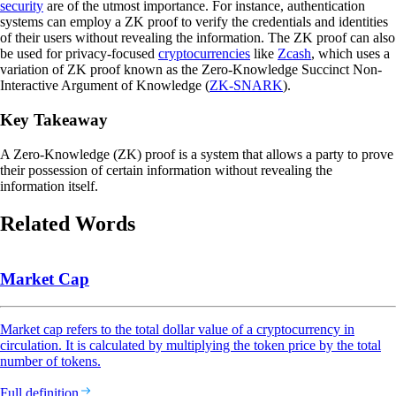
security
are of the utmost importance. For instance, authentication
systems can employ a ZK proof to verify the credentials and identities
of their users without revealing the information. The ZK proof can also
be used for privacy-focused
cryptocurrencies
like
Zcash
, which uses a
variation of ZK proof known as the Zero-Knowledge Succinct Non-
Interactive Argument of Knowledge (
ZK-SNARK
).
Key Takeaway
A Zero-Knowledge (ZK) proof is a system that allows a party to prove
their possession of certain information without revealing the
information itself.
Related Words
Market Cap
Market cap refers to the total dollar value of a cryptocurrency in
circulation. It is calculated by multiplying the token price by the total
number of tokens.
Full definition