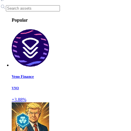
Popular
Veno Finance
VNO
+3.88%