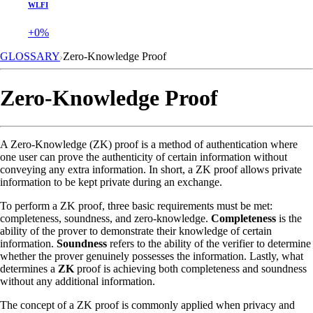
WLFI
+0%
GLOSSARY
Zero-Knowledge Proof
Zero-Knowledge Proof
A Zero-Knowledge (ZK) proof is a method of authentication where
one user can prove the authenticity of certain information without
conveying any extra information. In short, a ZK proof allows private
information to be kept private during an exchange.
To perform a ZK proof, three basic requirements must be met:
completeness, soundness, and zero-knowledge.
Completeness
is the
ability of the prover to demonstrate their knowledge of certain
information.
Soundness
refers to the ability of the verifier to determine
whether the prover genuinely possesses the information. Lastly, what
determines a
ZK
proof is achieving both completeness and soundness
without any additional information.
The concept of a ZK proof is commonly applied when privacy and