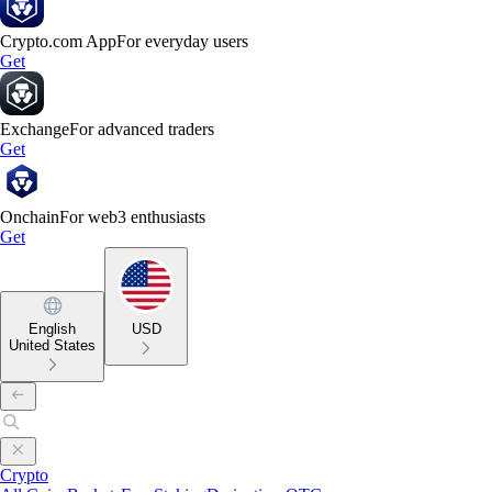
Crypto.com App
For everyday users
Get
Exchange
For advanced traders
Get
Onchain
For web3 enthusiasts
Get
English
USD
United States
Crypto