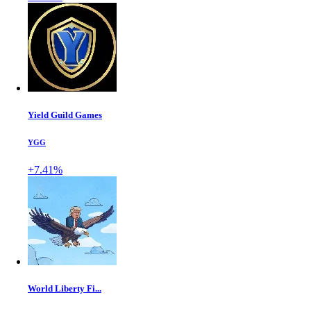
Yield Guild Games
YGG
+7.41%
World Liberty Fi...