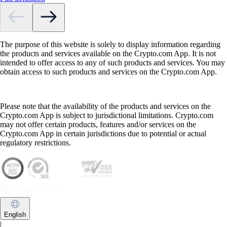
The purpose of this website is solely to display information regarding
the products and services available on the Crypto.com App. It is not
intended to offer access to any of such products and services. You may
obtain access to such products and services on the Crypto.com App.
Please note that the availability of the products and services on the
Crypto.com App is subject to jurisdictional limitations. Crypto.com
may not offer certain products, features and/or services on the
Crypto.com App in certain jurisdictions due to potential or actual
regulatory restrictions.
English
|