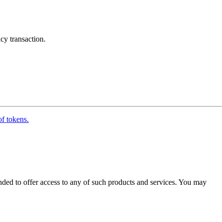
cy transaction.
of tokens.
ended to offer access to any of such products and services. You may