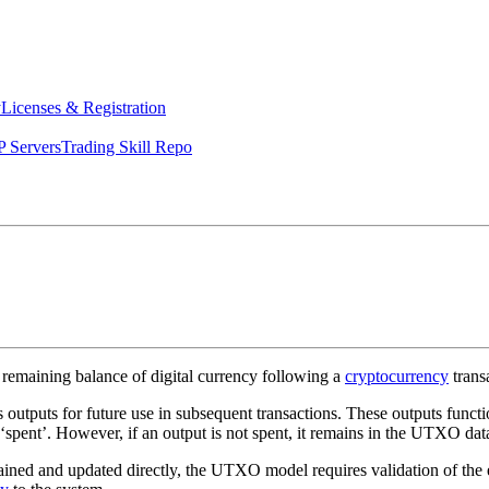
y
Licenses & Registration
 Servers
Trading Skill Repo
 remaining balance of digital currency following a
cryptocurrency
trans
outputs for future use in subsequent transactions. These outputs functio
to ‘spent’. However, if an output is not spent, it remains in the UTXO da
ned and updated directly, the UTXO model requires validation of the ent