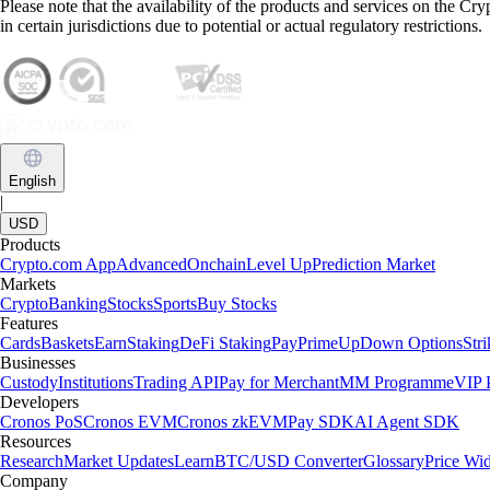
Please note that the availability of the products and services on the Cr
in certain jurisdictions due to potential or actual regulatory restrictions.
English
|
USD
Products
Crypto.com App
Advanced
Onchain
Level Up
Prediction Market
Markets
Crypto
Banking
Stocks
Sports
Buy Stocks
Features
Cards
Baskets
Earn
Staking
DeFi Staking
Pay
Prime
UpDown Options
Str
Businesses
Custody
Institutions
Trading API
Pay for Merchant
MM Programme
VIP P
Developers
Cronos PoS
Cronos EVM
Cronos zkEVM
Pay SDK
AI Agent SDK
Resources
Research
Market Updates
Learn
BTC/USD Converter
Glossary
Price Wi
Company