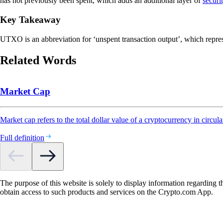
has not previously been spent, which adds an additional layer of
securi
Key Takeaway
UTXO is an abbreviation for ‘unspent transaction output’, which repres
Related Words
Market Cap
Market cap refers to the total dollar value of a cryptocurrency in circula
Full definition
The purpose of this website is solely to display information regarding 
obtain access to such products and services on the Crypto.com App.