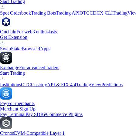
Start Trading
Spot Orderbook
Trading Bots
Trading API
OTC
CDCX CLI
TradingVie
Onchain
For web3 enthusiasts
Get Extension
Swap
Stake
Browse dApps
Exchange
For advanced traders
Start Trading
Institutions
OTC
Custody
API & FIX 4.4
TradingView
Predictions
Pay
For merchants
Merchant Sign Up
Pay Terminal
Pay SDK
eCommerce Plugins
Cronos
EVM-Compatible Layer 1