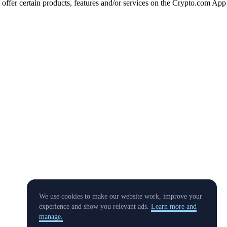
t offer certain products, features and/or services on the Crypto.com App
We use cookies to make our website work, improve your
experience and show you relevant ads.
Learn more and
manage.