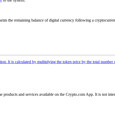
ty
to the system.
ents the remaining balance of digital currency following a cryptocurren
tion. It is calculated by multiplying the token price by the total number 
the products and services available on the Crypto.com App. It is not int