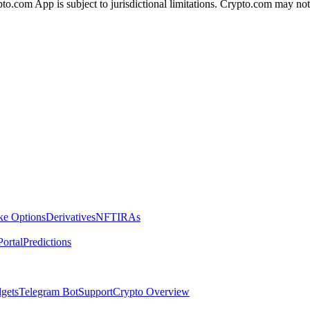
ypto.com App is subject to jurisdictional limitations. Crypto.com may no
ike Options
Derivatives
NFT
IRAs
ortal
Predictions
dgets
Telegram Bot
Support
Crypto Overview