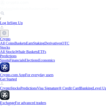
Markets
Individuals
Businesses
Discover
/
Log In
Sign Up
Crypto
All Coins
Baskets
Earn
Staking
Derivatives
OTC
Stocks
All Stocks
Whale Baskets
ETFs
Predictions
Sports
Financials
Elections
Economics
Crypto.com App
For everyday users
Get Started
Crypto
Stocks
Predictions
Visa Signature® Credit Card
Banking
Level U
Exchange
For advanced traders