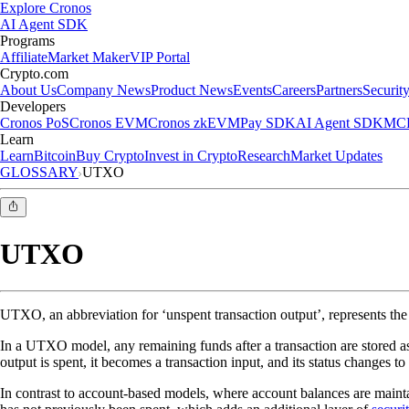
Explore Cronos
AI Agent SDK
Programs
Affiliate
Market Maker
VIP Portal
Crypto.com
About Us
Company News
Product News
Events
Careers
Partners
Securit
Developers
Cronos PoS
Cronos EVM
Cronos zkEVM
Pay SDK
AI Agent SDK
MCP
Learn
Learn
Bitcoin
Buy Crypto
Invest in Crypto
Research
Market Updates
GLOSSARY
UTXO
UTXO
UTXO, an abbreviation for ‘unspent transaction output’, represents the
In a UTXO model, any remaining funds after a transaction are stored as 
output is spent, it becomes a transaction input, and its status changes 
In contrast to account-based models, where account balances are maintai