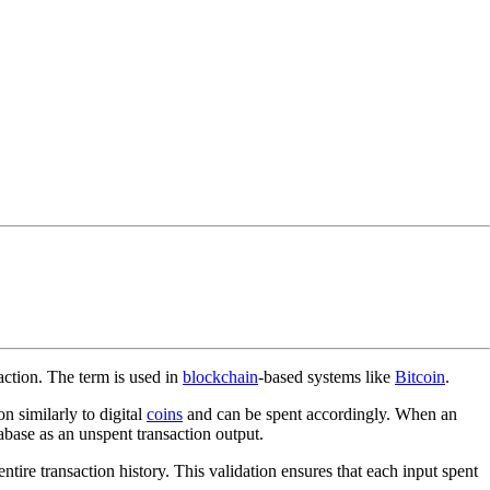
action. The term is used in
blockchain
-based systems like
Bitcoin
.
n similarly to digital
coins
and can be spent accordingly. When an
tabase as an unspent transaction output.
ire transaction history. This validation ensures that each input spent