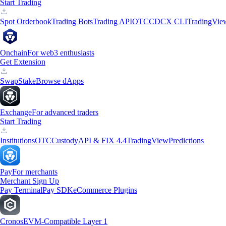
Start Trading
Spot Orderbook
Trading Bots
Trading API
OTC
CDCX CLI
TradingVie
Onchain
For web3 enthusiasts
Get Extension
Swap
Stake
Browse dApps
Exchange
For advanced traders
Start Trading
Institutions
OTC
Custody
API & FIX 4.4
TradingView
Predictions
Pay
For merchants
Merchant Sign Up
Pay Terminal
Pay SDK
eCommerce Plugins
Cronos
EVM-Compatible Layer 1