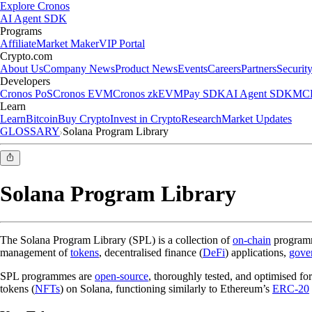
Explore Cronos
AI Agent SDK
Programs
Affiliate
Market Maker
VIP Portal
Crypto.com
About Us
Company News
Product News
Events
Careers
Partners
Securit
Developers
Cronos PoS
Cronos EVM
Cronos zkEVM
Pay SDK
AI Agent SDK
MCP
Learn
Learn
Bitcoin
Buy Crypto
Invest in Crypto
Research
Market Updates
GLOSSARY
Solana Program Library
Solana Program Library
The Solana Program Library (SPL) is a collection of
on-chain
program
management of
tokens
, decentralised finance (
DeFi
) applications,
gove
SPL programmes are
open-source
, thoroughly tested, and optimised 
tokens (
NFTs
) on Solana, functioning similarly to Ethereum’s
ERC-20