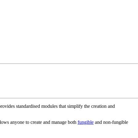
rovides standardised modules that simplify the creation and
allows anyone to create and manage both
fungible
and non-fungible