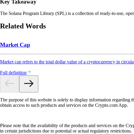
Key Takeaway
The Solana Program Library (SPL) is a collection of ready-to-use, ope
Related Words
Market Cap
Market cap refers to the total dollar value of a cryptocurrency in circula
Full definition
The purpose of this website is solely to display information regarding 
obtain access to such products and services on the Crypto.com App.
Please note that the availability of the products and services on the Cr
in certain jurisdictions due to potential or actual regulatory restrictions.