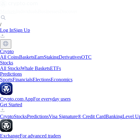
Markets
Individuals
Businesses
Discover
/
Log In
Sign Up
Crypto
All Coins
Baskets
Earn
Staking
Derivatives
OTC
Stocks
All Stocks
Whale Baskets
ETFs
Predictions
Sports
Financials
Elections
Economics
Crypto.com App
For everyday users
Get Started
Crypto
Stocks
Predictions
Visa Signature® Credit Card
Banking
Level U
Exchange
For advanced traders