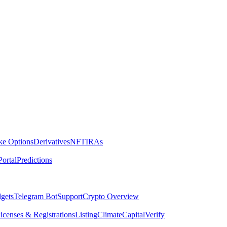
ike Options
Derivatives
NFT
IRAs
ortal
Predictions
dgets
Telegram Bot
Support
Crypto Overview
icenses & Registrations
Listing
Climate
Capital
Verify