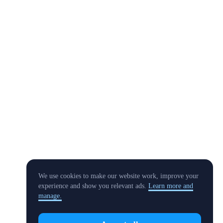
We use cookies to make our website work, improve your
experience and show you relevant ads.
Learn more and
manage.