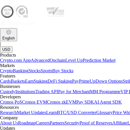
English
|
USD
Products
Crypto.com App
Advanced
Onchain
Level Up
Prediction Market
Markets
Crypto
Banking
Stocks
Sports
Buy Stocks
Features
Cards
Baskets
Earn
Staking
DeFi Staking
Pay
Prime
UpDown Options
Str
Businesses
Custody
Institutions
Trading API
Pay for Merchant
MM Programme
VIP P
Developers
Cronos PoS
Cronos EVM
Cronos zkEVM
Pay SDK
AI Agent SDK
Resources
Research
Market Updates
Learn
BTC/USD Converter
Glossary
Price Wi
Company
About Us
Roadmap
Careers
Partners
Security
Proof of Reserves
Affiliate
L
Updates