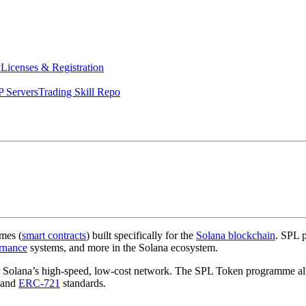
y
Licenses & Registration
 Servers
Trading Skill Repo
mes (
smart contracts
) built specifically for the
Solana blockchain
. SPL p
rnance
systems, and more in the Solana ecosystem.
for Solana’s high-speed, low-cost network. The SPL Token programme 
and
ERC-721
standards.