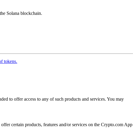
 the Solana blockchain.
of tokens.
ended to offer access to any of such products and services. You may
t offer certain products, features and/or services on the Crypto.com App