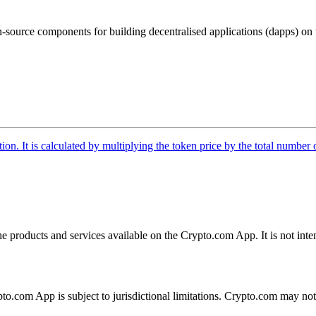
n-source components for building decentralised applications (dapps) on
tion. It is calculated by multiplying the token price by the total number 
the products and services available on the Crypto.com App. It is not int
ypto.com App is subject to jurisdictional limitations. Crypto.com may no