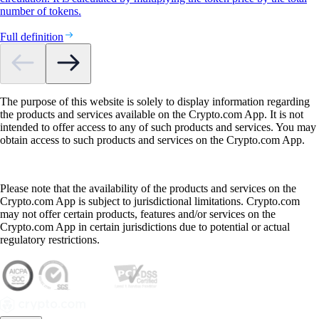
number of tokens.
Full definition
The purpose of this website is solely to display information regarding
the products and services available on the Crypto.com App. It is not
intended to offer access to any of such products and services. You may
obtain access to such products and services on the Crypto.com App.
Please note that the availability of the products and services on the
Crypto.com App is subject to jurisdictional limitations. Crypto.com
may not offer certain products, features and/or services on the
Crypto.com App in certain jurisdictions due to potential or actual
regulatory restrictions.