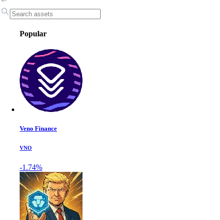
Popular
Veno Finance
VNO
-1.74%