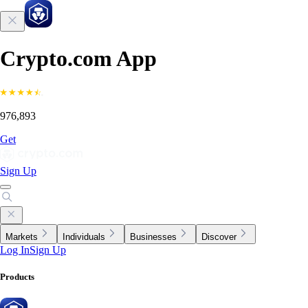
Crypto.com App
976,893
Get
Sign Up
Markets
Individuals
Businesses
Discover
Log In
Sign Up
Products