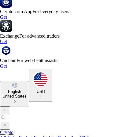
Crypto.com App
For everyday users
Get
Exchange
For advanced traders
Get
Onchain
For web3 enthusiasts
Get
English
USD
United States
Crypto