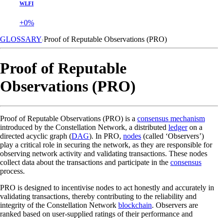
WLFI
+0%
GLOSSARY
Proof of Reputable Observations (PRO)
Proof of Reputable
Observations (PRO)
Proof of Reputable Observations (PRO) is a
consensus mechanism
introduced by the Constellation Network, a distributed
ledger
on a
directed acyclic graph (
DAG
). In PRO,
nodes
(called ‘Observers’)
play a critical role in securing the network, as they are responsible for
observing network activity and validating transactions. These nodes
collect data about the transactions and participate in the
consensus
process.
PRO is designed to incentivise nodes to act honestly and accurately in
validating transactions, thereby contributing to the reliability and
integrity of the Constellation Network
blockchain
. Observers are
ranked based on user-supplied ratings of their performance and