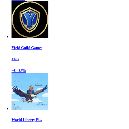
Yield Guild Games
YGG
+0.02%
World Liberty Fi...