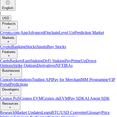
English
|
USD
Products
+
Crypto.com App
Advanced
Onchain
Level Up
Prediction Market
Markets
+
Crypto
Banking
Stocks
Sports
Buy Stocks
Features
+
Cards
Baskets
Earn
Staking
DeFi Staking
Pay
Prime
UpDown
Options
Strike Options
Derivatives
NFT
IRAs
Businesses
+
Custody
Institutions
Trading API
Pay for Merchant
MM Programme
VIP
Portal
Predictions
Developers
+
Cronos PoS
Cronos EVM
Cronos zkEVM
Pay SDK
AI Agent SDK
Resources
+
Research
Market Updates
Learn
BTC/USD Converter
Glossary
Price