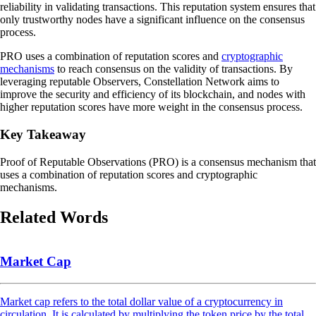
reliability in validating transactions. This reputation system ensures that
only trustworthy nodes have a significant influence on the consensus
process.
PRO uses a combination of reputation scores and
cryptographic
mechanisms
to reach consensus on the validity of transactions. By
leveraging reputable Observers, Constellation Network aims to
improve the security and efficiency of its blockchain, and nodes with
higher reputation scores have more weight in the consensus process.
Key Takeaway
Proof of Reputable Observations (PRO) is a consensus mechanism that
uses a combination of reputation scores and cryptographic
mechanisms.
Related Words
Market Cap
Market cap refers to the total dollar value of a cryptocurrency in
circulation. It is calculated by multiplying the token price by the total