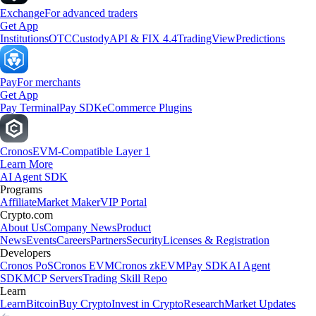
Exchange
For advanced traders
Get App
Institutions
OTC
Custody
API & FIX 4.4
TradingView
Predictions
Pay
For merchants
Get App
Pay Terminal
Pay SDK
eCommerce Plugins
Cronos
EVM-Compatible Layer 1
Learn More
AI Agent SDK
Programs
Affiliate
Market Maker
VIP Portal
Crypto.com
About Us
Company News
Product
News
Events
Careers
Partners
Security
Licenses & Registration
Developers
Cronos PoS
Cronos EVM
Cronos zkEVM
Pay SDK
AI Agent
SDK
MCP Servers
Trading Skill Repo
Learn
Learn
Bitcoin
Buy Crypto
Invest in Crypto
Research
Market Updates