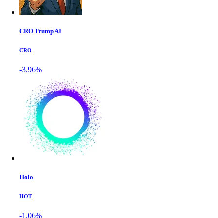
CRO Trump AI
CRO
-3.96%
Holo
HOT
-1.06%