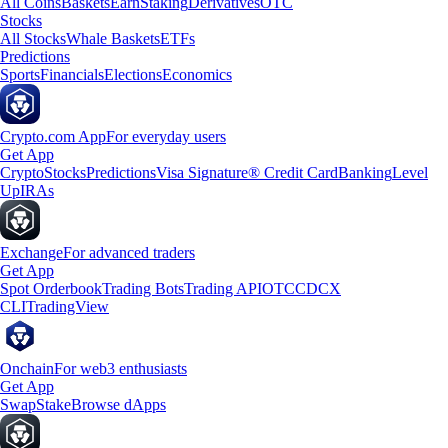
All Coins
Baskets
Earn
Staking
Derivatives
OTC
Stocks
All Stocks
Whale Baskets
ETFs
Predictions
Sports
Financials
Elections
Economics
Crypto.com App
For everyday users
Get App
Crypto
Stocks
Predictions
Visa Signature® Credit Card
Banking
Level
Up
IRAs
Exchange
For advanced traders
Get App
Spot Orderbook
Trading Bots
Trading API
OTC
CDCX
CLI
TradingView
Onchain
For web3 enthusiasts
Get App
Swap
Stake
Browse dApps