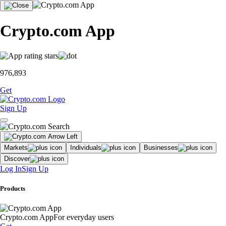
Crypto.com App
976,893
Get
Sign Up
Markets
Individuals
Businesses
Discover
Log In
Sign Up
Products
Crypto.com App
For everyday users