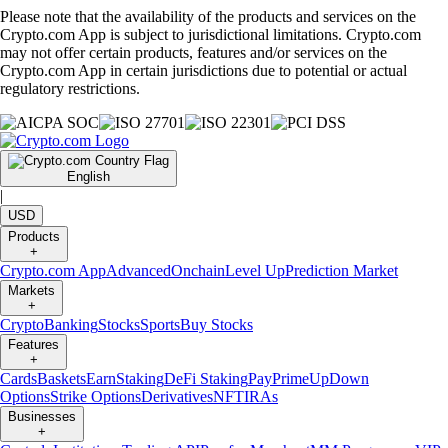
Please note that the availability of the products and services on the
Crypto.com App is subject to jurisdictional limitations. Crypto.com
may not offer certain products, features and/or services on the
Crypto.com App in certain jurisdictions due to potential or actual
regulatory restrictions.
English
|
USD
Products
+
Crypto.com App
Advanced
Onchain
Level Up
Prediction Market
Markets
+
Crypto
Banking
Stocks
Sports
Buy Stocks
Features
+
Cards
Baskets
Earn
Staking
DeFi Staking
Pay
Prime
UpDown
Options
Strike Options
Derivatives
NFT
IRAs
Businesses
+