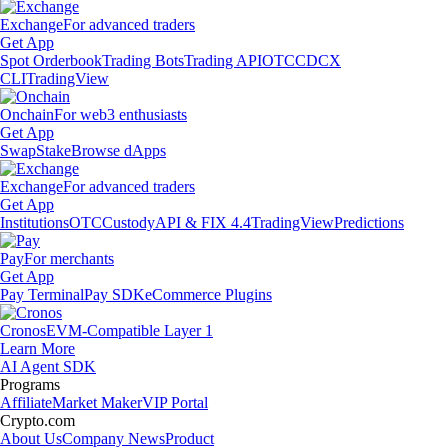
Exchange
For advanced traders
Get App
Spot Orderbook
Trading Bots
Trading API
OTC
CDCX
CLI
TradingView
Onchain
For web3 enthusiasts
Get App
Swap
Stake
Browse dApps
Exchange
For advanced traders
Get App
Institutions
OTC
Custody
API & FIX 4.4
TradingView
Predictions
Pay
For merchants
Get App
Pay Terminal
Pay SDK
eCommerce Plugins
Cronos
EVM-Compatible Layer 1
Learn More
AI Agent SDK
Programs
Affiliate
Market Maker
VIP Portal
Crypto.com
About Us
Company News
Product