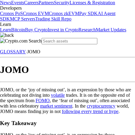
News
Events
Careers
Partners
Security
Licenses & Registration
Developers
Cronos PoS
Cronos EVM
Cronos zkEVM
Pay SDK
AI Agent
SDK
MCP Servers
Trading Skill Repo
Learn
Learn
Bitcoin
Buy Crypto
Invest in Crypto
Research
Market Updates
GLOSSARY
JOMO
JOMO
JOMO, or the ‘joy of missing out’, is an expression by those who are
celebrating not diving into
volatile
trades. It is on the opposite end of
the spectrum from
FOMO
, the ‘fear of missing out’, often associated
with less celebratory
market sentiment
. In the
cryptocurrency
world,
JOMO means finding joy in not
following every trend or hype
.
Key Takeaway
JOMO, or the ‘joy of missing out’, is an expression by those