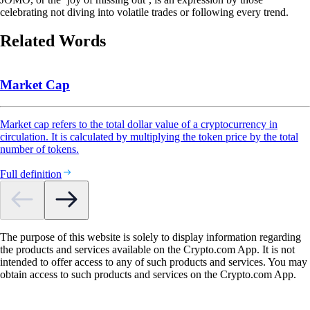
celebrating not diving into volatile trades or following every trend.
Related Words
Market Cap
Market cap refers to the total dollar value of a cryptocurrency in
circulation. It is calculated by multiplying the token price by the total
number of tokens.
Full definition
The purpose of this website is solely to display information regarding
the products and services available on the Crypto.com App. It is not
intended to offer access to any of such products and services. You may
obtain access to such products and services on the Crypto.com App.