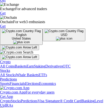
Get
Exchange
For advanced traders
Get
Onchain
For web3 enthusiasts
Get
English
USD
United States
Crypto
All Coins
Baskets
Earn
Staking
Derivatives
OTC
Stocks
All Stocks
Whale Baskets
ETFs
Predictions
Sports
Financials
Elections
Economics
Crypto.com App
For everyday users
Get App
Crypto
Stocks
Predictions
Visa Signature® Credit Card
Banking
Level
Up
IRAs