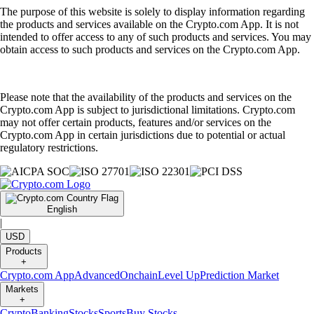
The purpose of this website is solely to display information regarding
the products and services available on the Crypto.com App. It is not
intended to offer access to any of such products and services. You may
obtain access to such products and services on the Crypto.com App.
Please note that the availability of the products and services on the
Crypto.com App is subject to jurisdictional limitations. Crypto.com
may not offer certain products, features and/or services on the
Crypto.com App in certain jurisdictions due to potential or actual
regulatory restrictions.
English
|
USD
Products
+
Crypto.com App
Advanced
Onchain
Level Up
Prediction Market
Markets
+
Crypto
Banking
Stocks
Sports
Buy Stocks