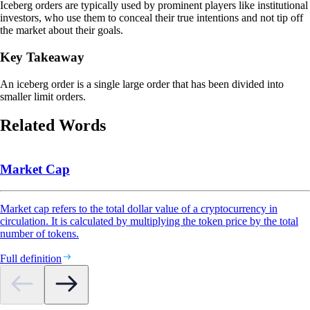
Iceberg orders are typically used by prominent players like institutional
investors, who use them to conceal their true intentions and not tip off
the market about their goals.
Key Takeaway
An iceberg order is a single large order that has been divided into
smaller limit orders.
Related Words
Market Cap
Market cap refers to the total dollar value of a cryptocurrency in
circulation. It is calculated by multiplying the token price by the total
number of tokens.
Full definition