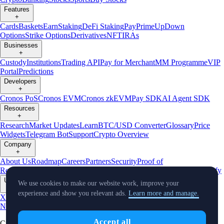
Features
+
Cards
Baskets
Earn
Staking
DeFi Staking
Pay
Prime
UpDown
Options
Strike Options
Derivatives
NFT
IRAs
Businesses
+
Custody
Institutions
Trading API
Pay for Merchant
MM Programme
VIP
Portal
Predictions
Developers
+
Cronos PoS
Cronos EVM
Cronos zkEVM
Pay SDK
AI Agent SDK
Resources
+
Research
Market Updates
Learn
BTC/USD Converter
Glossary
Price
Widgets
Telegram Bot
Support
Crypto Overview
Company
+
About Us
Roadmap
Careers
Partners
Security
Proof of
Reserves
Affiliate
Licenses & Registrations
Listing
Climate
Capital
Verify
Updates
We use cookies to make our website work, improve your
+
experience and show you relevant ads.
Learn more and manage.
X
Product
News
Events
Reddit
Discord
Instagram
Facebook
Linkedin
TradingView
Accept all
Cryptocurrency in Every Wallet™