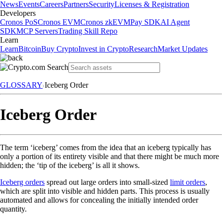
News
Events
Careers
Partners
Security
Licenses & Registration
Developers
Cronos PoS
Cronos EVM
Cronos zkEVM
Pay SDK
AI Agent
SDK
MCP Servers
Trading Skill Repo
Learn
Learn
Bitcoin
Buy Crypto
Invest in Crypto
Research
Market Updates
GLOSSARY
Iceberg Order
Iceberg Order
The term ‘iceberg’ comes from the idea that an iceberg typically has
only a portion of its entirety visible and that there might be much more
hidden; the ‘tip of the iceberg’ is all it shows.
Iceberg orders
spread out large orders into small-sized
limit orders
,
which are split into visible and hidden parts. This process is usually
automated and allows for concealing the initially intended order
quantity.