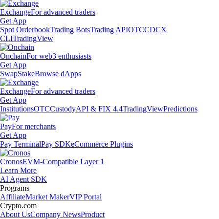
Exchange
For advanced traders
Get App
Spot Orderbook
Trading Bots
Trading API
OTC
CDCX
CLI
TradingView
Onchain
For web3 enthusiasts
Get App
Swap
Stake
Browse dApps
Exchange
For advanced traders
Get App
Institutions
OTC
Custody
API & FIX 4.4
TradingView
Predictions
Pay
For merchants
Get App
Pay Terminal
Pay SDK
eCommerce Plugins
Cronos
EVM-Compatible Layer 1
Learn More
AI Agent SDK
Programs
Affiliate
Market Maker
VIP Portal
Crypto.com
About Us
Company News
Product