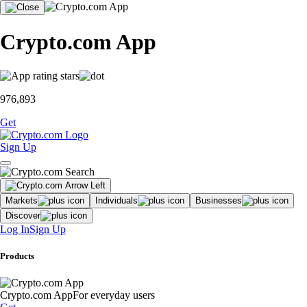
Crypto.com App
976,893
Get
Sign Up
Markets
Individuals
Businesses
Discover
Log In
Sign Up
Products
Crypto.com App
For everyday users