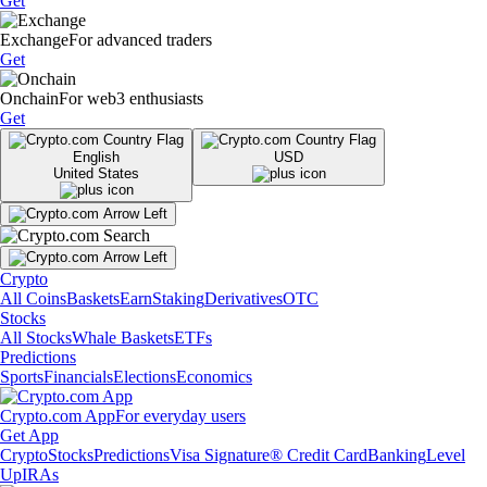
Get
Exchange
For advanced traders
Get
Onchain
For web3 enthusiasts
Get
English
USD
United States
Crypto
All Coins
Baskets
Earn
Staking
Derivatives
OTC
Stocks
All Stocks
Whale Baskets
ETFs
Predictions
Sports
Financials
Elections
Economics
Crypto.com App
For everyday users
Get App
Crypto
Stocks
Predictions
Visa Signature® Credit Card
Banking
Level
Up
IRAs