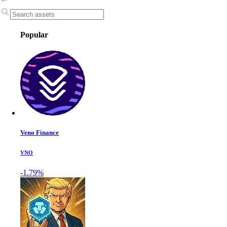
Popular
Veno Finance
VNO
-1.79%