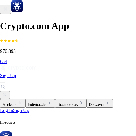
Crypto.com App
976,893
Get
Sign Up
Markets
Individuals
Businesses
Discover
Log In
Sign Up
Products