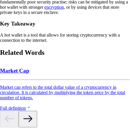
fundamentally poor security practise; risks can be mitigated by using a
hot wallet with stronger
encryption
, or by using devices that store
private keys in a secure enclave.
Key Takeaway
A hot wallet is a tool that allows for storing cryptocurrency with a
connection to the internet.
Related Words
Market Cap
Market cap refers to the total dollar value of a cryptocurrency in
circulation. It is calculated by multiplying the token price by the total
number of tokens.
Full definition