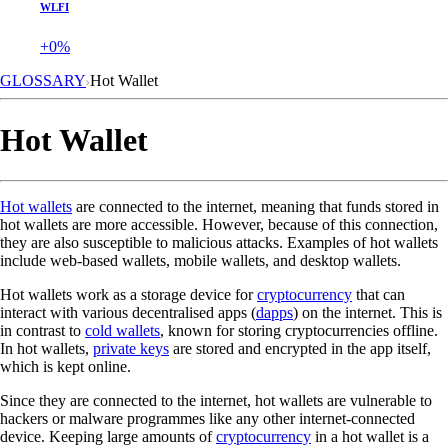
WLFI
+0%
GLOSSARY
Hot Wallet
Hot Wallet
Hot wallets
are connected to the internet, meaning that funds stored in
hot wallets are more accessible. However, because of this connection,
they are also susceptible to malicious attacks. Examples of hot wallets
include web-based wallets, mobile wallets, and desktop wallets.
Hot wallets work as a storage device for
cryptocurrency
that can
interact with various decentralised apps (
dapps
) on the internet. This is
in contrast to
cold wallets
, known for storing cryptocurrencies offline.
In hot wallets,
private keys
are stored and encrypted in the app itself,
which is kept online.
Since they are connected to the internet, hot wallets are vulnerable to
hackers or malware programmes like any other internet-connected
device. Keeping large amounts of
cryptocurrency
in a hot wallet is a