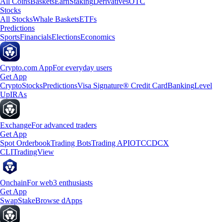
All Coins
Baskets
Earn
Staking
Derivatives
OTC
Stocks
All Stocks
Whale Baskets
ETFs
Predictions
Sports
Financials
Elections
Economics
Crypto.com App
For everyday users
Get App
Crypto
Stocks
Predictions
Visa Signature® Credit Card
Banking
Level
Up
IRAs
Exchange
For advanced traders
Get App
Spot Orderbook
Trading Bots
Trading API
OTC
CDCX
CLI
TradingView
Onchain
For web3 enthusiasts
Get App
Swap
Stake
Browse dApps