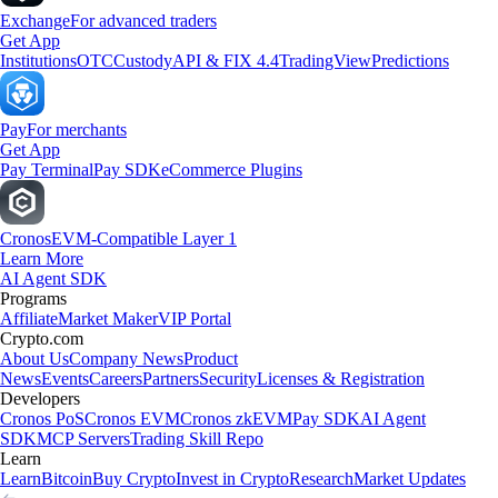
Exchange
For advanced traders
Get App
Institutions
OTC
Custody
API & FIX 4.4
TradingView
Predictions
Pay
For merchants
Get App
Pay Terminal
Pay SDK
eCommerce Plugins
Cronos
EVM-Compatible Layer 1
Learn More
AI Agent SDK
Programs
Affiliate
Market Maker
VIP Portal
Crypto.com
About Us
Company News
Product
News
Events
Careers
Partners
Security
Licenses & Registration
Developers
Cronos PoS
Cronos EVM
Cronos zkEVM
Pay SDK
AI Agent
SDK
MCP Servers
Trading Skill Repo
Learn
Learn
Bitcoin
Buy Crypto
Invest in Crypto
Research
Market Updates