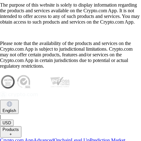
The purpose of this website is solely to display information regarding
the products and services available on the Crypto.com App. It is not
intended to offer access to any of such products and services. You may
obtain access to such products and services on the Crypto.com App.
Please note that the availability of the products and services on the
Crypto.com App is subject to jurisdictional limitations. Crypto.com
may not offer certain products, features and/or services on the
Crypto.com App in certain jurisdictions due to potential or actual
regulatory restrictions.
English
|
USD
Products
+
Crypto.com App
Advanced
Onchain
Level Up
Prediction Market