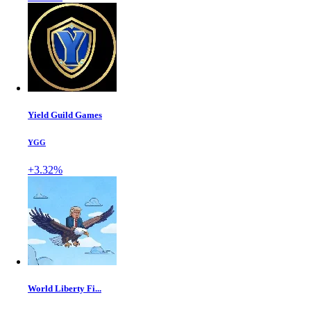
Yield Guild Games
YGG
+3.32%
World Liberty Fi...