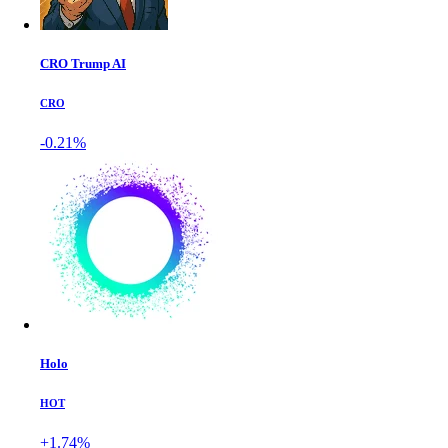
CRO Trump AI
CRO
-0.21%
Holo
HOT
+1.74%