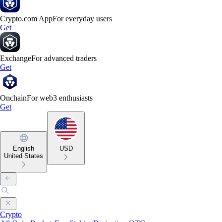
Crypto.com App
For everyday users
Get
Exchange
For advanced traders
Get
Onchain
For web3 enthusiasts
Get
English
USD
United States
Crypto