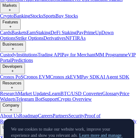
Markets
+
Crypto
Banking
Stocks
Sports
Buy Stocks
Features
+
Cards
Baskets
Earn
Staking
DeFi Staking
Pay
Prime
UpDown
Options
Strike Options
Derivatives
NFT
IRAs
Businesses
+
Custody
Institutions
Trading API
Pay for Merchant
MM Programme
VIP
Portal
Predictions
Developers
+
Cronos PoS
Cronos EVM
Cronos zkEVM
Pay SDK
AI Agent SDK
Resources
+
Research
Market Updates
Learn
BTC/USD Converter
Glossary
Price
Widgets
Telegram Bot
Support
Crypto Overview
Company
+
About Us
Roadmap
Careers
Partners
Security
Proof of
Reserves
Affiliate
Licenses & Registrations
Listing
Climate
Capital
Verify
Updates
We use cookies to make our website work, improve your
+
experience and show you relevant ads.
Learn more and manage.
X
Product