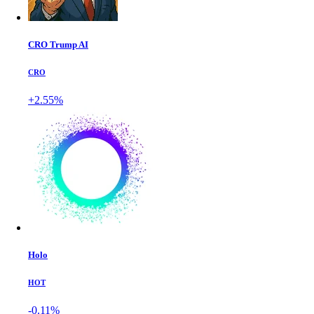
CRO Trump AI
CRO
+2.55%
Holo
HOT
-0.11%