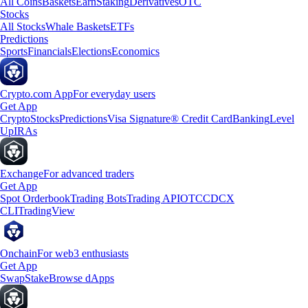
All Coins
Baskets
Earn
Staking
Derivatives
OTC
Stocks
All Stocks
Whale Baskets
ETFs
Predictions
Sports
Financials
Elections
Economics
Crypto.com App
For everyday users
Get App
Crypto
Stocks
Predictions
Visa Signature® Credit Card
Banking
Level
Up
IRAs
Exchange
For advanced traders
Get App
Spot Orderbook
Trading Bots
Trading API
OTC
CDCX
CLI
TradingView
Onchain
For web3 enthusiasts
Get App
Swap
Stake
Browse dApps