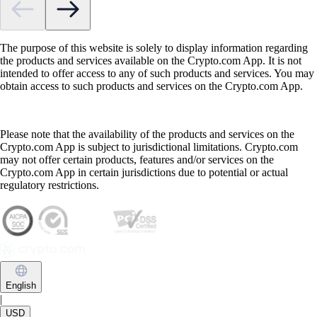
The purpose of this website is solely to display information regarding
the products and services available on the Crypto.com App. It is not
intended to offer access to any of such products and services. You may
obtain access to such products and services on the Crypto.com App.
Please note that the availability of the products and services on the
Crypto.com App is subject to jurisdictional limitations. Crypto.com
may not offer certain products, features and/or services on the
Crypto.com App in certain jurisdictions due to potential or actual
regulatory restrictions.
English
|
USD