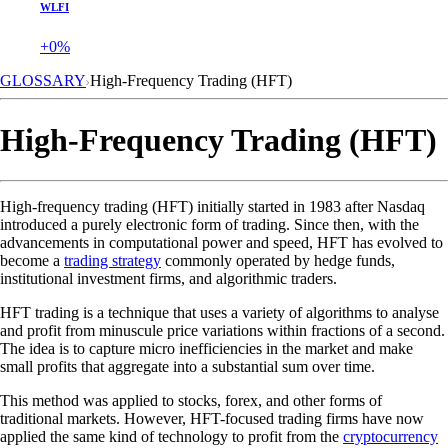
WLFI
+0%
GLOSSARY
High-Frequency Trading (HFT)
High-Frequency Trading (HFT)
High-frequency trading (HFT) initially started in 1983 after Nasdaq
introduced a purely electronic form of trading. Since then, with the
advancements in computational power and speed, HFT has evolved to
become a
trading strategy
commonly operated by hedge funds,
institutional investment firms, and algorithmic traders.
HFT trading is a technique that uses a variety of algorithms to analyse
and profit from minuscule price variations within fractions of a second.
The idea is to capture micro inefficiencies in the market and make
small profits that aggregate into a substantial sum over time.
This method was applied to stocks, forex, and other forms of
traditional markets. However, HFT-focused trading firms have now
applied the same kind of technology to profit from the
cryptocurrency