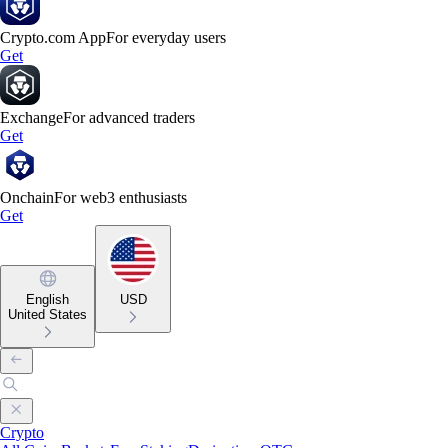
Crypto.com App
For everyday users
Get
Exchange
For advanced traders
Get
Onchain
For web3 enthusiasts
Get
English
USD
United States
Crypto