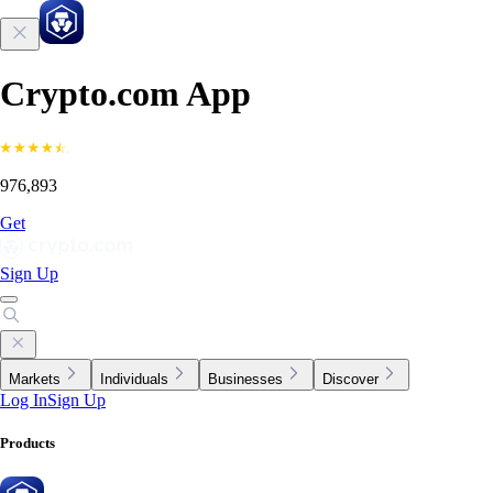
Crypto.com App
976,893
Get
Sign Up
Markets
Individuals
Businesses
Discover
Log In
Sign Up
Products