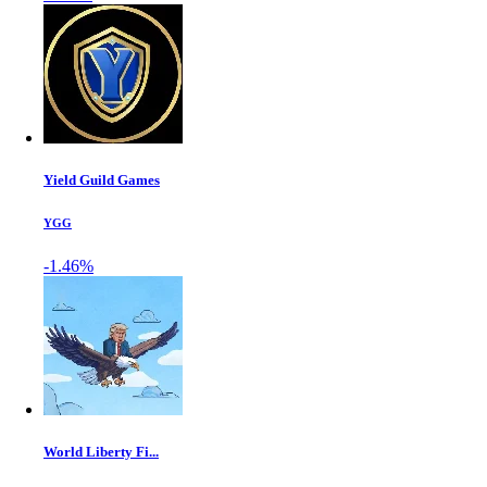
Yield Guild Games
YGG
-1.46%
World Liberty Fi...