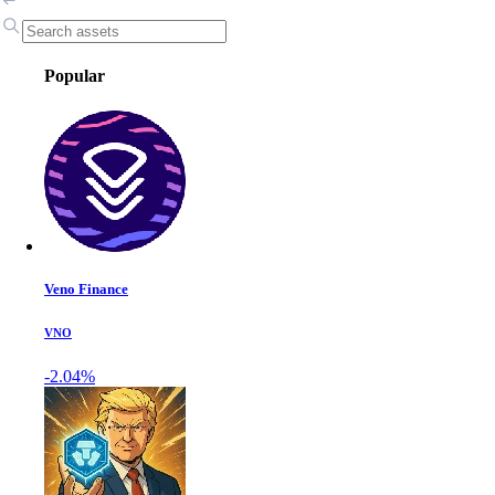
Popular
Veno Finance
VNO
-2.04%