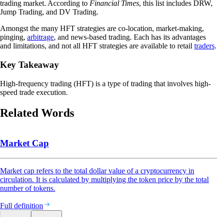
trading market. According to
Financial Times
, this list includes DRW,
Jump Trading, and DV Trading.
Amongst the many HFT strategies are co-location, market-making,
pinging,
arbitrage
, and news-based trading. Each has its advantages
and limitations, and not all HFT strategies are available to retail
traders
.
Key Takeaway
High-frequency trading (HFT) is a type of trading that involves high-
speed trade execution.
Related Words
Market Cap
Market cap refers to the total dollar value of a cryptocurrency in
circulation. It is calculated by multiplying the token price by the total
number of tokens.
Full definition