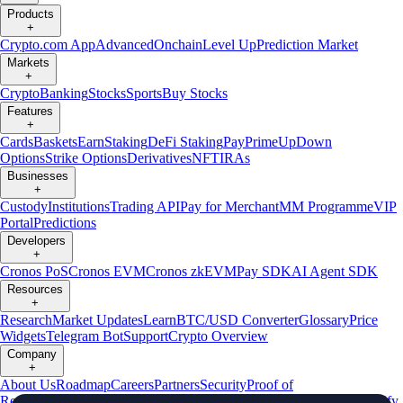
Products
+
Crypto.com App
Advanced
Onchain
Level Up
Prediction Market
Markets
+
Crypto
Banking
Stocks
Sports
Buy Stocks
Features
+
Cards
Baskets
Earn
Staking
DeFi Staking
Pay
Prime
UpDown
Options
Strike Options
Derivatives
NFT
IRAs
Businesses
+
Custody
Institutions
Trading API
Pay for Merchant
MM Programme
VIP
Portal
Predictions
Developers
+
Cronos PoS
Cronos EVM
Cronos zkEVM
Pay SDK
AI Agent SDK
Resources
+
Research
Market Updates
Learn
BTC/USD Converter
Glossary
Price
Widgets
Telegram Bot
Support
Crypto Overview
Company
+
About Us
Roadmap
Careers
Partners
Security
Proof of
Reserves
Affiliate
Licenses & Registrations
Listing
Climate
Capital
Verify