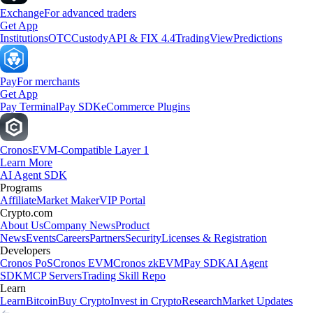
Exchange
For advanced traders
Get App
Institutions
OTC
Custody
API & FIX 4.4
TradingView
Predictions
Pay
For merchants
Get App
Pay Terminal
Pay SDK
eCommerce Plugins
Cronos
EVM-Compatible Layer 1
Learn More
AI Agent SDK
Programs
Affiliate
Market Maker
VIP Portal
Crypto.com
About Us
Company News
Product
News
Events
Careers
Partners
Security
Licenses & Registration
Developers
Cronos PoS
Cronos EVM
Cronos zkEVM
Pay SDK
AI Agent
SDK
MCP Servers
Trading Skill Repo
Learn
Learn
Bitcoin
Buy Crypto
Invest in Crypto
Research
Market Updates