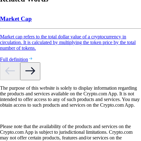
Market Cap
Market cap refers to the total dollar value of a cryptocurrency in
circulation. It is calculated by multiplying the token price by the total
number of tokens.
Full definition
The purpose of this website is solely to display information regarding
the products and services available on the Crypto.com App. It is not
intended to offer access to any of such products and services. You may
obtain access to such products and services on the Crypto.com App.
Please note that the availability of the products and services on the
Crypto.com App is subject to jurisdictional limitations. Crypto.com
may not offer certain products, features and/or services on the