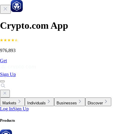
Crypto.com App
976,893
Get
Sign Up
Markets
Individuals
Businesses
Discover
Log In
Sign Up
Products