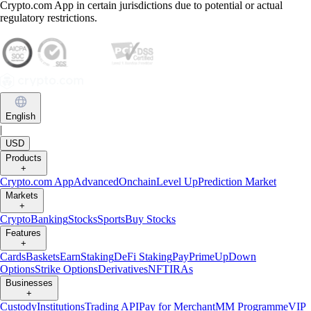
Crypto.com App in certain jurisdictions due to potential or actual
regulatory restrictions.
English
|
USD
Products
+
Crypto.com App
Advanced
Onchain
Level Up
Prediction Market
Markets
+
Crypto
Banking
Stocks
Sports
Buy Stocks
Features
+
Cards
Baskets
Earn
Staking
DeFi Staking
Pay
Prime
UpDown
Options
Strike Options
Derivatives
NFT
IRAs
Businesses
+
Custody
Institutions
Trading API
Pay for Merchant
MM Programme
VIP