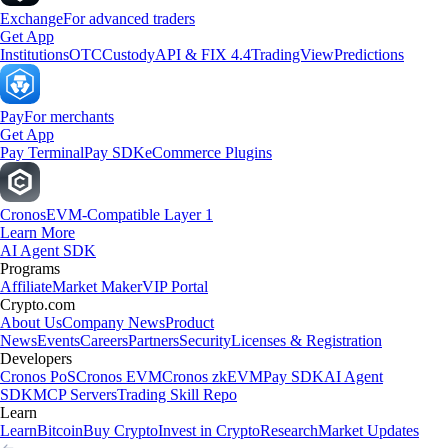
Exchange
For advanced traders
Get App
Institutions
OTC
Custody
API & FIX 4.4
TradingView
Predictions
Pay
For merchants
Get App
Pay Terminal
Pay SDK
eCommerce Plugins
Cronos
EVM-Compatible Layer 1
Learn More
AI Agent SDK
Programs
Affiliate
Market Maker
VIP Portal
Crypto.com
About Us
Company News
Product
News
Events
Careers
Partners
Security
Licenses & Registration
Developers
Cronos PoS
Cronos EVM
Cronos zkEVM
Pay SDK
AI Agent
SDK
MCP Servers
Trading Skill Repo
Learn
Learn
Bitcoin
Buy Crypto
Invest in Crypto
Research
Market Updates