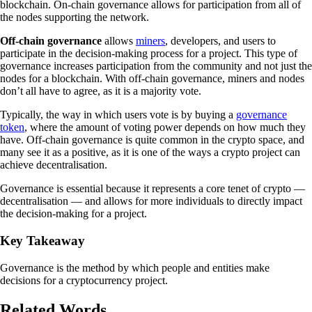
blockchain. On-chain governance allows for participation from all of
the nodes supporting the network.
Off-chain governance
allows
miners
, developers, and users to
participate in the decision-making process for a project. This type of
governance increases participation from the community and not just the
nodes for a blockchain. With off-chain governance, miners and nodes
don’t all have to agree, as it is a majority vote.
Typically, the way in which users vote is by buying a
governance
token
, where the amount of voting power depends on how much they
have. Off-chain governance is quite common in the crypto space, and
many see it as a positive, as it is one of the ways a crypto project can
achieve decentralisation.
Governance is essential because it represents a core tenet of crypto —
decentralisation — and allows for more individuals to directly impact
the decision-making for a project.
Key Takeaway
Governance is the method by which people and entities make
decisions for a cryptocurrency project.
Related Words