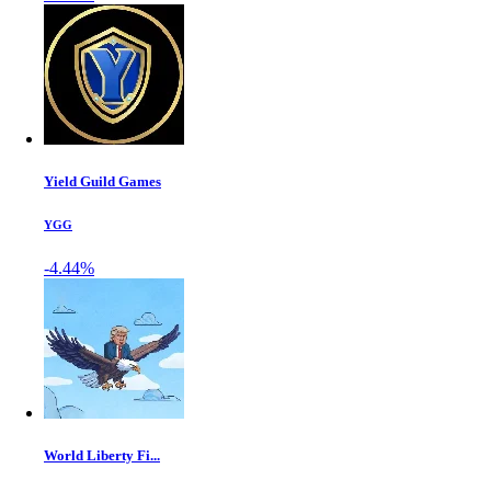
Yield Guild Games
YGG
-4.44%
World Liberty Fi...