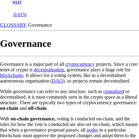
WLFI
-0.61%
GLOSSARY
Governance
Governance
Governance is a major part of all
cryptocurrency
projects. Since a core
tenet of crypto is
decentralisation
, governance plays a huge role for
blockchains
. It allows for a voting system, like in a decentralised
autonomous organisation (
DAO
), so projects remain decentralised.
While governance can refer to any structure, such as
centralised
or
decentralised, it is most commonly seen in the crypto space as a liberal
structure. There are typically two types of cryptocurrency governance:
on-chain
and
off-chain
.
With
on-chain governance,
voting is conducted on-chain, and the
rules for how the vote is conducted are also set on-chain, which means
that when a governance proposal passes, all
nodes
in a particular
blockchain must approve the proposed changes and adopt them to the