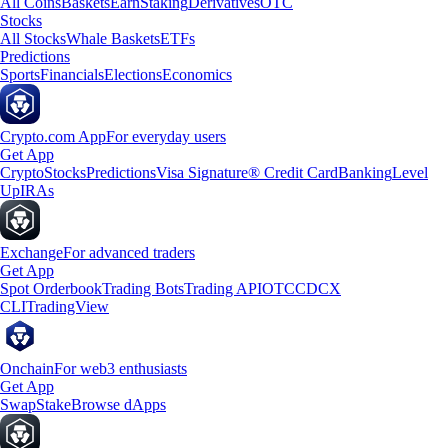
All Coins
Baskets
Earn
Staking
Derivatives
OTC
Stocks
All Stocks
Whale Baskets
ETFs
Predictions
Sports
Financials
Elections
Economics
Crypto.com App
For everyday users
Get App
Crypto
Stocks
Predictions
Visa Signature® Credit Card
Banking
Level
Up
IRAs
Exchange
For advanced traders
Get App
Spot Orderbook
Trading Bots
Trading API
OTC
CDCX
CLI
TradingView
Onchain
For web3 enthusiasts
Get App
Swap
Stake
Browse dApps