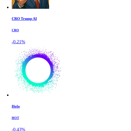
CRO Trump AI
CRO
-0.21%
Holo
HOT
-0.43%