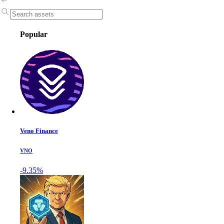
Popular
Veno Finance
VNO
-9.35%