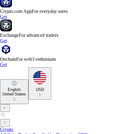
Crypto.com App
For everyday users
Get
Exchange
For advanced traders
Get
Onchain
For web3 enthusiasts
Get
English
USD
United States
Crypto