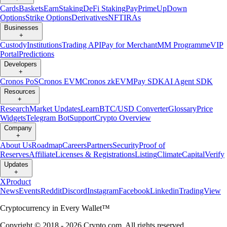
Cards
Baskets
Earn
Staking
DeFi Staking
Pay
Prime
UpDown
Options
Strike Options
Derivatives
NFT
IRAs
Businesses
+
Custody
Institutions
Trading API
Pay for Merchant
MM Programme
VIP
Portal
Predictions
Developers
+
Cronos PoS
Cronos EVM
Cronos zkEVM
Pay SDK
AI Agent SDK
Resources
+
Research
Market Updates
Learn
BTC/USD Converter
Glossary
Price
Widgets
Telegram Bot
Support
Crypto Overview
Company
+
About Us
Roadmap
Careers
Partners
Security
Proof of
Reserves
Affiliate
Licenses & Registrations
Listing
Climate
Capital
Verify
Updates
+
X
Product
News
Events
Reddit
Discord
Instagram
Facebook
Linkedin
TradingView
Cryptocurrency in Every Wallet™
Copyright © 2018 - 2026 Crypto.com. All rights reserved.