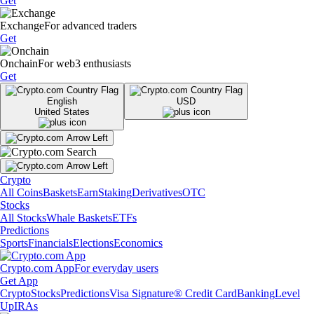
Get
Exchange
For advanced traders
Get
Onchain
For web3 enthusiasts
Get
English
USD
United States
Crypto
All Coins
Baskets
Earn
Staking
Derivatives
OTC
Stocks
All Stocks
Whale Baskets
ETFs
Predictions
Sports
Financials
Elections
Economics
Crypto.com App
For everyday users
Get App
Crypto
Stocks
Predictions
Visa Signature® Credit Card
Banking
Level
Up
IRAs