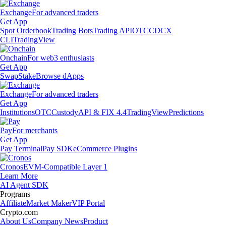
Exchange
For advanced traders
Get App
Spot Orderbook
Trading Bots
Trading API
OTC
CDCX
CLI
TradingView
Onchain
For web3 enthusiasts
Get App
Swap
Stake
Browse dApps
Exchange
For advanced traders
Get App
Institutions
OTC
Custody
API & FIX 4.4
TradingView
Predictions
Pay
For merchants
Get App
Pay Terminal
Pay SDK
eCommerce Plugins
Cronos
EVM-Compatible Layer 1
Learn More
AI Agent SDK
Programs
Affiliate
Market Maker
VIP Portal
Crypto.com
About Us
Company News
Product