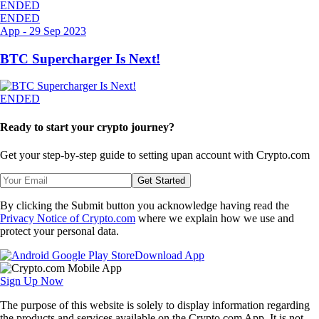
ENDED
ENDED
App
-
29 Sep 2023
BTC Supercharger Is Next!
ENDED
Ready to start your crypto journey?
Get your step-by-step guide to setting up
an account with Crypto.com
Get Started
By clicking the Submit button you acknowledge having read the
Privacy Notice of Crypto.com
where we explain how we use and
protect your personal data.
Download App
Sign Up Now
The purpose of this website is solely to display information regarding
the products and services available on the Crypto.com App. It is not