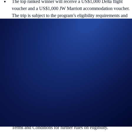
The top ranked winner will receive a US$1,000 Delta flight
voucher and a US$1,000 JW Marriott accommodation voucher.
The trip is subject to the program’s eligibility requirements and
terms and conditions.
In addition to the Campaign Specific Terms and Conditions
above,
the
General Terms and Conditions apply as outlined
below and also incorporate the
US Specific Official Rules for
Limited Offer
and the
US Specific Official Rules for
Sweepstakes
, which govern the Crypto Purchase and the
Random Draw components, respectively . The Campaign-
Specific Terms and Conditions form an inseparable and integral
part of the General Terms and Conditions and must be read
together.
The Campaign is offered by Crypto.com to Crypto.com App
users who have successfully completed the identification process
and all other onboarding procedures specified in the Crypto.com
App by the end of the Campaign Period. Please see the General
Terms and Conditions for further rules on eligibility.