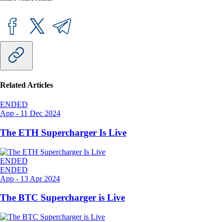
Related Articles
ENDED
App
-
11 Dec 2024
The ETH Supercharger Is Live
ENDED
ENDED
App
-
13 Apr 2024
The BTC Supercharger is Live