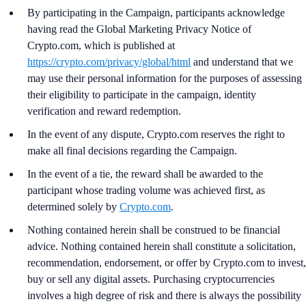
By participating in the Campaign, participants acknowledge
having read the Global Marketing Privacy Notice of
Crypto.com, which is published at
https://crypto.com/privacy/global/html
and understand that we
may use their personal information for the purposes of assessing
their eligibility to participate in the campaign, identity
verification and reward redemption.
In the event of any dispute, Crypto.com reserves the right to
make all final decisions regarding the Campaign.
In the event of a tie, the reward shall be awarded to the
participant whose trading volume was achieved first, as
determined solely by
Crypto.com
.
Nothing contained herein shall be construed to be financial
advice. Nothing contained herein shall constitute a solicitation,
recommendation, endorsement, or offer by Crypto.com to invest,
buy or sell any digital assets. Purchasing cryptocurrencies
involves a high degree of risk and there is always the possibility