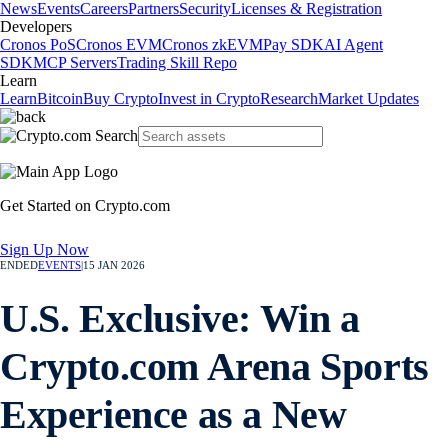
News
Events
Careers
Partners
Security
Licenses & Registration
Developers
Cronos PoS
Cronos EVM
Cronos zkEVM
Pay SDK
AI Agent
SDK
MCP Servers
Trading Skill Repo
Learn
Learn
Bitcoin
Buy Crypto
Invest in Crypto
Research
Market Updates
Get Started on Crypto.com
Sign Up Now
ENDED
EVENTS
|
15 JAN 2026
U.S. Exclusive: Win a
Crypto.com Arena Sports
Experience as a New