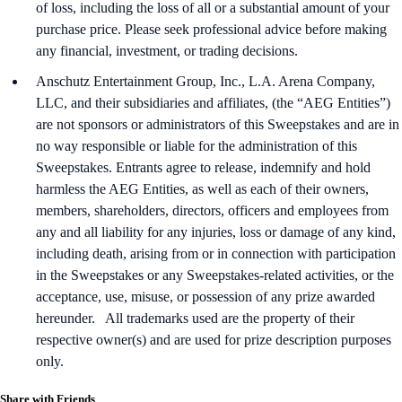
of loss, including the loss of all or a substantial amount of your
purchase price. Please seek professional advice before making
any financial, investment, or trading decisions.
Anschutz Entertainment Group, Inc., L.A. Arena Company,
LLC, and their subsidiaries and affiliates, (the “AEG Entities”)
are not sponsors or administrators of this Sweepstakes and are in
no way responsible or liable for the administration of this
Sweepstakes. Entrants agree to release, indemnify and hold
harmless the AEG Entities, as well as each of their owners,
members, shareholders, directors, officers and employees from
any and all liability for any injuries, loss or damage of any kind,
including death, arising from or in connection with participation
in the Sweepstakes or any Sweepstakes-related activities, or the
acceptance, use, misuse, or possession of any prize awarded
hereunder. All trademarks used are the property of their
respective owner(s) and are used for prize description purposes
only.
Share with Friends