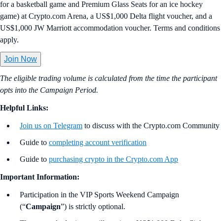
for a basketball game and Premium Glass Seats for an ice hockey
game) at Crypto.com Arena, a US$1,000 Delta flight voucher, and a
US$1,000 JW Marriott accommodation voucher. Terms and conditions
apply.
Join Now
The eligible trading volume is calculated from the time the participant
opts into the Campaign Period.
Helpful Links:
Join us on Telegram
to discuss with the Crypto.com Community
Guide to
completing account verification
Guide to
purchasing crypto in the Crypto.com App
Important Information:
Participation in the VIP Sports Weekend Campaign
(“
Campaign
”) is strictly optional.