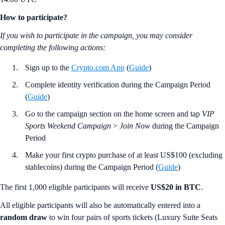
How to participate?
If you wish to participate in the campaign, you may consider
completing the following actions:
Sign up to the
Crypto.com App
(
Guide
)
Complete identity verification during the Campaign Period
(
Guide
)
Go to the campaign section on the home screen and tap
VIP
Sports Weekend Campaign
>
Join Now
during the Campaign
Period
Make your first crypto purchase of at least US$100 (excluding
stablecoins) during the Campaign Period (
Guide
)
The first 1,000 eligible participants will receive
US$20 in BTC
.
All eligible participants will also be automatically entered into a
random
draw
to win four pairs of sports tickets (Luxury Suite Seats