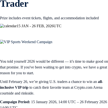
Trader
Prize includes event tickets, flights, and accommodation included
15 JAN - 26 FEB, 2026
UTC
You told yourself 2026 would be different — it’s time to make good on
that promise. If you've been waiting to get into crypto, we have a great
reason for you to start.
Until February 26, we’re giving U.S. traders a chance to win an
all-
inclusive VIP trip
to
catch their favorite team at Crypto.com Arena
courtside and rinkside.
Campaign Period:
15 January 2026, 14:00 UTC – 26 February 2026
14:00 UTC