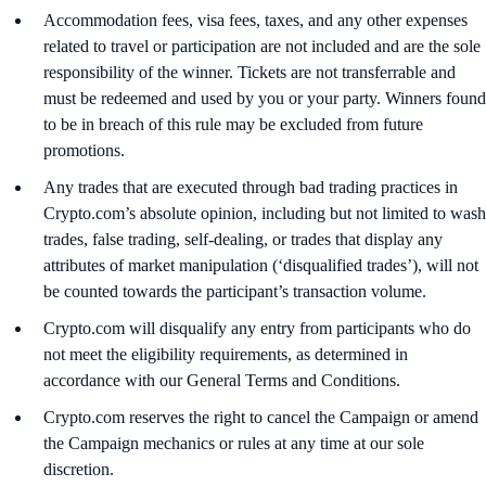
Accommodation fees, visa fees, taxes, and any other expenses
related to travel or participation are not included and are the sole
responsibility of the winner. Tickets are not transferrable and
must be redeemed and used by you or your party. Winners found
to be in breach of this rule may be excluded from future
promotions.
Any trades that are executed through bad trading practices in
Crypto.com’s absolute opinion, including but not limited to wash
trades, false trading, self-dealing, or trades that display any
attributes of market manipulation (‘disqualified trades’), will not
be counted towards the participant’s transaction volume.
Crypto.com will disqualify any entry from participants who do
not meet the eligibility requirements, as determined in
accordance with our General Terms and Conditions.
Crypto.com reserves the right to cancel the Campaign or amend
the Campaign mechanics or rules at any time at our sole
discretion.