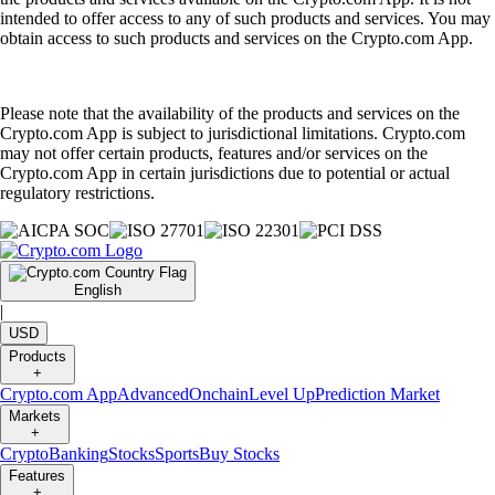
intended to offer access to any of such products and services. You may
obtain access to such products and services on the Crypto.com App.
Please note that the availability of the products and services on the
Crypto.com App is subject to jurisdictional limitations. Crypto.com
may not offer certain products, features and/or services on the
Crypto.com App in certain jurisdictions due to potential or actual
regulatory restrictions.
English
|
USD
Products
+
Crypto.com App
Advanced
Onchain
Level Up
Prediction Market
Markets
+
Crypto
Banking
Stocks
Sports
Buy Stocks
Features
+