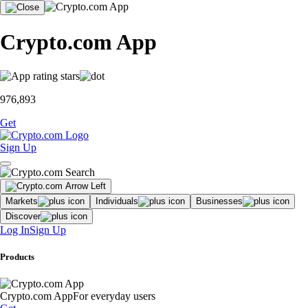
Crypto.com App
976,893
Get
Sign Up
Markets
Individuals
Businesses
Discover
Log In
Sign Up
Products
Crypto.com App
For everyday users