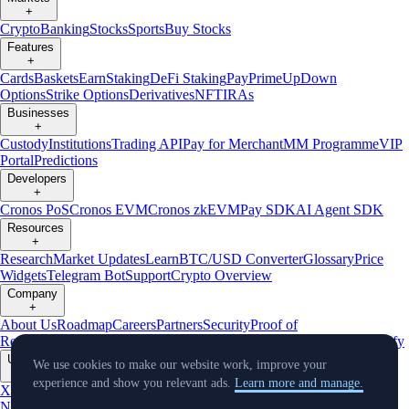
+
Crypto
Banking
Stocks
Sports
Buy Stocks
Features
+
Cards
Baskets
Earn
Staking
DeFi Staking
Pay
Prime
UpDown
Options
Strike Options
Derivatives
NFT
IRAs
Businesses
+
Custody
Institutions
Trading API
Pay for Merchant
MM Programme
VIP
Portal
Predictions
Developers
+
Cronos PoS
Cronos EVM
Cronos zkEVM
Pay SDK
AI Agent SDK
Resources
+
Research
Market Updates
Learn
BTC/USD Converter
Glossary
Price
Widgets
Telegram Bot
Support
Crypto Overview
Company
+
About Us
Roadmap
Careers
Partners
Security
Proof of
Reserves
Affiliate
Licenses & Registrations
Listing
Climate
Capital
Verify
Updates
We use cookies to make our website work, improve your
+
experience and show you relevant ads.
Learn more and manage.
X
Product
News
Events
Reddit
Discord
Instagram
Facebook
Linkedin
TradingView