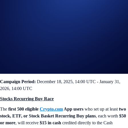
If you’re familiar with the App’s Recurring Buy feature for
cryptocurrency trading, you’ll be glad to know it functions the exact
same way for Stocks! Periodically purchase your chosen tickers or
Stock Baskets on a weekly, bi-weekly, or monthly schedule. Dollar-
cost averaging has never been simpler.
Now, we’re giving you one more reason to get started! Join the
Stocks
Power-Up Campaign
and earn
$15 cash
simply by setting your
portfolio to invest on autopilot.
Campaign-Specific Terms
Campaign Period:
December 18, 2025, 14:00 UTC - January 31,
2026, 14:00 UTC
Stocks Recurring Buy Race
The
first 500 eligible
Crypto.com
App users
who set up at least
two
stock, ETF, or Stock Basket Recurring Buy plans
, each worth
$50
or more
, will receive
$15 in cash
credited directly to the Cash