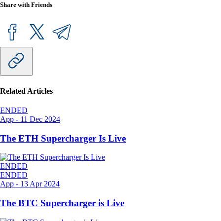
Share with Friends
Related Articles
ENDED
App
-
11 Dec 2024
The ETH Supercharger Is Live
ENDED
ENDED
App
-
13 Apr 2024
The BTC Supercharger is Live