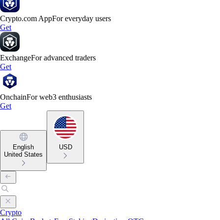
Crypto.com App
For everyday users
Get
Exchange
For advanced traders
Get
Onchain
For web3 enthusiasts
Get
English
USD
United States
Crypto