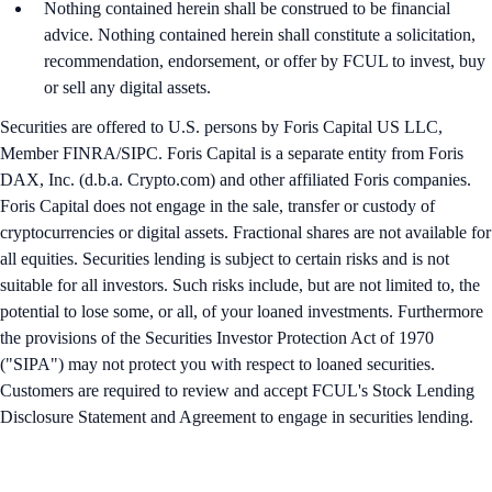
Nothing contained herein shall be construed to be financial
advice. Nothing contained herein shall constitute a solicitation,
recommendation, endorsement, or offer by FCUL to invest, buy
or sell any digital assets.
Securities are offered to U.S. persons by Foris Capital US LLC,
Member FINRA/SIPC. Foris Capital is a separate entity from Foris
DAX, Inc. (d.b.a. Crypto.com) and other affiliated Foris companies.
Foris Capital does not engage in the sale, transfer or custody of
cryptocurrencies or digital assets. Fractional shares are not available for
all equities. Securities lending is subject to certain risks and is not
suitable for all investors. Such risks include, but are not limited to, the
potential to lose some, or all, of your loaned investments. Furthermore
the provisions of the Securities Investor Protection Act of 1970
("SIPA") may not protect you with respect to loaned securities.
Customers are required to review and accept FCUL's Stock Lending
Disclosure Statement and Agreement to engage in securities lending.