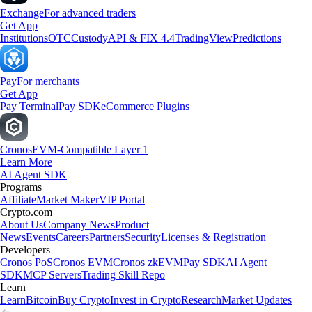
Exchange
For advanced traders
Get App
Institutions
OTC
Custody
API & FIX 4.4
TradingView
Predictions
Pay
For merchants
Get App
Pay Terminal
Pay SDK
eCommerce Plugins
Cronos
EVM-Compatible Layer 1
Learn More
AI Agent SDK
Programs
Affiliate
Market Maker
VIP Portal
Crypto.com
About Us
Company News
Product
News
Events
Careers
Partners
Security
Licenses & Registration
Developers
Cronos PoS
Cronos EVM
Cronos zkEVM
Pay SDK
AI Agent
SDK
MCP Servers
Trading Skill Repo
Learn
Learn
Bitcoin
Buy Crypto
Invest in Crypto
Research
Market Updates