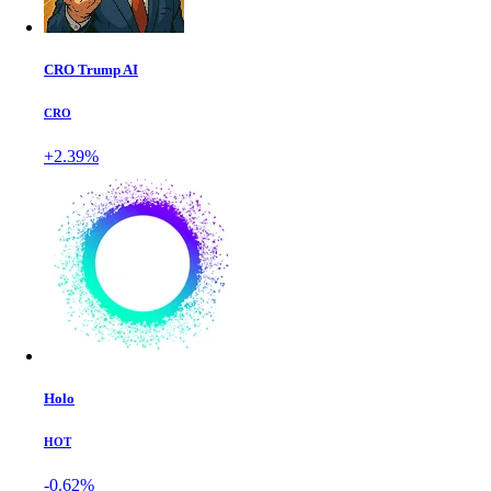
CRO Trump AI
CRO
+2.39%
Holo
HOT
-0.62%