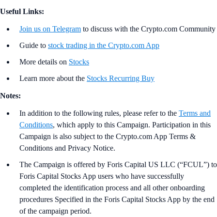
Useful Links:
Join us on Telegram
to discuss with the Crypto.com Community
Guide to
stock trading in the Crypto.com App
More details on
Stocks
Learn more about the
Stocks Recurring Buy
Notes:
In addition to the following rules, please refer to the
Terms and
Conditions
, which apply to this Campaign. Participation in this
Campaign is also subject to the Crypto.com App Terms &
Conditions and Privacy Notice.
The Campaign is offered by Foris Capital US LLC (“FCUL”) to
Foris Capital Stocks App users who have successfully
completed the identification process and all other onboarding
procedures Specified in the Foris Capital Stocks App by the end
of the campaign period.