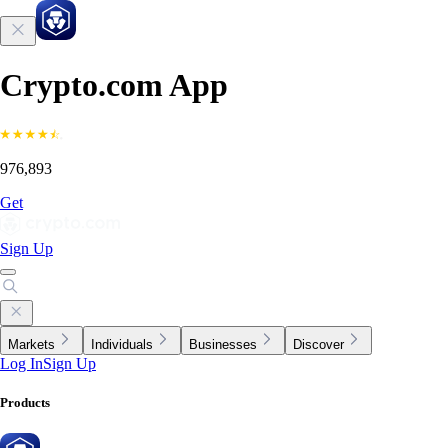
Crypto.com App
976,893
Get
Sign Up
Markets
Individuals
Businesses
Discover
Log In
Sign Up
Products