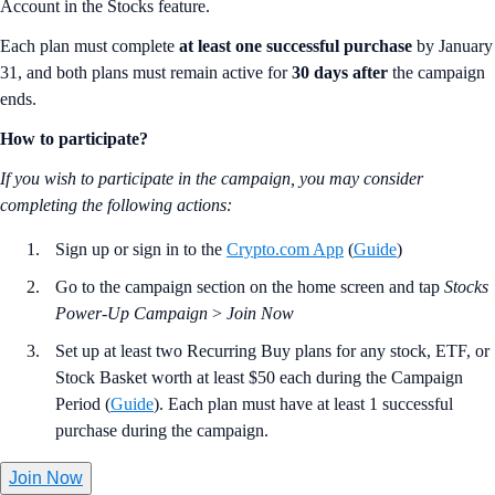
Account in the Stocks feature.
Each plan must complete
at least one successful purchase
by January
31, and both plans must remain active for
30 days after
the campaign
ends.
How to participate?
If you wish to participate in the campaign, you may consider
completing the following actions:
Sign up or sign in to the
Crypto.com App
(
Guide
)
Go to the campaign section on the home screen and tap
Stocks
Power-Up Campaign
>
Join Now
Set up at least two Recurring Buy plans for any stock, ETF, or
Stock Basket worth at least $50 each during the Campaign
Period (
Guide
). Each plan must have at least 1 successful
purchase during the campaign.
Join Now