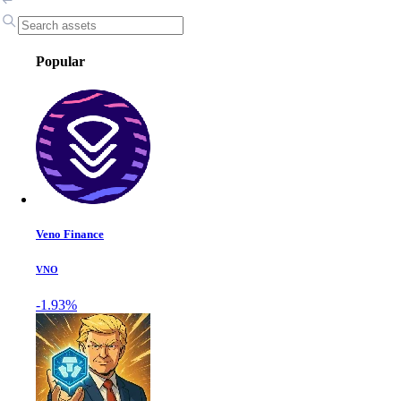
Popular
Veno Finance
VNO
-1.93%