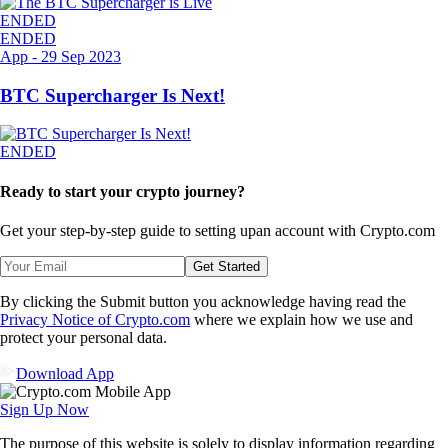
ENDED
ENDED
App
-
29 Sep 2023
BTC Supercharger Is Next!
ENDED
Ready to start your crypto journey?
Get your step-by-step guide to setting up
an account with Crypto.com
Get Started
By clicking the Submit button you acknowledge having read the
Privacy Notice of Crypto.com
where we explain how we use and
protect your personal data.
Download App
Sign Up Now
The purpose of this website is solely to display information regarding