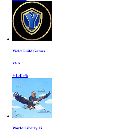
Yield Guild Games
YGG
+1.45%
World Liberty Fi...