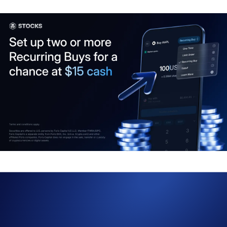
Want to build up your stock portfolio regularly? With market swings
happening daily, the
Crypto.com
App’s Recurring Buy feature can
help you stay disciplined and automate your long-term investing
strategy.