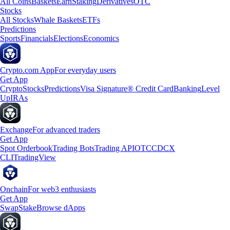
All Coins
Baskets
Earn
Staking
Derivatives
OTC
Stocks
All Stocks
Whale Baskets
ETFs
Predictions
Sports
Financials
Elections
Economics
Crypto.com App
For everyday users
Get App
Crypto
Stocks
Predictions
Visa Signature® Credit Card
Banking
Level
Up
IRAs
Exchange
For advanced traders
Get App
Spot Orderbook
Trading Bots
Trading API
OTC
CDCX
CLI
TradingView
Onchain
For web3 enthusiasts
Get App
Swap
Stake
Browse dApps