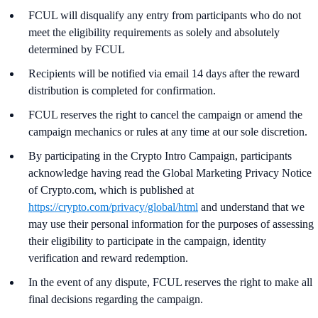
FCUL will disqualify any entry from participants who do not
meet the eligibility requirements as solely and absolutely
determined by FCUL
Recipients will be notified via email 14 days after the reward
distribution is completed for confirmation.
FCUL reserves the right to cancel the campaign or amend the
campaign mechanics or rules at any time at our sole discretion.
By participating in the Crypto Intro Campaign, participants
acknowledge having read the Global Marketing Privacy Notice
of Crypto.com, which is published at
https://crypto.com/privacy/global/html
and understand that we
may use their personal information for the purposes of assessing
their eligibility to participate in the campaign, identity
verification and reward redemption.
In the event of any dispute, FCUL reserves the right to make all
final decisions regarding the campaign.