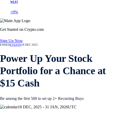
WLFI
+0%
Get Started on Crypto.com
Sign Up Now
ENDED
EVENTS
|
18 DEC 2025
Power Up Your Stock
Portfolio for a Chance at
$15 Cash
Be among the first 500 to set up 2+ Recurring Buys
18 DEC, 2025 - 31 JAN, 2026
UTC