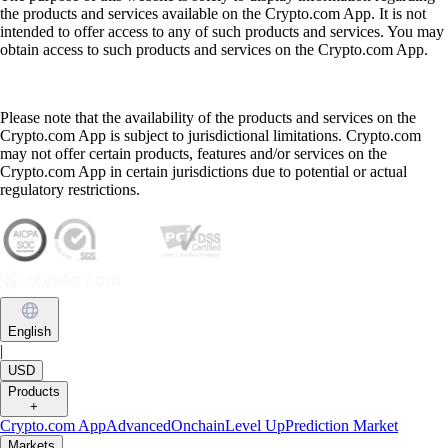
the products and services available on the Crypto.com App. It is not
intended to offer access to any of such products and services. You may
obtain access to such products and services on the Crypto.com App.
Please note that the availability of the products and services on the
Crypto.com App is subject to jurisdictional limitations. Crypto.com
may not offer certain products, features and/or services on the
Crypto.com App in certain jurisdictions due to potential or actual
regulatory restrictions.
English
|
USD
Products
+
Crypto.com App
Advanced
Onchain
Level Up
Prediction Market
Markets