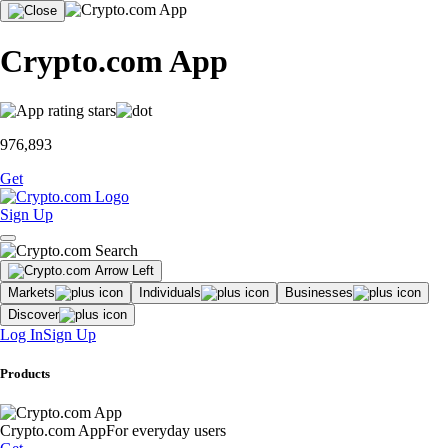
Crypto.com App
976,893
Get
Sign Up
Markets
Individuals
Businesses
Discover
Log In
Sign Up
Products
Crypto.com App
For everyday users