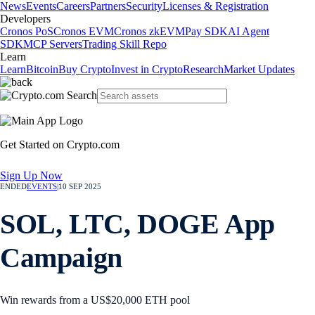
News
Events
Careers
Partners
Security
Licenses & Registration
Developers
Cronos PoS
Cronos EVM
Cronos zkEVM
Pay SDK
AI Agent
SDK
MCP Servers
Trading Skill Repo
Learn
Learn
Bitcoin
Buy Crypto
Invest in Crypto
Research
Market Updates
Get Started on Crypto.com
Sign Up Now
ENDED
EVENTS
|
10 SEP 2025
SOL, LTC, DOGE App
Campaign
Win rewards from a US$20,000 ETH pool