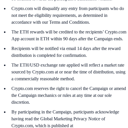
Crypto.com will disqualify any entry from participants who do
not meet the eligibility requirements, as determined in
accordance with our Terms and Conditions.
The ETH rewards will be credited to the recipients’ Crypto.com
App account in ETH within 90 days after the Campaign ends.
Recipients will be notified via email 14 days after the reward
distribution is completed for confirmation.
The ETH/USD exchange rate applied will reflect a market rate
sourced by Crypto.com at or near the time of distribution, using
a commercially reasonable method.
Crypto.com reserves the right to cancel the Campaign or amend
the Campaign mechanics or rules at any time at our sole
discretion.
By participating in the Campaign, participants acknowledge
having read the Global Marketing Privacy Notice of
Crypto.com, which is published at