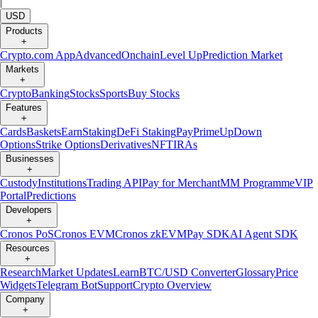
|
USD
Products
+
Crypto.com App
Advanced
Onchain
Level Up
Prediction Market
Markets
+
Crypto
Banking
Stocks
Sports
Buy Stocks
Features
+
Cards
Baskets
Earn
Staking
DeFi Staking
Pay
Prime
UpDown
Options
Strike Options
Derivatives
NFT
IRAs
Businesses
+
Custody
Institutions
Trading API
Pay for Merchant
MM Programme
VIP
Portal
Predictions
Developers
+
Cronos PoS
Cronos EVM
Cronos zkEVM
Pay SDK
AI Agent SDK
Resources
+
Research
Market Updates
Learn
BTC/USD Converter
Glossary
Price
Widgets
Telegram Bot
Support
Crypto Overview
Company
+