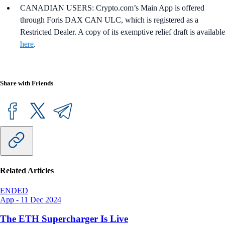
CANADIAN USERS: Crypto.com’s Main App is offered
through Foris DAX CAN ULC, which is registered as a
Restricted Dealer. A copy of its exemptive relief draft is available
here
.
Share with Friends
Related Articles
ENDED
App
-
11 Dec 2024
The ETH Supercharger Is Live