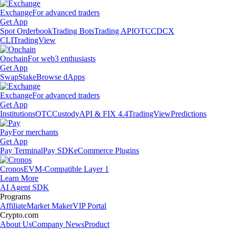
Exchange
For advanced traders
Get App
Spot Orderbook
Trading Bots
Trading API
OTC
CDCX
CLI
TradingView
Onchain
For web3 enthusiasts
Get App
Swap
Stake
Browse dApps
Exchange
For advanced traders
Get App
Institutions
OTC
Custody
API & FIX 4.4
TradingView
Predictions
Pay
For merchants
Get App
Pay Terminal
Pay SDK
eCommerce Plugins
Cronos
EVM-Compatible Layer 1
Learn More
AI Agent SDK
Programs
Affiliate
Market Maker
VIP Portal
Crypto.com
About Us
Company News
Product