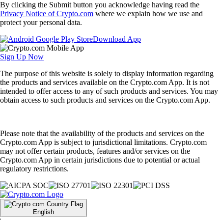
By clicking the Submit button you acknowledge having read the
Privacy Notice of Crypto.com
where we explain how we use and
protect your personal data.
Download App
Sign Up Now
The purpose of this website is solely to display information regarding
the products and services available on the Crypto.com App. It is not
intended to offer access to any of such products and services. You may
obtain access to such products and services on the Crypto.com App.
Please note that the availability of the products and services on the
Crypto.com App is subject to jurisdictional limitations. Crypto.com
may not offer certain products, features and/or services on the
Crypto.com App in certain jurisdictions due to potential or actual
regulatory restrictions.
English