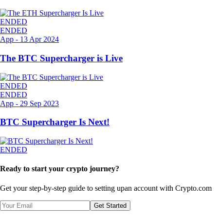
ENDED
ENDED
App
-
13 Apr 2024
The BTC Supercharger is Live
ENDED
ENDED
App
-
29 Sep 2023
BTC Supercharger Is Next!
ENDED
Ready to start your crypto journey?
Get your step-by-step guide to setting up
an account with Crypto.com
Get Started