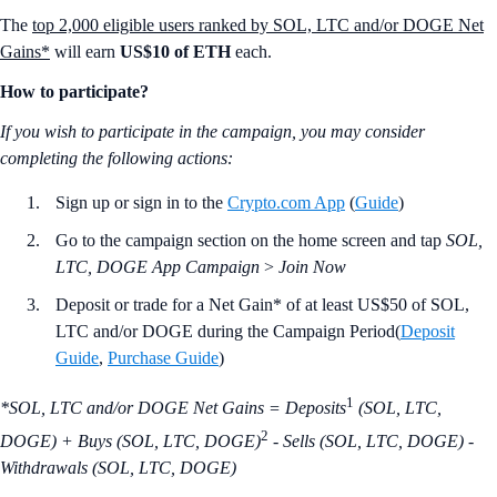
The
top 2,000 eligible users ranked by SOL, LTC and/or DOGE Net
Gains*
will earn
US$10 of ETH
each.
How to participate?
If you wish to participate in the campaign, you may consider
completing the following actions:
Sign up or sign in to the
Crypto.com App
(
Guide
)
Go to the campaign section on the home screen and tap
SOL,
LTC, DOGE App Campaign
>
Join Now
Deposit or trade for a Net Gain* of at least US$50 of SOL,
LTC and/or DOGE during the Campaign Period(
Deposit
Guide
,
Purchase Guide
)
1
*SOL, LTC and/or DOGE Net Gains = Deposits
(SOL, LTC,
2
DOGE) + Buys (SOL, LTC, DOGE)
- Sells (SOL, LTC, DOGE) -
Withdrawals (SOL, LTC, DOGE)