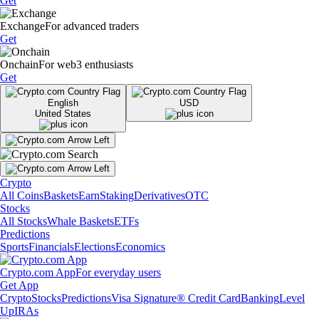
Get
Exchange
For advanced traders
Get
Onchain
For web3 enthusiasts
Get
English
USD
United States
Crypto
All Coins
Baskets
Earn
Staking
Derivatives
OTC
Stocks
All Stocks
Whale Baskets
ETFs
Predictions
Sports
Financials
Elections
Economics
Crypto.com App
For everyday users
Get App
Crypto
Stocks
Predictions
Visa Signature® Credit Card
Banking
Level
Up
IRAs