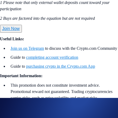
1 Please note that only external wallet deposits count toward your
participation
2 Buys are factored into the equation but are not required
Join Now
Useful Links:
Join us on Telegram
to discuss with the Crypto.com Community
Guide to
completing account verification
Guide to
purchasing crypto in the Crypto.com App
Important Information:
This promotion does not constitute investment advice.
Promotional reward not guaranteed. Trading cryptocurrencies
carries risks, such as price volatility and market risks.
Participation in the SOL, LTC, DOGE App Campaign
(“
Campaign
”) is strictly optional.