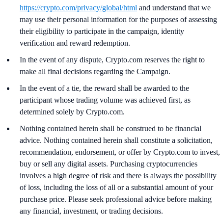
https://crypto.com/privacy/global/html
and understand that we
may use their personal information for the purposes of assessing
their eligibility to participate in the campaign, identity
verification and reward redemption.
In the event of any dispute, Crypto.com reserves the right to
make all final decisions regarding the Campaign.
In the event of a tie, the reward shall be awarded to the
participant whose trading volume was achieved first, as
determined solely by Crypto.com.
Nothing contained herein shall be construed to be financial
advice. Nothing contained herein shall constitute a solicitation,
recommendation, endorsement, or offer by Crypto.com to invest,
buy or sell any digital assets. Purchasing cryptocurrencies
involves a high degree of risk and there is always the possibility
of loss, including the loss of all or a substantial amount of your
purchase price. Please seek professional advice before making
any financial, investment, or trading decisions.