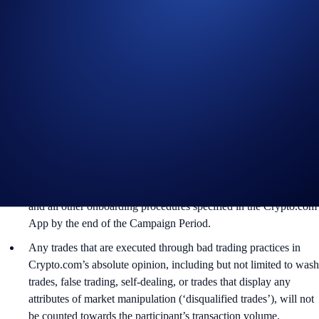
In addition to the Campaign Specific Terms and Conditions
above,
the
General Terms and Conditions apply as outlined
herein. The Campaign-Specific Terms and Conditions form an
inseparable and integral part of the General Terms and
Conditions and must be read together. For the
General Terms
and Conditions, please refer to the
Limited Offer Official Rules
.
Users residing in the United States should consult the
United
States Specific Official Rules for Limited Offer
. Not available in
all jurisdictions. Check the Official Rules for more information.
The Campaign is offered by Crypto.com to Crypto.com App
users who have successfully completed the identification process
and all other onboarding procedures specified in the Crypto.com
App by the end of the Campaign Period.
Any trades that are executed through bad trading practices in
Crypto.com’s absolute opinion, including but not limited to wash
trades, false trading, self-dealing, or trades that display any
attributes of market manipulation (‘disqualified trades’), will not
be counted towards the participant’s transaction volume.