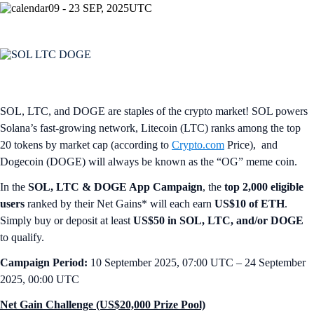
09 - 23 SEP, 2025
UTC
SOL, LTC, and DOGE are staples of the crypto market! SOL powers
Solana’s fast-growing network, Litecoin (LTC) ranks among the top
20 tokens by market cap (according to
Crypto.com
Price), and
Dogecoin (DOGE) will always be known as the “OG” meme coin.
In the
SOL, LTC & DOGE App Campaign
, the
top 2,000 eligible
users
ranked by their Net Gains* will each earn
US$10 of ETH
.
Simply buy or deposit at least
US$50 in SOL, LTC, and/or DOGE
to qualify.
Campaign Period:
10 September 2025, 07:00 UTC – 24 September
2025, 00:00 UTC
Net Gain Challenge (US$20,000 Prize Pool)