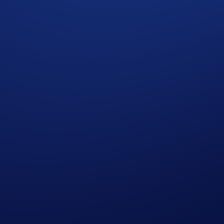
and quick. What’s more, the
Limit Order
feature (previously
tabs on price charts and trade manually!
ortunity to win shares of a
US$10,100 CRO rewards pool
. A
traders overall will be rewarded!
itions set out in the Important Information section below. Not
ober 2025, 08:00 UTC