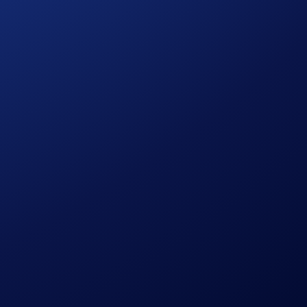
 known as Target Price) enables you to buy and sell tokens
ll you need to do is trade with the Limit Order feature.
 available in all jurisdictions.