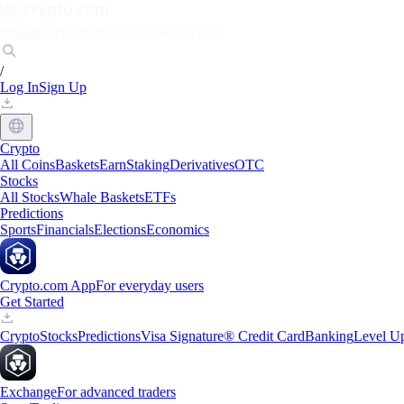
Markets
Individuals
Businesses
Discover
/
Log In
Sign Up
Crypto
All Coins
Baskets
Earn
Staking
Derivatives
OTC
Stocks
All Stocks
Whale Baskets
ETFs
Predictions
Sports
Financials
Elections
Economics
Crypto.com App
For everyday users
Get Started
Crypto
Stocks
Predictions
Visa Signature® Credit Card
Banking
Level U
Exchange
For advanced traders