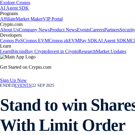
Explore Cronos
AI Agent SDK
Programs
Affiliate
Market Maker
VIP Portal
Crypto.com
About Us
Company News
Product News
Events
Careers
Partners
Securit
Developers
Cronos PoS
Cronos EVM
Cronos zkEVM
Pay SDK
AI Agent SDK
MCP
Learn
Learn
Bitcoin
Buy Crypto
Invest in Crypto
Research
Market Updates
Get Started on Crypto.com
Sign Up Now
ENDED
EVENTS
|
22 SEP 2025
Stand to win Share
With Limit Order