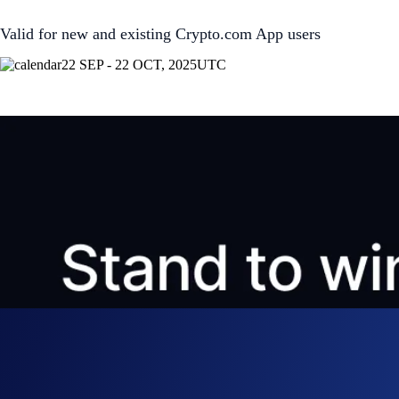
Valid for new and existing Crypto.com App users
22 SEP - 22 OCT, 2025
UTC