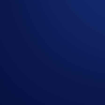
Trading cryptocurrency in the
Crypto.com
App is convenient 
once they hit your desired price. You no longer need to keep 
In the two-part
Limit Order Trial
, we’re giving you the opp
App users who make their first Limit Order trade and the top 
Campaign-Specific Terms and Conditions
The following terms are subject to the General Terms and Cond
Campaign Period:
22 September 2025, 08:00 UTC - 22 Oct