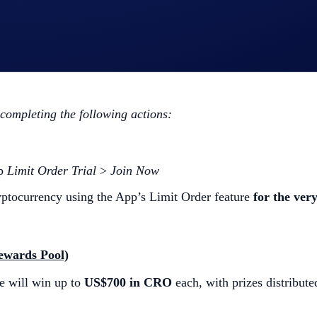
l)
Order trade will win
US$10 in CRO
each.
 completing the following actions:
ap
Limit Order Trial
>
Join Now
ptocurrency using the App’s Limit Order feature
for the very
ewards Pool)
e will win up to
US$700 in CRO
each, with prizes distributed