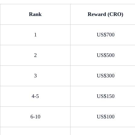
Rank
Reward (CRO)
1
US$700
2
US$500
3
US$300
4-5
US$150
6-10
US$100