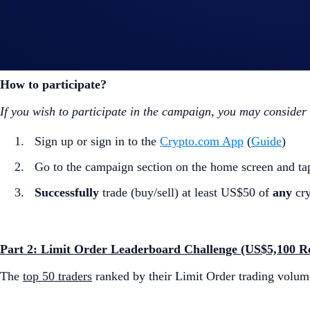
Part 1: First Limit Order Tryout (US$5,000 Rewards Poo
The
first 500
Crypto.com
App users
to make their
first
Limit 
How to participate?
If you wish to participate in the campaign, you may consider
Sign up or sign in to the
Crypto.com App
(
Guide
)
Go to the campaign section on the home screen and t
Successfully
trade (buy/sell) at least US$50 of
any
cry
Part 2: Limit Order Leaderboard Challenge (US$5,100 R
The
top 50 traders
ranked by their Limit Order trading volum