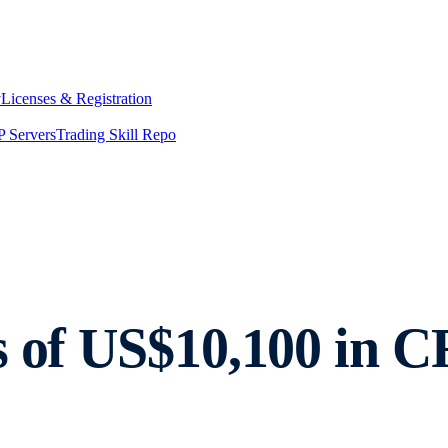
y
Licenses & Registration
 Servers
Trading Skill Repo
s of US$10,100 in 