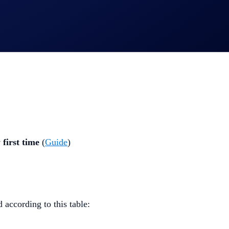
 first time
(
Guide
)
 according to this table: