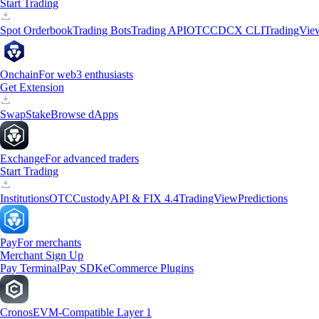
Start Trading
Spot Orderbook
Trading Bots
Trading API
OTC
CDCX CLI
TradingVie
Onchain
For web3 enthusiasts
Get Extension
Swap
Stake
Browse dApps
Exchange
For advanced traders
Start Trading
Institutions
OTC
Custody
API & FIX 4.4
TradingView
Predictions
Pay
For merchants
Merchant Sign Up
Pay Terminal
Pay SDK
eCommerce Plugins
Cronos
EVM-Compatible Layer 1