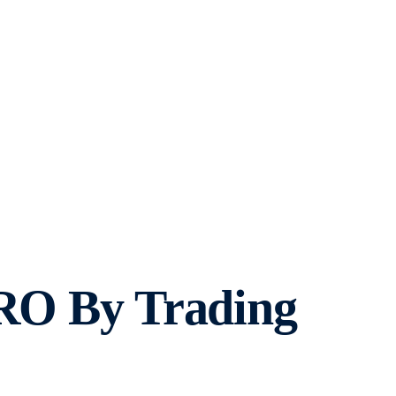
CRO By Trading