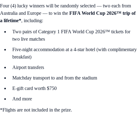
Four (4) lucky winners will be randomly selected — two each from
Australia and Europe — to win the
FIFA World Cup 2026™ trip of
a lifetime*
, including:
Two pairs of Category 1 FIFA World Cup 2026™ tickets for
two live matches
Five-night accommodation at a 4-star hotel (with complimentary
breakfast)
Airport transfers
Matchday transport to and from the stadium
E-gift card worth $750
And more
*Flights are not included in the prize.