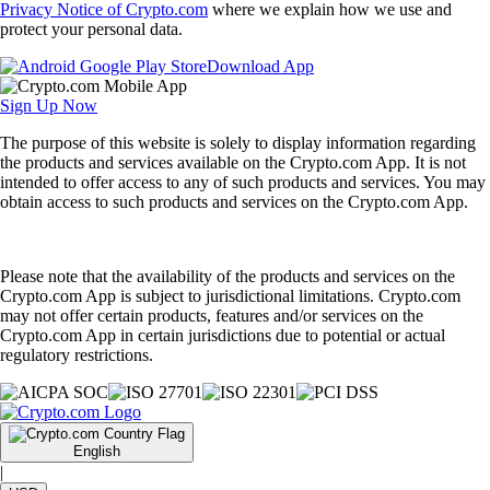
Privacy Notice of Crypto.com
where we explain how we use and
protect your personal data.
Download App
Sign Up Now
The purpose of this website is solely to display information regarding
the products and services available on the Crypto.com App. It is not
intended to offer access to any of such products and services. You may
obtain access to such products and services on the Crypto.com App.
Please note that the availability of the products and services on the
Crypto.com App is subject to jurisdictional limitations. Crypto.com
may not offer certain products, features and/or services on the
Crypto.com App in certain jurisdictions due to potential or actual
regulatory restrictions.
English
|