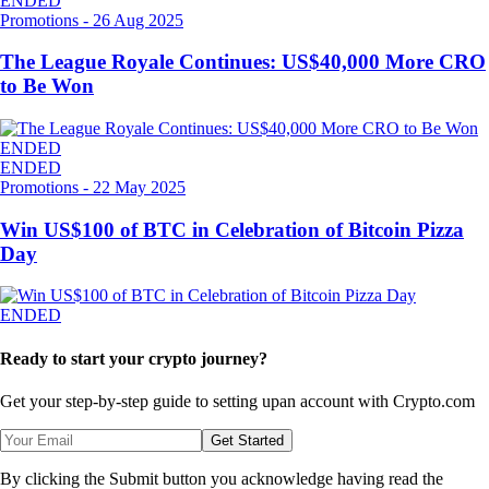
ENDED
Promotions
-
26 Aug 2025
The League Royale Continues: US$40,000 More CRO
to Be Won
ENDED
ENDED
Promotions
-
22 May 2025
Win US$100 of BTC in Celebration of Bitcoin Pizza
Day
ENDED
Ready to start your crypto journey?
Get your step-by-step guide to setting up
an account with Crypto.com
Get Started
By clicking the Submit button you acknowledge having read the