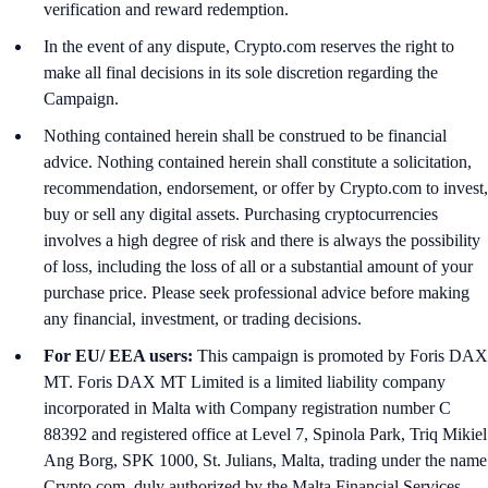
verification and reward redemption.
In the event of any dispute, Crypto.com reserves the right to
make all final decisions in its sole discretion regarding the
Campaign.
Nothing contained herein shall be construed to be financial
advice. Nothing contained herein shall constitute a solicitation,
recommendation, endorsement, or offer by Crypto.com to invest,
buy or sell any digital assets. Purchasing cryptocurrencies
involves a high degree of risk and there is always the possibility
of loss, including the loss of all or a substantial amount of your
purchase price. Please seek professional advice before making
any financial, investment, or trading decisions.
For EU/ EEA users:
This campaign is promoted by Foris DAX
MT. Foris DAX MT Limited is a limited liability company
incorporated in Malta with Company registration number C
88392 and registered office at Level 7, Spinola Park, Triq Mikiel
Ang Borg, SPK 1000, St. Julians, Malta, trading under the name
Crypto.com, duly authorized by the Malta Financial Services