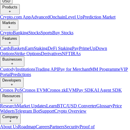
USD
Products
+
Crypto.com App
Advanced
Onchain
Level Up
Prediction Market
Markets
+
Crypto
Banking
Stocks
Sports
Buy Stocks
Features
+
Cards
Baskets
Earn
Staking
DeFi Staking
Pay
Prime
UpDown
Options
Strike Options
Derivatives
NFT
IRAs
Businesses
+
Custody
Institutions
Trading API
Pay for Merchant
MM Programme
VIP
Portal
Predictions
Developers
+
Cronos PoS
Cronos EVM
Cronos zkEVM
Pay SDK
AI Agent SDK
Resources
+
Research
Market Updates
Learn
BTC/USD Converter
Glossary
Price
Widgets
Telegram Bot
Support
Crypto Overview
Company
+
About Us
Roadmap
Careers
Partners
Security
Proof of