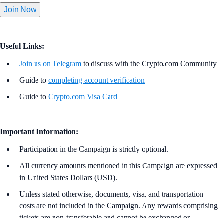
Join Now
Useful Links:
Join us on Telegram
to discuss with the Crypto.com Community
Guide to
completing account verification
Guide to
Crypto.com Visa Card
Important Information:
Participation in the Campaign is strictly optional.
All currency amounts mentioned in this Campaign are expressed
in United States Dollars (USD).
Unless stated otherwise, documents, visa, and transportation
costs are not included in the Campaign. Any rewards comprising
tickets are non-transferable and cannot be exchanged or