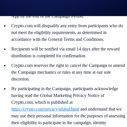
users who have successfully completed the identification process
and all other onboarding procedures specified in the Crypto.com
App by the end of the Campaign Period.
Crypto.com will disqualify any entry from participants who do
not meet the eligibility requirements, as determined in
accordance with the General Terms and Conditions.
Recipients will be notified via email 14 days after the reward
distribution is completed for confirmation.
Crypto.com reserves the right to cancel the Campaign or amend
the Campaign mechanics or rules at any time at our sole
discretion.
By participating in the Campaign, participants acknowledge
having read the Global Marketing Privacy Notice of
Crypto.com, which is published at
https://crypto.com/privacy/global/html
and understand that we
may use their personal information for the purposes of assessing
their eligibility to participate in the campaign, identity