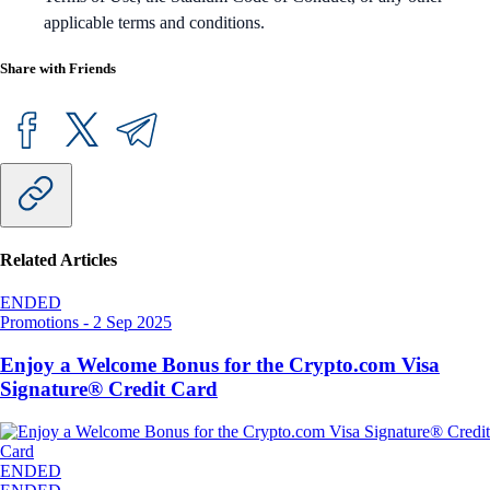
applicable terms and conditions.
Share with Friends
Related Articles
ENDED
Promotions
-
2 Sep 2025
Enjoy a Welcome Bonus for the Crypto.com Visa
Signature® Credit Card
ENDED