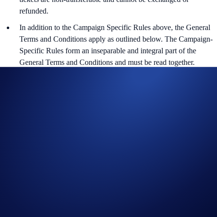
refunded.
In addition to the Campaign Specific Rules above,
the
General
Terms and Conditions apply as outlined below. The Campaign-
Specific Rules form an inseparable and integral part of the
General Terms and Conditions and must be read together.
For the General Terms and Conditions for EEA users, please
refer to the
Official Rules for Giveaway.
For the General Terms and Conditions for AU users, please refer
to the
Official Rules for Giveaway.
Transactions made under certain merchant categories or channels
or countries are excluded from calculation of Minimum Spend.
Please refer here for more details:
https://help.crypto.com/en/articles/4597450-restriction-of-cro-
rewards-program-and-restricted-markets-for-crypto-com-
prepaid-card
The Campaign is offered by Crypto.com to Crypto.com App