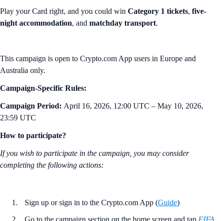
Play your Card right, and you could win
Category 1 tickets
,
five-
night accommodation
, and
matchday transport
.
This campaign is open to Crypto.com App users in Europe and
Australia only.
Campaign-Specific Rules:
Campaign Period:
April 16, 2026, 12:00 UTC – May 10, 2026,
23:59 UTC
How to participate?
If you wish to participate in the campaign, you may consider
completing the following actions:
Sign up or sign in to the Crypto.com App (
Guide
)
Go to the campaign section on the home screen and tap
FIFA