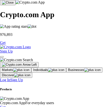
Crypto.com App
976,893
Get
Sign Up
Markets
Individuals
Businesses
Discover
Log In
Sign Up
Products
Crypto.com App
For everyday users