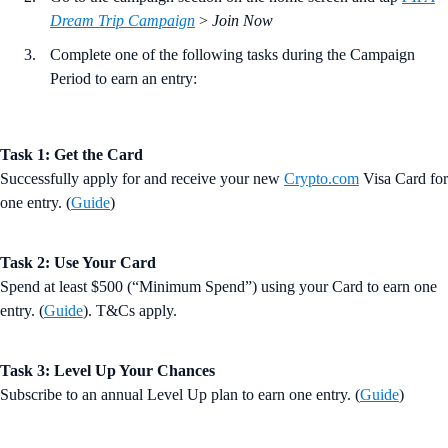
Dream Trip Campaign
>
Join Now
Complete one of the following tasks during the Campaign
Period to earn an entry:
Task 1: Get the Card
Successfully apply for and receive your new
Crypto.com
Visa Card for
one entry. (
Guide
)
Task 2: Use Your Card
Spend at least $500 (“Minimum Spend”) using your Card to earn one
entry. (
Guide
). T&Cs apply.
Task 3: Level Up Your Chances
Subscribe to an annual Level Up plan to earn one entry. (
Guide
)