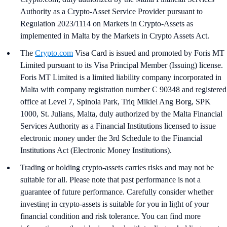
Authority as a Crypto-Asset Service Provider pursuant to
Regulation 2023/1114 on Markets in Crypto-Assets as
implemented in Malta by the Markets in Crypto Assets Act.
The
Crypto.com
Visa Card is issued and promoted by Foris MT
Limited pursuant to its Visa Principal Member (Issuing) license.
Foris MT Limited is a limited liability company incorporated in
Malta with company registration number C 90348 and registered
office at Level 7, Spinola Park, Triq Mikiel Ang Borg, SPK
1000, St. Julians, Malta, duly authorized by the Malta Financial
Services Authority as a Financial Institutions licensed to issue
electronic money under the 3rd Schedule to the Financial
Institutions Act (Electronic Money Institutions).
Trading or holding crypto-assets carries risks and may not be
suitable for all. Please note that past performance is not a
guarantee of future performance. Carefully consider whether
investing in crypto-assets is suitable for you in light of your
financial condition and risk tolerance. You can find more