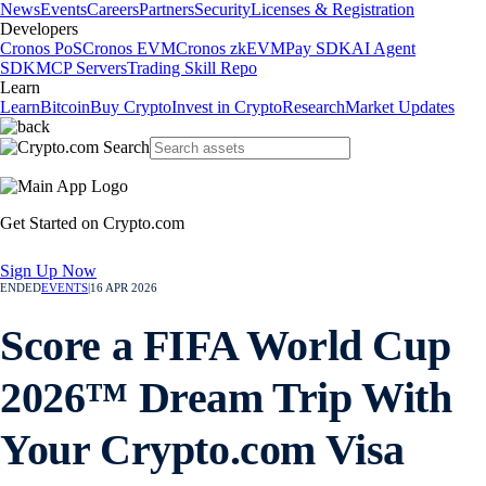
News
Events
Careers
Partners
Security
Licenses & Registration
Developers
Cronos PoS
Cronos EVM
Cronos zkEVM
Pay SDK
AI Agent
SDK
MCP Servers
Trading Skill Repo
Learn
Learn
Bitcoin
Buy Crypto
Invest in Crypto
Research
Market Updates
Get Started on Crypto.com
Sign Up Now
ENDED
EVENTS
|
16 APR 2026
Score a FIFA World Cup
2026™ Dream Trip With
Your Crypto.com Visa