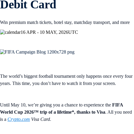
Debit Card
Win premium match tickets, hotel stay, matchday transport, and more
16 APR - 10 MAY, 2026
UTC
The world’s biggest football tournament only happens once every four
years. This time, you don’t have to watch it from your screen.
Until May 10, we’re giving you a chance to experience the
FIFA
World Cup 2026™ trip of a lifetime*, thanks to Visa
. All you need
is a
Crypto.com
Visa Card
.