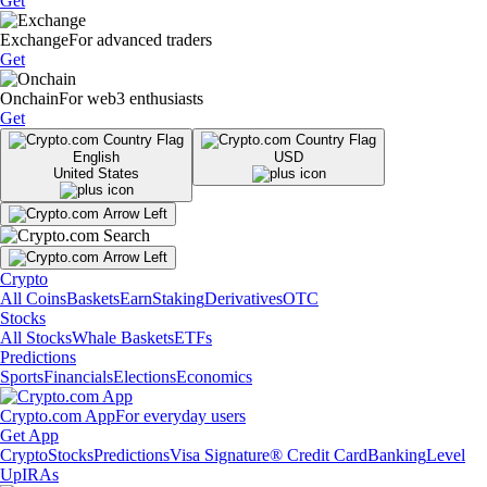
Get
Exchange
For advanced traders
Get
Onchain
For web3 enthusiasts
Get
English
USD
United States
Crypto
All Coins
Baskets
Earn
Staking
Derivatives
OTC
Stocks
All Stocks
Whale Baskets
ETFs
Predictions
Sports
Financials
Elections
Economics
Crypto.com App
For everyday users
Get App
Crypto
Stocks
Predictions
Visa Signature® Credit Card
Banking
Level
Up
IRAs