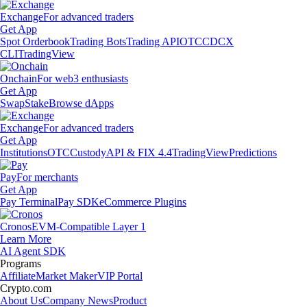
Exchange
For advanced traders
Get App
Spot Orderbook
Trading Bots
Trading API
OTC
CDCX
CLI
TradingView
Onchain
For web3 enthusiasts
Get App
Swap
Stake
Browse dApps
Exchange
For advanced traders
Get App
Institutions
OTC
Custody
API & FIX 4.4
TradingView
Predictions
Pay
For merchants
Get App
Pay Terminal
Pay SDK
eCommerce Plugins
Cronos
EVM-Compatible Layer 1
Learn More
AI Agent SDK
Programs
Affiliate
Market Maker
VIP Portal
Crypto.com
About Us
Company News
Product