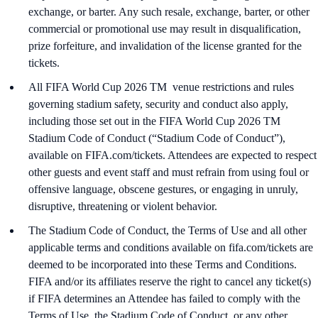
exchange, or barter. Any such resale, exchange, barter, or other
commercial or promotional use may result in disqualification,
prize forfeiture, and invalidation of the license granted for the
tickets.
All FIFA World Cup 2026 TM venue restrictions and rules
governing stadium safety, security and conduct also apply,
including those set out in the FIFA World Cup 2026 TM
Stadium Code of Conduct (“Stadium Code of Conduct”),
available on FIFA.com/tickets. Attendees are expected to respect
other guests and event staff and must refrain from using foul or
offensive language, obscene gestures, or engaging in unruly,
disruptive, threatening or violent behavior.
The Stadium Code of Conduct, the Terms of Use and all other
applicable terms and conditions available on fifa.com/tickets are
deemed to be incorporated into these Terms and Conditions.
FIFA and/or its affiliates reserve the right to cancel any ticket(s)
if FIFA determines an Attendee has failed to comply with the
Terms of Use, the Stadium Code of Conduct, or any other