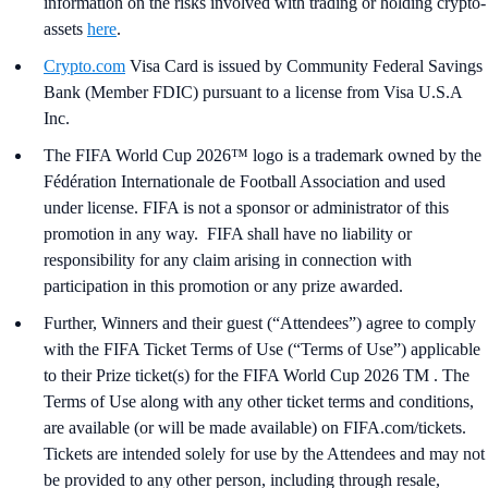
information on the risks involved with trading or holding crypto-
assets
here
.
Crypto.com
Visa Card is issued by Community Federal Savings
Bank (Member FDIC) pursuant to a license from Visa U.S.A
Inc.
The FIFA World Cup 2026™ logo is a trademark owned by the
Fédération Internationale de Football Association and used
under license. FIFA is not a sponsor or administrator of this
promotion in any way. FIFA shall have no liability or
responsibility for any claim arising in connection with
participation in this promotion or any prize awarded.
Further, Winners and their guest (“Attendees”) agree to comply
with the FIFA Ticket Terms of Use (“Terms of Use”) applicable
to their Prize ticket(s) for the FIFA World Cup 2026 TM . The
Terms of Use along with any other ticket terms and conditions,
are available (or will be made available) on FIFA.com/tickets.
Tickets are intended solely for use by the Attendees and may not
be provided to any other person, including through resale,