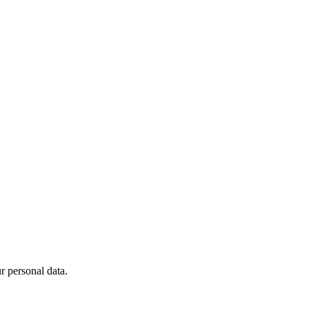
 personal data.