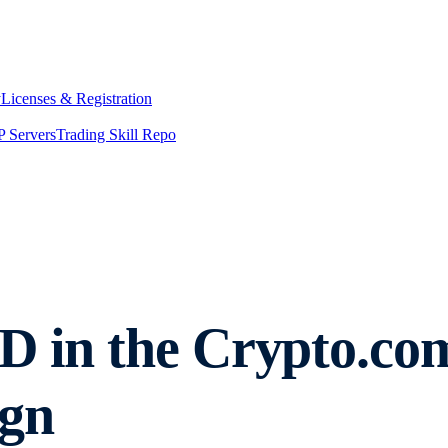
y
Licenses & Registration
 Servers
Trading Skill Repo
D in the Crypto.co
gn