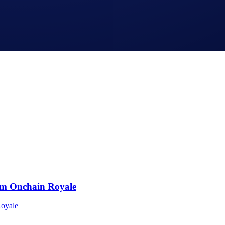
o.com App and Crypto.com Exchange and is not available in al
om Onchain Royale