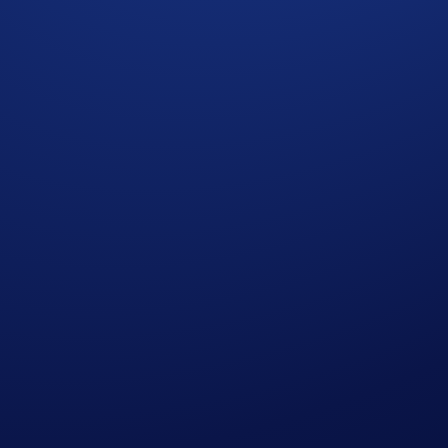
amend the Campaign mechanics or rules at any time at its sole
 provided by Mocaverse and that you will receive any such a
laimed before the end of the Claim Period, you will have waive
g any additional fees, including gas fees associated with the
nancial advice. Staking and purchasing cryptocurrencies in
igital assets. Please seek professional advice before making 
eserve the right to make all final decisions regarding the C
sers conveniently access all things DeFi in one place. Users 
nage their NFTs, and connect with the most popular dapps in 
ace of mind at any time. DeFi Wallet is available on iOS and
ore information on the Crypto.com DeFi Wallet, please visit