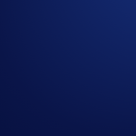
Mocaverse reserves the right to cancel the Campaign or 
You understand that the rewards for this Campaign are
only.
You agree that, if for any reason the rewards are not c
returned to or retained by Mocaverse.
Crypto.com and Mocaverse are not responsible for payin
Nothing contained herein shall be construed to be fi
possibility of loss, including the loss of all staked d
In the event of any dispute, Mocaverse and Crypto.com r
More on Crypto.com DeFi Wallet:
Crypto.com DeFi Wallet is a non-custodial wallet that lets u
blockchains, seamlessly swap tokens, earn token rewards, ma
multilayered security features, so they can transact with pe
browser extension or DeFi Desktop Wallet application. For m