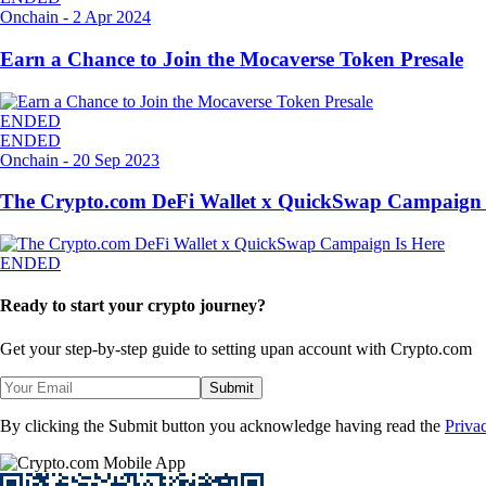
Onchain
-
2 Apr 2024
Earn a Chance to Join the Mocaverse Token Presale
ENDED
ENDED
Onchain
-
20 Sep 2023
The Crypto.com DeFi Wallet x QuickSwap Campaign 
ENDED
Ready to start your crypto journey?
Get your step-by-step guide to setting up
an account with Crypto.com
Submit
By clicking the Submit button you acknowledge having read the
Priva