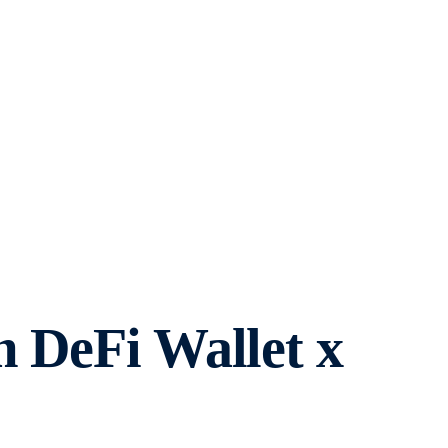
m DeFi Wallet x