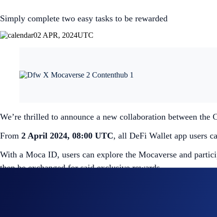
Simply complete two easy tasks to be rewarded
02 APR, 2024
UTC
We’re thrilled to announce a new collaboration between the
From
2 April 2024, 08:00 UTC
, all DeFi Wallet app users c
With a Moca ID, users can explore the Mocaverse and partici
then be exchanged for said exclusive rewards.
To create your free Moca ID, simply launch the DeFi Wallet 
There are only a limited number of Moca IDs available, so do