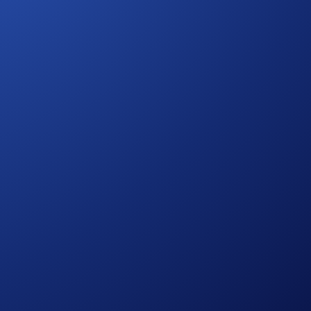
t more.
 from Crypto.com. You understand that your actions on
ht or control over any trades and/or transactions made on
solutely determined by Mocaverse. Notwithstanding the
but not limited to, wash trades, false trading, self-dealing,