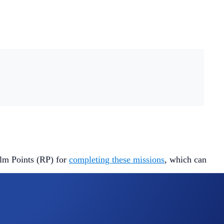
alm Points (RP) for
completing these missions
, which can
at simple.