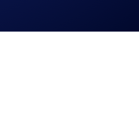
l jurisdictions. You may check if it is available in your