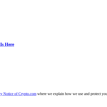
Is Here
cy Notice of Crypto.com
where we explain how we use and protect your