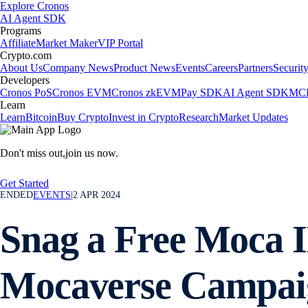
Explore Cronos
AI Agent SDK
Programs
Affiliate
Market Maker
VIP Portal
Crypto.com
About Us
Company News
Product News
Events
Careers
Partners
Securit
Developers
Cronos PoS
Cronos EVM
Cronos zkEVM
Pay SDK
AI Agent SDK
MCP
Learn
Learn
Bitcoin
Buy Crypto
Invest in Crypto
Research
Market Updates
Don't miss out,
join us now.
Get Started
ENDED
EVENTS
|
2 APR 2024
Snag a Free Moca I
Mocaverse Campai