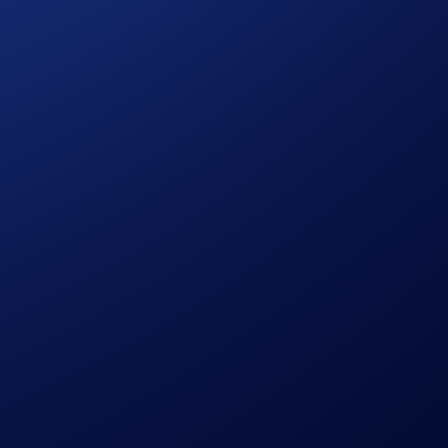
 discretion without prior notice to you.
pplicable rewards on your Crypto.com DeFi Wallet account
d your right to the rewards, and any such rewards will be
 redemption or usage of the rewards.
volve a high degree of risk, and there is always the
any financial, investment, or trading decisions.
ampaign.
can easily and securely manage 4000+ tokens across 30+
seconds. Users’ assets are always protected by our
 Android mobile devices, and on desktop as a Google Chrome
 the
FAQs
or our
website
.