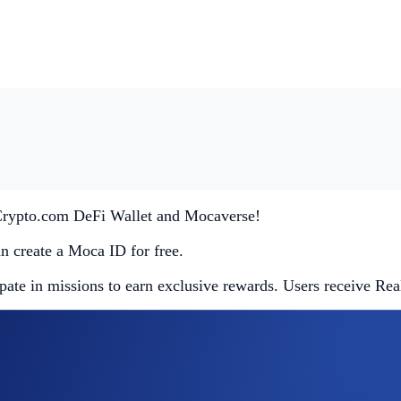
 Crypto.com DeFi Wallet and Mocaverse!
an create a Moca ID for free.
pate in missions to earn exclusive rewards. Users receive Re
app and tap on the Mocaverse banner in the homepage. It’s th
n’t miss out!