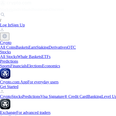
Markets
Individuals
Businesses
Discover
/
Log In
Sign Up
Crypto
All Coins
Baskets
Earn
Staking
Derivatives
OTC
Stocks
All Stocks
Whale Baskets
ETFs
Predictions
Sports
Financials
Elections
Economics
Crypto.com App
For everyday users
Get Started
Crypto
Stocks
Predictions
Visa Signature® Credit Card
Banking
Level U
Exchange
For advanced traders