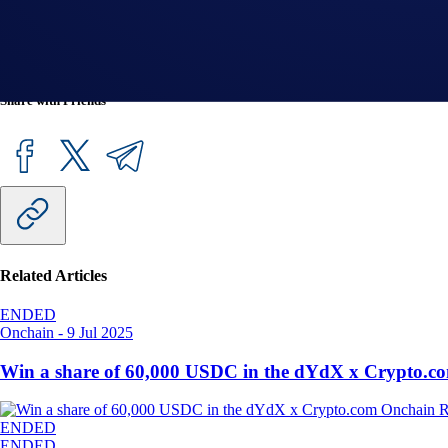
*Crypto.com DeFi Wallet is a separate product from the Crypt
jurisdiction by visiting
this FAQ
.
Share with Friends
Related Articles
ENDED
Onchain
-
9 Jul 2025
Win a share of 60,000 USDC in the dYdX x Crypto.c
ENDED
ENDED