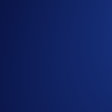
<<
Create Now
>>
Separately, all DeFi Wallet users can now stand a chance to w
Campaign Rules:
Rewards are limited.
Participation in the campaign is strictly optional.
In addition to these rules,
Terms and Conditions
apply.
This campaign (the “
Campaign
”) is offered by Mocave
Trades and/or transactions for this Campaign are throug
Mocaverse are not governed by Crypto.com or its affilia
Mocaverse.
Mocaverse will disqualify any entry from participants 
generality of the foregoing, users who undertake any trad
or trades that display any attributes of market manipula