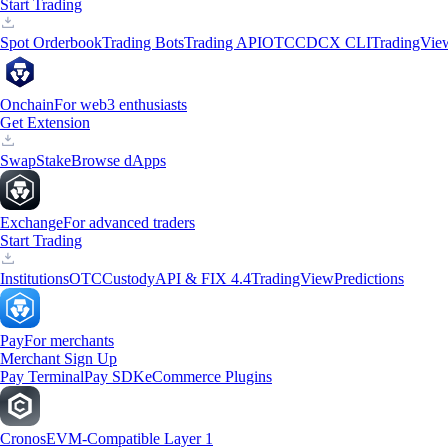
Start Trading
Spot Orderbook
Trading Bots
Trading API
OTC
CDCX CLI
TradingVie
Onchain
For web3 enthusiasts
Get Extension
Swap
Stake
Browse dApps
Exchange
For advanced traders
Start Trading
Institutions
OTC
Custody
API & FIX 4.4
TradingView
Predictions
Pay
For merchants
Merchant Sign Up
Pay Terminal
Pay SDK
eCommerce Plugins
Cronos
EVM-Compatible Layer 1