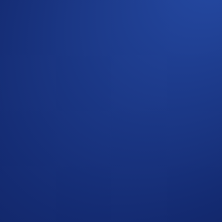
in exclusive invite codes to ID for free! Click
here
to find ou
rse and facilitated by the Crypto.com DeFi Wallet.
h Mocaverse, a third-party platform that is entirely separate
tes and that Crypto.com and its affiliates do not have oversig
who do not meet the eligibility requirements as solely and ab
es that are executed through bad trading practises, including, 
tion shall be disqualified from the Campaign.