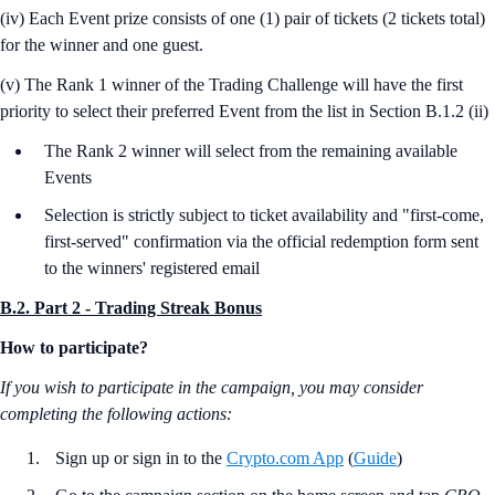
(iv) Each Event prize consists of one (1) pair of tickets (2 tickets total)
for the winner and one guest.
(v) The Rank 1 winner of the Trading Challenge will have the first
priority to select their preferred Event from the list in Section B.1.2 (ii)
The Rank 2 winner will select from the remaining available
Events
Selection is strictly subject to ticket availability and "first-come,
first-served" confirmation via the official redemption form sent
to the winners' registered email
B.2. Part 2 - Trading Streak Bonus
How to participate?
If you wish to participate in the campaign, you may consider
completing the following actions:
Sign up or sign in to the
Crypto.com App
(
Guide
)