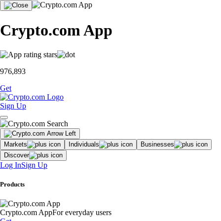
Crypto.com App
976,893
Get
Sign Up
Markets
Individuals
Businesses
Discover
Log In
Sign Up
Products
Crypto.com App
For everyday users