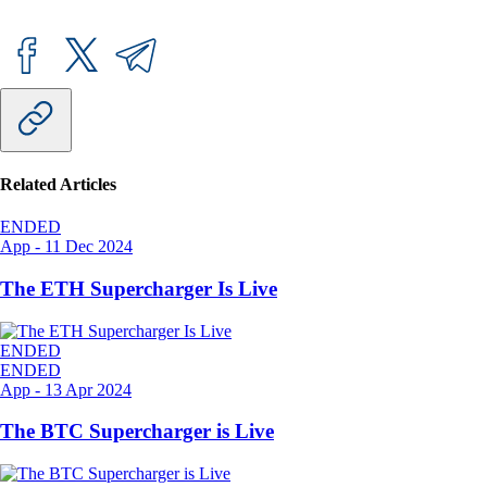
Related Articles
ENDED
App
-
11 Dec 2024
The ETH Supercharger Is Live
ENDED
ENDED
App
-
13 Apr 2024
The BTC Supercharger is Live