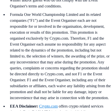
winner and/or guests who do not comply with the Event
Organiser's terms and conditions.
Formula One World Championship Limited and its related
companies (“F1”) and the Event Organiser each are not
responsible for or involved in the organisation, development,
execution or results of this promotion. This promotion is
organised exclusively by Crypto.com. Therefore, F1 and the
Event Organiser each assume no responsibility for any aspect
related to the dynamics of the promotion, including but not
limited to, the selection of winners, the awarding of the prize, or
any inconvenience that may arise during the promotion. Any
queries, complaints or concerns regarding the promotion should
be directed directly to Crypto.com, and not F1 or the Event
Organiser. F1 and the Event Organiser, including any of their
subsidiaries or affiliates, each waive any liability arising from the
promotion and shall not be liable for any damage, injury or
inconvenience that may arise in connection with the promotion.
EEA Disclaimer:
Crypto.com
offers crypto related services