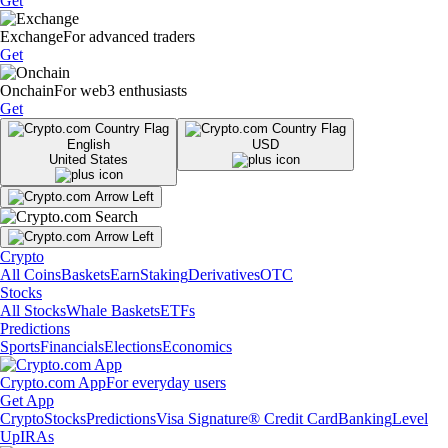
Get
Exchange
For advanced traders
Get
Onchain
For web3 enthusiasts
Get
English
USD
United States
Crypto
All Coins
Baskets
Earn
Staking
Derivatives
OTC
Stocks
All Stocks
Whale Baskets
ETFs
Predictions
Sports
Financials
Elections
Economics
Crypto.com App
For everyday users
Get App
Crypto
Stocks
Predictions
Visa Signature® Credit Card
Banking
Level
Up
IRAs