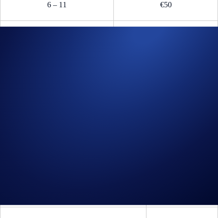
6 – 11
€50
12 – 50
€25
B.1.2. Prize
(i) The top two (2) EEA traders on the leaderboard will also each win a
pair of Paddock Club™ passes to catch a Formula 1® Grand Prix
in Spain, the Netherlands, or Italy.
(ii) The
F1 Paddock Club™
passes are available based on recipients’
choice and are subject to availability for the following official events
(the "
Events
"):
Full Event Name*
Date