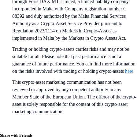
through Foris DAX MT Limited, a limited liability company
incorporated in Malta with Company registration number C
88392 and duly authorized by the Malta Financial Services
Authority as a Crypto-Asset Service Provider pursuant to
Regulation 2023/1114 on Markets in Crypto-Assets as
implemented in Malta by the Markets in Crypto Assets Act.
Trading or holding crypto-assets carries risks and may not be
suitable for all. Please note that past performance is not a
guarantee of future performance. You can find more information
on the risks involved with trading or holding crypto-assets
here
.
This crypto-asset marketing communication has not been
reviewed or approved by any competent authority in any
Member State of the European Union. The offeror of the crypto-
asset is solely responsible for the content of this crypto-asset
marketing communication.
Share with Friends