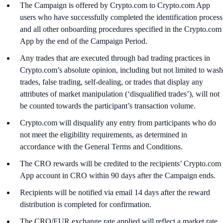
The Campaign is offered by Crypto.com to Crypto.com App
users who have successfully completed the identification process
and all other onboarding procedures specified in the Crypto.com
App by the end of the Campaign Period.
Any trades that are executed through bad trading practices in
Crypto.com’s absolute opinion, including but not limited to wash
trades, false trading, self-dealing, or trades that display any
attributes of market manipulation (‘disqualified trades’), will not
be counted towards the participant’s transaction volume.
Crypto.com will disqualify any entry from participants who do
not meet the eligibility requirements, as determined in
accordance with the General Terms and Conditions.
The CRO rewards will be credited to the recipients’ Crypto.com
App account in CRO within 90 days after the Campaign ends.
Recipients will be notified via email 14 days after the reward
distribution is completed for confirmation.
The CRO/EUR exchange rate applied will reflect a market rate