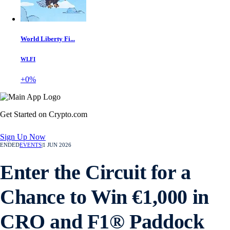
World Liberty Fi...
WLFI
+0%
Get Started on Crypto.com
Sign Up Now
ENDED
EVENTS
|
1 JUN 2026
Enter the Circuit for a
Chance to Win €1,000 in
CRO and F1® Paddock