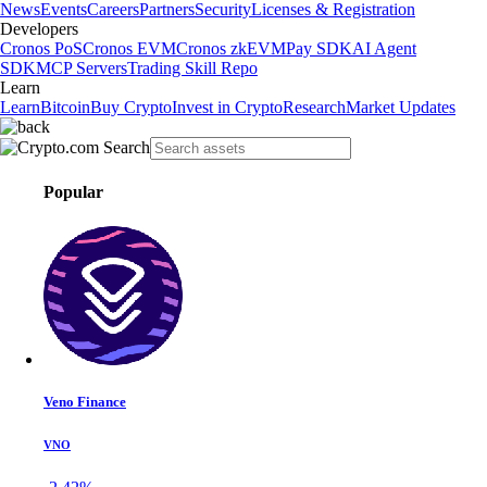
News
Events
Careers
Partners
Security
Licenses & Registration
Developers
Cronos PoS
Cronos EVM
Cronos zkEVM
Pay SDK
AI Agent
SDK
MCP Servers
Trading Skill Repo
Learn
Learn
Bitcoin
Buy Crypto
Invest in Crypto
Research
Market Updates
Popular
Veno Finance
VNO