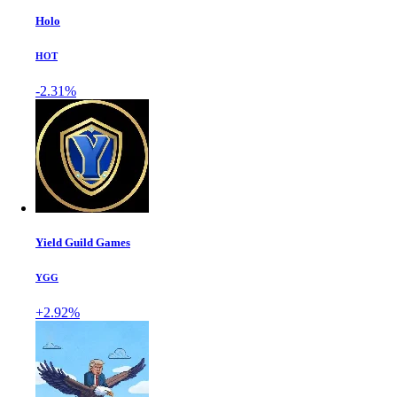
Holo
HOT
-2.31%
Yield Guild Games
YGG
+2.92%