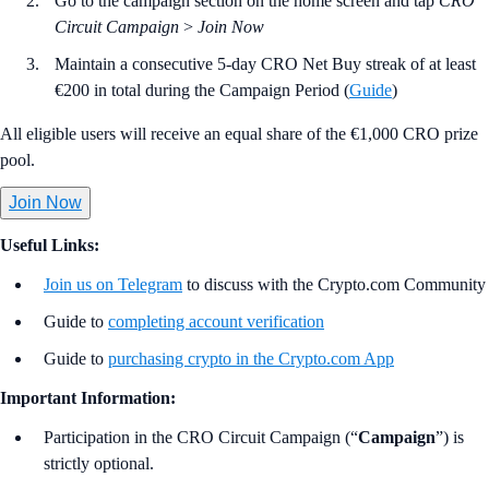
Go to the campaign section on the home screen and tap
CRO
Circuit Campaign
>
Join Now
Maintain a consecutive 5-day CRO Net Buy streak of at least
€200 in total during the Campaign Period (
Guide
)
All eligible users will receive an equal share of the €1,000 CRO prize
pool.
Join Now
Useful Links:
Join us on Telegram
to discuss with the Crypto.com Community
Guide to
completing account verification
Guide to
purchasing crypto in the Crypto.com App
Important Information:
Participation in the CRO Circuit Campaign (“
Campaign
”) is
strictly optional.