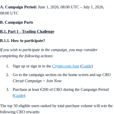
A. Campaign Period:
June 1, 2026, 08:00 UTC – July 1, 2026,
08:00 UTC
B. Campaign Parts
B.1. Part 1 - Trading Challenge
B.1.1. How to participate?
If you wish to participate in the campaign, you may consider
completing the following actions:
Sign up or sign in to the
Crypto.com App
(
Guide
)
Go to the campaign section on the home screen and tap
CRO
Circuit Campaign
>
Join Now
Purchase at least €200 of CRO during the Campaign Period
(
Guide
)
The top 50 eligible users ranked by total purchase volume will win the
following CRO rewards: