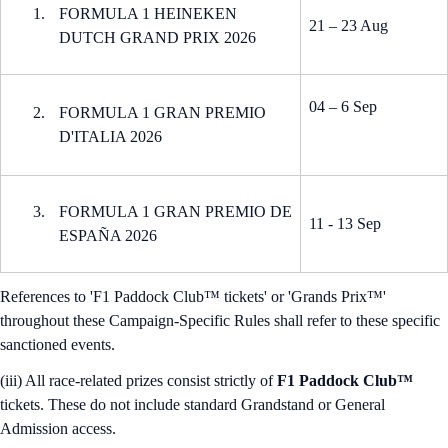
FORMULA 1 HEINEKEN
21 – 23 Aug
DUTCH GRAND PRIX 2026
04 – 6 Sep
FORMULA 1 GRAN PREMIO
D'ITALIA 2026
FORMULA 1 GRAN PREMIO DE
11 - 13 Sep
ESPAÑA 2026
References to 'F1 Paddock Club™ tickets' or 'Grands Prix™'
throughout these Campaign-Specific Rules shall refer to these specific
sanctioned events.
(iii) All race-related prizes consist strictly of
F1 Paddock Club™
tickets. These do not include standard Grandstand or General
Admission access.