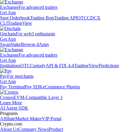
Exchange
For advanced traders
Get App
Spot Orderbook
Trading Bots
Trading API
OTC
CDCX
CLI
TradingView
Onchain
For web3 enthusiasts
Get App
Swap
Stake
Browse dApps
Exchange
For advanced traders
Get App
Institutions
OTC
Custody
API & FIX 4.4
TradingView
Predictions
Pay
For merchants
Get App
Pay Terminal
Pay SDK
eCommerce Plugins
Cronos
EVM-Compatible Layer 1
Learn More
AI Agent SDK
Programs
Affiliate
Market Maker
VIP Portal
Crypto.com
About Us
Company News
Product