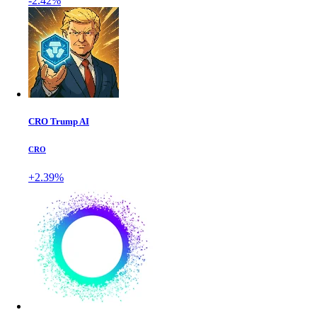
-2.42%
CRO Trump AI
CRO
+2.39%