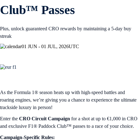
Club™ Passes
Plus, unlock guaranteed CRO rewards by maintaining a 5-day buy
streak
01 JUN - 01 JUL, 2026
UTC
As the Formula 1® season heats up with high-speed battles and
roaring engines, we’re giving you a chance to experience the ultimate
trackside luxury in person!
Enter the
CRO Circuit Campaign
for a shot at up to €1,000 in CRO
and exclusive F1® Paddock Club™ passes to a race of your choice.
Campaign-Specific Rules: