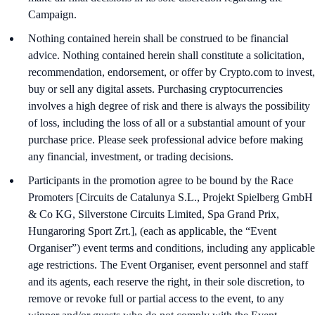
Campaign.
Nothing contained herein shall be construed to be financial
advice. Nothing contained herein shall constitute a solicitation,
recommendation, endorsement, or offer by Crypto.com to invest,
buy or sell any digital assets. Purchasing cryptocurrencies
involves a high degree of risk and there is always the possibility
of loss, including the loss of all or a substantial amount of your
purchase price. Please seek professional advice before making
any financial, investment, or trading decisions.
Participants in the promotion agree to be bound by the Race
Promoters [Circuits de Catalunya S.L., Projekt Spielberg GmbH
& Co KG, Silverstone Circuits Limited, Spa Grand Prix,
Hungaroring Sport Zrt.], (each as applicable, the “Event
Organiser”) event terms and conditions, including any applicable
age restrictions. The Event Organiser, event personnel and staff
and its agents, each reserve the right, in their sole discretion, to
remove or revoke full or partial access to the event, to any