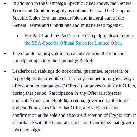
In addition to the Campaign Specific Rules above,
the
General
Terms and Conditions apply as outlined below. The Campaign-
Specific Rules form an inseparable and integral part of the
General Terms and Conditions and must be read together.
For Part 1 and the Part 2 of the Campaign, please refer to
the EEA-Specific Official Rules for Limited Offer
.
The eligible trading volume is calculated from the time the
participant opts into the Campaign Period.
Leaderboard rankings do not confer, guarantee, represent, or
imply eligibility or entitlement for any competitions, giveaways,
offers or other campaigns (“Offers”), or prizes from such Offers,
during that period. Participation in any Offer is subject to
applicable rules and eligibility criteria, governed by the terms
and conditions specific to that Offer, and subject to final
confirmation at the sole and absolute discretion of Crypto.com in
accordance with the General Terms and Conditions that govern
this Campaign.