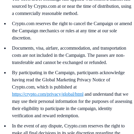
sourced by Crypto.com at or near the time of distribution, using
a commercially reasonable method.
Crypto.com reserves the right to cancel the Campaign or amend
the Campaign mechanics or rules at any time at our sole
discretion.
Documents, visa, airfare, accommodation, and transportation
costs are not included in the Campaign. The passes are non-
transferable and cannot be exchanged or refunded.
By participating in the Campaign, participants acknowledge
having read the Global Marketing Privacy Notice of
Crypto.com, which is published at
https://crypto.com/privacy/global/html
and understand that we
may use their personal information for the purposes of assessing
their eligibility to participate in the campaign, identity
verification and reward redemption.
In the event of any dispute, Crypto.com reserves the right to
make all final decisions in its sole discretion regarding the