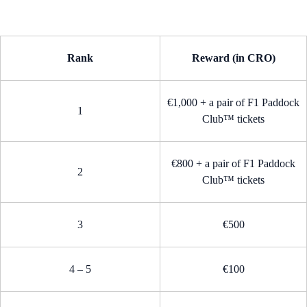
Rank
Reward (in CRO)
€1,000 + a pair of F1 Paddock
1
Club™ tickets
€800 + a pair of F1 Paddock
2
Club™ tickets
3
€500
4 – 5
€100