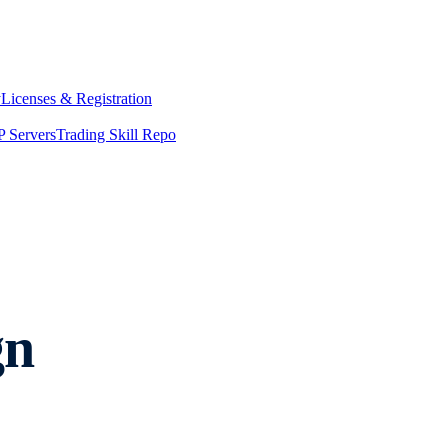
y
Licenses & Registration
 Servers
Trading Skill Repo
gn