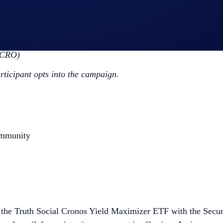
ap
CRO App Campaign
>
Join Now
the Campaign Period (
Purchase Guide
)
(CRO)
articipant opts into the campaign.
ommunity
or the Truth Social Cronos Yield Maximizer ETF with the Secur