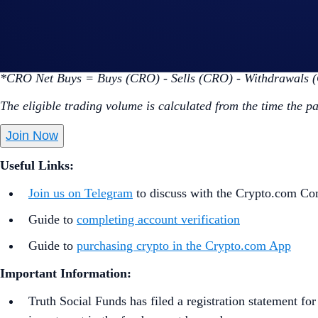
Go to the campaign section on the home screen and t
Perform at least $50 worth of CRO Net Buys* during 
*CRO Net Buys = Buys (CRO) - Sells (CRO) - Withdrawals 
The eligible trading volume is calculated from the time the p
Join Now
Useful Links:
Join us on Telegram
to discuss with the Crypto.com C
Guide to
completing account verification
Guide to
purchasing crypto in the Crypto.com App
Important Information:
Truth Social Funds has filed a registration statement f