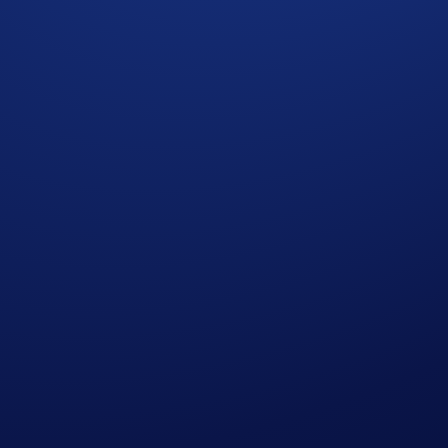
egister the Truth Social Cronos Yield Maximizer ETF! This ET
 you have a chance to win
$10 of CRO
in the
CRO App Camp
e among the top 2,000 participants ranked by their
net total
26, 00:00 UTC
 Net Buys*
will earn
$10 of CRO
each.
 completing the following actions: