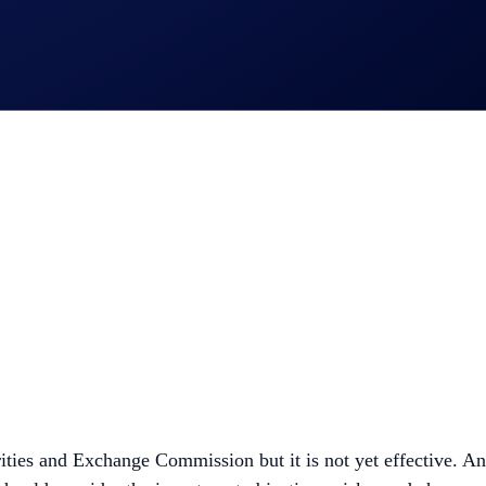
ities and Exchange Commission but it is not yet effective. An