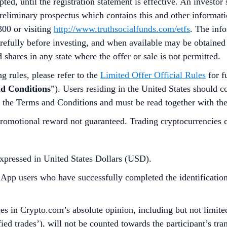
d, until the registration statement is effective. An investor 
preliminary prospectus which contains this and other informa
300 or visiting
http://www.truthsocialfunds.com/etfs
. The inf
refully before investing, and when available may be obtained
d shares in any state where the offer or sale is not permitted.
g rules, please refer to the
Limited Offer Official Rules
for f
d Conditions
”). Users residing in the United States should c
f the Terms and Conditions and must be read together with th
omotional reward not guaranteed. Trading cryptocurrencies carr
xpressed in United States Dollars (USD).
p users who have successfully completed the identification 
s in Crypto.com’s absolute opinion, including but not limited 
ied trades’), will not be counted towards the participant’s tr