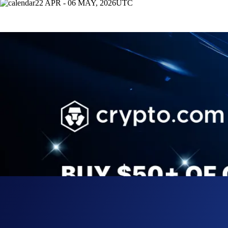
22 APR - 06 MAY, 2026
UTC