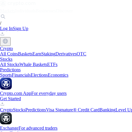
Markets
Individuals
Businesses
Discover
/
Log In
Sign Up
Crypto
All Coins
Baskets
Earn
Staking
Derivatives
OTC
Stocks
All Stocks
Whale Baskets
ETFs
Predictions
Sports
Financials
Elections
Economics
Crypto.com App
For everyday users
Get Started
Crypto
Stocks
Predictions
Visa Signature® Credit Card
Banking
Level U
Exchange
For advanced traders