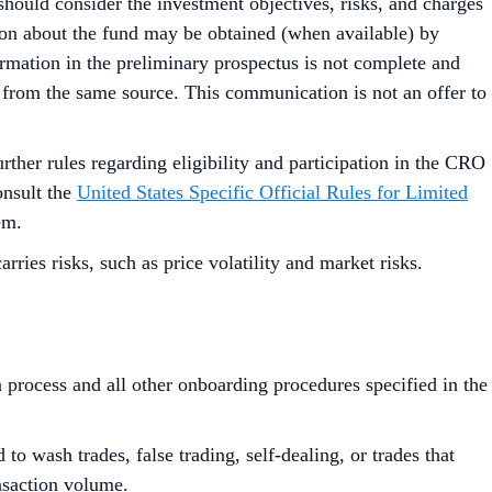
should consider the investment objectives, risks, and charges
tion about the fund may be obtained (when available) by
ormation in the preliminary prospectus is not complete and
 from the same source. This communication is not an offer to
urther rules regarding eligibility and participation in the CRO
onsult the
United States Specific Official Rules for Limited
em.
ies risks, such as price volatility and market risks.
process and all other onboarding procedures specified in the
to wash trades, false trading, self-dealing, or trades that
ansaction volume.