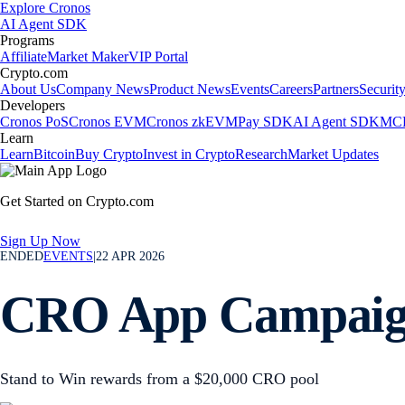
Explore Cronos
AI Agent SDK
Programs
Affiliate
Market Maker
VIP Portal
Crypto.com
About Us
Company News
Product News
Events
Careers
Partners
Securit
Developers
Cronos PoS
Cronos EVM
Cronos zkEVM
Pay SDK
AI Agent SDK
MCP
Learn
Learn
Bitcoin
Buy Crypto
Invest in Crypto
Research
Market Updates
Get Started on Crypto.com
Sign Up Now
ENDED
EVENTS
|
22 APR 2026
CRO App Campai
Stand to Win rewards from a $20,000 CRO pool