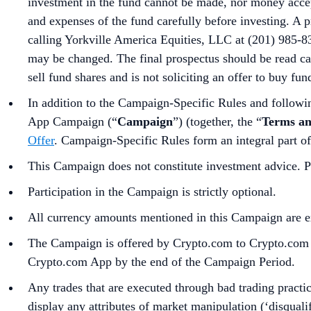
investment in the fund cannot be made, nor money accepte
and expenses of the fund carefully before investing. A 
calling Yorkville America Equities, LLC at (201) 985-8
may be changed. The final prospectus should be read ca
sell fund shares and is not soliciting an offer to buy fun
In addition to the Campaign-Specific Rules and followin
App Campaign (“
Campaign
”) (together, the “
Terms an
Offer
. Campaign-Specific Rules form an integral part o
This Campaign does not constitute investment advice. Pr
Participation in the Campaign is strictly optional.
All currency amounts mentioned in this Campaign are e
The Campaign is offered by Crypto.com to Crypto.com Ap
Crypto.com App by the end of the Campaign Period.
Any trades that are executed through bad trading practice
display any attributes of market manipulation (‘disqualif