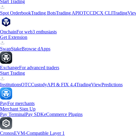
Start Trading
Spot Orderbook
Trading Bots
Trading API
OTC
CDCX CLI
TradingVie
Onchain
For web3 enthusiasts
Get Extension
Swap
Stake
Browse dApps
Exchange
For advanced traders
Start Trading
Institutions
OTC
Custody
API & FIX 4.4
TradingView
Predictions
Pay
For merchants
Merchant Sign Up
Pay Terminal
Pay SDK
eCommerce Plugins
Cronos
EVM-Compatible Layer 1