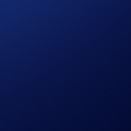
F tracks the performance of CRO and provides investors with
aign
.
 CRO purchase amount
to win!