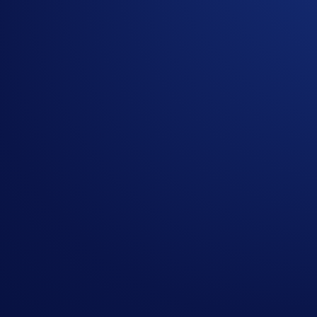
In mid-February, Truth Social Funds announced it filed to r
exposure to CRO staking.
If you hold CRO or are planning to add it to your portfolio,
Qualify for this campaign with a
$50 CRO purchase
, and b
Campaign-Specific Terms and Conditions
Campaign Period:
April 22, 2026, 07:00 UTC – May 6, 20
Net Buy Challenge ($20,000 CRO Prize Pool)
The
top 2,000 eligible
Crypto.com
App users ranked by CRO
How to participate?
If you wish to participate in the campaign, you may consider
Sign up or sign in to the
Crypto.com App
(
Guide
)