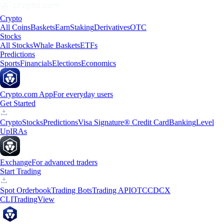
Crypto
All Coins
Baskets
Earn
Staking
Derivatives
OTC
Stocks
All Stocks
Whale Baskets
ETFs
Predictions
Sports
Financials
Elections
Economics
Crypto.com App
For everyday users
Get Started
Crypto
Stocks
Predictions
Visa Signature® Credit Card
Banking
Level
Up
IRAs
Exchange
For advanced traders
Start Trading
Spot Orderbook
Trading Bots
Trading API
OTC
CDCX
CLI
TradingView