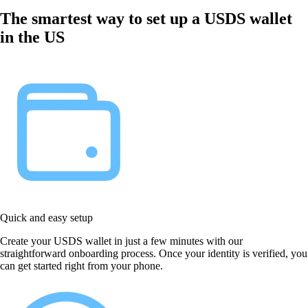
The smartest way to set up a USDS wallet
in the US
Quick and easy setup
Create your USDS wallet in just a few minutes with our
straightforward onboarding process. Once your identity is verified, you
can get started right from your phone.