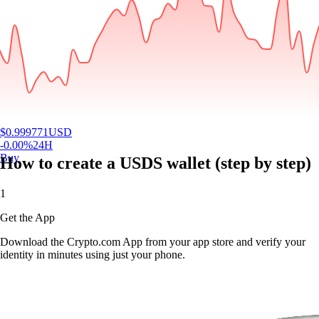
$
0.999771
USD
-0.00
%
24H
Buy
How to create a USDS wallet (step by step)
1
Get the App
Download the Crypto.com App from your app store and verify your
identity in minutes using just your phone.