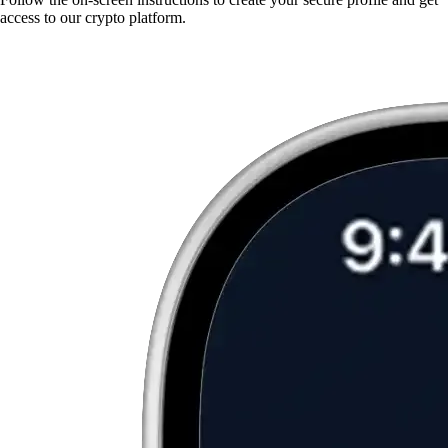
access to our crypto platform.