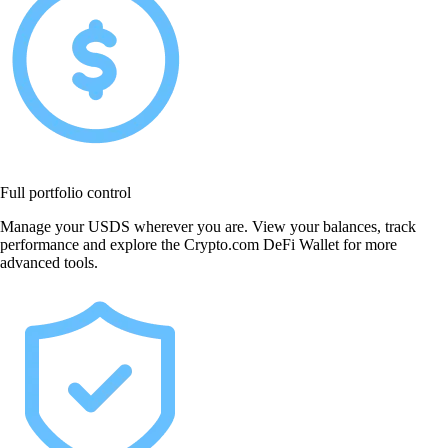
Full portfolio control
Manage your USDS wherever you are. View your balances, track
performance and explore the Crypto.com DeFi Wallet for more
advanced tools.