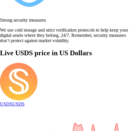
Strong security measures
We use cold storage and strict verification protocols to help keep your
digital assets where they belong, 24/7. Remember, security measures
don’t protect against market volatility.
Live USDS price in US Dollars
USDS
USDS