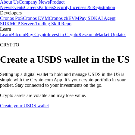
About Us
Company News
Product
News
Events
Careers
Partners
Security
Licenses & Registration
Developers
Cronos PoS
Cronos EVM
Cronos zkEVM
Pay SDK
AI Agent
SDK
MCP Servers
Trading Skill Repo
Learn
Learn
Bitcoin
Buy Crypto
Invest in Crypto
Research
Market Updates
CRYPTO
Create a USDS wallet in the US
Setting up a digital wallet to hold and manage USDS in the US is
simple with the Crypto.com App. It’s your crypto portfolio in your
pocket. Stay connected to your investments on the go.
Crypto assets are volatile and may lose value.
Create your USDS wallet