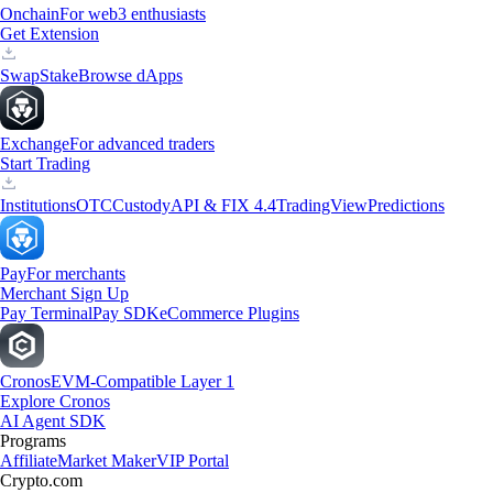
Onchain
For web3 enthusiasts
Get Extension
Swap
Stake
Browse dApps
Exchange
For advanced traders
Start Trading
Institutions
OTC
Custody
API & FIX 4.4
TradingView
Predictions
Pay
For merchants
Merchant Sign Up
Pay Terminal
Pay SDK
eCommerce Plugins
Cronos
EVM-Compatible Layer 1
Explore Cronos
AI Agent SDK
Programs
Affiliate
Market Maker
VIP Portal
Crypto.com