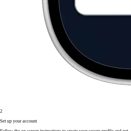
2
Set up your account
Follow the on-screen instructions to create your secure profile and get