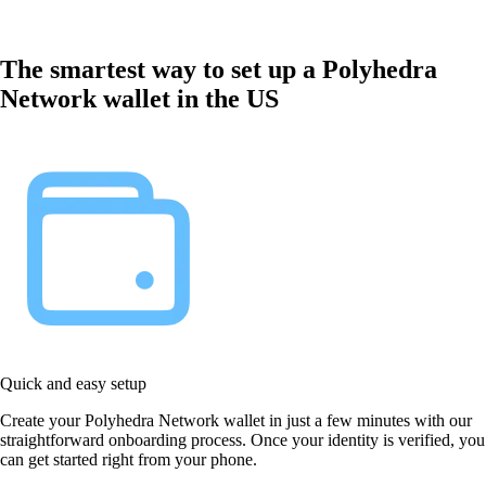
The smartest way to set up a Polyhedra
Network wallet in the US
Quick and easy setup
Create your Polyhedra Network wallet in just a few minutes with our
straightforward onboarding process. Once your identity is verified, you
can get started right from your phone.