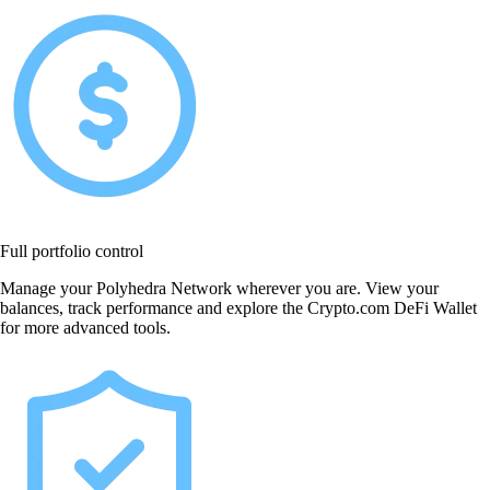
Full portfolio control
Manage your Polyhedra Network wherever you are. View your
balances, track performance and explore the Crypto.com DeFi Wallet
for more advanced tools.