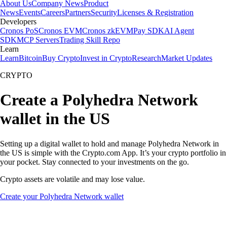
About Us
Company News
Product
News
Events
Careers
Partners
Security
Licenses & Registration
Developers
Cronos PoS
Cronos EVM
Cronos zkEVM
Pay SDK
AI Agent
SDK
MCP Servers
Trading Skill Repo
Learn
Learn
Bitcoin
Buy Crypto
Invest in Crypto
Research
Market Updates
CRYPTO
Create a Polyhedra Network
wallet in the US
Setting up a digital wallet to hold and manage Polyhedra Network in
the US is simple with the Crypto.com App. It’s your crypto portfolio in
your pocket. Stay connected to your investments on the go.
Crypto assets are volatile and may lose value.
Create your Polyhedra Network wallet