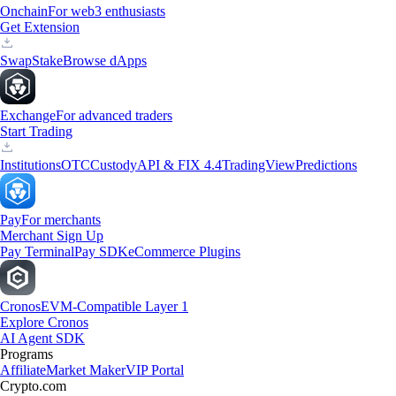
Onchain
For web3 enthusiasts
Get Extension
Swap
Stake
Browse dApps
Exchange
For advanced traders
Start Trading
Institutions
OTC
Custody
API & FIX 4.4
TradingView
Predictions
Pay
For merchants
Merchant Sign Up
Pay Terminal
Pay SDK
eCommerce Plugins
Cronos
EVM-Compatible Layer 1
Explore Cronos
AI Agent SDK
Programs
Affiliate
Market Maker
VIP Portal
Crypto.com