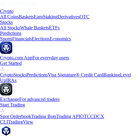
Crypto
All Coins
Baskets
Earn
Staking
Derivatives
OTC
Stocks
All Stocks
Whale Baskets
ETFs
Predictions
Sports
Financials
Elections
Economics
Crypto.com App
For everyday users
Get Started
Crypto
Stocks
Predictions
Visa Signature® Credit Card
Banking
Level
Up
IRAs
Exchange
For advanced traders
Start Trading
Spot Orderbook
Trading Bots
Trading API
OTC
CDCX
CLI
TradingView