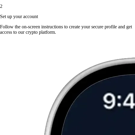
2
Set up your account
Follow the on-screen instructions to create your secure profile and get
access to our crypto platform.