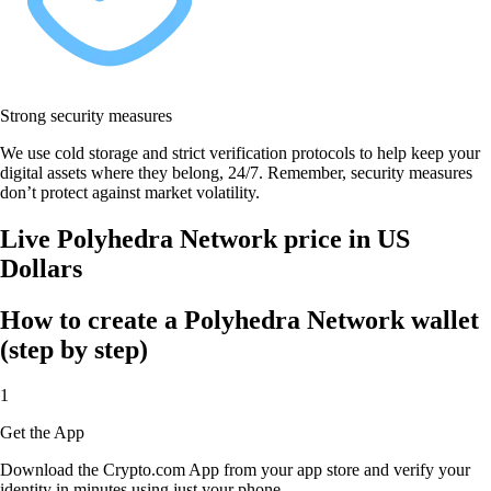
Strong security measures
We use cold storage and strict verification protocols to help keep your
digital assets where they belong, 24/7. Remember, security measures
don’t protect against market volatility.
Live Polyhedra Network price in US
Dollars
How to create a Polyhedra Network wallet
(step by step)
1
Get the App
Download the Crypto.com App from your app store and verify your
identity in minutes using just your phone.