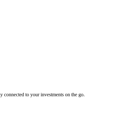
tay connected to your investments on the go.