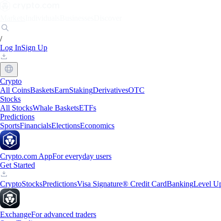
Markets
Individuals
Businesses
Discover
/
Log In
Sign Up
Crypto
All Coins
Baskets
Earn
Staking
Derivatives
OTC
Stocks
All Stocks
Whale Baskets
ETFs
Predictions
Sports
Financials
Elections
Economics
Crypto.com App
For everyday users
Get Started
Crypto
Stocks
Predictions
Visa Signature® Credit Card
Banking
Level U
Exchange
For advanced traders