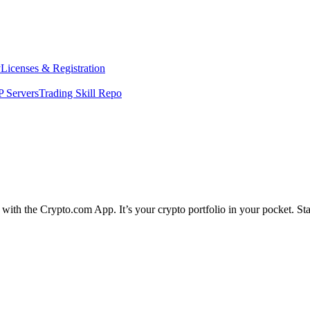
y
Licenses & Registration
 Servers
Trading Skill Repo
e with the Crypto.com App. It’s your crypto portfolio in your pocket. S