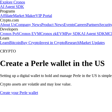
Explore Cronos
AI Agent SDK
Programs
Affiliate
Market Maker
VIP Portal
Crypto.com
About Us
Company News
Product News
Events
Careers
Partners
Securit
Developers
Cronos PoS
Cronos EVM
Cronos zkEVM
Pay SDK
AI Agent SDK
MCP
Learn
Learn
Bitcoin
Buy Crypto
Invest in Crypto
Research
Market Updates
CRYPTO
Create a Perle wallet in the US
Setting up a digital wallet to hold and manage Perle in the US is simpl
Crypto assets are volatile and may lose value.
Create your Perle wallet