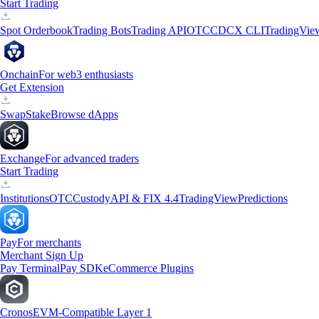
Start Trading
Spot Orderbook
Trading Bots
Trading API
OTC
CDCX CLI
TradingVie
Onchain
For web3 enthusiasts
Get Extension
Swap
Stake
Browse dApps
Exchange
For advanced traders
Start Trading
Institutions
OTC
Custody
API & FIX 4.4
TradingView
Predictions
Pay
For merchants
Merchant Sign Up
Pay Terminal
Pay SDK
eCommerce Plugins
Cronos
EVM-Compatible Layer 1