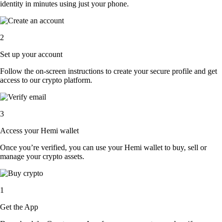
identity in minutes using just your phone.
2
Set up your account
Follow the on-screen instructions to create your secure profile and get
access to our crypto platform.
3
Access your Hemi wallet
Once you’re verified, you can use your Hemi wallet to buy, sell or
manage your crypto assets.
1
Get the App