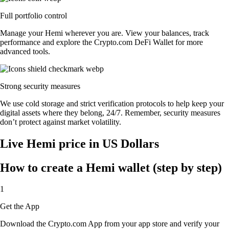
Full portfolio control
Manage your Hemi wherever you are. View your balances, track
performance and explore the Crypto.com DeFi Wallet for more
advanced tools.
Strong security measures
We use cold storage and strict verification protocols to help keep your
digital assets where they belong, 24/7. Remember, security measures
don’t protect against market volatility.
Live Hemi price in US Dollars
How to create a Hemi wallet (step by step)
1
Get the App
Download the Crypto.com App from your app store and verify your