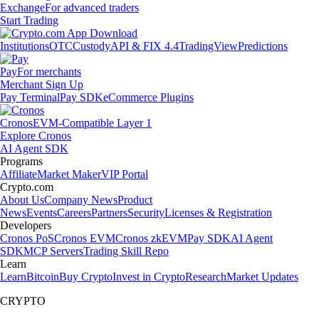
Exchange
For advanced traders
Start Trading
Institutions
OTC
Custody
API & FIX 4.4
TradingView
Predictions
Pay
For merchants
Merchant Sign Up
Pay Terminal
Pay SDK
eCommerce Plugins
Cronos
EVM-Compatible Layer 1
Explore Cronos
AI Agent SDK
Programs
Affiliate
Market Maker
VIP Portal
Crypto.com
About Us
Company News
Product
News
Events
Careers
Partners
Security
Licenses & Registration
Developers
Cronos PoS
Cronos EVM
Cronos zkEVM
Pay SDK
AI Agent
SDK
MCP Servers
Trading Skill Repo
Learn
Learn
Bitcoin
Buy Crypto
Invest in Crypto
Research
Market Updates
CRYPTO