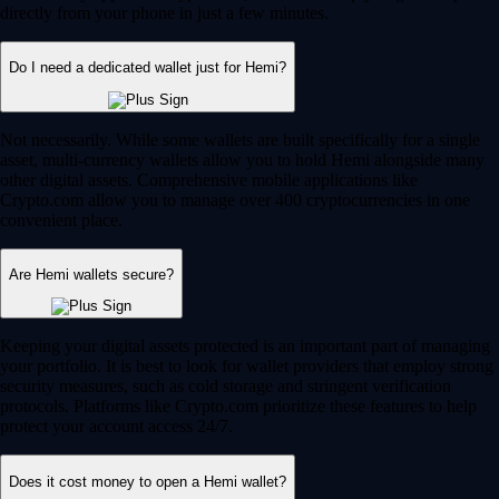
directly from your phone in just a few minutes.
Do I need a dedicated wallet just for Hemi?
Not necessarily. While some wallets are built specifically for a single
asset, multi-currency wallets allow you to hold Hemi alongside many
other digital assets. Comprehensive mobile applications like
Crypto.com allow you to manage over 400 cryptocurrencies in one
convenient place.
Are Hemi wallets secure?
Keeping your digital assets protected is an important part of managing
your portfolio. It is best to look for wallet providers that employ strong
security measures, such as cold storage and stringent verification
protocols. Platforms like Crypto.com prioritize these features to help
protect your account access 24/7.
Does it cost money to open a Hemi wallet?