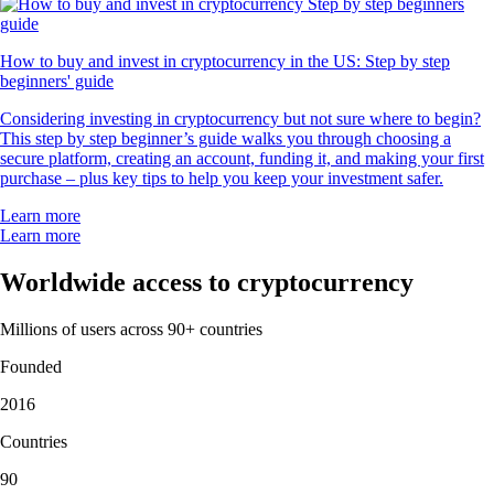
How to buy and invest in cryptocurrency in the US: Step by step
beginners' guide
Considering investing in cryptocurrency but not sure where to begin?
This step by step beginner’s guide walks you through choosing a
secure platform, creating an account, funding it, and making your first
purchase – plus key tips to help you keep your investment safer.
Learn more
Learn more
Worldwide access to cryptocurrency
Millions of users across 90+ countries
Founded
2016
Countries
90