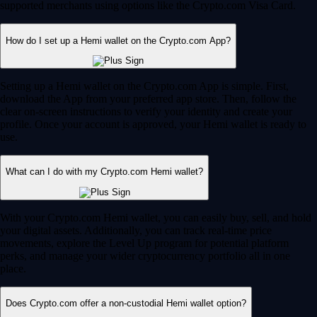
supported merchants using options like the Crypto.com Visa Card.
How do I set up a Hemi wallet on the Crypto.com App?
Setting up a Hemi wallet on the Crypto.com App is simple. First,
download the App from your preferred app store. Then, follow the
clear on-screen instructions to verify your identity and create your
profile. Once your account is approved, your Hemi wallet is ready to
use.
What can I do with my Crypto.com Hemi wallet?
With your Crypto.com Hemi wallet, you can easily buy, sell, and hold
your digital assets. Additionally, you can track real-time price
movements, explore the Level Up program for potential platform
perks, and manage your wider cryptocurrency portfolio all in one
place.
Does Crypto.com offer a non-custodial Hemi wallet option?