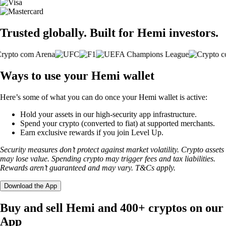
Trusted globally. Built for Hemi investors.
Ways to use your Hemi wallet
Here’s some of what you can do once your Hemi wallet is active:
Hold your assets in our high-security app infrastructure.
Spend your crypto (converted to fiat) at supported merchants.
Earn exclusive rewards if you join Level Up.
Security measures don’t protect against market volatility. Crypto assets
may lose value. Spending crypto may trigger fees and tax liabilities.
Rewards aren’t guaranteed and may vary. T&Cs apply.
Download the App
Buy and sell Hemi and 400+ cryptos on our
App