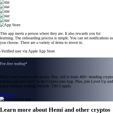
This app meets a person where they are. It also rewards you for
learning. The onboarding process is simple. You can set notifications as
you choose. There are a variety of items to invest in.
-
Verified user via Apple App Store
Fee-free trading*
Make your money work harder. Buy, sell or trade 400+ trending crypto
tokens with zero fees* in the Crypto.com App. Plus, join Level Up and
enjoy industry-leading rewards. T&Cs apply.
Join now
Learn more about Hemi and other cryptos