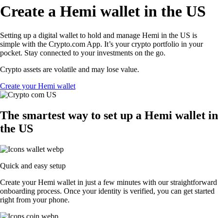
Create a Hemi wallet in the US
Setting up a digital wallet to hold and manage Hemi in the US is
simple with the Crypto.com App. It’s your crypto portfolio in your
pocket. Stay connected to your investments on the go.
Crypto assets are volatile and may lose value.
Create your Hemi wallet
The smartest way to set up a Hemi wallet in
the US
Quick and easy setup
Create your Hemi wallet in just a few minutes with our straightforward
onboarding process. Once your identity is verified, you can get started
right from your phone.