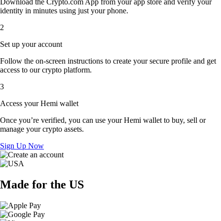
Download the Crypto.com App from your app store and verify your
identity in minutes using just your phone.
2
Set up your account
Follow the on-screen instructions to create your secure profile and get
access to our crypto platform.
3
Access your Hemi wallet
Once you’re verified, you can use your Hemi wallet to buy, sell or
manage your crypto assets.
Sign Up Now
Made for the US