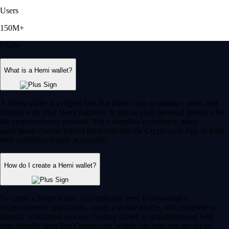
Users
150M+
FAQs
What is a Hemi wallet?
A Hemi wallet is a digital tool that allows you to manage, store, and
interact with your Hemi balances. It acts as your personal interface for
the cryptocurrency network. For a seamless experience, many
participants choose trusted platforms like the Crypto.com App to keep
their portfolios readily accessible.
How do I create a Hemi wallet?
To create a Hemi wallet, you typically need to download a
cryptocurrency application, create a secure profile, and complete an
identity verification process. Getting started is straightforward with
user-friendly apps like Crypto.com, which can help you get set up