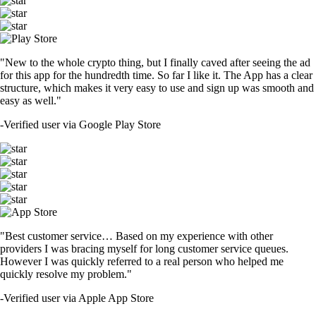
"New to the whole crypto thing, but I finally caved after seeing the ad
for this app for the hundredth time. So far I like it. The App has a clear
structure, which makes it very easy to use and sign up was smooth and
easy as well."
-
Verified user via Google Play Store
"Best customer service… Based on my experience with other
providers I was bracing myself for long customer service queues.
However I was quickly referred to a real person who helped me
quickly resolve my problem."
-
Verified user via Apple App Store