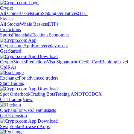
Crypto
All Coins
Baskets
Earn
Staking
Derivatives
OTC
Stocks
All Stocks
Whale Baskets
ETFs
Predictions
Sports
Financials
Elections
Economics
Crypto.com App
For everyday users
Get Started
Crypto
Stocks
Predictions
Visa Signature® Credit Card
Banking
Level
Up
IRAs
Exchange
For advanced traders
Start Trading
Spot Orderbook
Trading Bots
Trading API
OTC
CDCX
CLI
TradingView
Onchain
For web3 enthusiasts
Get Extension
Swap
Stake
Browse dApps