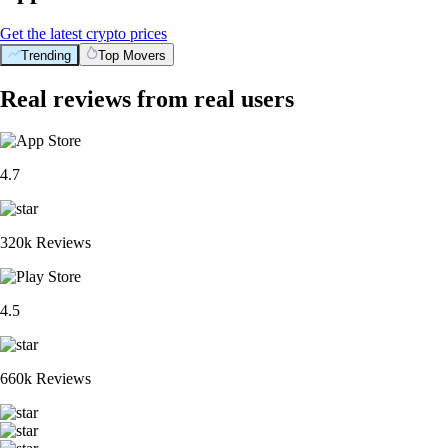
Get the latest crypto prices
Trending
Top Movers
Real reviews from real users
4.7
320k Reviews
4.5
660k Reviews