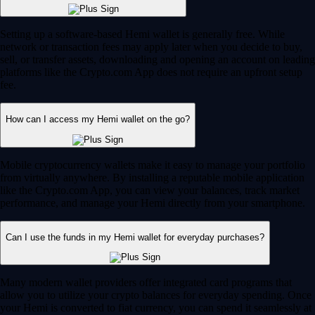
Setting up a software-based Hemi wallet is generally free. While
network or transaction fees may apply later when you decide to buy,
sell, or transfer assets, downloading and opening an account on leading
platforms like the Crypto.com App does not require an upfront setup
fee.
How can I access my Hemi wallet on the go?
Mobile cryptocurrency wallets make it easy to manage your portfolio
from virtually anywhere. By installing a reputable mobile application
like the Crypto.com App, you can view your balances, track market
performance, and manage your Hemi directly from your smartphone.
Can I use the funds in my Hemi wallet for everyday purchases?
Many modern wallet providers offer integrated card programs that
allow you to utilize your crypto balances for everyday spending. Once
your Hemi is converted to fiat currency, you can spend it seamlessly at