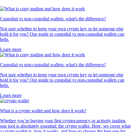
Custodial vs non-custodial wallets: what's the difference?
Not sure whether to keep your own crypto key or let someone else
hold it for you? Our guide to custodial vs non-custodial wallets can
help.
Learn more
Custodial vs non-custodial wallets: what's the difference?
Not sure whether to keep your own crypto key or let someone else
hold it for you? Our guide to custodial vs non-custodial wallets can
help.
Learn more
What is a crypto wallet and how does it work?
Whether you’re buying your first cryptocurrency or actively trading,
one tool is absolutely essential: the crypto wallet. Here, we cover what
a crypto wallet is, how it works, and how to choose the best one for