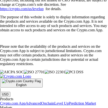
Crypto.com, including but not limited to CRO Rewards, are subject to
change at Crypto.com’s sole discretion. See
https://crypto.com/us/levelup
for details.
The purpose of this website is solely to display information regarding
the products and services available on the Crypto.com App. It is not
intended to offer access to any of such products and services. You may
obtain access to such products and services on the Crypto.com App.
Please note that the availability of the products and services on the
Crypto.com App is subject to jurisdictional limitations. Crypto.com
may not offer certain products, features and/or services on the
Crypto.com App in certain jurisdictions due to potential or actual
regulatory restrictions.
English
|
USD
Products
Crypto.com App
Advanced
Onchain
Level Up
Prediction Market
Markets