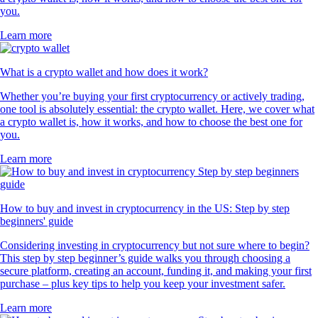
you.
Learn more
What is a crypto wallet and how does it work?
Whether you’re buying your first cryptocurrency or actively trading,
one tool is absolutely essential: the crypto wallet. Here, we cover what
a crypto wallet is, how it works, and how to choose the best one for
you.
Learn more
How to buy and invest in cryptocurrency in the US: Step by step
beginners' guide
Considering investing in cryptocurrency but not sure where to begin?
This step by step beginner’s guide walks you through choosing a
secure platform, creating an account, funding it, and making your first
purchase – plus key tips to help you keep your investment safer.
Learn more