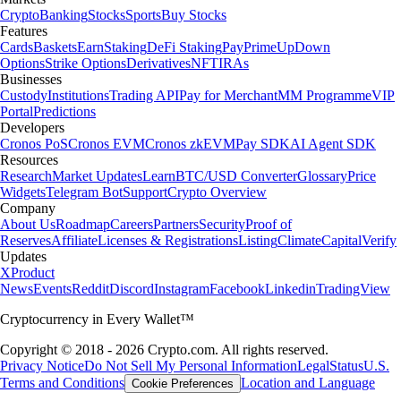
Crypto
Banking
Stocks
Sports
Buy Stocks
Features
Cards
Baskets
Earn
Staking
DeFi Staking
Pay
Prime
UpDown
Options
Strike Options
Derivatives
NFT
IRAs
Businesses
Custody
Institutions
Trading API
Pay for Merchant
MM Programme
VIP
Portal
Predictions
Developers
Cronos PoS
Cronos EVM
Cronos zkEVM
Pay SDK
AI Agent SDK
Resources
Research
Market Updates
Learn
BTC/USD Converter
Glossary
Price
Widgets
Telegram Bot
Support
Crypto Overview
Company
About Us
Roadmap
Careers
Partners
Security
Proof of
Reserves
Affiliate
Licenses & Registrations
Listing
Climate
Capital
Verify
Updates
X
Product
News
Events
Reddit
Discord
Instagram
Facebook
Linkedin
TradingView
Cryptocurrency in Every Wallet™
Copyright © 2018 - 2026 Crypto.com. All rights reserved.
Privacy Notice
Do Not Sell My Personal Information
Legal
Status
U.S.
Terms and Conditions
Location and Language
Cookie Preferences