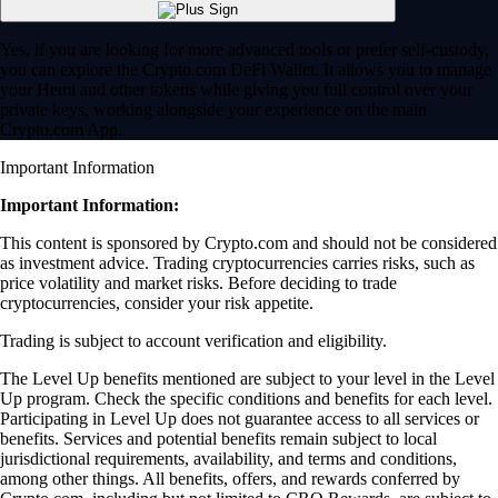
Yes, if you are looking for more advanced tools or prefer self-custody,
you can explore the Crypto.com DeFi Wallet. It allows you to manage
your Hemi and other tokens while giving you full control over your
private keys, working alongside your experience on the main
Crypto.com App.
Important Information
Important Information:
This content is sponsored by Crypto.com and should not be considered
as investment advice. Trading cryptocurrencies carries risks, such as
price volatility and market risks. Before deciding to trade
cryptocurrencies, consider your risk appetite.
Trading is subject to account verification and eligibility.
The Level Up benefits mentioned are subject to your level in the Level
Up program. Check the specific conditions and benefits for each level.
Participating in Level Up does not guarantee access to all services or
benefits. Services and potential benefits remain subject to local
jurisdictional requirements, availability, and terms and conditions,
among other things. All benefits, offers, and rewards conferred by