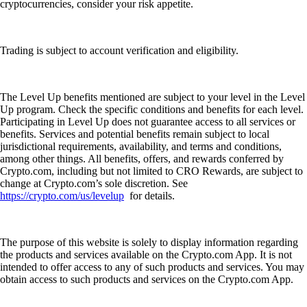
cryptocurrencies, consider your risk appetite.
Trading is subject to account verification and eligibility.
The Level Up benefits mentioned are subject to your level in the Level
Up program. Check the specific conditions and benefits for each level.
Participating in Level Up does not guarantee access to all services or
benefits. Services and potential benefits remain subject to local
jurisdictional requirements, availability, and terms and conditions,
among other things. All benefits, offers, and rewards conferred by
Crypto.com, including but not limited to CRO Rewards, are subject to
change at Crypto.com’s sole discretion. See
https://crypto.com/us/levelup
for details.
The purpose of this website is solely to display information regarding
the products and services available on the Crypto.com App. It is not
intended to offer access to any of such products and services. You may
obtain access to such products and services on the Crypto.com App.