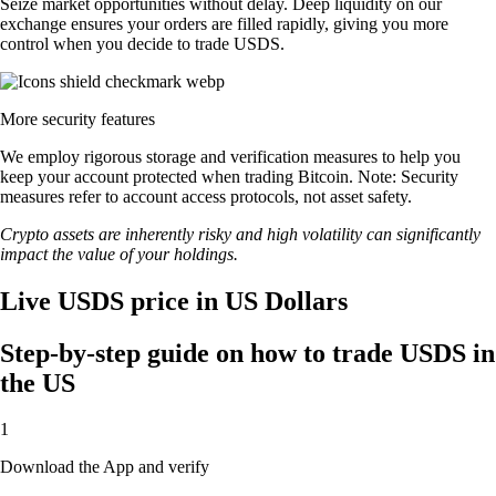
Seize market opportunities without delay. Deep liquidity on our
exchange ensures your orders are filled rapidly, giving you more
control when you decide to trade USDS.
More security features
We employ rigorous storage and verification measures to help you
keep your account protected when trading Bitcoin. Note: Security
measures refer to account access protocols, not asset safety.
Crypto assets are inherently risky and high volatility can significantly
impact the value of your holdings.
Live USDS price in US Dollars
Step-by-step guide on how to trade USDS in
the US
1
Download the App and verify