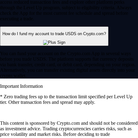
access reduced transaction fees and explore other platform perks
through the Level Up program, subject to eligibility criteria. Always
check the App for the most current fee schedule and spread before
executing a trade.
How do I fund my account to trade USDS on Crypto.com?
You can fund your account on the Crypto.com App in several ways
before you trade USDS. The platform supports fiat currency deposits
via bank transfer, credit card, or debit card, depending on your region.
Alternatively, you can transfer existing digital assets directly into your
crypto wallet.
Important Information
* Zero trading fees up to the transaction limit specified per Level Up
tier. Other transaction fees and spread may apply.
This content is sponsored by Crypto.com and should not be considered
as investment advice. Trading cryptocurrencies carries risks, such as
price volatility and market risks. Before deciding to trade