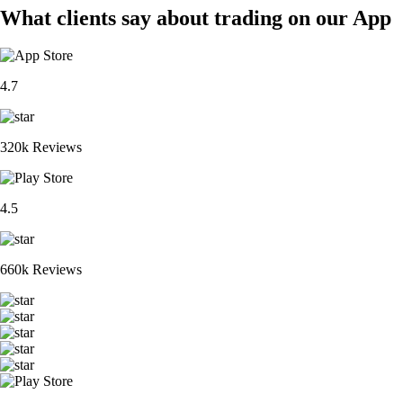
What clients say about trading on our App
4.7
320k Reviews
4.5
660k Reviews