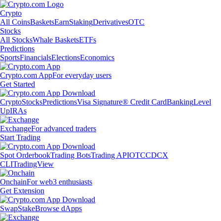
Crypto
All Coins
Baskets
Earn
Staking
Derivatives
OTC
Stocks
All Stocks
Whale Baskets
ETFs
Predictions
Sports
Financials
Elections
Economics
Crypto.com App
For everyday users
Get Started
Crypto
Stocks
Predictions
Visa Signature® Credit Card
Banking
Level
Up
IRAs
Exchange
For advanced traders
Start Trading
Spot Orderbook
Trading Bots
Trading API
OTC
CDCX
CLI
TradingView
Onchain
For web3 enthusiasts
Get Extension
Swap
Stake
Browse dApps