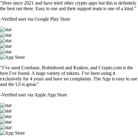
"Here since 2021 and have tried other crypto apps but this is definitely
the best out there. Easy to use and their support team is one of a kind."
-
Verified user via Google Play Store
"I’ve used Coinbase, Robinhood and Kraken, and Crypto.com is the
best I’ve found. A huge variety of tokens. I’ve been using it
exclusively for 4 years and have no complaints. The App is easy to use
and the UI is great."
-
Verified user via Apple App Store