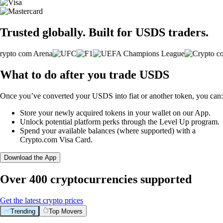
Trusted globally. Built for USDS traders.
What to do after you trade USDS
Once you’ve converted your USDS into fiat or another token, you can:
Store your newly acquired tokens in your wallet on our App.
Unlock potential platform perks through the Level Up program.
Spend your available balances (where supported) with a
Crypto.com Visa Card.
Download the App
Over 400 cryptocurrencies supported
Get the latest crypto prices
Trending
Top Movers