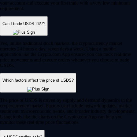
your account and execute your first trade with a very low minimum
requirement.
Can I trade USDS 24/7?
Yes, unlike traditional stock markets, the cryptocurrency market
operates 24 hours a day, seven days a week. Using a mobile
application like the Crypto.com App ensures you can track real-time
price movements and execute orders whenever you choose to trade
USDS.
Which factors affect the price of USDS?
The price of USDS is driven by supply and demand dynamics in the
cryptocurrency market. Factors can include network updates, market
sentiment, macroeconomic trends, and broader industry developments.
Using tools like the charts on the Crypto.com App can help you
monitor these real-time price fluctuations.