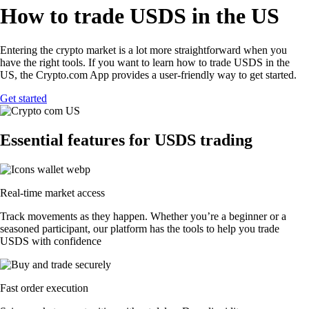
How to trade USDS in the US
Entering the crypto market is a lot more straightforward when you
have the right tools. If you want to learn how to trade USDS in the
US, the Crypto.com App provides a user-friendly way to get started.
Get started
Essential features for USDS trading
Real-time market access
Track movements as they happen. Whether you’re a beginner or a
seasoned participant, our platform has the tools to help you trade
USDS with confidence
Fast order execution