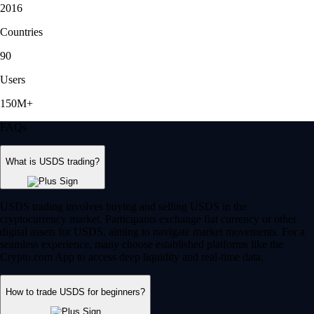
2016
Countries
90
Users
150M+
FAQs
What is USDS trading?
USDS trading involves buying and selling USDS in the
cryptocurrency market. Participants exchange fiat currency or other
digital assets for USDS, aiming to navigate market movements. For a
seamless experience, many choose established platforms like the
Crypto.com App to access deep liquidity and real-time data.
How to trade USDS for beginners?