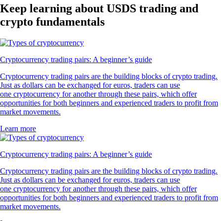
Keep learning about USDS trading and
crypto fundamentals
Cryptocurrency trading pairs: A beginner’s guide
Cryptocurrency trading pairs are the building blocks of crypto trading.
Just as dollars can be exchanged for euros, traders can use
one cryptocurrency for another through these pairs, which offer
opportunities for both beginners and experienced traders to profit from
market movements.
Learn more
Cryptocurrency trading pairs: A beginner’s guide
Cryptocurrency trading pairs are the building blocks of crypto trading.
Just as dollars can be exchanged for euros, traders can use
one cryptocurrency for another through these pairs, which offer
opportunities for both beginners and experienced traders to profit from
market movements.