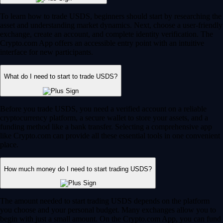
To learn how to trade USDS, beginners should start by researching the
asset and understanding market dynamics. Next, choose a user-friendly
exchange, create an account, and complete identity verification. The
Crypto.com App offers an accessible entry point with an intuitive
interface for new participants.
What do I need to start to trade USDS?
Before you trade USDS, you need a verified account on a reliable
cryptocurrency platform, a secure wallet to store your assets, and a
funding method like a bank transfer. Selecting a comprehensive app
like Crypto.com can provide all these essential tools in one convenient
place.
How much money do I need to start trading USDS?
The amount needed to start trading USDS depends on the platform
you choose and your personal budget. Many exchanges allow you to
begin with just a small amount. On the Crypto.com App, you can fund