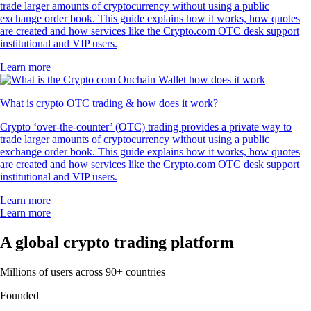
trade larger amounts of cryptocurrency without using a public
exchange order book. This guide explains how it works, how quotes
are created and how services like the Crypto.com OTC desk support
institutional and VIP users.
Learn more
What is crypto OTC trading & how does it work?
Crypto ‘over-the-counter’ (OTC) trading provides a private way to
trade larger amounts of cryptocurrency without using a public
exchange order book. This guide explains how it works, how quotes
are created and how services like the Crypto.com OTC desk support
institutional and VIP users.
Learn more
Learn more
A global crypto trading platform
Millions of users across 90+ countries
Founded