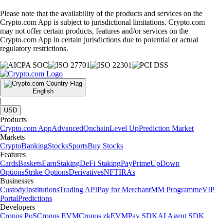
Please note that the availability of the products and services on the
Crypto.com App is subject to jurisdictional limitations. Crypto.com
may not offer certain products, features and/or services on the
Crypto.com App in certain jurisdictions due to potential or actual
regulatory restrictions.
English
|
USD
Products
Crypto.com App
Advanced
Onchain
Level Up
Prediction Market
Markets
Crypto
Banking
Stocks
Sports
Buy Stocks
Features
Cards
Baskets
Earn
Staking
DeFi Staking
Pay
Prime
UpDown
Options
Strike Options
Derivatives
NFT
IRAs
Businesses
Custody
Institutions
Trading API
Pay for Merchant
MM Programme
VIP
Portal
Predictions
Developers
Cronos PoS
Cronos EVM
Cronos zkEVM
Pay SDK
AI Agent SDK