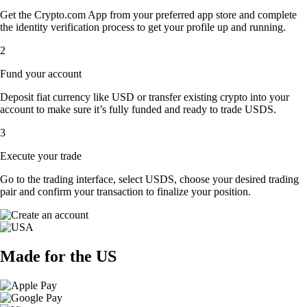
Get the Crypto.com App from your preferred app store and complete
the identity verification process to get your profile up and running.
2
Fund your account
Deposit fiat currency like USD or transfer existing crypto into your
account to make sure it’s fully funded and ready to trade USDS.
3
Execute your trade
Go to the trading interface, select USDS, choose your desired trading
pair and confirm your transaction to finalize your position.
Made for the US