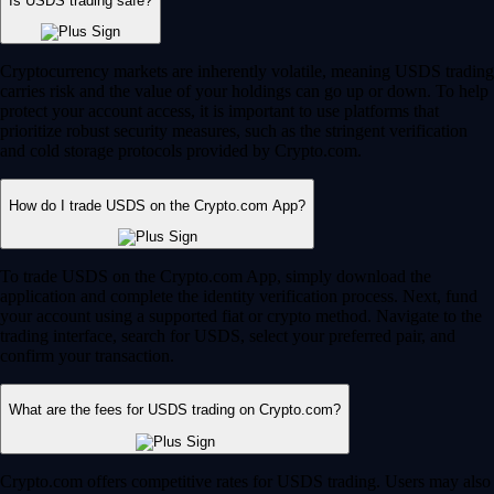
Is USDS trading safe?
Cryptocurrency markets are inherently volatile, meaning USDS trading
carries risk and the value of your holdings can go up or down. To help
protect your account access, it is important to use platforms that
prioritize robust security measures, such as the stringent verification
and cold storage protocols provided by Crypto.com.
How do I trade USDS on the Crypto.com App?
To trade USDS on the Crypto.com App, simply download the
application and complete the identity verification process. Next, fund
your account using a supported fiat or crypto method. Navigate to the
trading interface, search for USDS, select your preferred pair, and
confirm your transaction.
What are the fees for USDS trading on Crypto.com?
Crypto.com offers competitive rates for USDS trading. Users may also