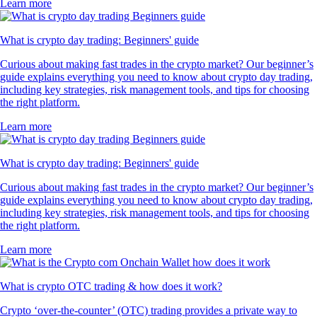
Learn more
What is crypto day trading: Beginners' guide
Curious about making fast trades in the crypto market? Our beginner’s
guide explains everything you need to know about crypto day trading,
including key strategies, risk management tools, and tips for choosing
the right platform.
Learn more
What is crypto day trading: Beginners' guide
Curious about making fast trades in the crypto market? Our beginner’s
guide explains everything you need to know about crypto day trading,
including key strategies, risk management tools, and tips for choosing
the right platform.
Learn more
What is crypto OTC trading & how does it work?
Crypto ‘over-the-counter’ (OTC) trading provides a private way to