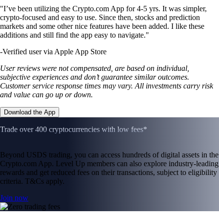
"I’ve been utilizing the Crypto.com App for 4-5 yrs. It was simpler,
crypto-focused and easy to use. Since then, stocks and prediction
markets and some other nice features have been added. I like these
additions and still find the app easy to navigate."
-
Verified user via Apple App Store
User reviews were not compensated, are based on individual,
subjective experiences and don’t guarantee similar outcomes.
Customer service response times may vary. All investments carry risk
and value can go up or down.
Download the App
Trade over 400 cryptocurrencies with low fees*
Beyond USDS trading, you can access hundreds of digital assets in the
Crypto.com App. Level Up members can also explore industry-leading
rewards and get reduced fees on their transactions, subject to eligibility
criteria. T&Cs apply.
Join now