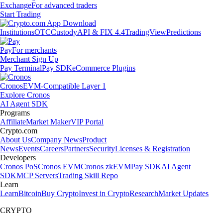
Exchange
For advanced traders
Start Trading
Institutions
OTC
Custody
API & FIX 4.4
TradingView
Predictions
Pay
For merchants
Merchant Sign Up
Pay Terminal
Pay SDK
eCommerce Plugins
Cronos
EVM-Compatible Layer 1
Explore Cronos
AI Agent SDK
Programs
Affiliate
Market Maker
VIP Portal
Crypto.com
About Us
Company News
Product
News
Events
Careers
Partners
Security
Licenses & Registration
Developers
Cronos PoS
Cronos EVM
Cronos zkEVM
Pay SDK
AI Agent
SDK
MCP Servers
Trading Skill Repo
Learn
Learn
Bitcoin
Buy Crypto
Invest in Crypto
Research
Market Updates
CRYPTO