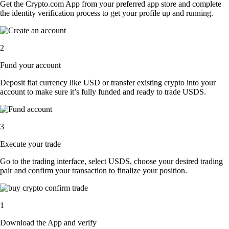
Get the Crypto.com App from your preferred app store and complete
the identity verification process to get your profile up and running.
2
Fund your account
Deposit fiat currency like USD or transfer existing crypto into your
account to make sure it’s fully funded and ready to trade USDS.
3
Execute your trade
Go to the trading interface, select USDS, choose your desired trading
pair and confirm your transaction to finalize your position.
1
Download the App and verify