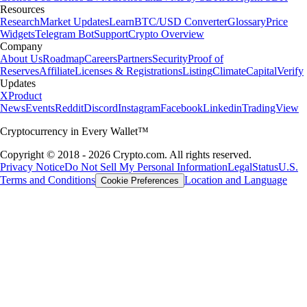
Resources
Research
Market Updates
Learn
BTC/USD Converter
Glossary
Price
Widgets
Telegram Bot
Support
Crypto Overview
Company
About Us
Roadmap
Careers
Partners
Security
Proof of
Reserves
Affiliate
Licenses & Registrations
Listing
Climate
Capital
Verify
Updates
X
Product
News
Events
Reddit
Discord
Instagram
Facebook
Linkedin
TradingView
Cryptocurrency in Every Wallet™
Copyright © 2018 - 2026 Crypto.com. All rights reserved.
Privacy Notice
Do Not Sell My Personal Information
Legal
Status
U.S.
Terms and Conditions
Location and Language
Cookie Preferences