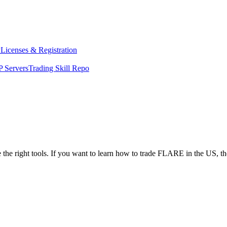
y
Licenses & Registration
 Servers
Trading Skill Repo
 the right tools. If you want to learn how to trade FLARE in the US, t