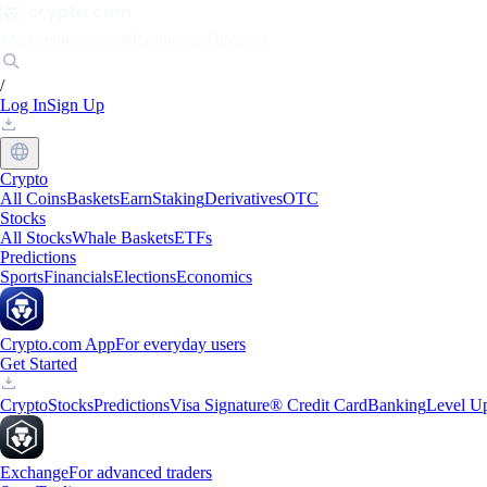
Markets
Individuals
Businesses
Discover
/
Log In
Sign Up
Crypto
All Coins
Baskets
Earn
Staking
Derivatives
OTC
Stocks
All Stocks
Whale Baskets
ETFs
Predictions
Sports
Financials
Elections
Economics
Crypto.com App
For everyday users
Get Started
Crypto
Stocks
Predictions
Visa Signature® Credit Card
Banking
Level U
Exchange
For advanced traders