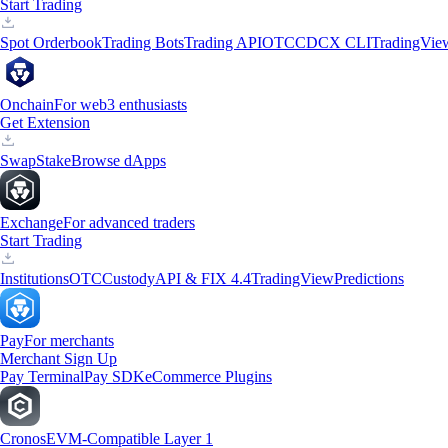
Start Trading
Spot Orderbook
Trading Bots
Trading API
OTC
CDCX CLI
TradingVie
Onchain
For web3 enthusiasts
Get Extension
Swap
Stake
Browse dApps
Exchange
For advanced traders
Start Trading
Institutions
OTC
Custody
API & FIX 4.4
TradingView
Predictions
Pay
For merchants
Merchant Sign Up
Pay Terminal
Pay SDK
eCommerce Plugins
Cronos
EVM-Compatible Layer 1