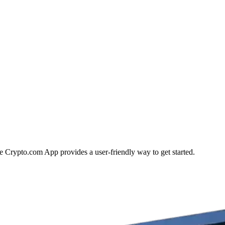
he Crypto.com App provides a user-friendly way to get started.