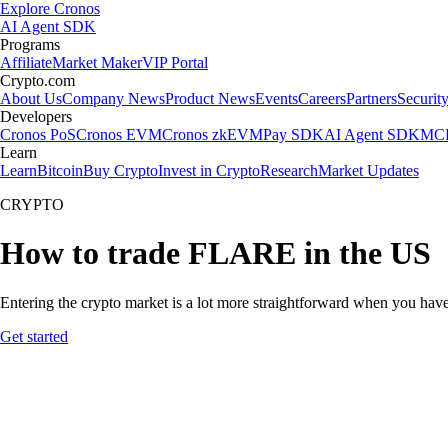
Explore Cronos
AI Agent SDK
Programs
Affiliate
Market Maker
VIP Portal
Crypto.com
About Us
Company News
Product News
Events
Careers
Partners
Securit
Developers
Cronos PoS
Cronos EVM
Cronos zkEVM
Pay SDK
AI Agent SDK
MCP
Learn
Learn
Bitcoin
Buy Crypto
Invest in Crypto
Research
Market Updates
CRYPTO
How to trade FLARE in the US
Entering the crypto market is a lot more straightforward when you have
Get started