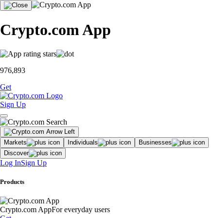
Crypto.com App
976,893
Get
Sign Up
Markets
Individuals
Businesses
Discover
Log In
Sign Up
Products
Crypto.com App
For everyday users