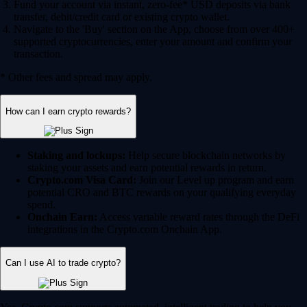
Fund your account via instant, zero-fee* USD deposits via bank
transfer, debit/credit card or existing crypto wallet.
Navigate to the 'Buy' section on the App, choose from over 400+
supported cryptocurrencies, enter your amount and confirm your
transaction.
* Other fees and spread may apply.
How can I earn crypto rewards?
Staking and lockups:
Help secure blockchain networks by
staking your assets and earn potential rewards in return.
Crypto.com Visa Card:
Join our Level up program and earn
potential CRO and BTC rewards on your qualifying everyday
spend.
Onchain Earn:
Access variable reward rates through the DeFi
integrations in the Crypto.com Onchain App.
Can I use AI to trade crypto?