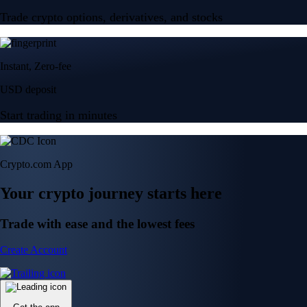
Trade crypto options, derivatives, and stocks
Instant, Zero-fee
USD deposit
Start trading in minutes
Crypto.com App
Your crypto journey starts here
Trade with ease and the lowest fees
Create Account