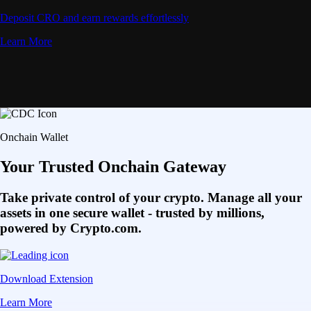
Deposit CRO and earn rewards effortlessly
Learn More
Onchain Wallet
Your Trusted Onchain Gateway
Take private control of your crypto. Manage all your
assets in one secure wallet - trusted by millions,
powered by Crypto.com.
Download Extension
Learn More