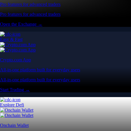
Pro features for advanced traders
Pro features for advanced traders
Open the Exchange →
Easy & Fast
Crypto.com App
All-in-one platform built for everyday users
All-in-one platform built for everyday users
Start Trading →
Explore Defi
Onchain Wallet