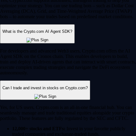
Yes, Crypto.com supports automated, intelligent trading to help you
optimize your strategy. You can use trading bots – such as Dollar Cost
Averaging (DCA), Grid, and Time-Weighted Average Price (TWAP)
bots – to automate your trades based on predefined market conditions.
What is the Crypto.com AI Agent SDK?
For developers and advanced Web3 users, Crypto.com offers the AI
Agent SDK on the Cronos chain. This enables developers to build,
train and deploy AI-driven agents that can interact with smart contracts,
execute complex trading strategies and navigate the DeFi ecosystem
autonomously.
Can I trade and invest in stocks on Crypto.com?
Yes, for US users, Crypto.com is an all-in-one financial hub. You can
seamlessly manage and trade traditional equities alongside your crypto
portfolio. These features are fully regulated by the SEC and CFTC.
12,000+ stocks and ETFs:
Invest in your favorite publicly
traded companies and exchange-traded funds.