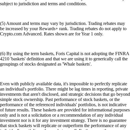
subject to jurisdiction and terms and conditions.
(5) Amount and terms may vary by jurisdiction. Trading rebates may
be increased by your Rewards+ rank. Trading rebates do not apply to
Crypto.com Advanced. Rates shown are for Year 1 only.
(6) By using the term baskets, Foris Capital is not adopting the FINRA
4210 'baskets' definition and that we are using it to generically call the
groupings of stocks designated as 'Whale baskets'.
Even with publicly available data, it's impossible to perfectly replicate
an individual's portfolio. There might be lag times in reporting, private
investments that aren't disclosed, and strategic decisions that go beyond
simple stock ownership. Past performance of stock baskets, or the
performance of the referenced individuals' portfolios, is not indicative
of future results. These baskets are provided for informational purposes
only and is not a solicitation or a recommendation of any individual
investment nor is it for any investment strategy. There is no guarantee
that stock baskets will replicate or outperform the performance of any