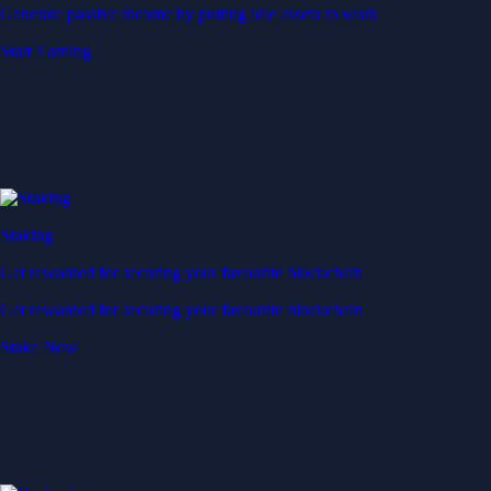
Generate passive income by putting idle assets to work
Start Earning
Staking
Get rewarded for securing your favourite blockchain
Get rewarded for securing your favourite blockchain
Stake Now