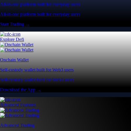
All-in-one platform built for everyday users
All-in-one platform built for everyday users
Start Trading →
Explore Defi
Onchain Wallet
Self-custody wallet built for Web3 users
Self-custody wallet built for Web3 users
Download the App →
Advanced Features
Advanced Trading