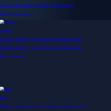
Get up to 5% in CRO rewards on all purchases
Choose your card →
Baskets
Instantly diversify your portfolio with thematic coins
Instantly diversify your portfolio with thematic coins
Browse Baskets
Earn
Generate passive income by putting idle assets to work