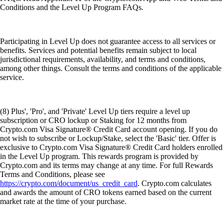
Conditions and the Level Up Program FAQs.
Participating in Level Up does not guarantee access to all services or
benefits. Services and potential benefits remain subject to local
jurisdictional requirements, availability, and terms and conditions,
among other things. Consult the terms and conditions of the applicable
service.
(8) Plus', 'Pro', and 'Private' Level Up tiers require a level up
subscription or CRO lockup or Staking for 12 months from
Crypto.com Visa Signature® Credit Card account opening. If you do
not wish to subscribe or Lockup/Stake, select the 'Basic' tier. Offer is
exclusive to Crypto.com Visa Signature® Credit Card holders enrolled
in the Level Up program. This rewards program is provided by
Crypto.com and its terms may change at any time. For full Rewards
Terms and Conditions, please see
https://crypto.com/document/us_credit_card
. Crypto.com calculates
and awards the amount of CRO tokens earned based on the current
market rate at the time of your purchase.