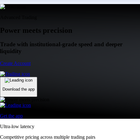
Advanced Trading
Power meets precision
Trade with institutional-grade speed and deeper
liquidity
Create Account
Download the app
Get the app
Ultra-low latency
Competitive pricing across multiple trading pairs