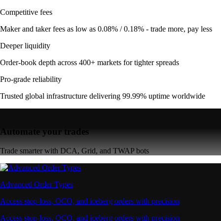
Competitive fees
Maker and taker fees as low as 0.08% / 0.18% - trade more, pay less
Deeper liquidity
Order-book depth across 400+ markets for tighter spreads
Pro-grade reliability
Trusted global infrastructure delivering 99.99% uptime worldwide
Automate your trades
Trade smarter with DCA, Grid, and TWAP bots
Advanced Order Types
Access stop-loss, OCO, and iceberg orders with precision
Access stop-loss, OCO, and iceberg orders with precision