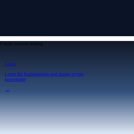
Crypto beyond trading
Learn
Learn the fundamentals and master crypto
knowledge
→