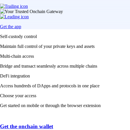
Get the app
Self-custody control
Maintain full control of your private keys and assets
Multi-chain access
Bridge and transact seamlessly across multiple chains
DeFi integration
Access hundreds of DApps and protocols in one place
Choose your access
Get started on mobile or through the browser extension
Get the onchain wallet