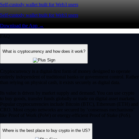
Self-custody wallet built for Web3 users
Self-custody wallet built for Web3 users
Download the App →
FAQ
What is cryptocurrency and how does it work?
Cryptocurrency is a digital-first form of money designed to operate
entirely independent of traditional banks or government control. Rather
than relying on physical cash, it exists securely as digital data.
Its value is driven by market supply and demand. You can use crypto
to buy goods, transfer funds globally or trade on digital asset markets.
Popular cryptocurrencies include Bitcoin (BTC), Ethereum (ETH) and
CRO. Most crypto networks are secured by ‘consensus mechanisms’
like Proof of Work (PoW) or energy-efficient Proof of Stake (PoS).
Where is the best place to buy crypto in the US?