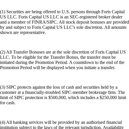
(1) Securities are being offered to U.S. persons through Foris Capital
US LLC. Foris Capital US LLC is an SEC-registered broker dealer
and a member of FINRA/SIPC. All stock deposit bonuses are provided
by and subject to Foris Capital US LLC's sole discretion. All amounts
shown are representative.
(2) All Transfer Bonuses are at the sole discretion of Foris Capital US
LLC. To be eligible for the Transfer Bonus, the transfer must be
initiated during the Promotion Period. A countdown to the end of the
Promotion Period will be displayed when you initiate a transfer.
(3) SIPC protects against the loss of cash and securities held by a
customer at a financially-troubled SIPC-member brokerage firm. The
limit of SIPC protection is $500,000, which includes a $250,000 limit
for cash.
(4) All banking services will be provided by an authorised financial
institution subject to the laws of the relevant jurisdiction. Availability