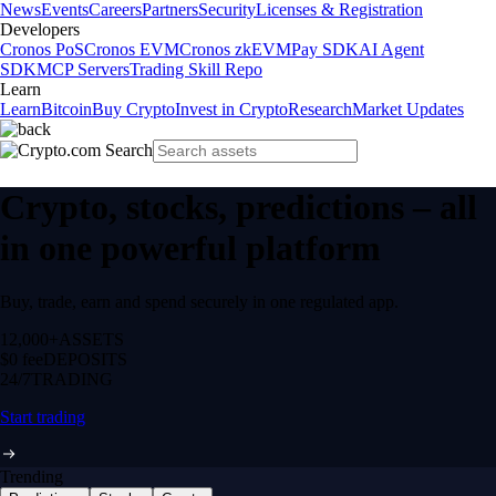
News
Events
Careers
Partners
Security
Licenses & Registration
Developers
Cronos PoS
Cronos EVM
Cronos zkEVM
Pay SDK
AI Agent
SDK
MCP Servers
Trading Skill Repo
Learn
Learn
Bitcoin
Buy Crypto
Invest in Crypto
Research
Market Updates
Crypto, stocks, predictions – all
in one powerful platform
Buy, trade, earn and spend securely in one regulated app.
12,000+
ASSETS
$0 fee
DEPOSITS
24/7
TRADING
Start trading
Trending