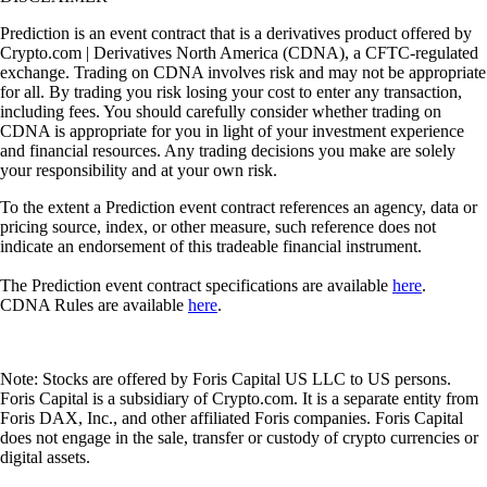
Prediction is an event contract that is a derivatives product offered by
Crypto.com | Derivatives North America (CDNA), a CFTC-regulated
exchange. Trading on CDNA involves risk and may not be appropriate
for all. By trading you risk losing your cost to enter any transaction,
including fees. You should carefully consider whether trading on
CDNA is appropriate for you in light of your investment experience
and financial resources. Any trading decisions you make are solely
your responsibility and at your own risk.
To the extent a Prediction event contract references an agency, data or
pricing source, index, or other measure, such reference does not
indicate an endorsement of this tradeable financial instrument.
The Prediction event contract specifications are available
here
.
CDNA Rules are available
here
.
Note: Stocks are offered by Foris Capital US LLC to US persons.
Foris Capital is a subsidiary of Crypto.com. It is a separate entity from
Foris DAX, Inc., and other affiliated Foris companies. Foris Capital
does not engage in the sale, transfer or custody of crypto currencies or
digital assets.