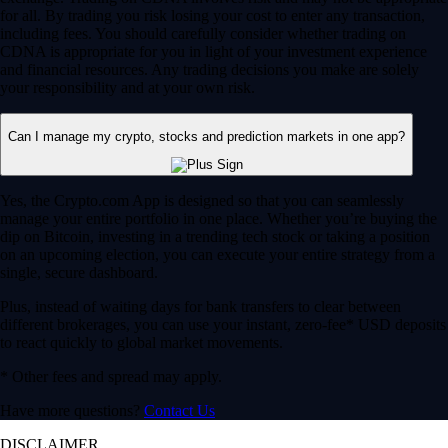
for all. By trading you risk losing your cost to enter any transaction,
including fees. You should carefully consider whether trading on
CDNA is appropriate for you in light of your investment experience
and financial resources. Any trading decisions you make are solely
your responsibility and at your own risk.
Can I manage my crypto, stocks and prediction markets in one app?
Yes, the Crypto.com App is designed so that you can seamlessly
manage your entire portfolio in one place. Whether you’re buying the
dip on Bitcoin, investing in a trending tech stock or taking a position
on an upcoming election, you can execute your entire strategy from a
single, secure dashboard.
Plus, instead of waiting days for bank transfers to clear between
different brokerages, you can use your instant, zero-fee* USD deposits
to react quickly to global market movements.
* Other fees and spread may apply.
Have more questions?
Contact Us
DISCLAIMER