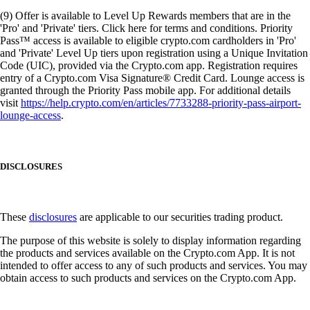
(9) Offer is available to Level Up Rewards members that are in the
'Pro' and 'Private' tiers. Click here for terms and conditions. Priority
Pass™ access is available to eligible crypto.com cardholders in 'Pro'
and 'Private' Level Up tiers upon registration using a Unique Invitation
Code (UIC), provided via the Crypto.com app. Registration requires
entry of a Crypto.com Visa Signature® Credit Card. Lounge access is
granted through the Priority Pass mobile app. For additional details
visit
https://help.crypto.com/en/articles/7733288-priority-pass-airport-
lounge-access
.
DISCLOSURES
These
disclosures
are applicable to our securities trading product.
The purpose of this website is solely to display information regarding
the products and services available on the Crypto.com App. It is not
intended to offer access to any of such products and services. You may
obtain access to such products and services on the Crypto.com App.