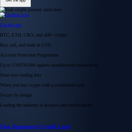
Get the app
Get the app
BTC, ETH, CRO, and 400+ crypto
Buy, sell, and trade in USD
Account Protection Programme
Up to US$250,000 against unauthorised transactions
Near-zero trading fees
When you buy crypto with a credit/debit card
Secure by design
Leading the industry in licences and certifications
Visa Signature® Credit Card