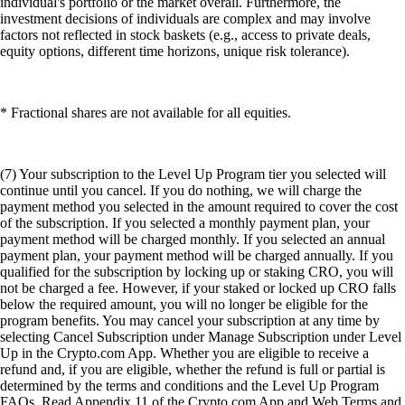
individual's portfolio or the market overall. Furthermore, the
investment decisions of individuals are complex and may involve
factors not reflected in stock baskets (e.g., access to private deals,
equity options, different time horizons, unique risk tolerance).
* Fractional shares are not available for all equities.
(7) Your subscription to the Level Up Program tier you selected will
continue until you cancel. If you do nothing, we will charge the
payment method you selected in the amount required to cover the cost
of the subscription. If you selected a monthly payment plan, your
payment method will be charged monthly. If you selected an annual
payment plan, your payment method will be charged annually. If you
qualified for the subscription by locking up or staking CRO, you will
not be charged a fee. However, if your staked or locked up CRO falls
below the required amount, you will no longer be eligible for the
program benefits. You may cancel your subscription at any time by
selecting Cancel Subscription under Manage Subscription under Level
Up in the Crypto.com App. Whether you are eligible to receive a
refund and, if you are eligible, whether the refund is full or partial is
determined by the terms and conditions and the Level Up Program
FAQs. Read Appendix 11 of the Crypto.com App and Web Terms and