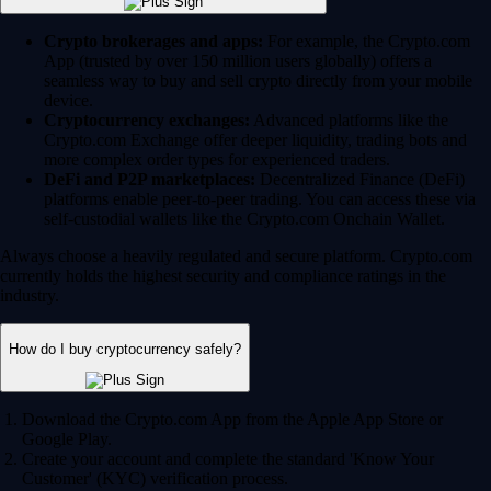
Crypto brokerages and apps:
For example, the Crypto.com
App (trusted by over 150 million users globally) offers a
seamless way to buy and sell crypto directly from your mobile
device.
Cryptocurrency exchanges:
Advanced platforms like the
Crypto.com Exchange offer deeper liquidity, trading bots and
more complex order types for experienced traders.
DeFi and P2P marketplaces:
Decentralized Finance (DeFi)
platforms enable peer-to-peer trading. You can access these via
self-custodial wallets like the Crypto.com Onchain Wallet.
Always choose a heavily regulated and secure platform. Crypto.com
currently holds the highest security and compliance ratings in the
industry.
How do I buy cryptocurrency safely?
Download the Crypto.com App from the Apple App Store or
Google Play.
Create your account and complete the standard 'Know Your
Customer' (KYC) verification process.