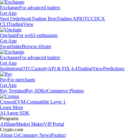
Exchange
For advanced traders
Get App
Spot Orderbook
Trading Bots
Trading API
OTC
CDCX
CLI
TradingView
Onchain
For web3 enthusiasts
Get App
Swap
Stake
Browse dApps
Exchange
For advanced traders
Get App
Institutions
OTC
Custody
API & FIX 4.4
TradingView
Predictions
Pay
For merchants
Get App
Pay Terminal
Pay SDK
eCommerce Plugins
Cronos
EVM-Compatible Layer 1
Learn More
AI Agent SDK
Programs
Affiliate
Market Maker
VIP Portal
Crypto.com
About Us
Company News
Product