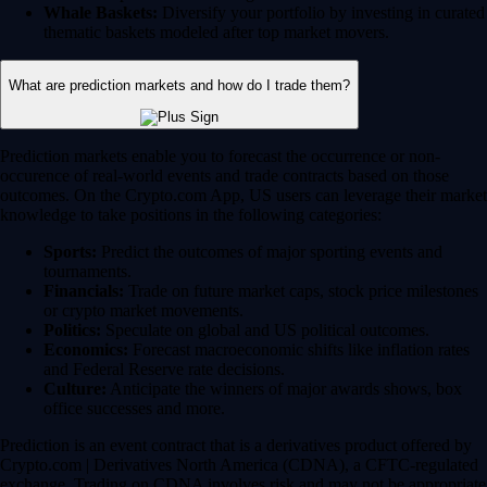
Whale Baskets:
Diversify your portfolio by investing in curated
thematic baskets modeled after top market movers.
What are prediction markets and how do I trade them?
Prediction markets enable you to forecast the occurrence or non-
occurence of real-world events and trade contracts based on those
outcomes. On the Crypto.com App, US users can leverage their market
knowledge to take positions in the following categories:
Sports:
Predict the outcomes of major sporting events and
tournaments.
Financials:
Trade on future market caps, stock price milestones
or crypto market movements.
Politics:
Speculate on global and US political outcomes.
Economics:
Forecast macroeconomic shifts like inflation rates
and Federal Reserve rate decisions.
Culture:
Anticipate the winners of major awards shows, box
office successes and more.
Prediction is an event contract that is a derivatives product offered by
Crypto.com | Derivatives North America (CDNA), a CFTC-regulated
exchange. Trading on CDNA involves risk and may not be appropriate