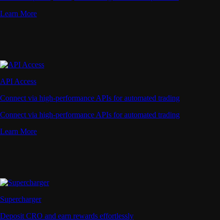
Learn More
API Access
Connect via high-performance APIs for automated trading
Connect via high-performance APIs for automated trading
Learn More
Supercharger
Deposit CRO and earn rewards effortlessly