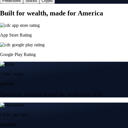
Predictions
Stocks
Crypto
Built for wealth, made for America
App Store Rating
Google Play Rating
150m+ users
globally
Trusted by investors around the world since 2016
CFTC and SEC
regulated