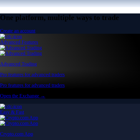
One platform, multiple ways to trade
Create an account
Advanced Features
Advanced Trading
Pro features for advanced traders
Pro features for advanced traders
Open the Exchange →
Easy & Fast
Crypto.com App