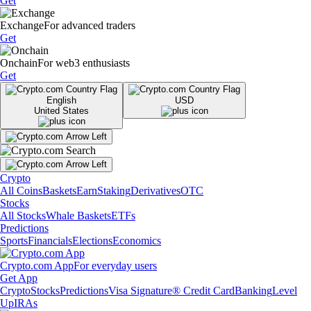
Get
Exchange
For advanced traders
Get
Onchain
For web3 enthusiasts
Get
English
USD
United States
Crypto
All Coins
Baskets
Earn
Staking
Derivatives
OTC
Stocks
All Stocks
Whale Baskets
ETFs
Predictions
Sports
Financials
Elections
Economics
Crypto.com App
For everyday users
Get App
Crypto
Stocks
Predictions
Visa Signature® Credit Card
Banking
Level
Up
IRAs