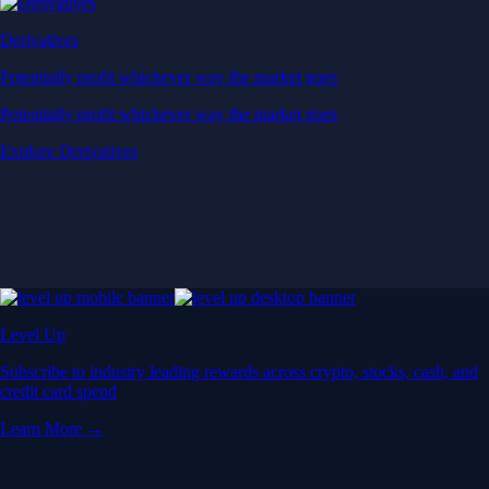
Derivatives
Potentially profit whichever way the market goes
Potentially profit whichever way the market goes
Explore Derivatives
Level Up
Subscribe to industry leading rewards across crypto, stocks, cash, and
credit card spend
Learn More →