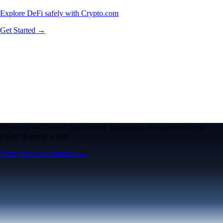
Explore DeFi safely with Crypto.com
Get Started →
We work with world-class brands, institutions, and partners to put
crypto in every wallet.
More about our Partners →