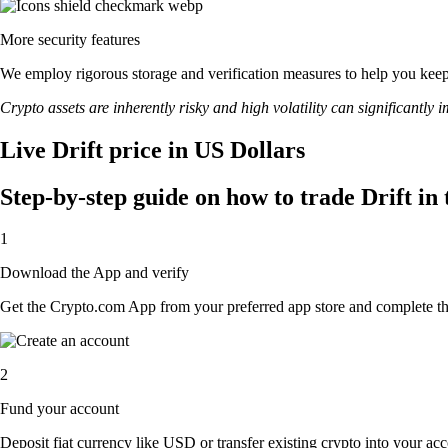
More security features
We employ rigorous storage and verification measures to help you keep 
Crypto assets are inherently risky and high volatility can significantly 
Live Drift price in US Dollars
Step-by-step guide on how to trade Drift in
1
Download the App and verify
Get the Crypto.com App from your preferred app store and complete the 
2
Fund your account
Deposit fiat currency like USD or transfer existing crypto into your acc