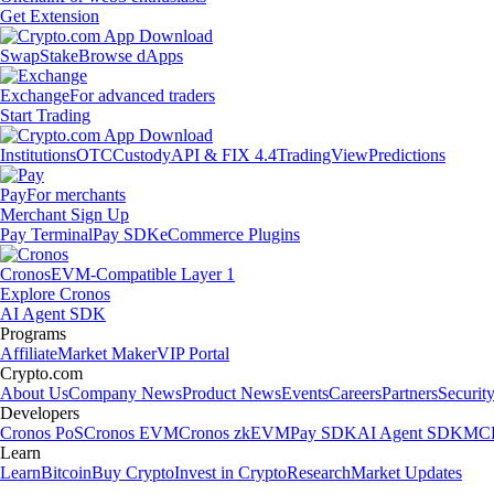
Get Extension
Swap
Stake
Browse dApps
Exchange
For advanced traders
Start Trading
Institutions
OTC
Custody
API & FIX 4.4
TradingView
Predictions
Pay
For merchants
Merchant Sign Up
Pay Terminal
Pay SDK
eCommerce Plugins
Cronos
EVM-Compatible Layer 1
Explore Cronos
AI Agent SDK
Programs
Affiliate
Market Maker
VIP Portal
Crypto.com
About Us
Company News
Product News
Events
Careers
Partners
Securit
Developers
Cronos PoS
Cronos EVM
Cronos zkEVM
Pay SDK
AI Agent SDK
MCP
Learn
Learn
Bitcoin
Buy Crypto
Invest in Crypto
Research
Market Updates