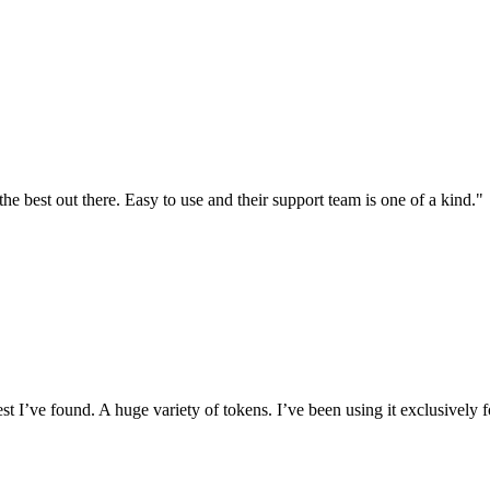
the best out there. Easy to use and their support team is one of a kind."
I’ve found. A huge variety of tokens. I’ve been using it exclusively f