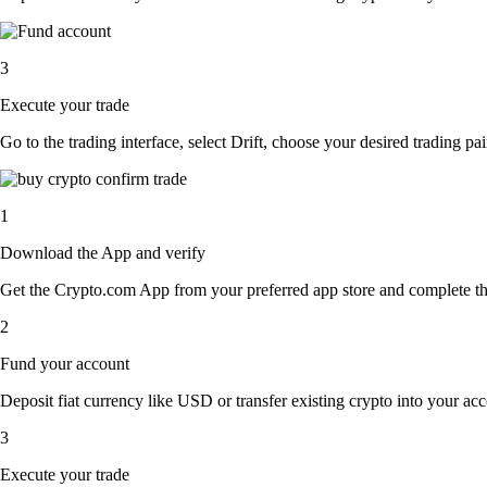
3
Execute your trade
Go to the trading interface, select Drift, choose your desired trading pa
1
Download the App and verify
Get the Crypto.com App from your preferred app store and complete the 
2
Fund your account
Deposit fiat currency like USD or transfer existing crypto into your acc
3
Execute your trade