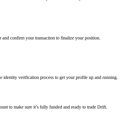
ir and confirm your transaction to finalize your position.
identity verification process to get your profile up and running.
ount to make sure it’s fully funded and ready to trade Drift.