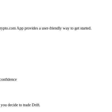
Crypto.com App provides a user-friendly way to get started.
 confidence
you decide to trade Drift.