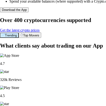
Spend your available balances (where supported) with a Crypto
Download the App
Over 400 cryptocurrencies supported
Get the latest crypto prices
Trending
Top Movers
What clients say about trading on our App
4.7
320k Reviews
4.5