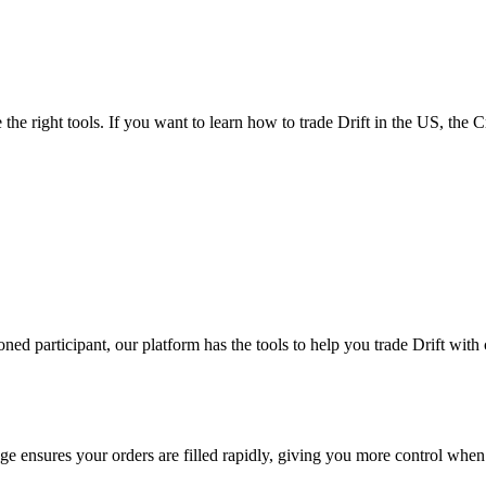
the right tools. If you want to learn how to trade Drift in the US, the 
d participant, our platform has the tools to help you trade Drift with
e ensures your orders are filled rapidly, giving you more control when 