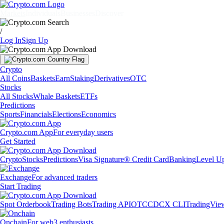
Markets
Individuals
Businesses
Discover
/
Log In
Sign Up
Crypto
All Coins
Baskets
Earn
Staking
Derivatives
OTC
Stocks
All Stocks
Whale Baskets
ETFs
Predictions
Sports
Financials
Elections
Economics
Crypto.com App
For everyday users
Get Started
Crypto
Stocks
Predictions
Visa Signature® Credit Card
Banking
Level U
Exchange
For advanced traders
Start Trading
Spot Orderbook
Trading Bots
Trading API
OTC
CDCX CLI
TradingVie
Onchain
For web3 enthusiasts