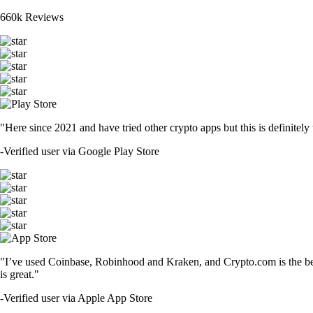
660k Reviews
"Here since 2021 and have tried other crypto apps but this is definitely 
-
Verified user via Google Play Store
"I’ve used Coinbase, Robinhood and Kraken, and Crypto.com is the best 
is great."
-
Verified user via Apple App Store