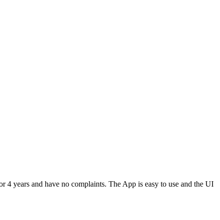
or 4 years and have no complaints. The App is easy to use and the UI