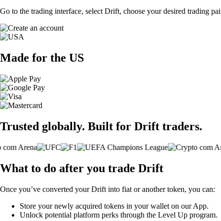
Go to the trading interface, select Drift, choose your desired trading pa
Made for the US
Trusted globally. Built for Drift traders.
What to do after you trade Drift
Once you’ve converted your Drift into fiat or another token, you can:
Store your newly acquired tokens in your wallet on our App.
Unlock potential platform perks through the Level Up program.