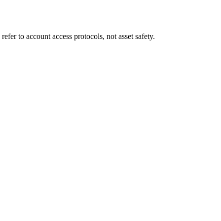
fer to account access protocols, not asset safety.