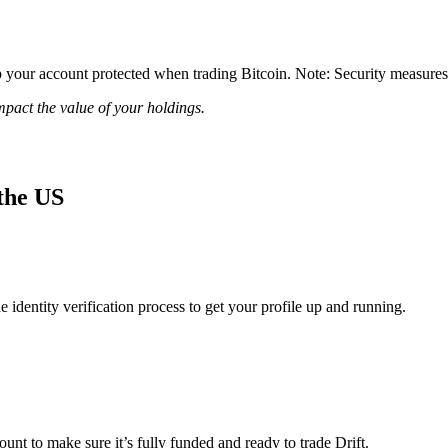
your account protected when trading Bitcoin. Note: Security measures re
impact the value of your holdings.
 the US
identity verification process to get your profile up and running.
ount to make sure it’s fully funded and ready to trade Drift.