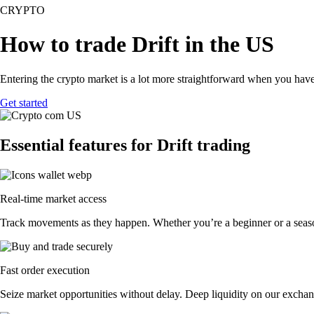
CRYPTO
How to trade Drift in the US
Entering the crypto market is a lot more straightforward when you have 
Get started
Essential features for Drift trading
Real-time market access
Track movements as they happen. Whether you’re a beginner or a seasone
Fast order execution
Seize market opportunities without delay. Deep liquidity on our exchang