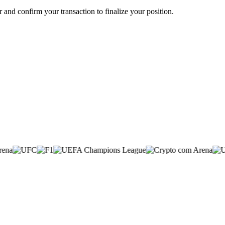
ir and confirm your transaction to finalize your position.