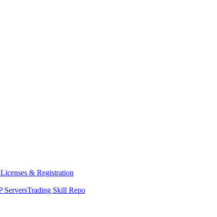
y
Licenses & Registration
 Servers
Trading Skill Repo