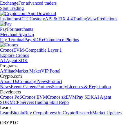
Exchange
For advanced traders
Start Trading
Institutions
OTC
Custody
API & FIX 4.4
TradingView
Predictions
Pay
For merchants
Merchant Sign Up
Pay Terminal
Pay SDK
eCommerce Plugins
Cronos
EVM-Compatible Layer 1
Explore Cronos
AI Agent SDK
Programs
Affiliate
Market Maker
VIP Portal
Crypto.com
About Us
Company News
Product
News
Events
Careers
Partners
Security
Licenses & Registration
Developers
Cronos PoS
Cronos EVM
Cronos zkEVM
Pay SDK
AI Agent
SDK
MCP Servers
Trading Skill Repo
Learn
Learn
Bitcoin
Buy Crypto
Invest in Crypto
Research
Market Updates
CRYPTO