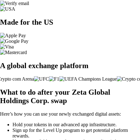
Made for the US
A global exchange platform
What to do after your Zeta Global
Holdings Corp. swap
Here’s how you can use your newly exchanged digital assets:
Hold your tokens in our advanced app infrastructure.
Sign up for the Level Up program to get potential platform
rewards.