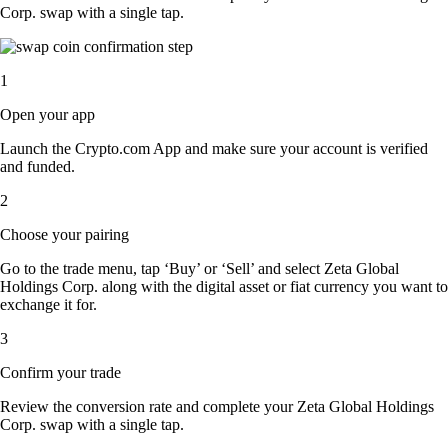
Corp. swap with a single tap.
1
Open your app
Launch the Crypto.com App and make sure your account is verified
and funded.
2
Choose your pairing
Go to the trade menu, tap ‘Buy’ or ‘Sell’ and select Zeta Global
Holdings Corp. along with the digital asset or fiat currency you want to
exchange it for.
3
Confirm your trade
Review the conversion rate and complete your Zeta Global Holdings
Corp. swap with a single tap.