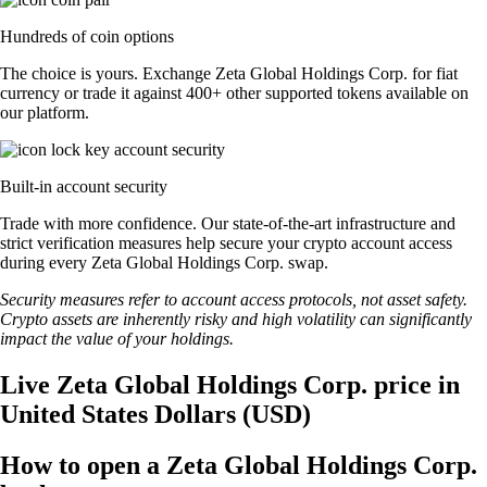
Hundreds of coin options
The choice is yours. Exchange Zeta Global Holdings Corp. for fiat
currency or trade it against 400+ other supported tokens available on
our platform.
Built-in account security
Trade with more confidence. Our state-of-the-art infrastructure and
strict verification measures help secure your crypto account access
during every Zeta Global Holdings Corp. swap.
Security measures refer to account access protocols, not asset safety.
Crypto assets are inherently risky and high volatility can significantly
impact the value of your holdings.
Live Zeta Global Holdings Corp. price in
United States Dollars (USD)
How to open a Zeta Global Holdings Corp.