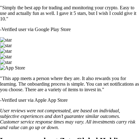
"Simply the best app for trading and monitoring your crypto. Easy to
use and actually fun as well. I gave it 5 stars, but I wish I could give it
10."
-
Verified user via Google Play Store
"This app meets a person where they are. It also rewards you for
learning. The onboarding process is simple. You can set notifications as
you choose. There are a variety of items to invest in."
-
Verified user via Apple App Store
User reviews were not compensated, are based on individual,
subjective experiences and don’t guarantee similar outcomes.
Customer service response times may vary. All investments carry risk
and value can go up or down.