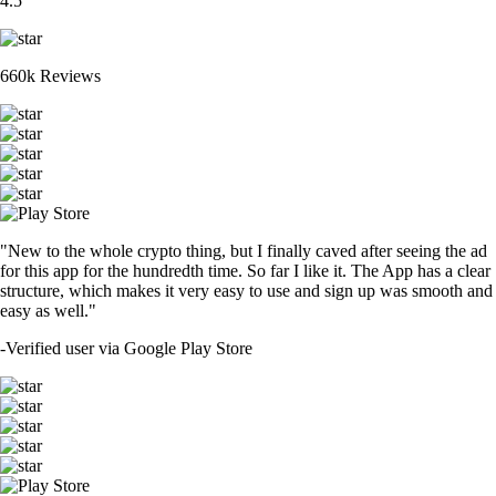
4.5
660k Reviews
"New to the whole crypto thing, but I finally caved after seeing the ad
for this app for the hundredth time. So far I like it. The App has a clear
structure, which makes it very easy to use and sign up was smooth and
easy as well."
-
Verified user via Google Play Store