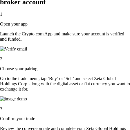
broker account
1
Open your app
Launch the Crypto.com App and make sure your account is verified
and funded.
2
Choose your pairing
Go to the trade menu, tap ‘Buy’ or ‘Sell’ and select Zeta Global
Holdings Corp. along with the digital asset or fiat currency you want to
exchange it for.
3
Confirm your trade
Review the conversion rate and complete your Zeta Global Holdings