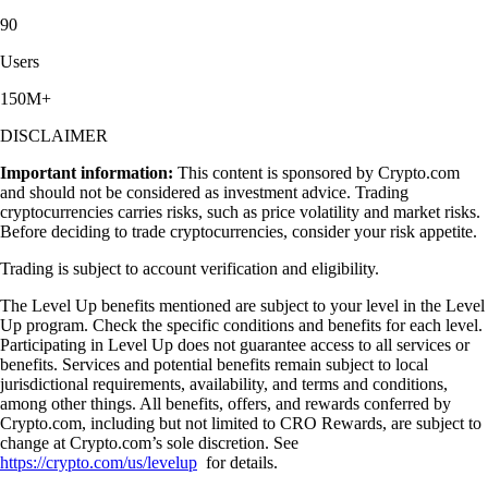
90
Users
150M+
DISCLAIMER
Important information:
This content is sponsored by Crypto.com
and should not be considered as investment advice. Trading
cryptocurrencies carries risks, such as price volatility and market risks.
Before deciding to trade cryptocurrencies, consider your risk appetite.
Trading is subject to account verification and eligibility.
The Level Up benefits mentioned are subject to your level in the Level
Up program. Check the specific conditions and benefits for each level.
Participating in Level Up does not guarantee access to all services or
benefits. Services and potential benefits remain subject to local
jurisdictional requirements, availability, and terms and conditions,
among other things. All benefits, offers, and rewards conferred by
Crypto.com, including but not limited to CRO Rewards, are subject to
change at Crypto.com’s sole discretion. See
https://crypto.com/us/levelup
for details.