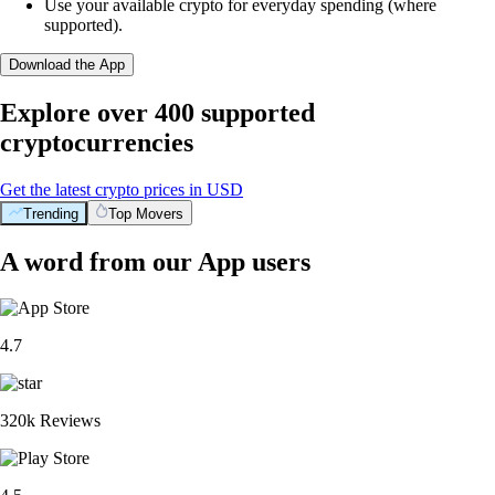
Use your available crypto for everyday spending (where
supported).
Download the App
Explore over 400 supported
cryptocurrencies
Get the latest crypto prices in USD
Trending
Top Movers
A word from our App users
4.7
320k Reviews