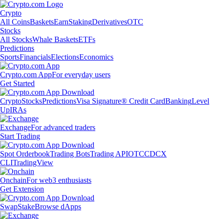
Crypto
All Coins
Baskets
Earn
Staking
Derivatives
OTC
Stocks
All Stocks
Whale Baskets
ETFs
Predictions
Sports
Financials
Elections
Economics
Crypto.com App
For everyday users
Get Started
Crypto
Stocks
Predictions
Visa Signature® Credit Card
Banking
Level
Up
IRAs
Exchange
For advanced traders
Start Trading
Spot Orderbook
Trading Bots
Trading API
OTC
CDCX
CLI
TradingView
Onchain
For web3 enthusiasts
Get Extension
Swap
Stake
Browse dApps