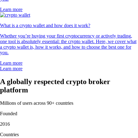
Learn more
What is a crypto wallet and how does it work?
Whether you’re buying your first cryptocurrency or actively trading,
one tool is absolutely essential: the crypto wallet. Here, we cover what
a crypto wallet is, how it works, and how to choose the best one for
you.
Learn more
Learn more
A globally respected crypto broker
platform
Millions of users across 90+ countries
Founded
2016
Countries