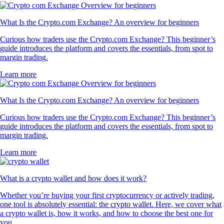
What Is the Crypto.com Exchange? An overview for beginners
Curious how traders use the Crypto.com Exchange? This beginner’s
guide introduces the platform and covers the essentials, from spot to
margin trading.
Learn more
What Is the Crypto.com Exchange? An overview for beginners
Curious how traders use the Crypto.com Exchange? This beginner’s
guide introduces the platform and covers the essentials, from spot to
margin trading.
Learn more
What is a crypto wallet and how does it work?
Whether you’re buying your first cryptocurrency or actively trading,
one tool is absolutely essential: the crypto wallet. Here, we cover what
a crypto wallet is, how it works, and how to choose the best one for
you.