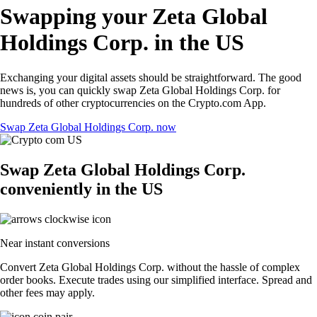
Swapping your Zeta Global
Holdings Corp. in the US
Exchanging your digital assets should be straightforward. The good
news is, you can quickly swap Zeta Global Holdings Corp. for
hundreds of other cryptocurrencies on the Crypto.com App.
Swap Zeta Global Holdings Corp. now
Swap Zeta Global Holdings Corp.
conveniently in the US
Near instant conversions
Convert Zeta Global Holdings Corp. without the hassle of complex
order books. Execute trades using our simplified interface. Spread and
other fees may apply.