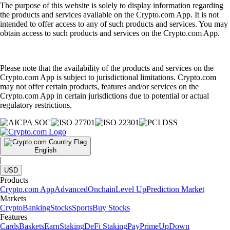
The purpose of this website is solely to display information regarding
the products and services available on the Crypto.com App. It is not
intended to offer access to any of such products and services. You may
obtain access to such products and services on the Crypto.com App.
Please note that the availability of the products and services on the
Crypto.com App is subject to jurisdictional limitations. Crypto.com
may not offer certain products, features and/or services on the
Crypto.com App in certain jurisdictions due to potential or actual
regulatory restrictions.
English
|
USD
Products
Crypto.com App
Advanced
Onchain
Level Up
Prediction Market
Markets
Crypto
Banking
Stocks
Sports
Buy Stocks
Features
Cards
Baskets
Earn
Staking
DeFi Staking
Pay
Prime
UpDown