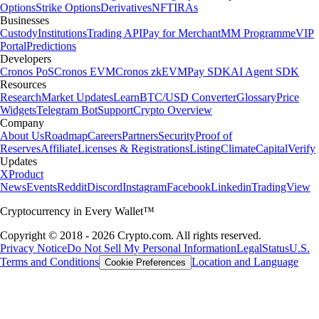
Options
Strike Options
Derivatives
NFT
IRAs
Businesses
Custody
Institutions
Trading API
Pay for Merchant
MM Programme
VIP
Portal
Predictions
Developers
Cronos PoS
Cronos EVM
Cronos zkEVM
Pay SDK
AI Agent SDK
Resources
Research
Market Updates
Learn
BTC/USD Converter
Glossary
Price
Widgets
Telegram Bot
Support
Crypto Overview
Company
About Us
Roadmap
Careers
Partners
Security
Proof of
Reserves
Affiliate
Licenses & Registrations
Listing
Climate
Capital
Verify
Updates
X
Product
News
Events
Reddit
Discord
Instagram
Facebook
Linkedin
TradingView
Cryptocurrency in Every Wallet™
Copyright © 2018 - 2026 Crypto.com. All rights reserved.
Privacy Notice
Do Not Sell My Personal Information
Legal
Status
U.S.
Terms and Conditions
Location and Language
Cookie Preferences