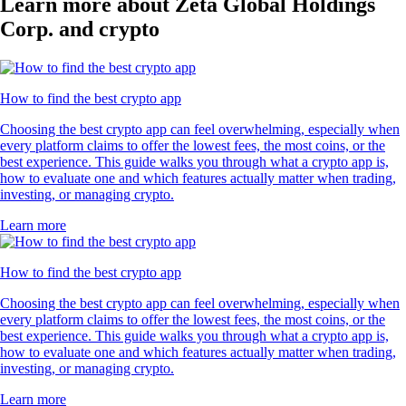
Learn more about Zeta Global Holdings
Corp. and crypto
How to find the best crypto app
Choosing the best crypto app can feel overwhelming, especially when
every platform claims to offer the lowest fees, the most coins, or the
best experience. This guide walks you through what a crypto app is,
how to evaluate one and which features actually matter when trading,
investing, or managing crypto.
Learn more
How to find the best crypto app
Choosing the best crypto app can feel overwhelming, especially when
every platform claims to offer the lowest fees, the most coins, or the
best experience. This guide walks you through what a crypto app is,
how to evaluate one and which features actually matter when trading,
investing, or managing crypto.
Learn more